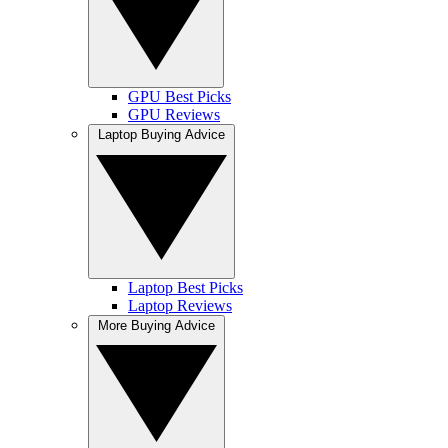
GPU Best Picks
GPU Reviews
Laptop Buying Advice
Laptop Best Picks
Laptop Reviews
More Buying Advice