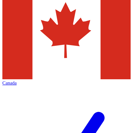
Canada