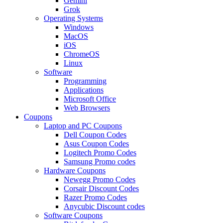
Gemini
Grok
Operating Systems
Windows
MacOS
iOS
ChromeOS
Linux
Software
Programming
Applications
Microsoft Office
Web Browsers
Coupons
Laptop and PC Coupons
Dell Coupon Codes
Asus Coupon Codes
Logitech Promo Codes
Samsung Promo codes
Hardware Coupons
Newegg Promo Codes
Corsair Discount Codes
Razer Promo Codes
Anycubic Discount codes
Software Coupons