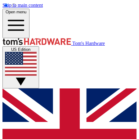
Skip to main content
Open menu
Tom's Hardware
US Edition