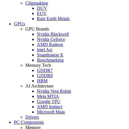
Chipmaking
DUV
EUV
Rare Earth Metals
GPUs
GPU Brands
Nvidia Blackwell
Nvidia Geforce
AMD Radeon
Intel Arc
Snapdragon X
Benchmarking
Memory Tech
GDDR7
GDDR8
HBM
AI Architecture
Nvidia Vera Rubin
Meta MTIA
Google TPU
AMD Instinct
Microsoft Maia
Drivers
PC Components
Memory