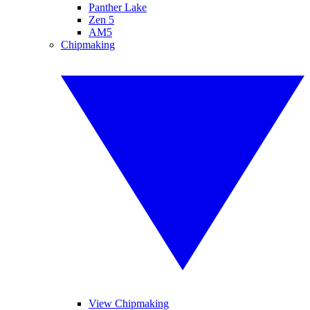
Panther Lake
Zen 5
AM5
Chipmaking
View Chipmaking