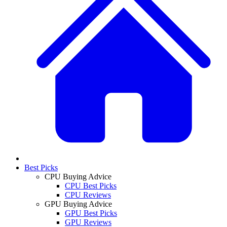
Best Picks
CPU Buying Advice
CPU Best Picks
CPU Reviews
GPU Buying Advice
GPU Best Picks
GPU Reviews