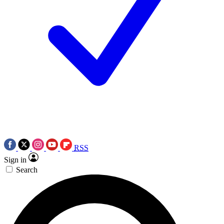
RSS
Sign in
Search