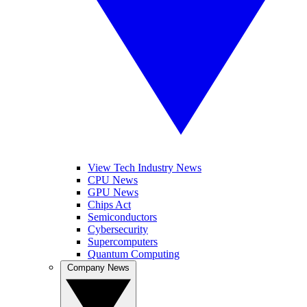
View Tech Industry News
CPU News
GPU News
Chips Act
Semiconductors
Cybersecurity
Supercomputers
Quantum Computing
Company News