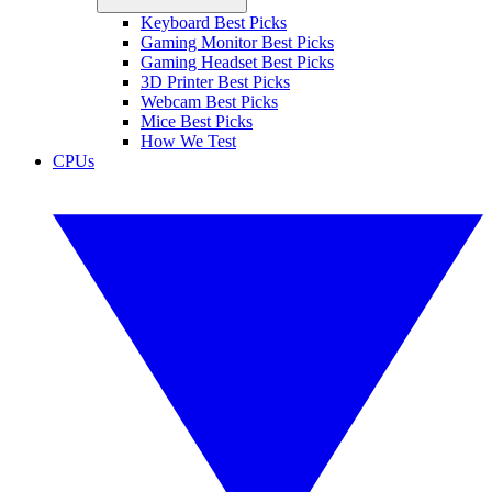
Keyboard Best Picks
Gaming Monitor Best Picks
Gaming Headset Best Picks
3D Printer Best Picks
Webcam Best Picks
Mice Best Picks
How We Test
CPUs