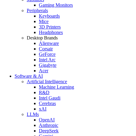
Gaming Monitors
Peripherals
Keyboards
Mice
3D Printers
Headphones
Desktop Brands
Alienware
Corsair
GeForce
Intel Arc
Gigabyte
Acer
Software & AI
Artificial Intelligence
Machine Learning
R&D
Intel Gaudi
Cerebras
xAI
LLMs
OpenAI
Anthropic
DeepSeek