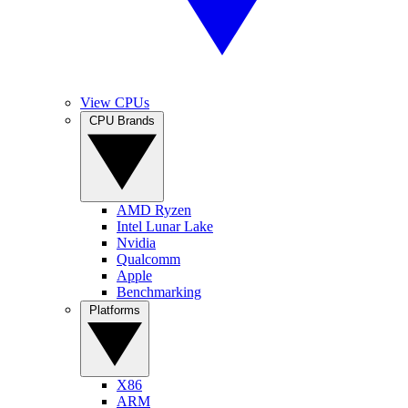
View CPUs
CPU Brands
AMD Ryzen
Intel Lunar Lake
Nvidia
Qualcomm
Apple
Benchmarking
Platforms
X86
ARM