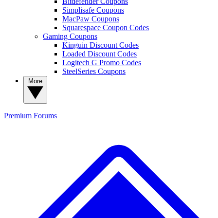
Bitdefender Coupons
Simplisafe Coupons
MacPaw Coupons
Squarespace Coupon Codes
Gaming Coupons
Kinguin Discount Codes
Loaded Discount Codes
Logitech G Promo Codes
SteelSeries Coupons
More
Premium
Forums