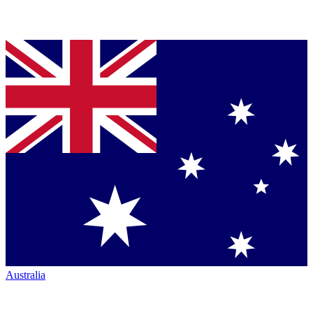
Australia