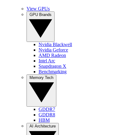
View GPUs
GPU Brands
Nvidia Blackwell
Nvidia Geforce
AMD Radeon
Intel Arc
Snapdragon X
Benchmarking
Memory Tech
GDDR7
GDDR8
HBM
AI Architecture