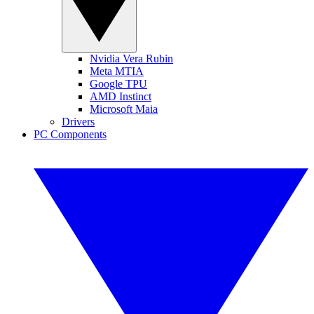
Nvidia Vera Rubin
Meta MTIA
Google TPU
AMD Instinct
Microsoft Maia
Drivers
PC Components