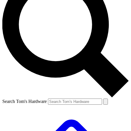
Search Tom's Hardware