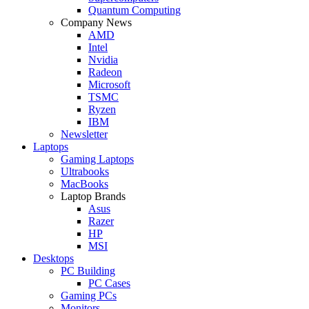
Quantum Computing
Company News
AMD
Intel
Nvidia
Radeon
Microsoft
TSMC
Ryzen
IBM
Newsletter
Laptops
Gaming Laptops
Ultrabooks
MacBooks
Laptop Brands
Asus
Razer
HP
MSI
Desktops
PC Building
PC Cases
Gaming PCs
Monitors