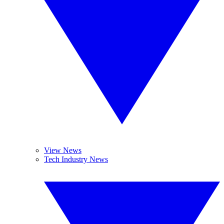
View News
Tech Industry News