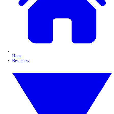
Home
Best Picks