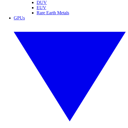
DUV
EUV
Rare Earth Metals
GPUs