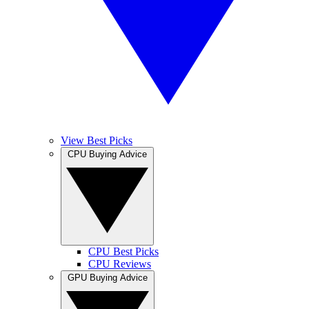
View Best Picks
CPU Buying Advice
CPU Best Picks
CPU Reviews
GPU Buying Advice