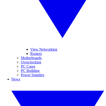
View Networking
Routers
Motherboards
Overclocking
PC Cases
PC Building
Power Supplies
News