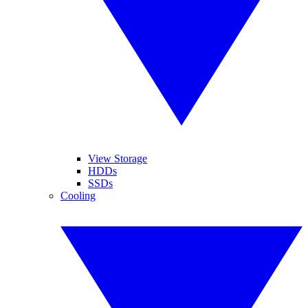
View Storage
HDDs
SSDs
Cooling