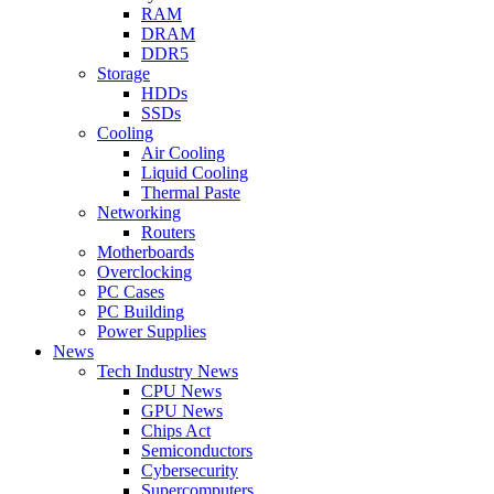
RAM
DRAM
DDR5
Storage
HDDs
SSDs
Cooling
Air Cooling
Liquid Cooling
Thermal Paste
Networking
Routers
Motherboards
Overclocking
PC Cases
PC Building
Power Supplies
News
Tech Industry News
CPU News
GPU News
Chips Act
Semiconductors
Cybersecurity
Supercomputers