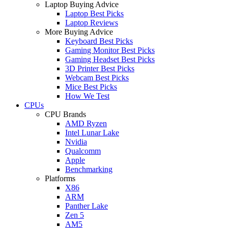
Laptop Buying Advice
Laptop Best Picks
Laptop Reviews
More Buying Advice
Keyboard Best Picks
Gaming Monitor Best Picks
Gaming Headset Best Picks
3D Printer Best Picks
Webcam Best Picks
Mice Best Picks
How We Test
CPUs
CPU Brands
AMD Ryzen
Intel Lunar Lake
Nvidia
Qualcomm
Apple
Benchmarking
Platforms
X86
ARM
Panther Lake
Zen 5
AM5