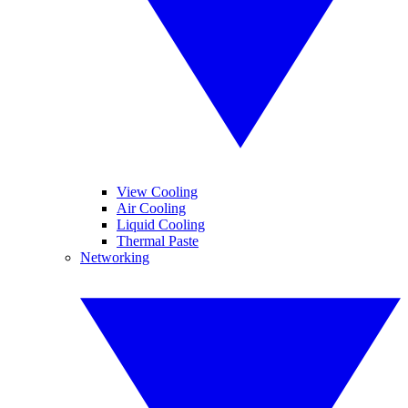
View Cooling
Air Cooling
Liquid Cooling
Thermal Paste
Networking