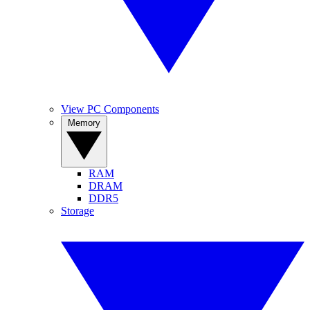
View PC Components
Memory
RAM
DRAM
DDR5
Storage