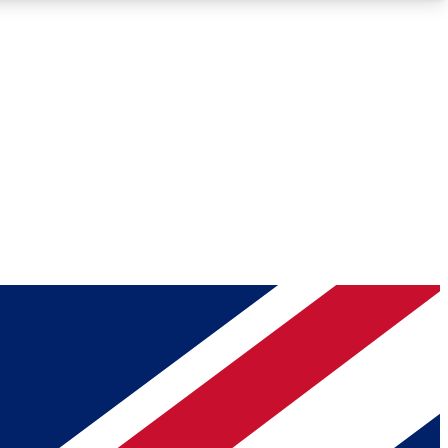
Roadmaps
Deep Analysis
REMIUM MEMBER