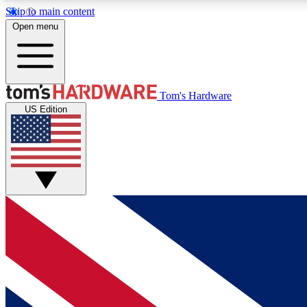
Skip to main content
Open menu
MEMBER
Tom's Hardware
US Edition
Get started with free access to reviews, badges and
discussions.
BECOME A MEMBER