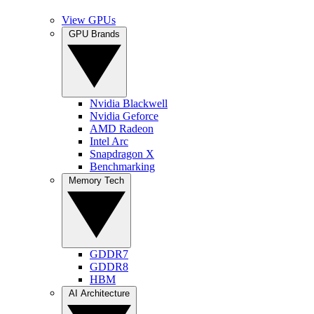
View GPUs
GPU Brands
Nvidia Blackwell
Nvidia Geforce
AMD Radeon
Intel Arc
Snapdragon X
Benchmarking
Memory Tech
GDDR7
GDDR8
HBM
AI Architecture