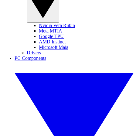
Nvidia Vera Rubin
Meta MTIA
Google TPU
AMD Instinct
Microsoft Maia
Drivers
PC Components