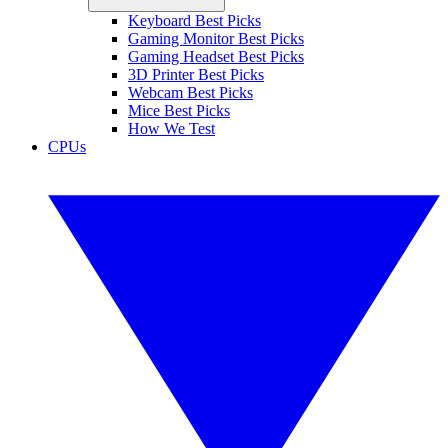
Keyboard Best Picks
Gaming Monitor Best Picks
Gaming Headset Best Picks
3D Printer Best Picks
Webcam Best Picks
Mice Best Picks
How We Test
CPUs