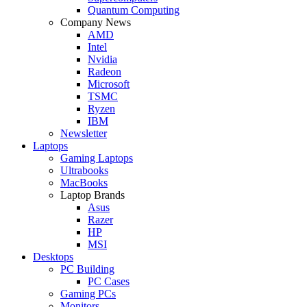
Quantum Computing
Company News
AMD
Intel
Nvidia
Radeon
Microsoft
TSMC
Ryzen
IBM
Newsletter
Laptops
Gaming Laptops
Ultrabooks
MacBooks
Laptop Brands
Asus
Razer
HP
MSI
Desktops
PC Building
PC Cases
Gaming PCs
Monitors