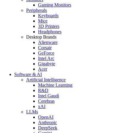
Gaming Monitors
Peripherals
Keyboards
Mice
3D Printers
Headphones
Desktop Brands
Alienware
Corsair
GeForce
Intel Arc
Gigabyte
Acer
Software & AI
Artificial Intelligence
Machine Learning
R&D
Intel Gaudi
Cerebras
xAI
LLMs
OpenAI
Anthropic
DeepSeek