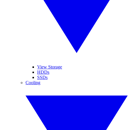
View Storage
HDDs
SSDs
Cooling