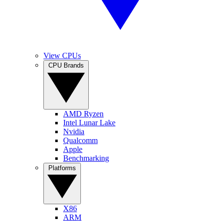
View CPUs
CPU Brands
AMD Ryzen
Intel Lunar Lake
Nvidia
Qualcomm
Apple
Benchmarking
Platforms
X86
ARM