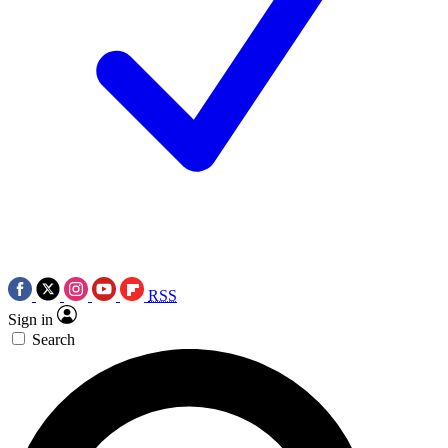
RSS
Sign in
Search