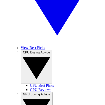
View Best Picks
CPU Buying Advice
CPU Best Picks
CPU Reviews
GPU Buying Advice