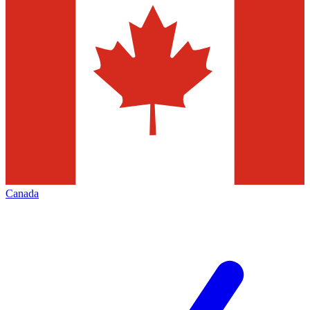
Canada