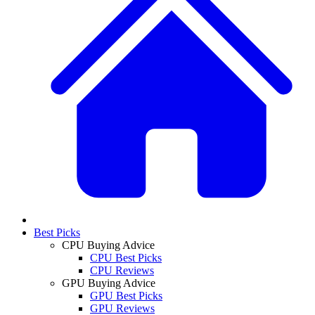
Best Picks
CPU Buying Advice
CPU Best Picks
CPU Reviews
GPU Buying Advice
GPU Best Picks
GPU Reviews