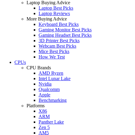
Laptop Buying Advice
Laptop Best Picks
Laptop Reviews
More Buying Advice
Keyboard Best Picks
Gaming Monitor Best Picks
Gaming Headset Best Picks
3D Printer Best Picks
Webcam Best Picks
Mice Best Picks
How We Test
CPUs
CPU Brands
AMD Ryzen
Intel Lunar Lake
Nvidia
Qualcomm
Apple
Benchmarking
Platforms
X86
ARM
Panther Lake
Zen 5
AM5