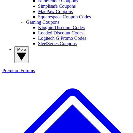
Bitdefender Coupons
Simplisafe Coupons
MacPaw Coupons
Squarespace Coupon Codes
Gaming Coupons
Kinguin Discount Codes
Loaded Discount Codes
Logitech G Promo Codes
SteelSeries Coupons
More
Premium
Forums