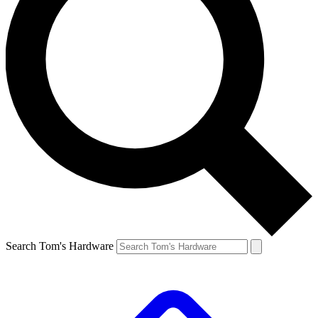
Search Tom's Hardware