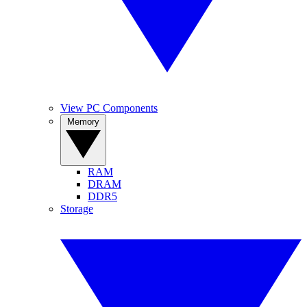
View PC Components
Memory
RAM
DRAM
DDR5
Storage