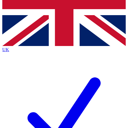
Bench Database
Exclusive Features
Roadmaps
Deep Analysis
UK
BECOME A PREMIUM MEMBER