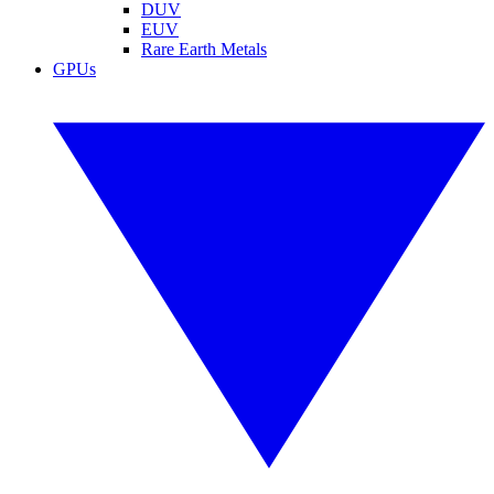
DUV
EUV
Rare Earth Metals
GPUs