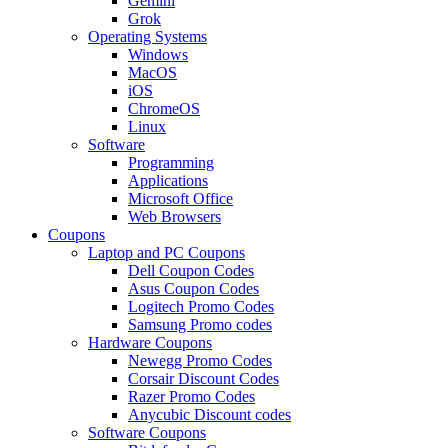
Gemini
Grok
Operating Systems
Windows
MacOS
iOS
ChromeOS
Linux
Software
Programming
Applications
Microsoft Office
Web Browsers
Coupons
Laptop and PC Coupons
Dell Coupon Codes
Asus Coupon Codes
Logitech Promo Codes
Samsung Promo codes
Hardware Coupons
Newegg Promo Codes
Corsair Discount Codes
Razer Promo Codes
Anycubic Discount codes
Software Coupons