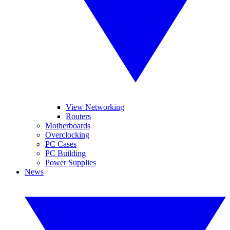
View Networking
Routers
Motherboards
Overclocking
PC Cases
PC Building
Power Supplies
News