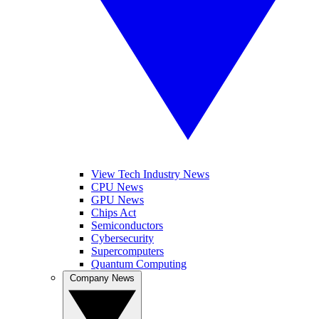
View Tech Industry News
CPU News
GPU News
Chips Act
Semiconductors
Cybersecurity
Supercomputers
Quantum Computing
Company News