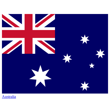
Australia