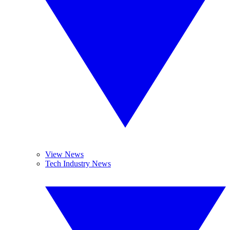
View News
Tech Industry News