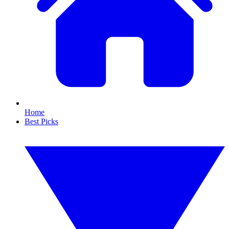
Home
Best Picks