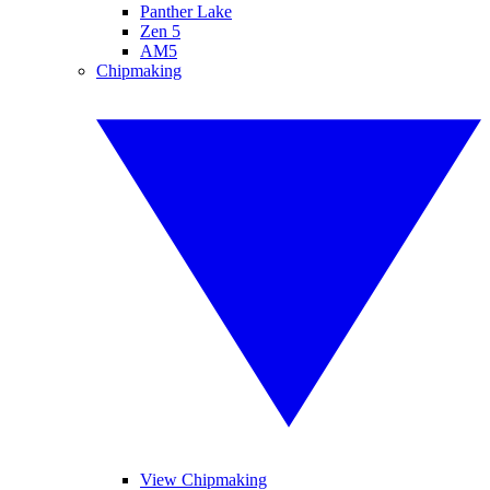
Panther Lake
Zen 5
AM5
Chipmaking
View Chipmaking