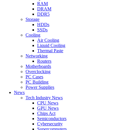
RAM
DRAM
DDR5
Storage
HDDs
SSDs
Cooling
Air Cooling
Liquid Cooling
Thermal Paste
Networking
Routers
Motherboards
Overclocking
PC Cases
PC Building
Power Supplies
News
Tech Industry News
CPU News
GPU News
Chips Act
Semiconductors
Cybersecurity
Supercomputers