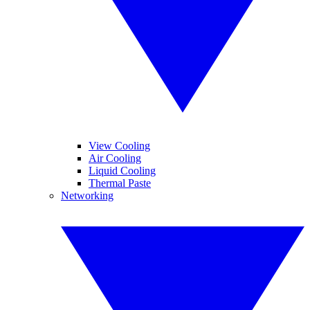
View Cooling
Air Cooling
Liquid Cooling
Thermal Paste
Networking