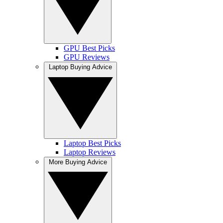
GPU Best Picks
GPU Reviews
Laptop Buying Advice
Laptop Best Picks
Laptop Reviews
More Buying Advice