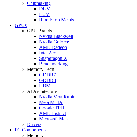
Chipmaking
DUV
EUV
Rare Earth Metals
GPUs
GPU Brands
Nvidia Blackwell
Nvidia Geforce
AMD Radeon
Intel Arc
Snapdragon X
Benchmarking
Memory Tech
GDDR7
GDDR8
HBM
AI Architecture
Nvidia Vera Rubin
Meta MTIA
Google TPU
AMD Instinct
Microsoft Maia
Drivers
PC Components
Memory