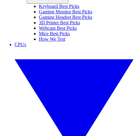
Keyboard Best Picks
Gaming Monitor Best Picks
Gaming Headset Best Picks
3D Printer Best Picks
Webcam Best Picks
Mice Best Picks
How We Test
CPUs