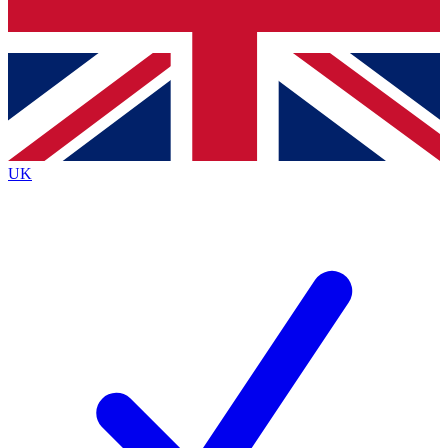
Bench Database
Exclusive Features
Roadmaps
Deep Analysis
UK
BECOME A PREMIUM MEMBER