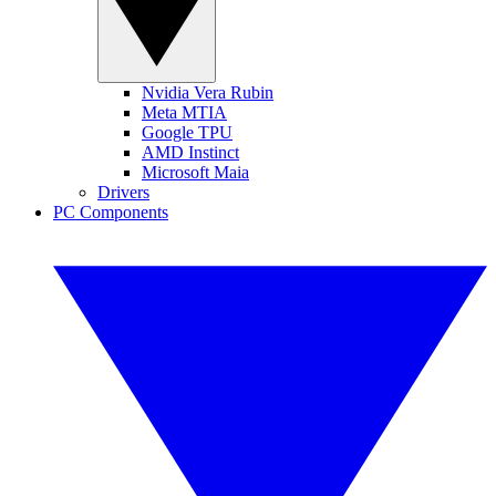
Nvidia Vera Rubin
Meta MTIA
Google TPU
AMD Instinct
Microsoft Maia
Drivers
PC Components