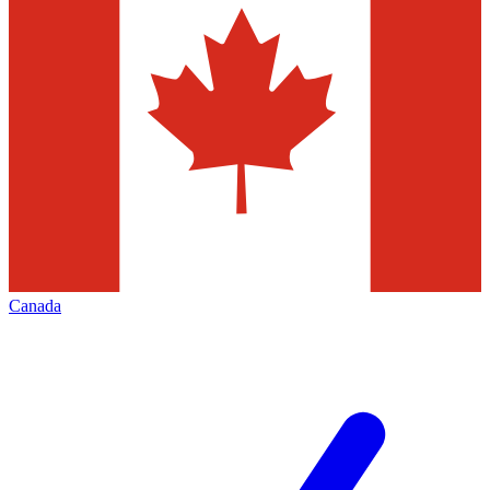
Canada