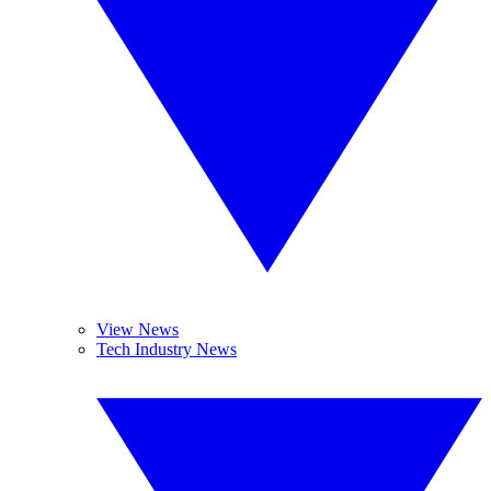
View News
Tech Industry News