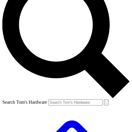
Search Tom's Hardware