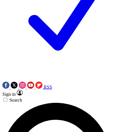
RSS
Sign in
Search