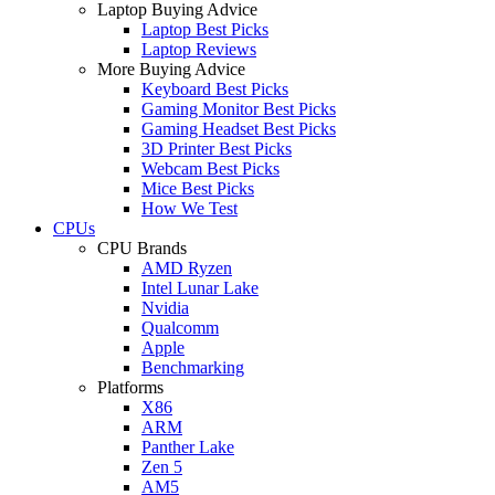
Laptop Buying Advice
Laptop Best Picks
Laptop Reviews
More Buying Advice
Keyboard Best Picks
Gaming Monitor Best Picks
Gaming Headset Best Picks
3D Printer Best Picks
Webcam Best Picks
Mice Best Picks
How We Test
CPUs
CPU Brands
AMD Ryzen
Intel Lunar Lake
Nvidia
Qualcomm
Apple
Benchmarking
Platforms
X86
ARM
Panther Lake
Zen 5
AM5