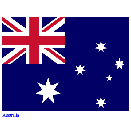
Australia