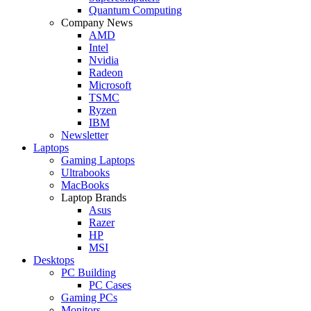
Quantum Computing
Company News
AMD
Intel
Nvidia
Radeon
Microsoft
TSMC
Ryzen
IBM
Newsletter
Laptops
Gaming Laptops
Ultrabooks
MacBooks
Laptop Brands
Asus
Razer
HP
MSI
Desktops
PC Building
PC Cases
Gaming PCs
Monitors