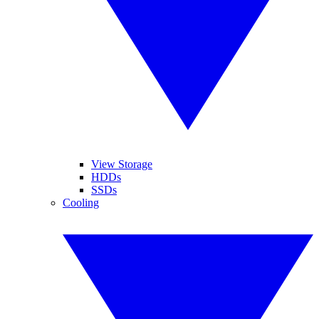
View Storage
HDDs
SSDs
Cooling