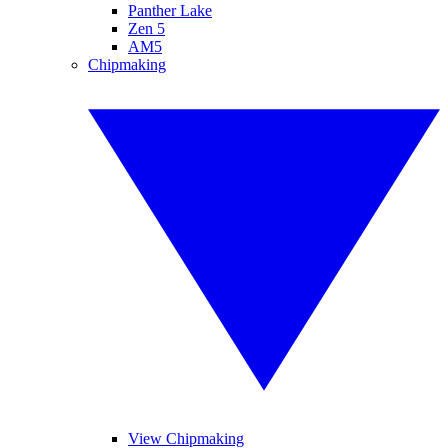
Panther Lake
Zen 5
AM5
Chipmaking
View Chipmaking