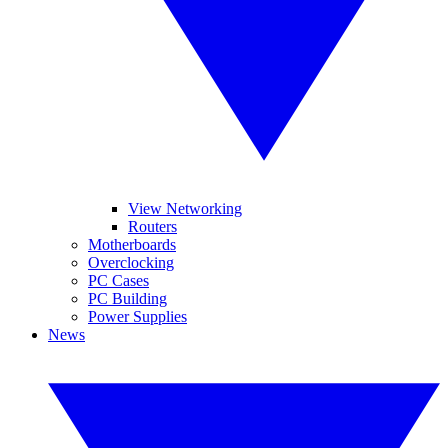
View Networking
Routers
Motherboards
Overclocking
PC Cases
PC Building
Power Supplies
News