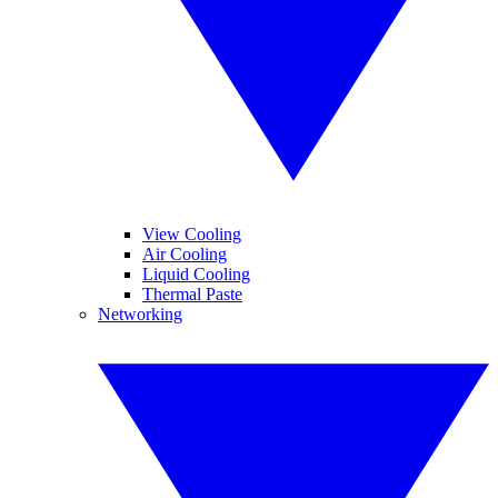
View Cooling
Air Cooling
Liquid Cooling
Thermal Paste
Networking