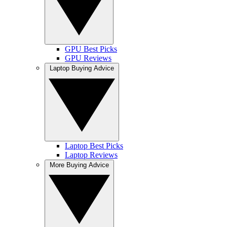
GPU Best Picks
GPU Reviews
Laptop Buying Advice
Laptop Best Picks
Laptop Reviews
More Buying Advice