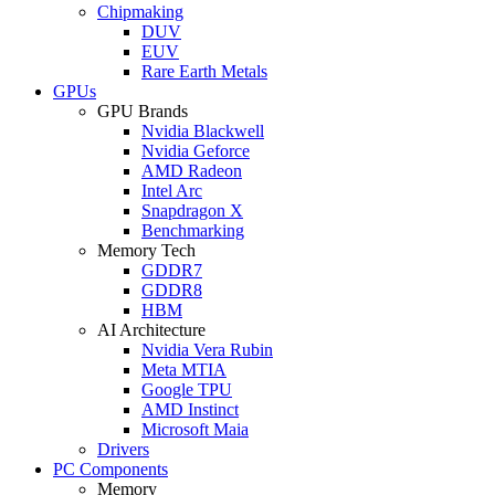
Chipmaking
DUV
EUV
Rare Earth Metals
GPUs
GPU Brands
Nvidia Blackwell
Nvidia Geforce
AMD Radeon
Intel Arc
Snapdragon X
Benchmarking
Memory Tech
GDDR7
GDDR8
HBM
AI Architecture
Nvidia Vera Rubin
Meta MTIA
Google TPU
AMD Instinct
Microsoft Maia
Drivers
PC Components
Memory