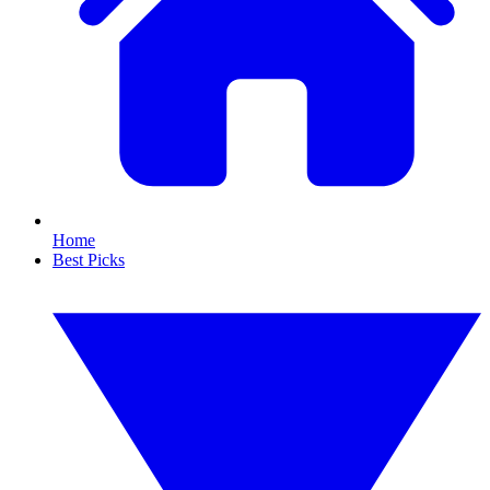
Home
Best Picks