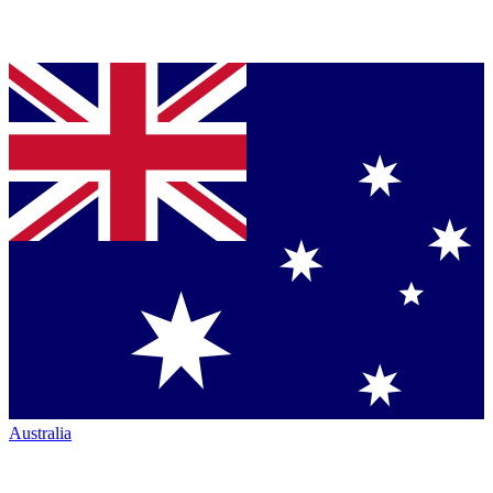
Australia