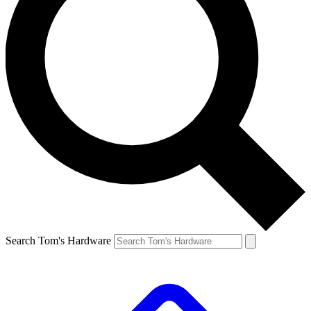
Search Tom's Hardware