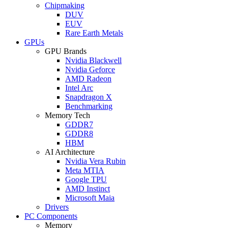
Chipmaking
DUV
EUV
Rare Earth Metals
GPUs
GPU Brands
Nvidia Blackwell
Nvidia Geforce
AMD Radeon
Intel Arc
Snapdragon X
Benchmarking
Memory Tech
GDDR7
GDDR8
HBM
AI Architecture
Nvidia Vera Rubin
Meta MTIA
Google TPU
AMD Instinct
Microsoft Maia
Drivers
PC Components
Memory