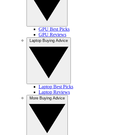
GPU Best Picks
GPU Reviews
Laptop Buying Advice
Laptop Best Picks
Laptop Reviews
More Buying Advice