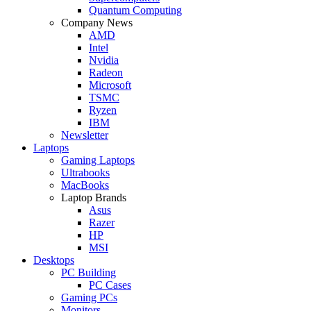
Quantum Computing
Company News
AMD
Intel
Nvidia
Radeon
Microsoft
TSMC
Ryzen
IBM
Newsletter
Laptops
Gaming Laptops
Ultrabooks
MacBooks
Laptop Brands
Asus
Razer
HP
MSI
Desktops
PC Building
PC Cases
Gaming PCs
Monitors