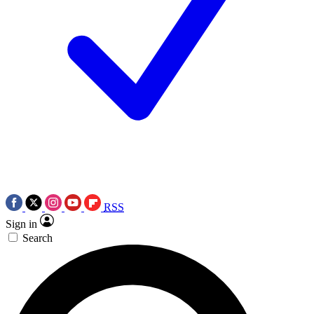
RSS
Sign in
Search