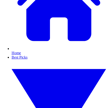
Home
Best Picks