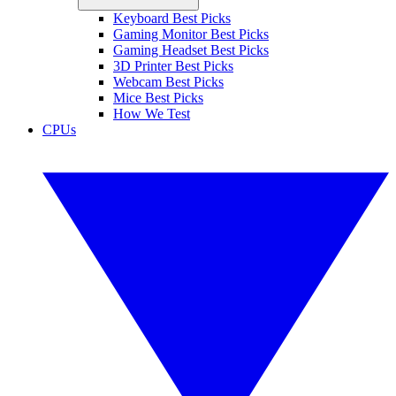
Keyboard Best Picks
Gaming Monitor Best Picks
Gaming Headset Best Picks
3D Printer Best Picks
Webcam Best Picks
Mice Best Picks
How We Test
CPUs