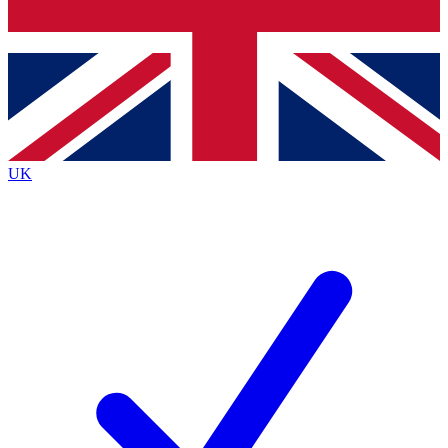
Bench Database
Exclusive Features
Roadmaps
Deep Analysis
UK
BECOME A PREMIUM MEMBER