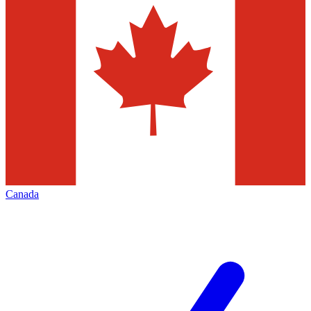
Canada