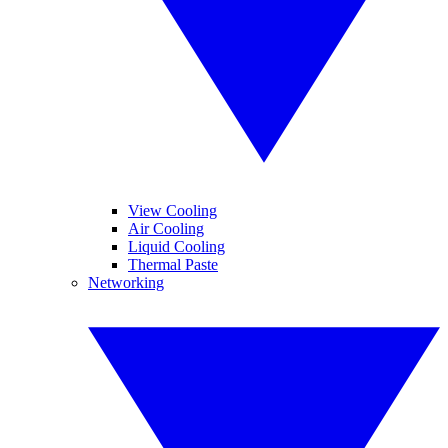
View Cooling
Air Cooling
Liquid Cooling
Thermal Paste
Networking