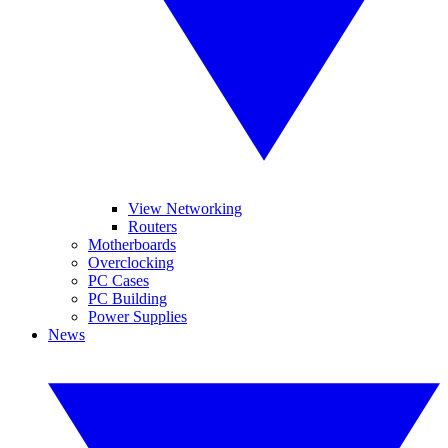
View Networking
Routers
Motherboards
Overclocking
PC Cases
PC Building
Power Supplies
News