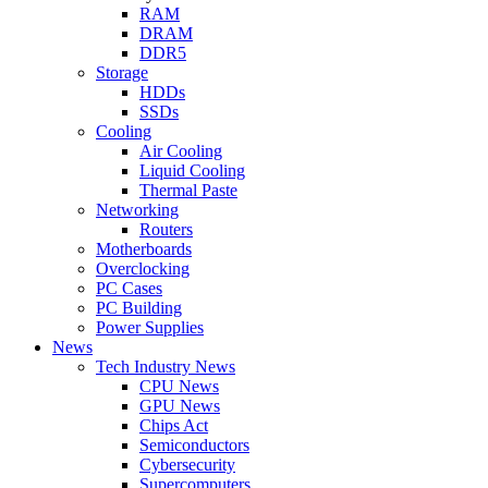
RAM
DRAM
DDR5
Storage
HDDs
SSDs
Cooling
Air Cooling
Liquid Cooling
Thermal Paste
Networking
Routers
Motherboards
Overclocking
PC Cases
PC Building
Power Supplies
News
Tech Industry News
CPU News
GPU News
Chips Act
Semiconductors
Cybersecurity
Supercomputers