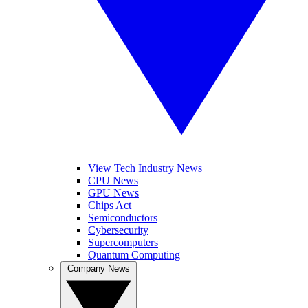
View Tech Industry News
CPU News
GPU News
Chips Act
Semiconductors
Cybersecurity
Supercomputers
Quantum Computing
Company News