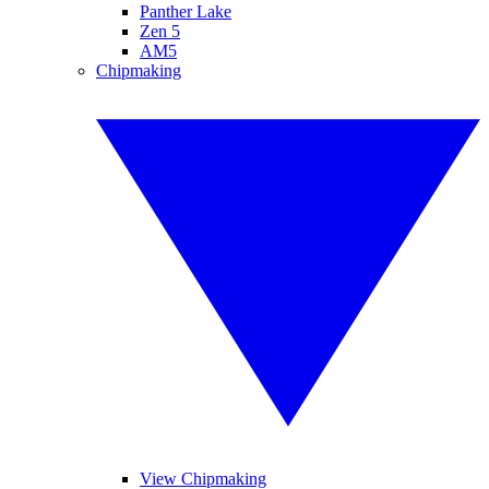
Panther Lake
Zen 5
AM5
Chipmaking
View Chipmaking