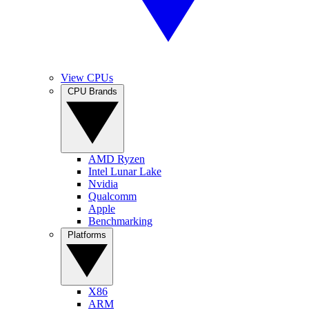
View CPUs
CPU Brands
AMD Ryzen
Intel Lunar Lake
Nvidia
Qualcomm
Apple
Benchmarking
Platforms
X86
ARM