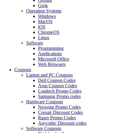
Gemini
Grok
Operating Systems
Windows
MacOS
iOS
ChromeOS
Linux
Software
Programming
Applications
Microsoft Office
Web Browsers
Coupons
Laptop and PC Coupons
Dell Coupon Codes
Asus Coupon Codes
Logitech Promo Codes
Samsung Promo codes
Hardware Coupons
Newegg Promo Codes
Corsair Discount Codes
Razer Promo Codes
Anycubic Discount codes
Software Coupons