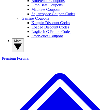
Bitdefender Coupons
Simplisafe Coupons
MacPaw Coupons
Squarespace Coupon Codes
Gaming Coupons
Kinguin Discount Codes
Loaded Discount Codes
Logitech G Promo Codes
SteelSeries Coupons
More
Premium
Forums