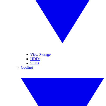
View Storage
HDDs
SSDs
Cooling