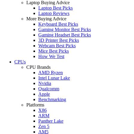
Laptop Buying Advice
Laptop Best Picks
Laptop Reviews
More Buying Advice
Keyboard Best Picks
Gaming Monitor Best Picks
Gaming Headset Best Picks
3D Printer Best Picks
Webcam Best Picks
Mice Best Picks
How We Test
CPUs
CPU Brands
AMD Ryzen
Intel Lunar Lake
Nvidia
Qualcomm
Apple
Benchmarking
Platforms
X86
ARM
Panther Lake
Zen 5
AM5