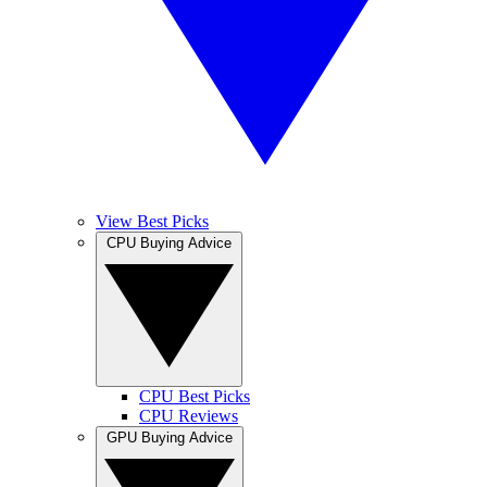
View Best Picks
CPU Buying Advice
CPU Best Picks
CPU Reviews
GPU Buying Advice