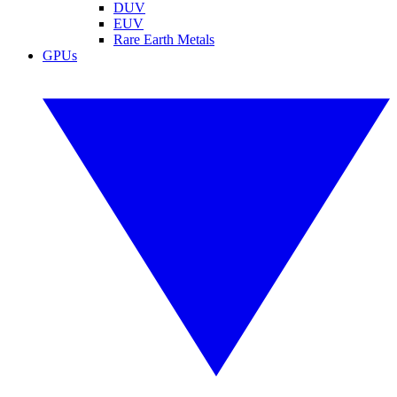
DUV
EUV
Rare Earth Metals
GPUs