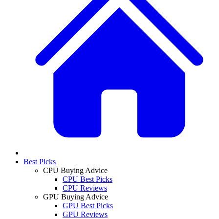
Best Picks
CPU Buying Advice
CPU Best Picks
CPU Reviews
GPU Buying Advice
GPU Best Picks
GPU Reviews