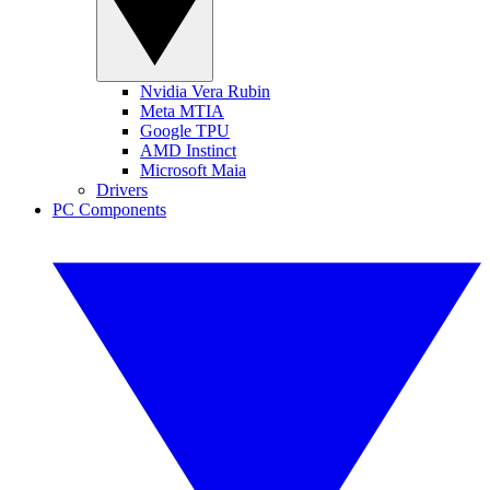
Nvidia Vera Rubin
Meta MTIA
Google TPU
AMD Instinct
Microsoft Maia
Drivers
PC Components