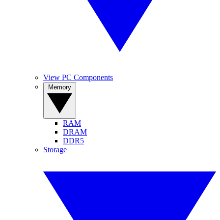
View PC Components
Memory
RAM
DRAM
DDR5
Storage