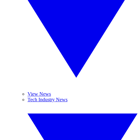
View News
Tech Industry News