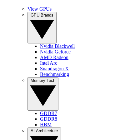
View GPUs
GPU Brands
Nvidia Blackwell
Nvidia Geforce
AMD Radeon
Intel Arc
Snapdragon X
Benchmarking
Memory Tech
GDDR7
GDDR8
HBM
AI Architecture