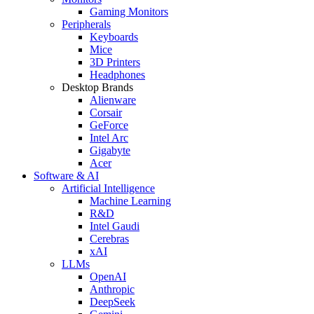
Gaming Monitors
Peripherals
Keyboards
Mice
3D Printers
Headphones
Desktop Brands
Alienware
Corsair
GeForce
Intel Arc
Gigabyte
Acer
Software & AI
Artificial Intelligence
Machine Learning
R&D
Intel Gaudi
Cerebras
xAI
LLMs
OpenAI
Anthropic
DeepSeek