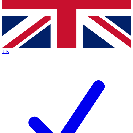
Bench Database
Exclusive Features
Roadmaps
Deep Analysis
UK
BECOME A PREMIUM MEMBER