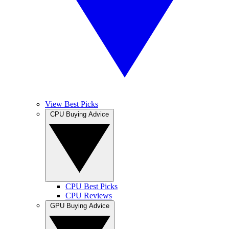
View Best Picks
CPU Buying Advice
CPU Best Picks
CPU Reviews
GPU Buying Advice