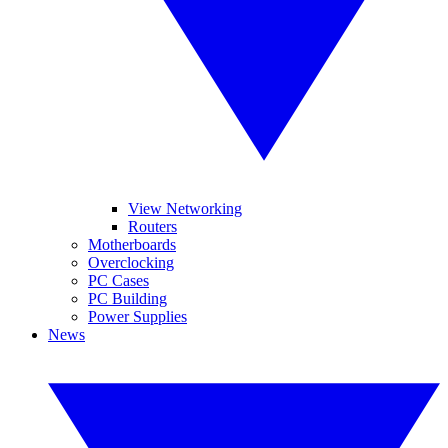
View Networking
Routers
Motherboards
Overclocking
PC Cases
PC Building
Power Supplies
News