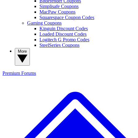
Bitdefender Coupons
Simplisafe Coupons
MacPaw Coupons
Squarespace Coupon Codes
Gaming Coupons
Kinguin Discount Codes
Loaded Discount Codes
Logitech G Promo Codes
SteelSeries Coupons
More
Premium
Forums