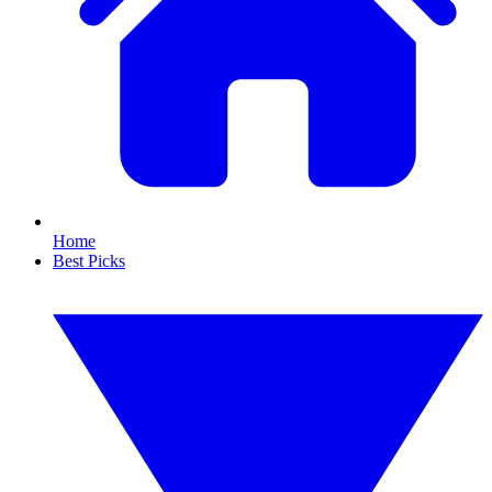
Home
Best Picks