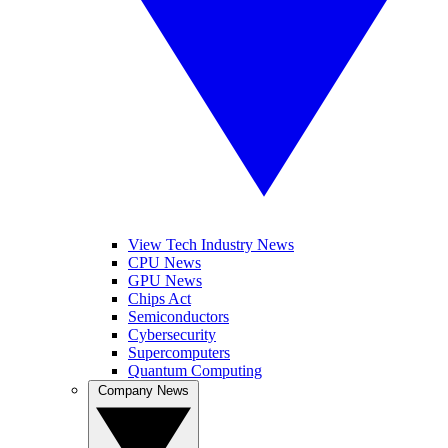
View Tech Industry News
CPU News
GPU News
Chips Act
Semiconductors
Cybersecurity
Supercomputers
Quantum Computing
Company News