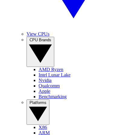
View CPUs
CPU Brands
AMD Ryzen
Intel Lunar Lake
Nvidia
Qualcomm
Apple
Benchmarking
Platforms
X86
ARM