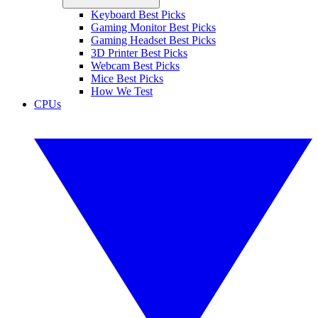
Keyboard Best Picks
Gaming Monitor Best Picks
Gaming Headset Best Picks
3D Printer Best Picks
Webcam Best Picks
Mice Best Picks
How We Test
CPUs