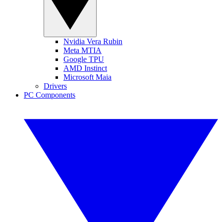
Nvidia Vera Rubin
Meta MTIA
Google TPU
AMD Instinct
Microsoft Maia
Drivers
PC Components