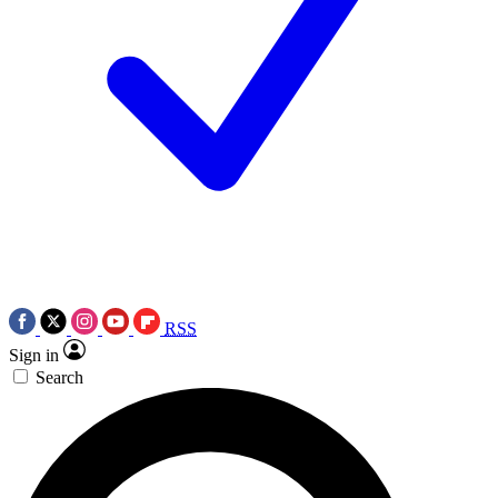
RSS
Sign in
Search