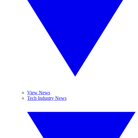
View News
Tech Industry News