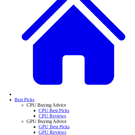
Best Picks
CPU Buying Advice
CPU Best Picks
CPU Reviews
GPU Buying Advice
GPU Best Picks
GPU Reviews