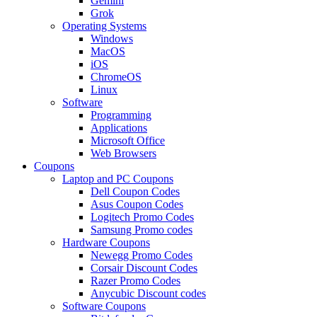
Gemini
Grok
Operating Systems
Windows
MacOS
iOS
ChromeOS
Linux
Software
Programming
Applications
Microsoft Office
Web Browsers
Coupons
Laptop and PC Coupons
Dell Coupon Codes
Asus Coupon Codes
Logitech Promo Codes
Samsung Promo codes
Hardware Coupons
Newegg Promo Codes
Corsair Discount Codes
Razer Promo Codes
Anycubic Discount codes
Software Coupons