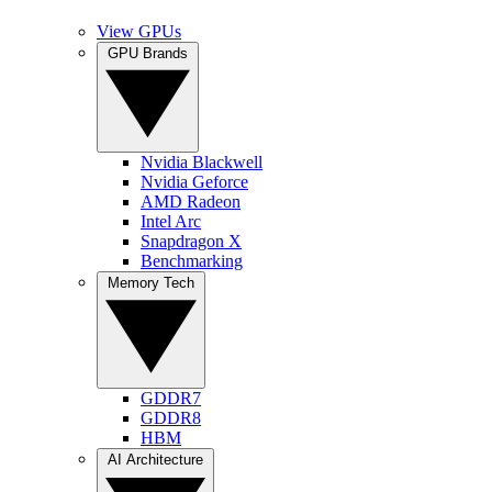
View GPUs
GPU Brands
Nvidia Blackwell
Nvidia Geforce
AMD Radeon
Intel Arc
Snapdragon X
Benchmarking
Memory Tech
GDDR7
GDDR8
HBM
AI Architecture