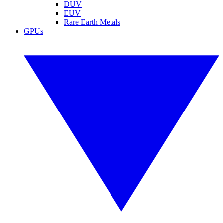
DUV
EUV
Rare Earth Metals
GPUs