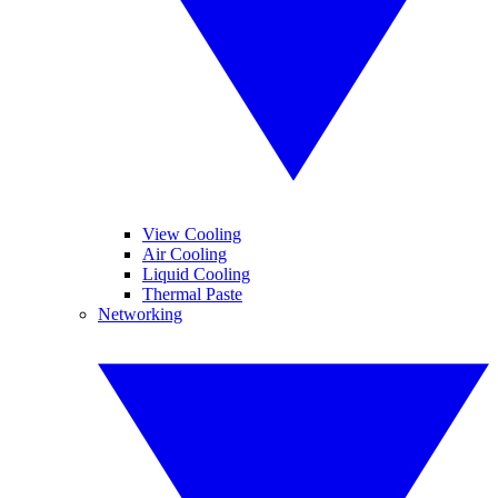
View Cooling
Air Cooling
Liquid Cooling
Thermal Paste
Networking