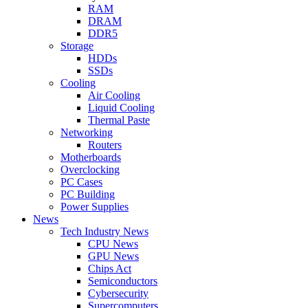
RAM
DRAM
DDR5
Storage
HDDs
SSDs
Cooling
Air Cooling
Liquid Cooling
Thermal Paste
Networking
Routers
Motherboards
Overclocking
PC Cases
PC Building
Power Supplies
News
Tech Industry News
CPU News
GPU News
Chips Act
Semiconductors
Cybersecurity
Supercomputers