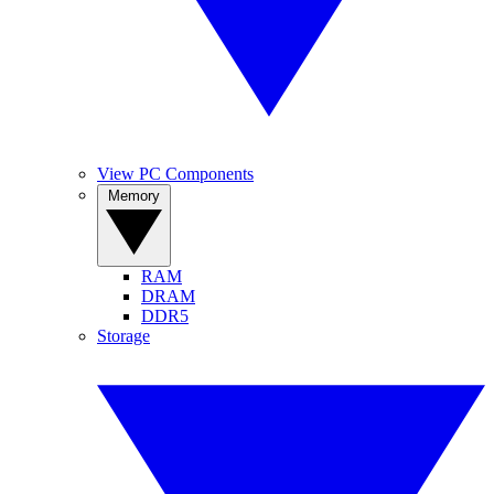
View PC Components
Memory
RAM
DRAM
DDR5
Storage