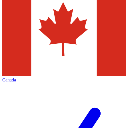
Canada