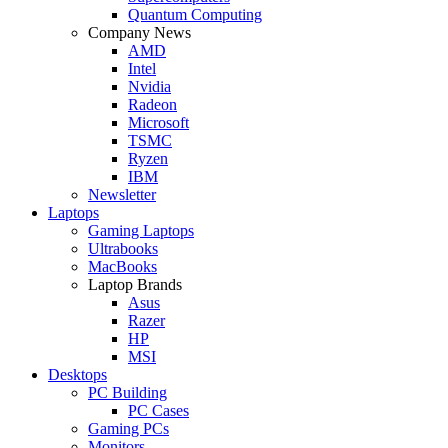
Quantum Computing
Company News
AMD
Intel
Nvidia
Radeon
Microsoft
TSMC
Ryzen
IBM
Newsletter
Laptops
Gaming Laptops
Ultrabooks
MacBooks
Laptop Brands
Asus
Razer
HP
MSI
Desktops
PC Building
PC Cases
Gaming PCs
Monitors