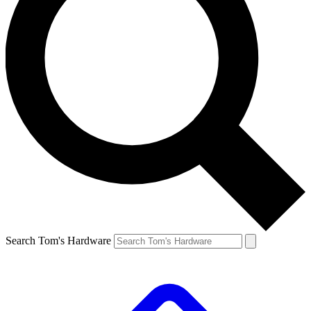
Search Tom's Hardware