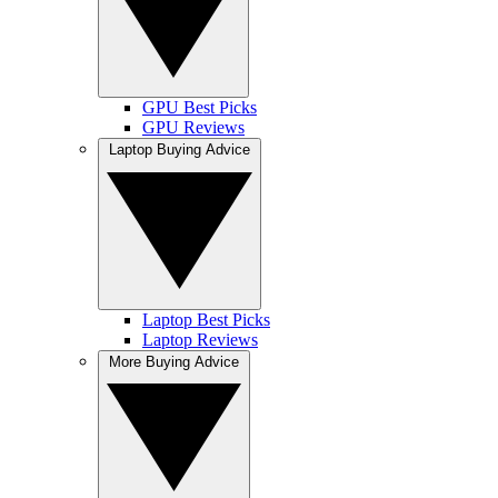
GPU Best Picks
GPU Reviews
Laptop Buying Advice
Laptop Best Picks
Laptop Reviews
More Buying Advice