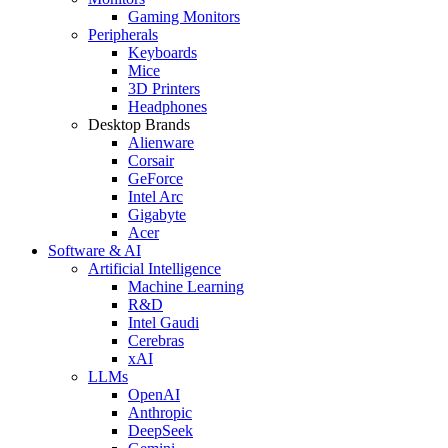
Gaming Monitors
Peripherals
Keyboards
Mice
3D Printers
Headphones
Desktop Brands
Alienware
Corsair
GeForce
Intel Arc
Gigabyte
Acer
Software & AI
Artificial Intelligence
Machine Learning
R&D
Intel Gaudi
Cerebras
xAI
LLMs
OpenAI
Anthropic
DeepSeek