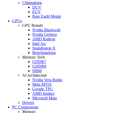
Chipmaking
DUV
EUV
Rare Earth Metals
GPUs
GPU Brands
Nvidia Blackwell
Nvidia Geforce
AMD Radeon
Intel Arc
Snapdragon X
Benchmarking
Memory Tech
GDDR7
GDDR8
HBM
AI Architecture
Nvidia Vera Rubin
Meta MTIA
Google TPU
AMD Instinct
Microsoft Maia
Drivers
PC Components
Memory