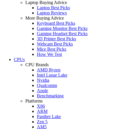
Laptop Buying Advice
Laptop Best Picks
Laptop Reviews
More Buying Advice
Keyboard Best Picks
Gaming Monitor Best Picks
Gaming Headset Best Picks
3D Printer Best Picks
Webcam Best Picks
Mice Best Picks
How We Test
CPUs
CPU Brands
AMD Ryzen
Intel Lunar Lake
Nvidia
Qualcomm
Apple
Benchmarking
Platforms
X86
ARM
Panther Lake
Zen 5
AM5