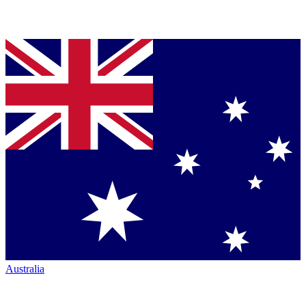
Australia