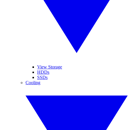
View Storage
HDDs
SSDs
Cooling