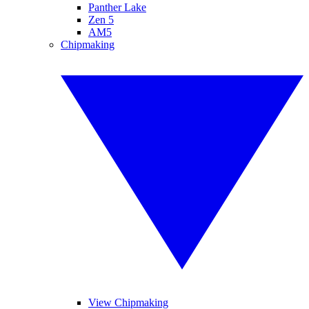
Panther Lake
Zen 5
AM5
Chipmaking
View Chipmaking