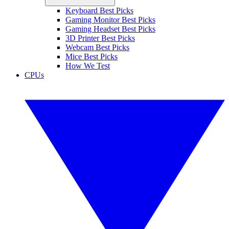
Keyboard Best Picks
Gaming Monitor Best Picks
Gaming Headset Best Picks
3D Printer Best Picks
Webcam Best Picks
Mice Best Picks
How We Test
CPUs