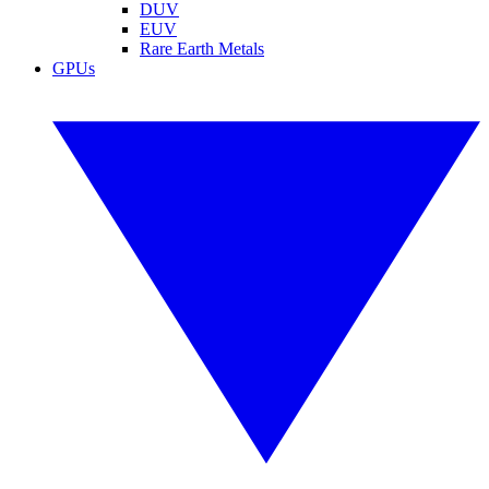
DUV
EUV
Rare Earth Metals
GPUs