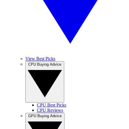
View Best Picks
CPU Buying Advice
CPU Best Picks
CPU Reviews
GPU Buying Advice