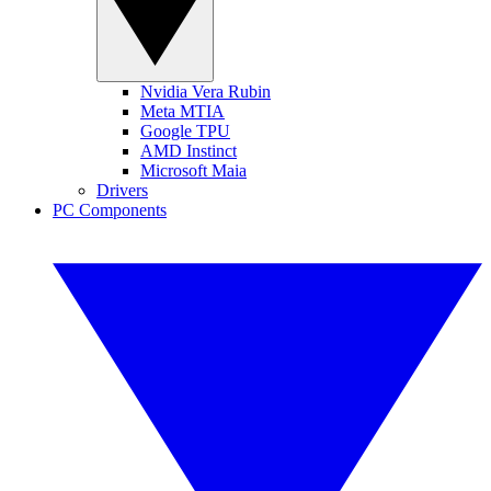
Nvidia Vera Rubin
Meta MTIA
Google TPU
AMD Instinct
Microsoft Maia
Drivers
PC Components