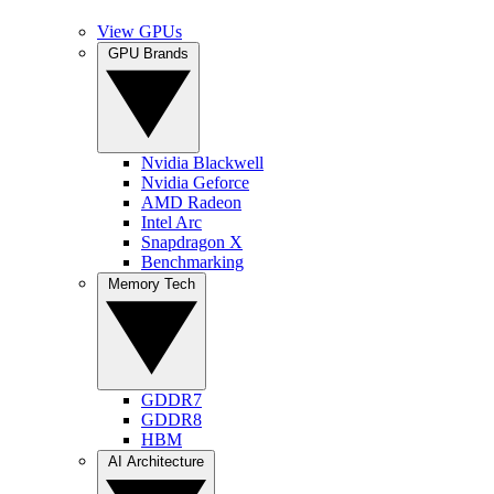
View GPUs
GPU Brands
Nvidia Blackwell
Nvidia Geforce
AMD Radeon
Intel Arc
Snapdragon X
Benchmarking
Memory Tech
GDDR7
GDDR8
HBM
AI Architecture