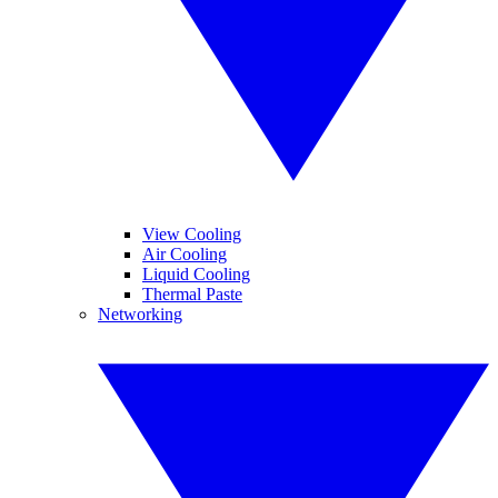
View Cooling
Air Cooling
Liquid Cooling
Thermal Paste
Networking