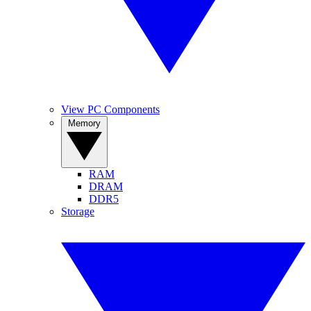
View PC Components
Memory
RAM
DRAM
DDR5
Storage