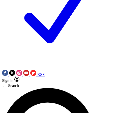
RSS
Sign in
Search