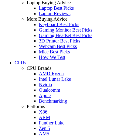
Laptop Buying Advice
Laptop Best Picks
Laptop Reviews
More Buying Advice
Keyboard Best Picks
Gaming Monitor Best Picks
Gaming Headset Best Picks
3D Printer Best Picks
Webcam Best Picks
Mice Best Picks
How We Test
CPUs
CPU Brands
AMD Ryzen
Intel Lunar Lake
Nvidia
Qualcomm
Apple
Benchmarking
Platforms
X86
ARM
Panther Lake
Zen 5
AM5