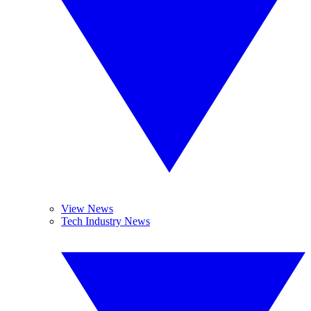
View News
Tech Industry News