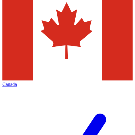
Canada