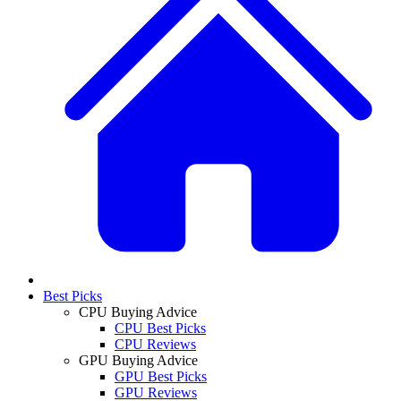
Best Picks
CPU Buying Advice
CPU Best Picks
CPU Reviews
GPU Buying Advice
GPU Best Picks
GPU Reviews