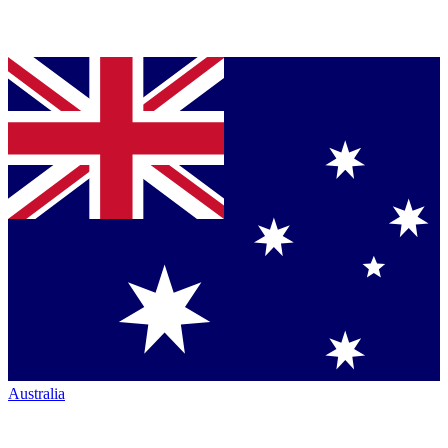
Australia