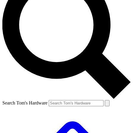
Search Tom's Hardware