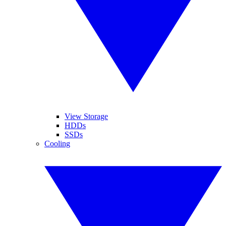
View Storage
HDDs
SSDs
Cooling