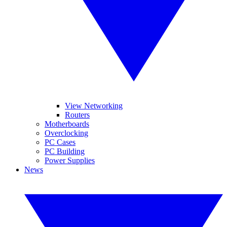
View Networking
Routers
Motherboards
Overclocking
PC Cases
PC Building
Power Supplies
News