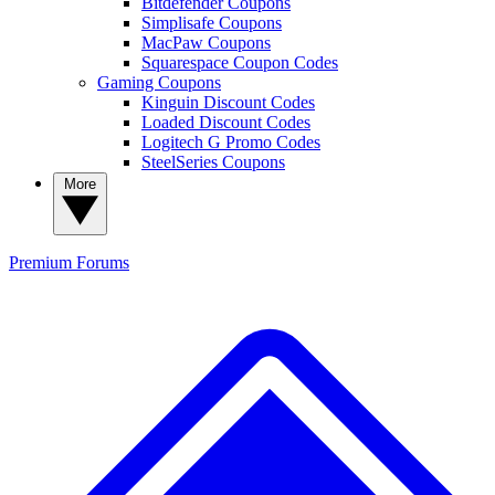
Bitdefender Coupons
Simplisafe Coupons
MacPaw Coupons
Squarespace Coupon Codes
Gaming Coupons
Kinguin Discount Codes
Loaded Discount Codes
Logitech G Promo Codes
SteelSeries Coupons
More
Premium
Forums