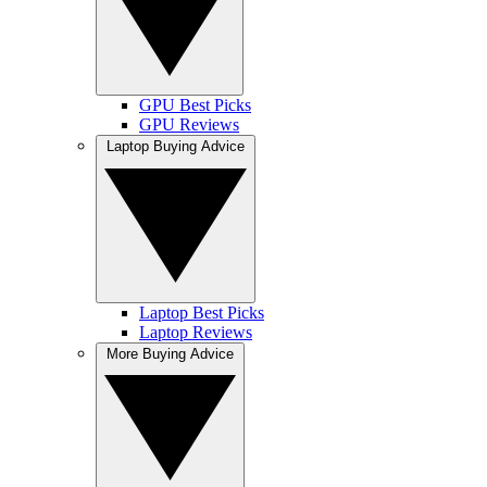
GPU Best Picks
GPU Reviews
Laptop Buying Advice
Laptop Best Picks
Laptop Reviews
More Buying Advice