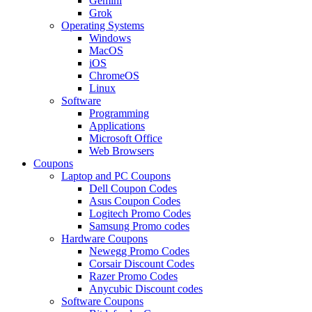
Gemini
Grok
Operating Systems
Windows
MacOS
iOS
ChromeOS
Linux
Software
Programming
Applications
Microsoft Office
Web Browsers
Coupons
Laptop and PC Coupons
Dell Coupon Codes
Asus Coupon Codes
Logitech Promo Codes
Samsung Promo codes
Hardware Coupons
Newegg Promo Codes
Corsair Discount Codes
Razer Promo Codes
Anycubic Discount codes
Software Coupons