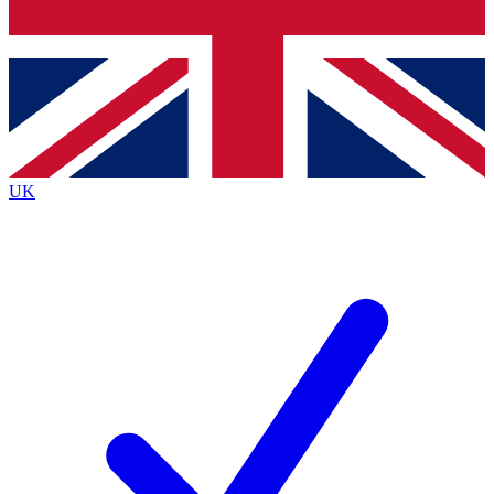
Bench Database
Exclusive Features
Roadmaps
Deep Analysis
UK
BECOME A PREMIUM MEMBER