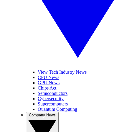
View Tech Industry News
CPU News
GPU News
Chips Act
Semiconductors
Cybersecurity
Supercomputers
Quantum Computing
Company News