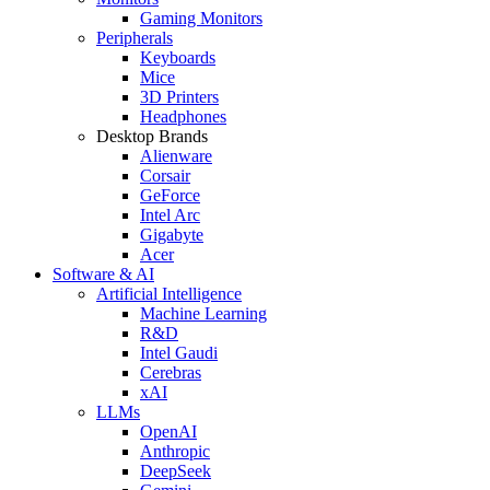
Gaming Monitors
Peripherals
Keyboards
Mice
3D Printers
Headphones
Desktop Brands
Alienware
Corsair
GeForce
Intel Arc
Gigabyte
Acer
Software & AI
Artificial Intelligence
Machine Learning
R&D
Intel Gaudi
Cerebras
xAI
LLMs
OpenAI
Anthropic
DeepSeek