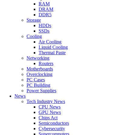
RAM
DRAM
DDR5
Storage
HDDs
SSDs
Cooling
Air Cooling
Liquid Cooling
Thermal Paste
Networking
Routers
Motherboards
Overclocking
PC Cases
PC Building
Power Supplies
News
Tech Industry News
CPU News
GPU News
Chips Act
Semiconductors
Cybersecurity
Supercomputers