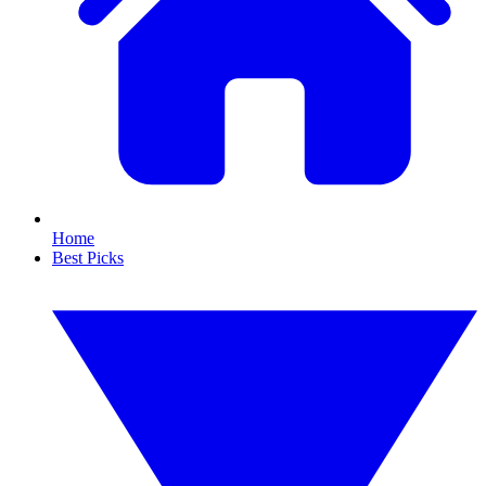
Home
Best Picks