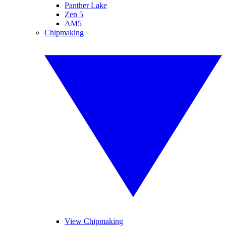
Panther Lake
Zen 5
AM5
Chipmaking
View Chipmaking