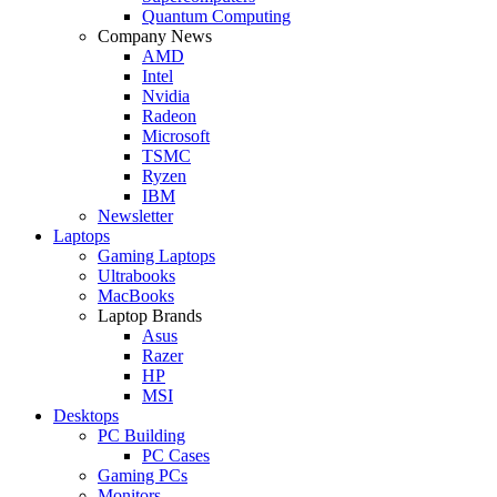
Quantum Computing
Company News
AMD
Intel
Nvidia
Radeon
Microsoft
TSMC
Ryzen
IBM
Newsletter
Laptops
Gaming Laptops
Ultrabooks
MacBooks
Laptop Brands
Asus
Razer
HP
MSI
Desktops
PC Building
PC Cases
Gaming PCs
Monitors