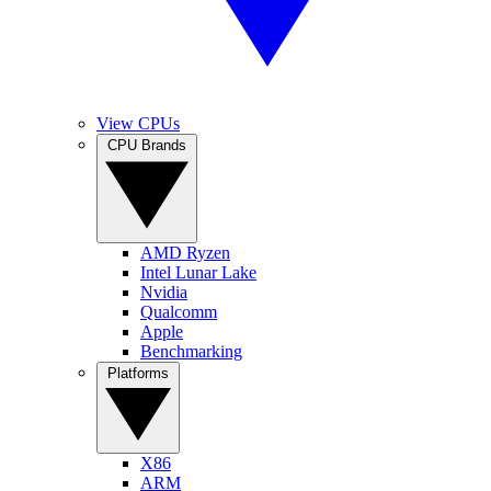
View CPUs
CPU Brands
AMD Ryzen
Intel Lunar Lake
Nvidia
Qualcomm
Apple
Benchmarking
Platforms
X86
ARM