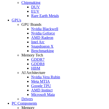
Chipmaking
DUV
EUV
Rare Earth Metals
GPUs
GPU Brands
Nvidia Blackwell
Nvidia Geforce
AMD Radeon
Intel Arc
Snapdragon X
Benchmarking
Memory Tech
GDDR7
GDDR8
HBM
AI Architecture
Nvidia Vera Rubin
Meta MTIA
Google TPU
AMD Instinct
Microsoft Maia
Drivers
PC Components
Memory