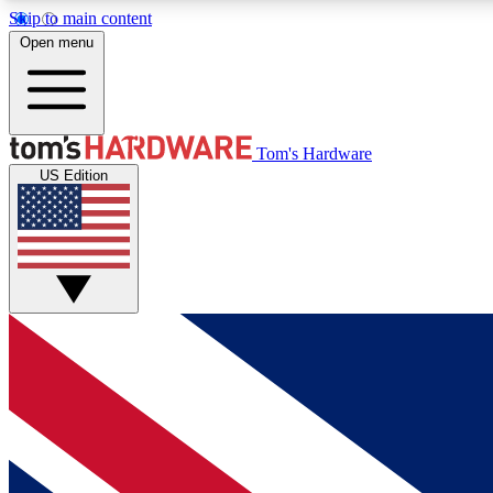
Skip to main content
Open menu
MEMBER
Tom's Hardware
US Edition
Get started with free access to reviews, badges and
discussions.
BECOME A MEMBER