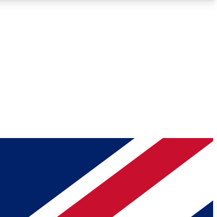
Roadmaps
Deep Analysis
REMIUM MEMBER