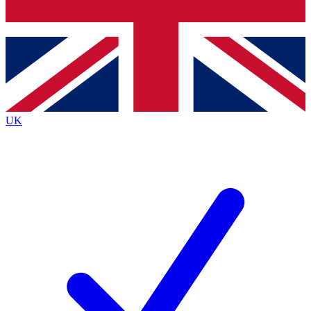
Bench Database
Exclusive Features
Roadmaps
Deep Analysis
UK
BECOME A PREMIUM MEMBER