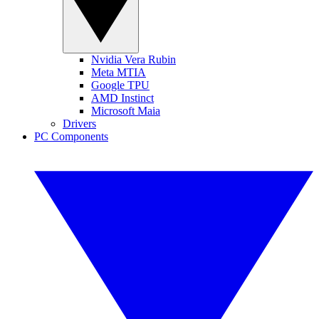
Nvidia Vera Rubin
Meta MTIA
Google TPU
AMD Instinct
Microsoft Maia
Drivers
PC Components