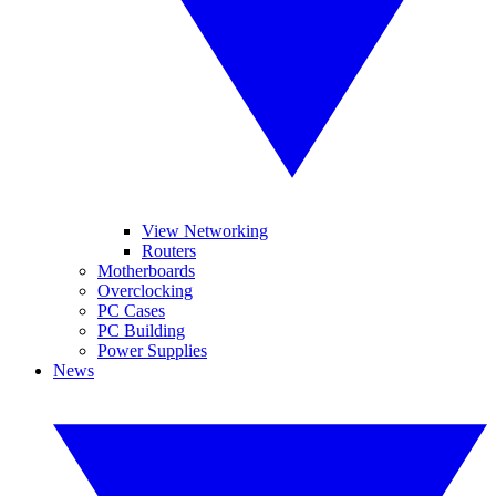
View Networking
Routers
Motherboards
Overclocking
PC Cases
PC Building
Power Supplies
News