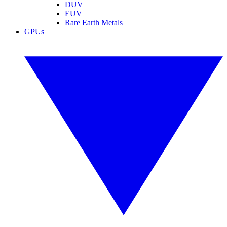
DUV
EUV
Rare Earth Metals
GPUs