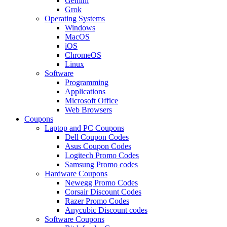
Gemini
Grok
Operating Systems
Windows
MacOS
iOS
ChromeOS
Linux
Software
Programming
Applications
Microsoft Office
Web Browsers
Coupons
Laptop and PC Coupons
Dell Coupon Codes
Asus Coupon Codes
Logitech Promo Codes
Samsung Promo codes
Hardware Coupons
Newegg Promo Codes
Corsair Discount Codes
Razer Promo Codes
Anycubic Discount codes
Software Coupons