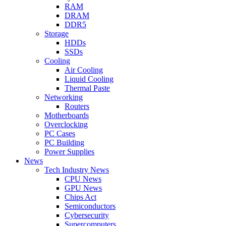
RAM
DRAM
DDR5
Storage
HDDs
SSDs
Cooling
Air Cooling
Liquid Cooling
Thermal Paste
Networking
Routers
Motherboards
Overclocking
PC Cases
PC Building
Power Supplies
News
Tech Industry News
CPU News
GPU News
Chips Act
Semiconductors
Cybersecurity
Supercomputers