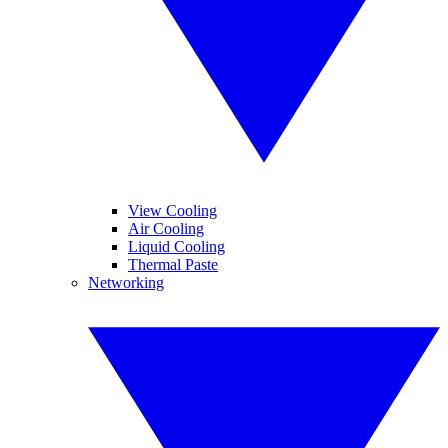
View Cooling
Air Cooling
Liquid Cooling
Thermal Paste
Networking