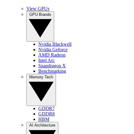
View GPUs
GPU Brands
Nvidia Blackwell
Nvidia Geforce
AMD Radeon
Intel Arc
Snapdragon X
Benchmarking
Memory Tech
GDDR7
GDDR8
HBM
AI Architecture