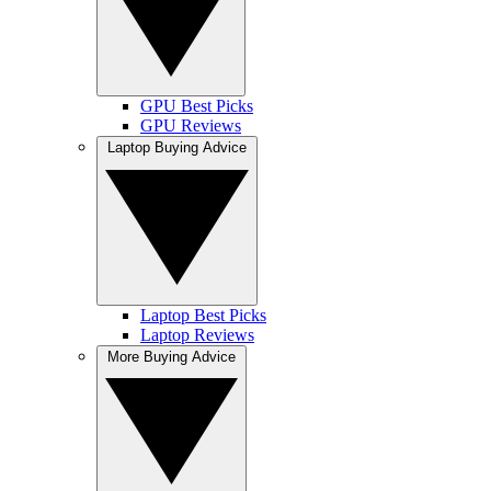
GPU Best Picks
GPU Reviews
Laptop Buying Advice
Laptop Best Picks
Laptop Reviews
More Buying Advice