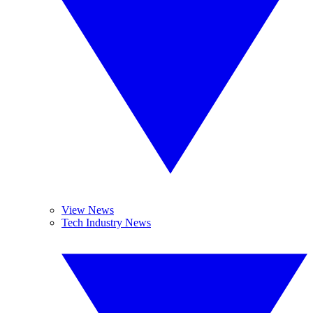
View News
Tech Industry News