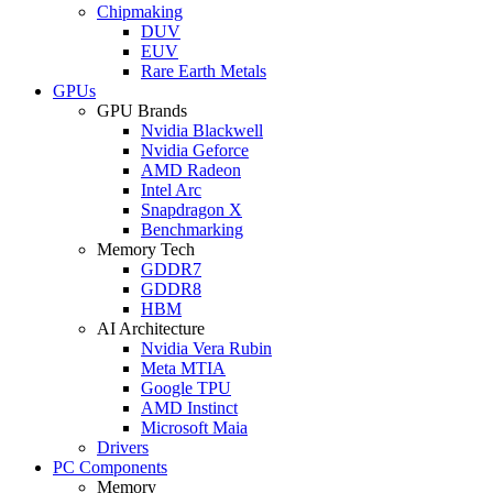
Chipmaking
DUV
EUV
Rare Earth Metals
GPUs
GPU Brands
Nvidia Blackwell
Nvidia Geforce
AMD Radeon
Intel Arc
Snapdragon X
Benchmarking
Memory Tech
GDDR7
GDDR8
HBM
AI Architecture
Nvidia Vera Rubin
Meta MTIA
Google TPU
AMD Instinct
Microsoft Maia
Drivers
PC Components
Memory