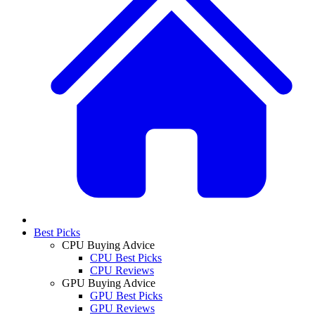
Best Picks
CPU Buying Advice
CPU Best Picks
CPU Reviews
GPU Buying Advice
GPU Best Picks
GPU Reviews