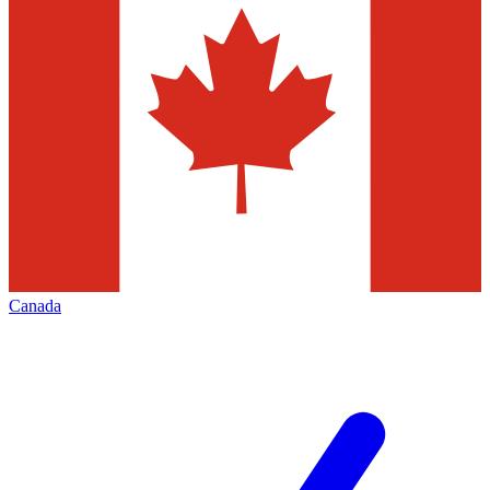
Canada