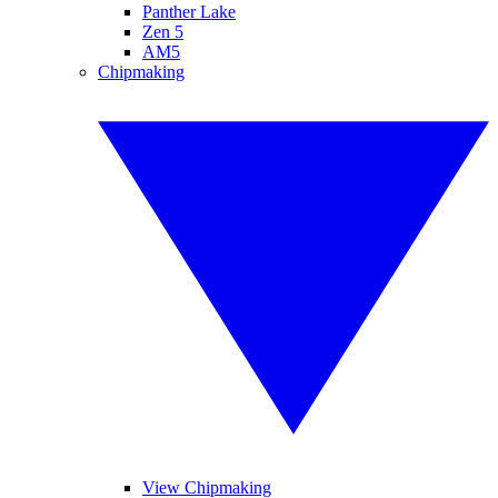
Panther Lake
Zen 5
AM5
Chipmaking
View Chipmaking