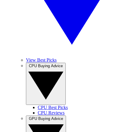
View Best Picks
CPU Buying Advice
CPU Best Picks
CPU Reviews
GPU Buying Advice