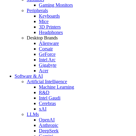
Gaming Monitors
Peripherals
Keyboards
Mice
3D Printers
Headphones
Desktop Brands
Alienware
Corsair
GeForce
Intel Arc
Gigabyte
Acer
Software & AI
Artificial Intelligence
Machine Learning
R&D
Intel Gaudi
Cerebras
xAI
LLMs
OpenAI
Anthropic
DeepSeek