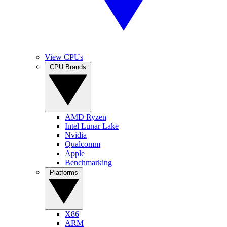
View CPUs
CPU Brands
AMD Ryzen
Intel Lunar Lake
Nvidia
Qualcomm
Apple
Benchmarking
Platforms
X86
ARM