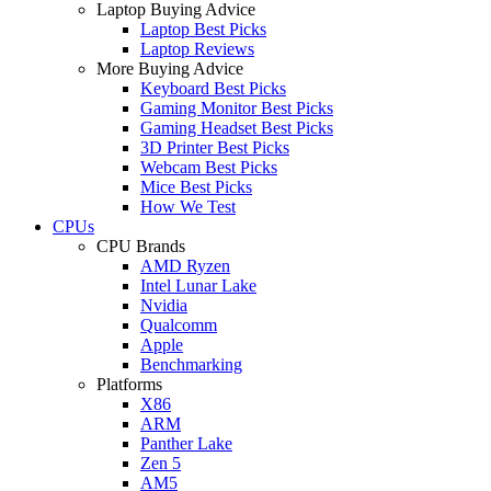
Laptop Buying Advice
Laptop Best Picks
Laptop Reviews
More Buying Advice
Keyboard Best Picks
Gaming Monitor Best Picks
Gaming Headset Best Picks
3D Printer Best Picks
Webcam Best Picks
Mice Best Picks
How We Test
CPUs
CPU Brands
AMD Ryzen
Intel Lunar Lake
Nvidia
Qualcomm
Apple
Benchmarking
Platforms
X86
ARM
Panther Lake
Zen 5
AM5