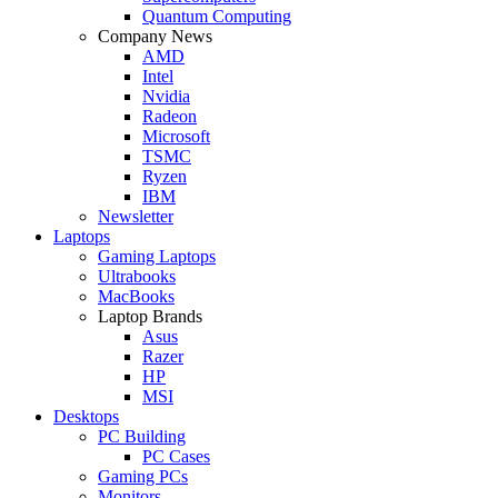
Quantum Computing
Company News
AMD
Intel
Nvidia
Radeon
Microsoft
TSMC
Ryzen
IBM
Newsletter
Laptops
Gaming Laptops
Ultrabooks
MacBooks
Laptop Brands
Asus
Razer
HP
MSI
Desktops
PC Building
PC Cases
Gaming PCs
Monitors