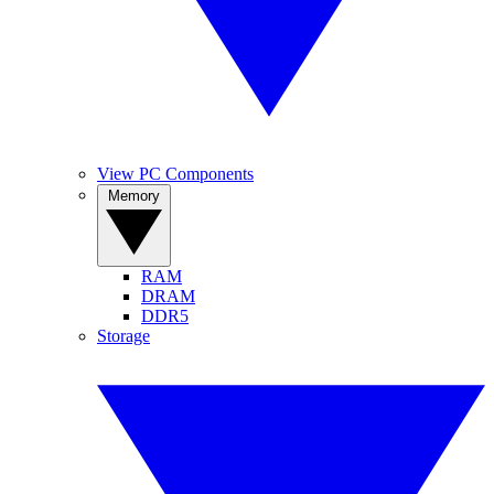
View PC Components
Memory
RAM
DRAM
DDR5
Storage