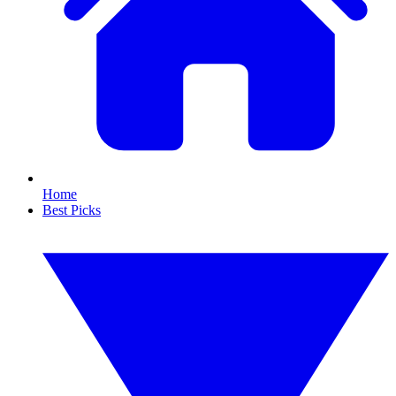
Home
Best Picks