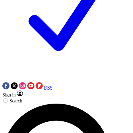
RSS
Sign in
Search