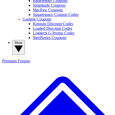
Bitdefender Coupons
Simplisafe Coupons
MacPaw Coupons
Squarespace Coupon Codes
Gaming Coupons
Kinguin Discount Codes
Loaded Discount Codes
Logitech G Promo Codes
SteelSeries Coupons
More
Premium
Forums