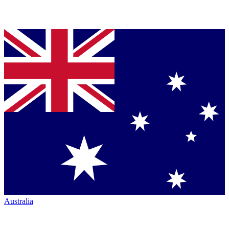
Australia