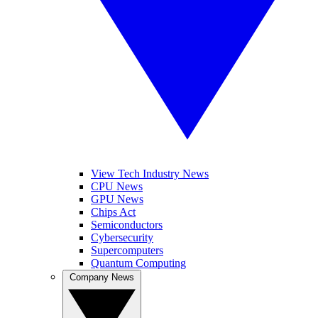
View Tech Industry News
CPU News
GPU News
Chips Act
Semiconductors
Cybersecurity
Supercomputers
Quantum Computing
Company News