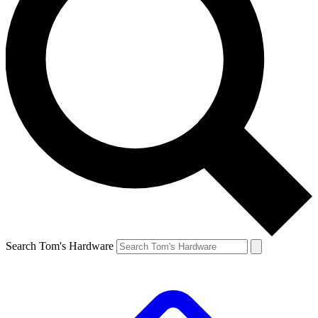
Search Tom's Hardware