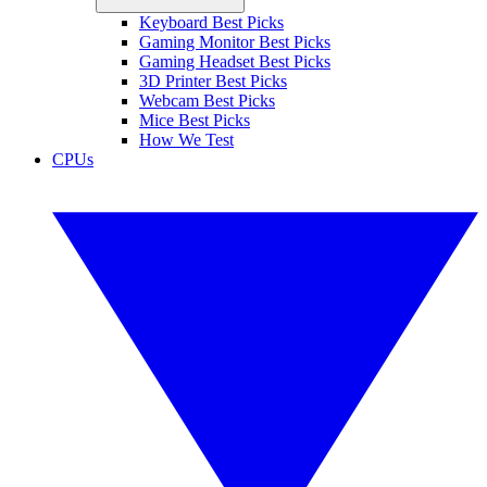
Keyboard Best Picks
Gaming Monitor Best Picks
Gaming Headset Best Picks
3D Printer Best Picks
Webcam Best Picks
Mice Best Picks
How We Test
CPUs