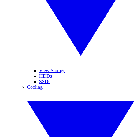
View Storage
HDDs
SSDs
Cooling