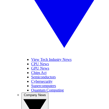
View Tech Industry News
CPU News
GPU News
Chips Act
Semiconductors
Cybersecurity
Supercomputers
Quantum Computing
Company News