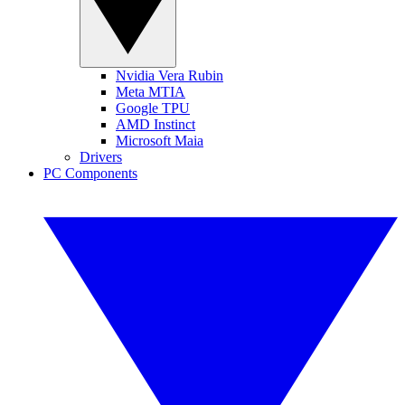
Nvidia Vera Rubin
Meta MTIA
Google TPU
AMD Instinct
Microsoft Maia
Drivers
PC Components