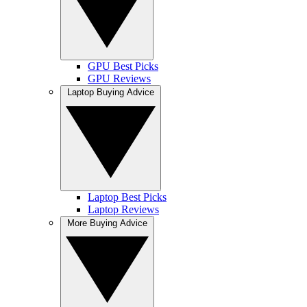
GPU Best Picks
GPU Reviews
Laptop Buying Advice
Laptop Best Picks
Laptop Reviews
More Buying Advice