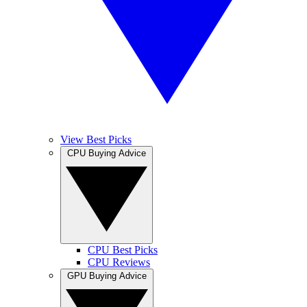
View Best Picks
CPU Buying Advice
CPU Best Picks
CPU Reviews
GPU Buying Advice