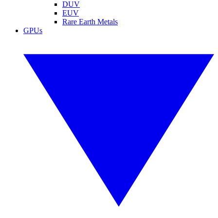
DUV
EUV
Rare Earth Metals
GPUs