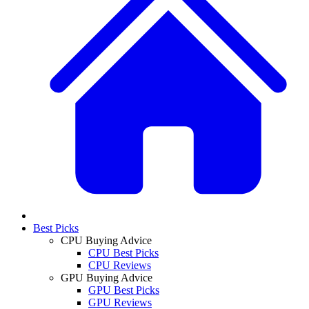
Best Picks
CPU Buying Advice
CPU Best Picks
CPU Reviews
GPU Buying Advice
GPU Best Picks
GPU Reviews