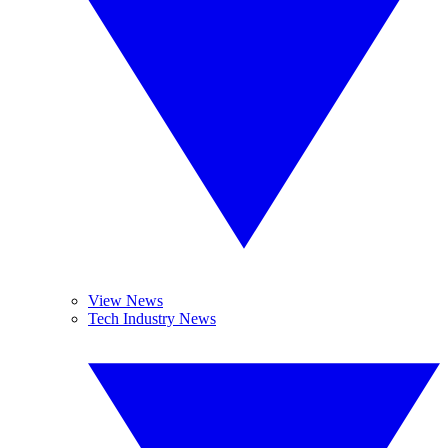
View News
Tech Industry News