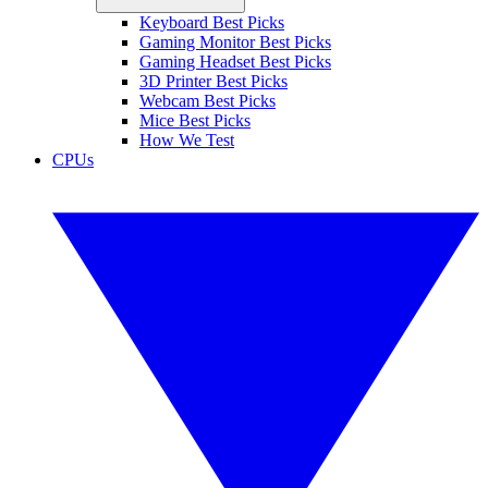
Keyboard Best Picks
Gaming Monitor Best Picks
Gaming Headset Best Picks
3D Printer Best Picks
Webcam Best Picks
Mice Best Picks
How We Test
CPUs