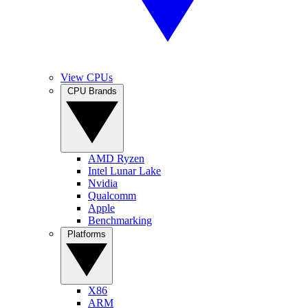
View CPUs
CPU Brands
AMD Ryzen
Intel Lunar Lake
Nvidia
Qualcomm
Apple
Benchmarking
Platforms
X86
ARM