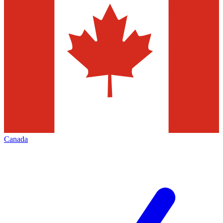
Canada