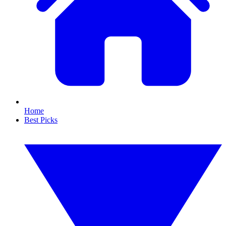
Home
Best Picks