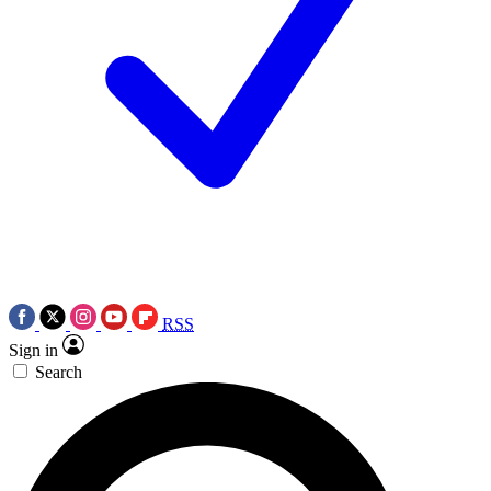
RSS
Sign in
Search