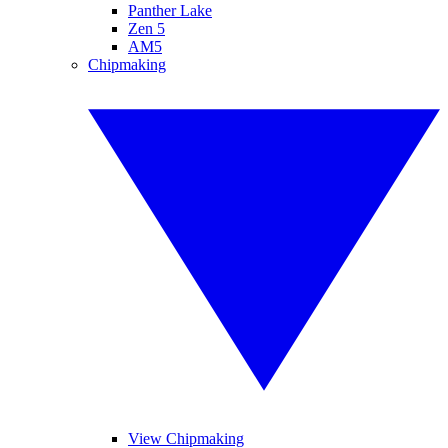
Panther Lake
Zen 5
AM5
Chipmaking
View Chipmaking