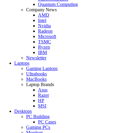
Quantum Computing
Company News
AMD
Intel
Nvidia
Radeon
Microsoft
TSMC
Ryzen
IBM
Newsletter
Laptops
Gaming Laptops
Ultrabooks
MacBooks
Laptop Brands
Asus
Razer
HP
MSI
Desktops
PC Building
PC Cases
Gaming PCs
Monitors