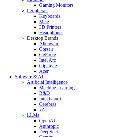
Gaming Monitors
Peripherals
Keyboards
Mice
3D Printers
Headphones
Desktop Brands
Alienware
Corsair
GeForce
Intel Arc
Gigabyte
Acer
Software & AI
Artificial Intelligence
Machine Learning
R&D
Intel Gaudi
Cerebras
xAI
LLMs
OpenAI
Anthropic
DeepSeek