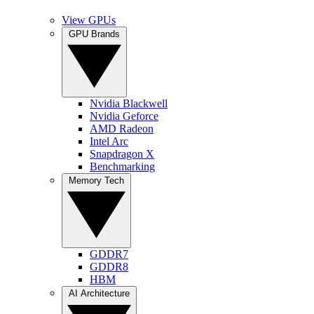
View GPUs
GPU Brands
Nvidia Blackwell
Nvidia Geforce
AMD Radeon
Intel Arc
Snapdragon X
Benchmarking
Memory Tech
GDDR7
GDDR8
HBM
AI Architecture