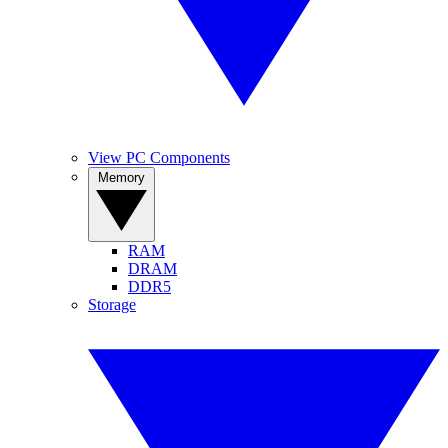
View PC Components
Memory
RAM
DRAM
DDR5
Storage