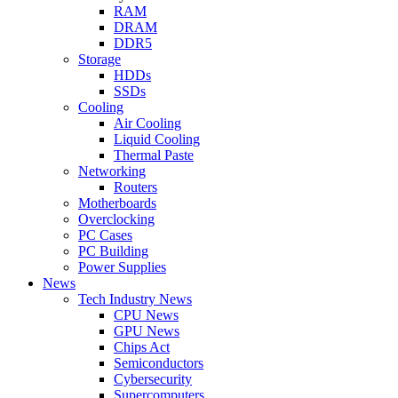
RAM
DRAM
DDR5
Storage
HDDs
SSDs
Cooling
Air Cooling
Liquid Cooling
Thermal Paste
Networking
Routers
Motherboards
Overclocking
PC Cases
PC Building
Power Supplies
News
Tech Industry News
CPU News
GPU News
Chips Act
Semiconductors
Cybersecurity
Supercomputers