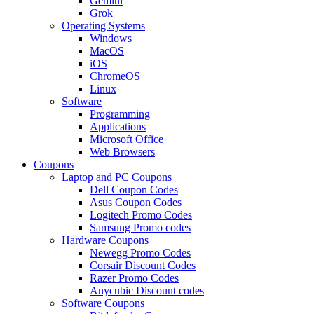
Gemini
Grok
Operating Systems
Windows
MacOS
iOS
ChromeOS
Linux
Software
Programming
Applications
Microsoft Office
Web Browsers
Coupons
Laptop and PC Coupons
Dell Coupon Codes
Asus Coupon Codes
Logitech Promo Codes
Samsung Promo codes
Hardware Coupons
Newegg Promo Codes
Corsair Discount Codes
Razer Promo Codes
Anycubic Discount codes
Software Coupons