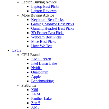
Laptop Buying Advice
Laptop Best Picks
Laptop Reviews
More Buying Advice
Keyboard Best Picks
Gaming Monitor Best Picks
Gaming Headset Best Picks
3D Printer Best Picks
Webcam Best Picks
Mice Best Picks
How We Test
CPUs
CPU Brands
AMD Ryzen
Intel Lunar Lake
Nvidia
Qualcomm
Apple
Benchmarking
Platforms
X86
ARM
Panther Lake
Zen 5
AM5