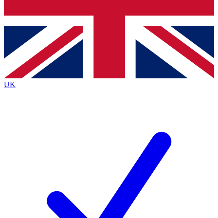
Bench Database
Exclusive Features
Roadmaps
Deep Analysis
UK
BECOME A PREMIUM MEMBER