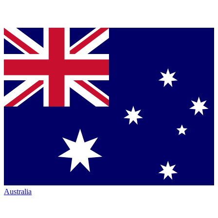
Australia