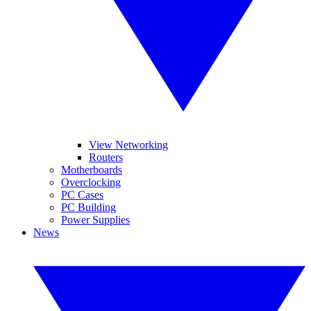
View Networking
Routers
Motherboards
Overclocking
PC Cases
PC Building
Power Supplies
News