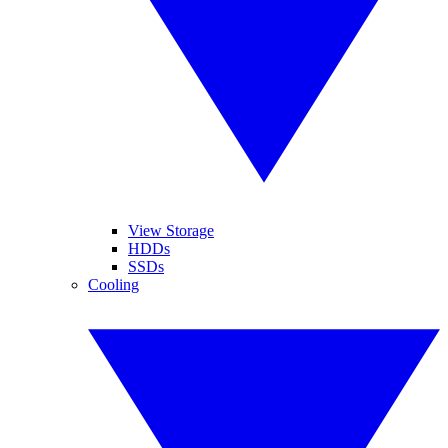
View Storage
HDDs
SSDs
Cooling