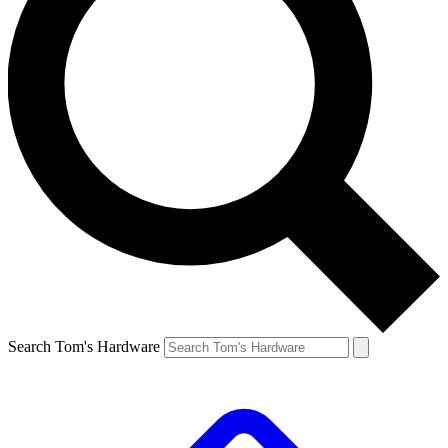
Search Tom's Hardware