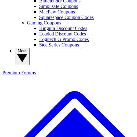
Bitdefender Coupons
Simplisafe Coupons
MacPaw Coupons
Squarespace Coupon Codes
Gaming Coupons
Kinguin Discount Codes
Loaded Discount Codes
Logitech G Promo Codes
SteelSeries Coupons
More
Premium
Forums