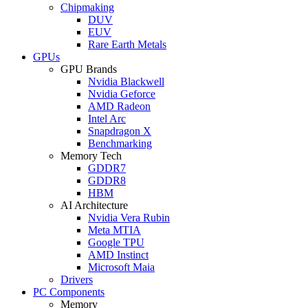
Chipmaking
DUV
EUV
Rare Earth Metals
GPUs
GPU Brands
Nvidia Blackwell
Nvidia Geforce
AMD Radeon
Intel Arc
Snapdragon X
Benchmarking
Memory Tech
GDDR7
GDDR8
HBM
AI Architecture
Nvidia Vera Rubin
Meta MTIA
Google TPU
AMD Instinct
Microsoft Maia
Drivers
PC Components
Memory