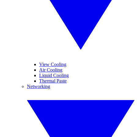
View Cooling
Air Cooling
Liquid Cooling
Thermal Paste
Networking