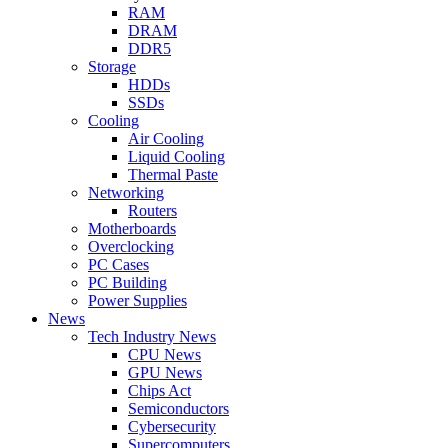
RAM
DRAM
DDR5
Storage
HDDs
SSDs
Cooling
Air Cooling
Liquid Cooling
Thermal Paste
Networking
Routers
Motherboards
Overclocking
PC Cases
PC Building
Power Supplies
News
Tech Industry News
CPU News
GPU News
Chips Act
Semiconductors
Cybersecurity
Supercomputers