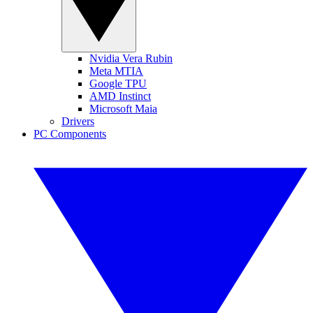
Nvidia Vera Rubin
Meta MTIA
Google TPU
AMD Instinct
Microsoft Maia
Drivers
PC Components