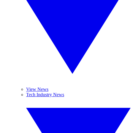
View News
Tech Industry News