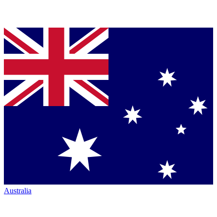
Australia