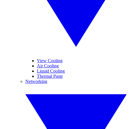
View Cooling
Air Cooling
Liquid Cooling
Thermal Paste
Networking