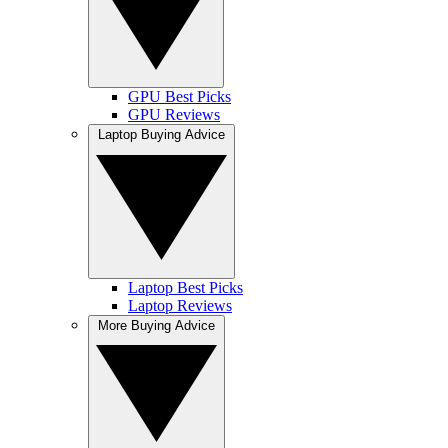
GPU Best Picks
GPU Reviews
Laptop Buying Advice
Laptop Best Picks
Laptop Reviews
More Buying Advice