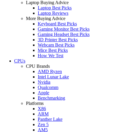
Laptop Buying Advice
Laptop Best Picks
Laptop Reviews
More Buying Advice
Keyboard Best Picks
Gaming Monitor Best Picks
Gaming Headset Best Picks
3D Printer Best Picks
Webcam Best Picks
Mice Best Picks
How We Test
CPUs
CPU Brands
AMD Ryzen
Intel Lunar Lake
Nvidia
Qualcomm
Apple
Benchmarking
Platforms
X86
ARM
Panther Lake
Zen 5
AM5