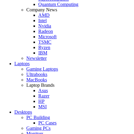
Quantum Computing
Company News
AMD
Intel
Nvidia
Radeon
Microsoft
TSMC
Ryzen
IBM
Newsletter
Laptops
Gaming Laptops
Ultrabooks
MacBooks
Laptop Brands
Asus
Razer
HP
MSI
Desktops
PC Building
PC Cases
Gaming PCs
Monitors