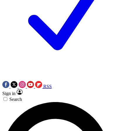
RSS
Sign in
Search