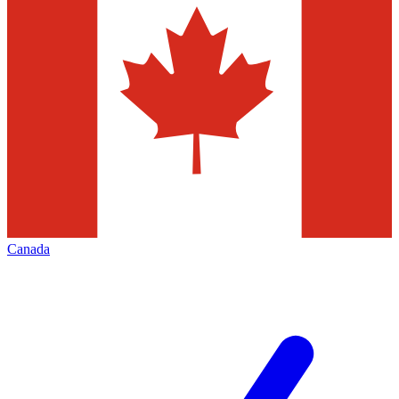
Canada