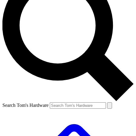
Search Tom's Hardware