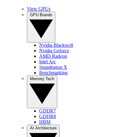
View GPUs
GPU Brands
Nvidia Blackwell
Nvidia Geforce
AMD Radeon
Intel Arc
Snapdragon X
Benchmarking
Memory Tech
GDDR7
GDDR8
HBM
AI Architecture