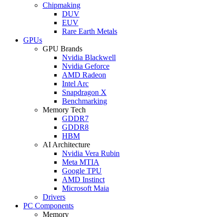
Chipmaking
DUV
EUV
Rare Earth Metals
GPUs
GPU Brands
Nvidia Blackwell
Nvidia Geforce
AMD Radeon
Intel Arc
Snapdragon X
Benchmarking
Memory Tech
GDDR7
GDDR8
HBM
AI Architecture
Nvidia Vera Rubin
Meta MTIA
Google TPU
AMD Instinct
Microsoft Maia
Drivers
PC Components
Memory