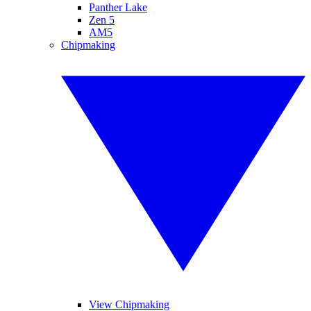
Panther Lake
Zen 5
AM5
Chipmaking
View Chipmaking