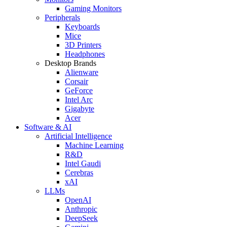
Gaming Monitors
Peripherals
Keyboards
Mice
3D Printers
Headphones
Desktop Brands
Alienware
Corsair
GeForce
Intel Arc
Gigabyte
Acer
Software & AI
Artificial Intelligence
Machine Learning
R&D
Intel Gaudi
Cerebras
xAI
LLMs
OpenAI
Anthropic
DeepSeek