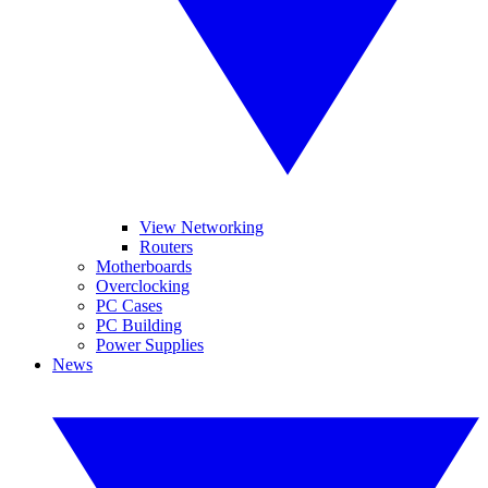
View Networking
Routers
Motherboards
Overclocking
PC Cases
PC Building
Power Supplies
News