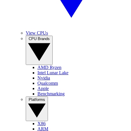
View CPUs
CPU Brands
AMD Ryzen
Intel Lunar Lake
Nvidia
Qualcomm
Apple
Benchmarking
Platforms
X86
ARM