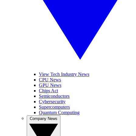
View Tech Industry News
CPU News
GPU News
Chips Act
Semiconductors
Cybersecurity
Supercomputers
Quantum Computing
Company News