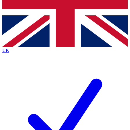
Bench Database
Exclusive Features
Roadmaps
Deep Analysis
UK
BECOME A PREMIUM MEMBER