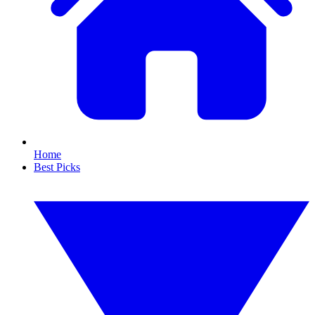
Home
Best Picks