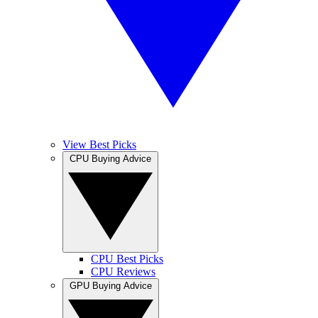
View Best Picks
CPU Buying Advice
CPU Best Picks
CPU Reviews
GPU Buying Advice