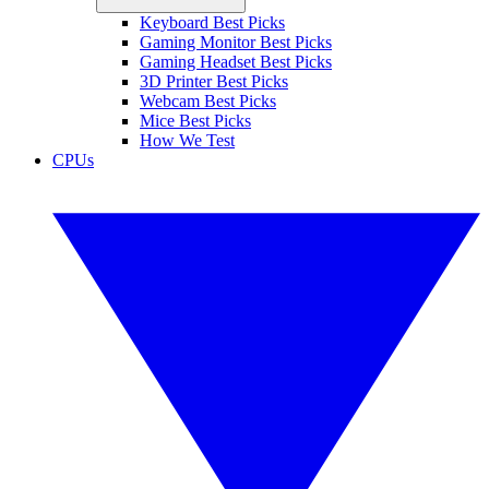
Keyboard Best Picks
Gaming Monitor Best Picks
Gaming Headset Best Picks
3D Printer Best Picks
Webcam Best Picks
Mice Best Picks
How We Test
CPUs