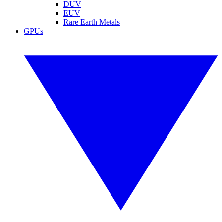
DUV
EUV
Rare Earth Metals
GPUs