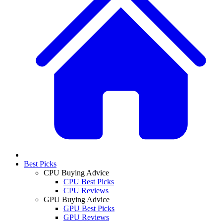
Best Picks
CPU Buying Advice
CPU Best Picks
CPU Reviews
GPU Buying Advice
GPU Best Picks
GPU Reviews