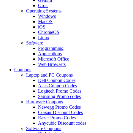
Gemini
Grok
Operating Systems
Windows
MacOS
iOS
ChromeOS
Linux
Software
Programming
Applications
Microsoft Office
Web Browsers
Coupons
Laptop and PC Coupons
Dell Coupon Codes
Asus Coupon Codes
Logitech Promo Codes
Samsung Promo codes
Hardware Coupons
Newegg Promo Codes
Corsair Discount Codes
Razer Promo Codes
Anycubic Discount codes
Software Coupons