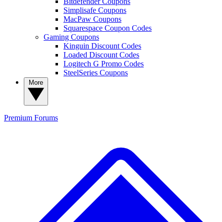
Bitdefender Coupons
Simplisafe Coupons
MacPaw Coupons
Squarespace Coupon Codes
Gaming Coupons
Kinguin Discount Codes
Loaded Discount Codes
Logitech G Promo Codes
SteelSeries Coupons
More
Premium
Forums