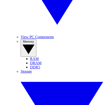
View PC Components
Memory
RAM
DRAM
DDR5
Storage