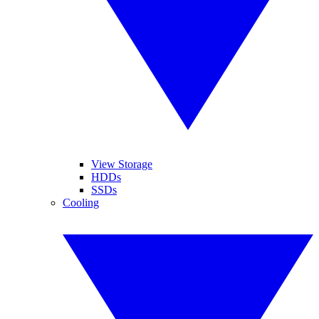
View Storage
HDDs
SSDs
Cooling