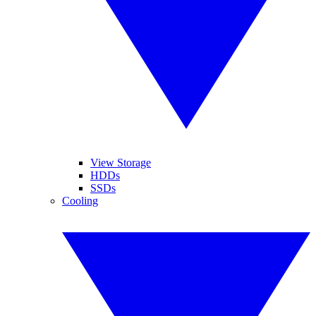
View Storage
HDDs
SSDs
Cooling