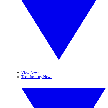
View News
Tech Industry News