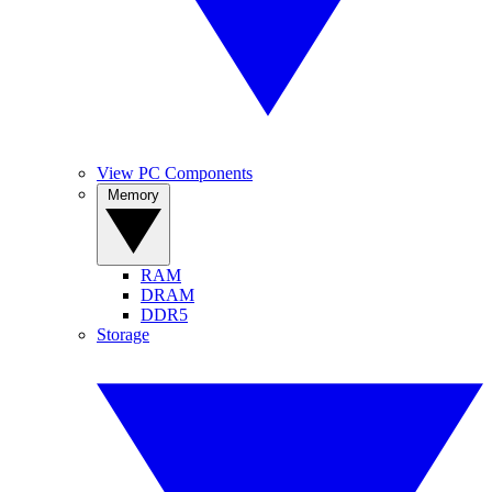
View PC Components
Memory
RAM
DRAM
DDR5
Storage