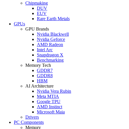
Chipmaking
DUV
EUV
Rare Earth Metals
GPUs
GPU Brands
Nvidia Blackwell
Nvidia Geforce
AMD Radeon
Intel Arc
Snapdragon X
Benchmarking
Memory Tech
GDDR7
GDDR8
HBM
AI Architecture
Nvidia Vera Rubin
Meta MTIA
Google TPU
AMD Instinct
Microsoft Maia
Drivers
PC Components
Memory