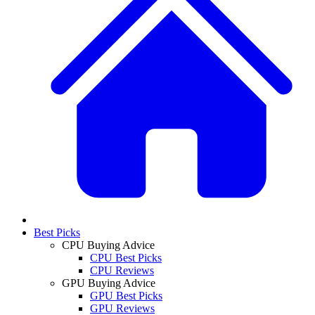
Best Picks
CPU Buying Advice
CPU Best Picks
CPU Reviews
GPU Buying Advice
GPU Best Picks
GPU Reviews