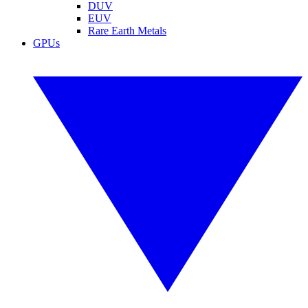
DUV
EUV
Rare Earth Metals
GPUs