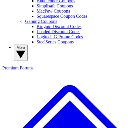
Bitdefender Coupons
Simplisafe Coupons
MacPaw Coupons
Squarespace Coupon Codes
Gaming Coupons
Kinguin Discount Codes
Loaded Discount Codes
Logitech G Promo Codes
SteelSeries Coupons
More
Premium
Forums