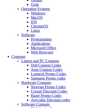
Gemini
Grok
Operating Systems
Windows
MacOS
iOS
ChromeOS
Linux
Software
Programming
Applications
Microsoft Office
Web Browsers
Coupons
Laptop and PC Coupons
Dell Coupon Codes
Asus Coupon Codes
Logitech Promo Codes
Samsung Promo codes
Hardware Coupons
Newegg Promo Codes
Corsair Discount Codes
Razer Promo Codes
Anycubic Discount codes
Software Coupons