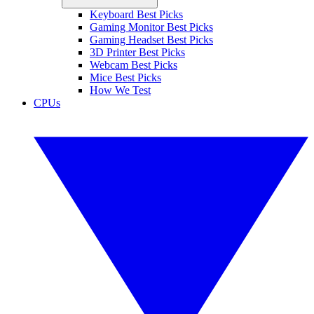
Keyboard Best Picks
Gaming Monitor Best Picks
Gaming Headset Best Picks
3D Printer Best Picks
Webcam Best Picks
Mice Best Picks
How We Test
CPUs