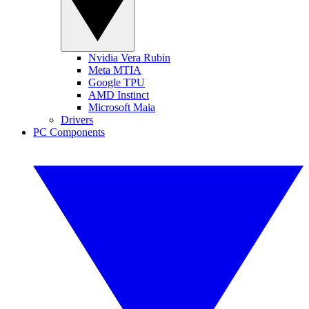
Nvidia Vera Rubin
Meta MTIA
Google TPU
AMD Instinct
Microsoft Maia
Drivers
PC Components