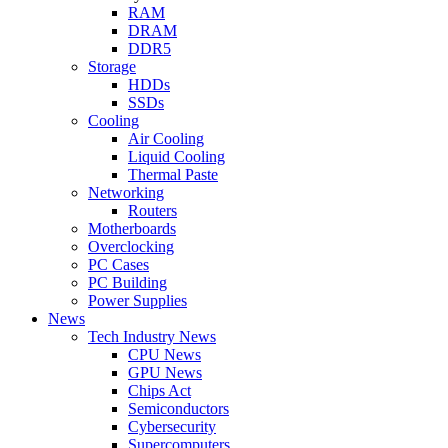
RAM
DRAM
DDR5
Storage
HDDs
SSDs
Cooling
Air Cooling
Liquid Cooling
Thermal Paste
Networking
Routers
Motherboards
Overclocking
PC Cases
PC Building
Power Supplies
News
Tech Industry News
CPU News
GPU News
Chips Act
Semiconductors
Cybersecurity
Supercomputers