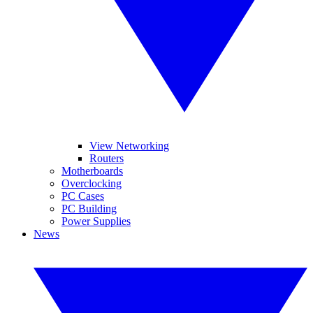
View Networking
Routers
Motherboards
Overclocking
PC Cases
PC Building
Power Supplies
News