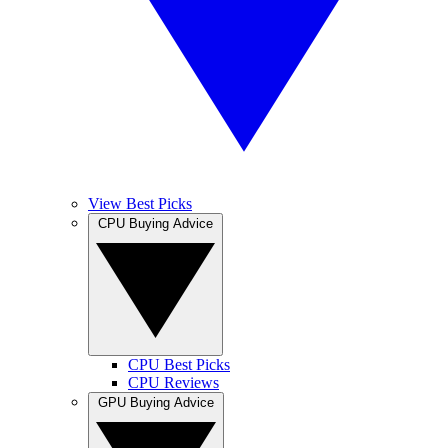
View Best Picks
CPU Buying Advice
CPU Best Picks
CPU Reviews
GPU Buying Advice