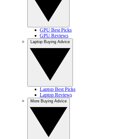
GPU Best Picks
GPU Reviews
Laptop Buying Advice
Laptop Best Picks
Laptop Reviews
More Buying Advice