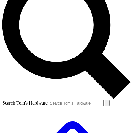
Search Tom's Hardware