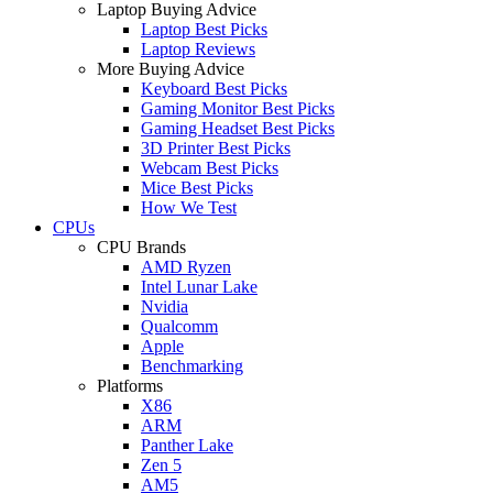
Laptop Buying Advice
Laptop Best Picks
Laptop Reviews
More Buying Advice
Keyboard Best Picks
Gaming Monitor Best Picks
Gaming Headset Best Picks
3D Printer Best Picks
Webcam Best Picks
Mice Best Picks
How We Test
CPUs
CPU Brands
AMD Ryzen
Intel Lunar Lake
Nvidia
Qualcomm
Apple
Benchmarking
Platforms
X86
ARM
Panther Lake
Zen 5
AM5