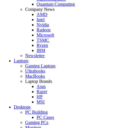
Quantum Computing
Company News
AMD
Intel
Nvidia
Radeon
Microsoft
TSMC
Ryzen
IBM
Newsletter
Laptops
Gaming Laptops
Ultrabooks
MacBooks
Laptop Brands
Asus
Razer
HP
MSI
Desktops
PC Building
PC Cases
Gaming PCs
Monitors