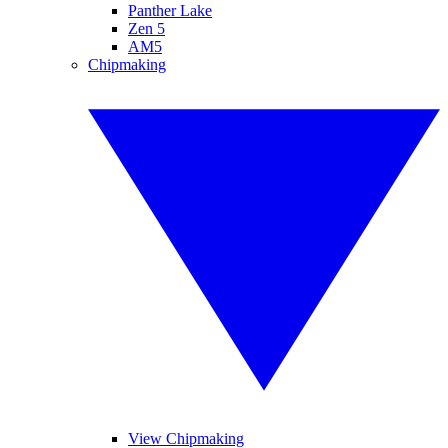
Panther Lake
Zen 5
AM5
Chipmaking
View Chipmaking