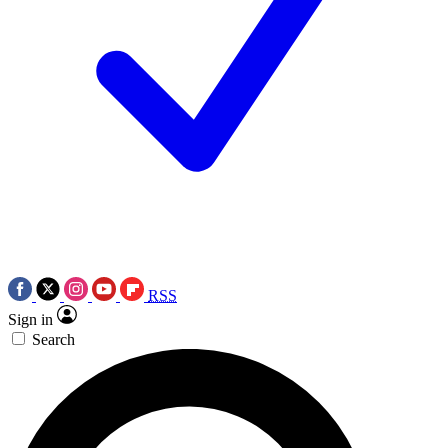
RSS
Sign in
Search