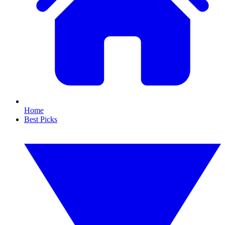
Home
Best Picks