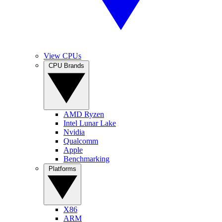
View CPUs
CPU Brands
AMD Ryzen
Intel Lunar Lake
Nvidia
Qualcomm
Apple
Benchmarking
Platforms
X86
ARM