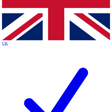
Bench Database
Exclusive Features
Roadmaps
Deep Analysis
UK
BECOME A PREMIUM MEMBER