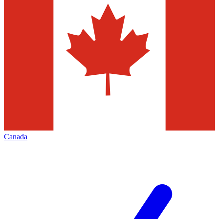
Canada