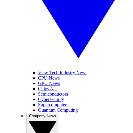
View Tech Industry News
CPU News
GPU News
Chips Act
Semiconductors
Cybersecurity
Supercomputers
Quantum Computing
Company News