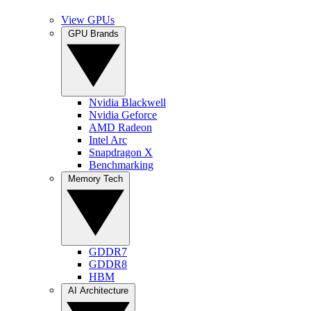
View GPUs
GPU Brands
Nvidia Blackwell
Nvidia Geforce
AMD Radeon
Intel Arc
Snapdragon X
Benchmarking
Memory Tech
GDDR7
GDDR8
HBM
AI Architecture