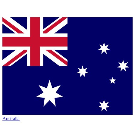
Australia