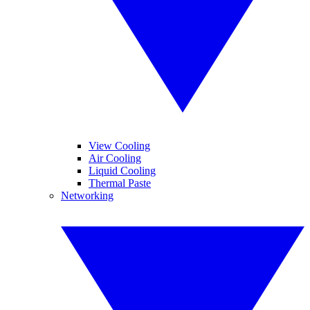
View Cooling
Air Cooling
Liquid Cooling
Thermal Paste
Networking