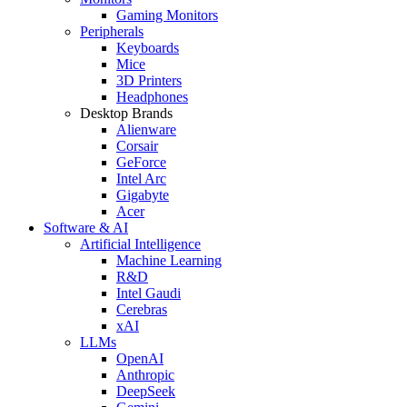
Gaming Monitors
Peripherals
Keyboards
Mice
3D Printers
Headphones
Desktop Brands
Alienware
Corsair
GeForce
Intel Arc
Gigabyte
Acer
Software & AI
Artificial Intelligence
Machine Learning
R&D
Intel Gaudi
Cerebras
xAI
LLMs
OpenAI
Anthropic
DeepSeek