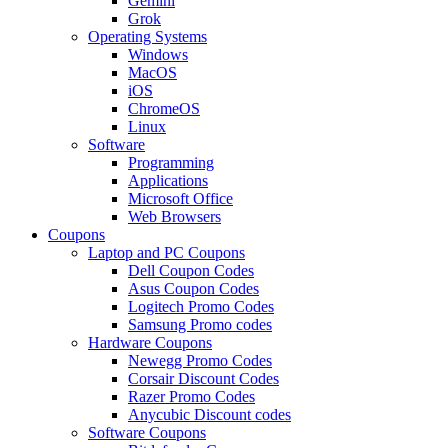
Gemini
Grok
Operating Systems
Windows
MacOS
iOS
ChromeOS
Linux
Software
Programming
Applications
Microsoft Office
Web Browsers
Coupons
Laptop and PC Coupons
Dell Coupon Codes
Asus Coupon Codes
Logitech Promo Codes
Samsung Promo codes
Hardware Coupons
Newegg Promo Codes
Corsair Discount Codes
Razer Promo Codes
Anycubic Discount codes
Software Coupons