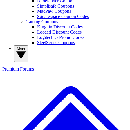
Bitdefender Coupons
Simplisafe Coupons
MacPaw Coupons
Squarespace Coupon Codes
Gaming Coupons
Kinguin Discount Codes
Loaded Discount Codes
Logitech G Promo Codes
SteelSeries Coupons
More
Premium
Forums