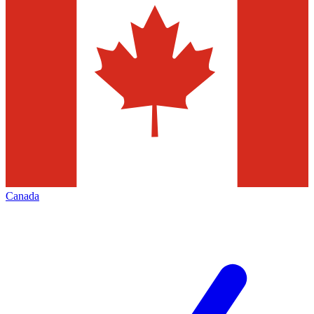
Canada