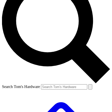
Search Tom's Hardware