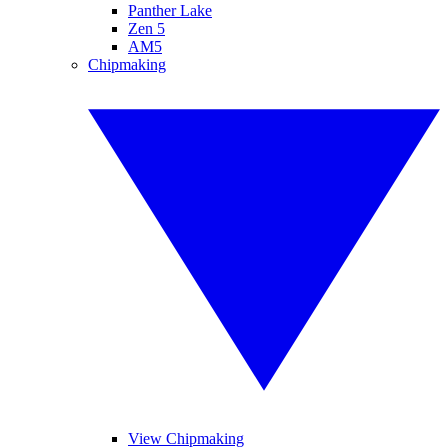
Panther Lake
Zen 5
AM5
Chipmaking
View Chipmaking