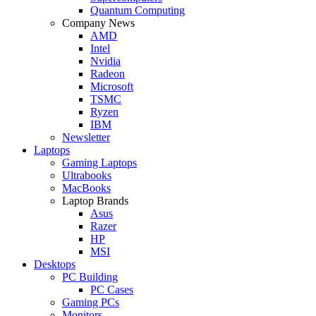
Quantum Computing
Company News
AMD
Intel
Nvidia
Radeon
Microsoft
TSMC
Ryzen
IBM
Newsletter
Laptops
Gaming Laptops
Ultrabooks
MacBooks
Laptop Brands
Asus
Razer
HP
MSI
Desktops
PC Building
PC Cases
Gaming PCs
Monitors