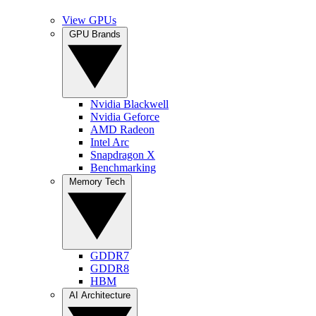
View GPUs
GPU Brands
Nvidia Blackwell
Nvidia Geforce
AMD Radeon
Intel Arc
Snapdragon X
Benchmarking
Memory Tech
GDDR7
GDDR8
HBM
AI Architecture