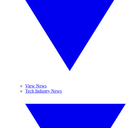
View News
Tech Industry News