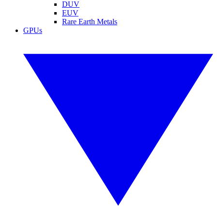
DUV
EUV
Rare Earth Metals
GPUs