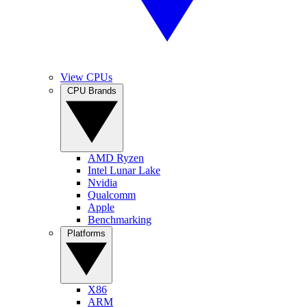
View CPUs
CPU Brands
AMD Ryzen
Intel Lunar Lake
Nvidia
Qualcomm
Apple
Benchmarking
Platforms
X86
ARM