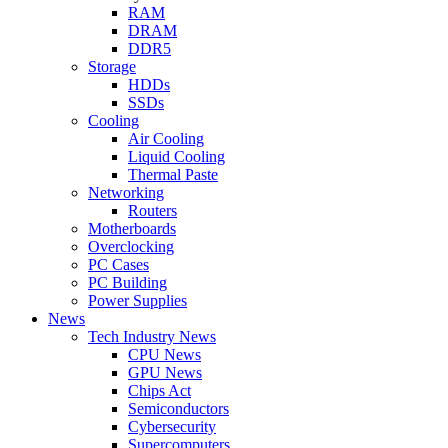
RAM
DRAM
DDR5
Storage
HDDs
SSDs
Cooling
Air Cooling
Liquid Cooling
Thermal Paste
Networking
Routers
Motherboards
Overclocking
PC Cases
PC Building
Power Supplies
News
Tech Industry News
CPU News
GPU News
Chips Act
Semiconductors
Cybersecurity
Supercomputers