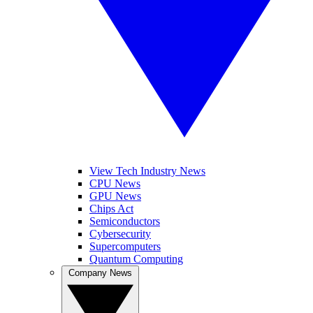
View Tech Industry News
CPU News
GPU News
Chips Act
Semiconductors
Cybersecurity
Supercomputers
Quantum Computing
Company News