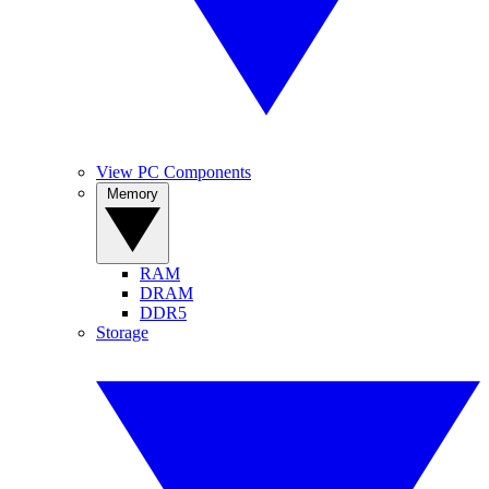
View PC Components
Memory
RAM
DRAM
DDR5
Storage