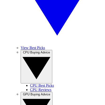
View Best Picks
CPU Buying Advice
CPU Best Picks
CPU Reviews
GPU Buying Advice