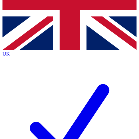
Bench Database
Exclusive Features
Roadmaps
Deep Analysis
UK
BECOME A PREMIUM MEMBER