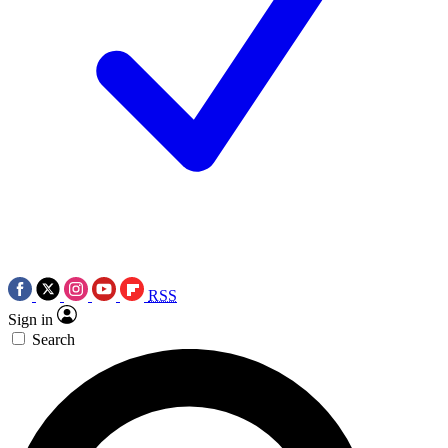
RSS
Sign in
Search