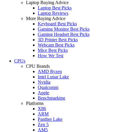
Laptop Buying Advice
Laptop Best Picks
Laptop Reviews
More Buying Advice
Keyboard Best Picks
Gaming Monitor Best Picks
Gaming Headset Best Picks
3D Printer Best Picks
Webcam Best Picks
Mice Best Picks
How We Test
CPUs
CPU Brands
AMD Ryzen
Intel Lunar Lake
Nvidia
Qualcomm
Apple
Benchmarking
Platforms
X86
ARM
Panther Lake
Zen 5
AM5