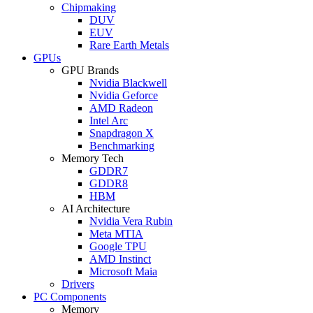
Chipmaking
DUV
EUV
Rare Earth Metals
GPUs
GPU Brands
Nvidia Blackwell
Nvidia Geforce
AMD Radeon
Intel Arc
Snapdragon X
Benchmarking
Memory Tech
GDDR7
GDDR8
HBM
AI Architecture
Nvidia Vera Rubin
Meta MTIA
Google TPU
AMD Instinct
Microsoft Maia
Drivers
PC Components
Memory