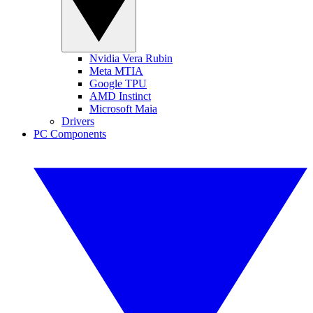
Nvidia Vera Rubin
Meta MTIA
Google TPU
AMD Instinct
Microsoft Maia
Drivers
PC Components