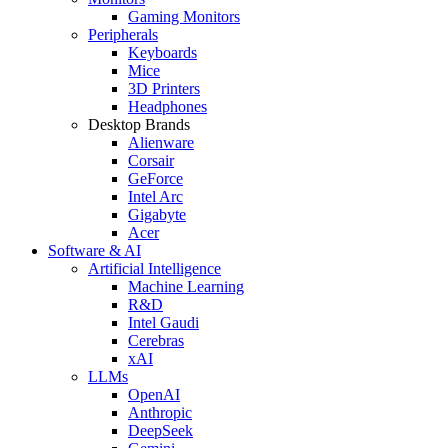
Gaming Monitors
Peripherals
Keyboards
Mice
3D Printers
Headphones
Desktop Brands
Alienware
Corsair
GeForce
Intel Arc
Gigabyte
Acer
Software & AI
Artificial Intelligence
Machine Learning
R&D
Intel Gaudi
Cerebras
xAI
LLMs
OpenAI
Anthropic
DeepSeek