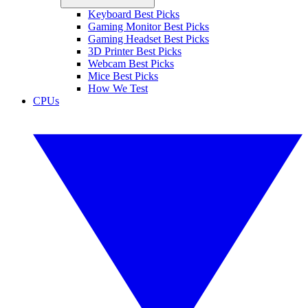
Keyboard Best Picks
Gaming Monitor Best Picks
Gaming Headset Best Picks
3D Printer Best Picks
Webcam Best Picks
Mice Best Picks
How We Test
CPUs