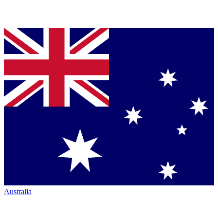
Australia