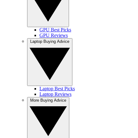
GPU Best Picks
GPU Reviews
Laptop Buying Advice
Laptop Best Picks
Laptop Reviews
More Buying Advice