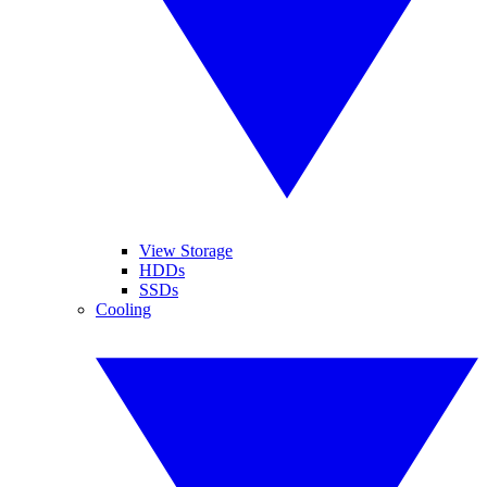
View Storage
HDDs
SSDs
Cooling