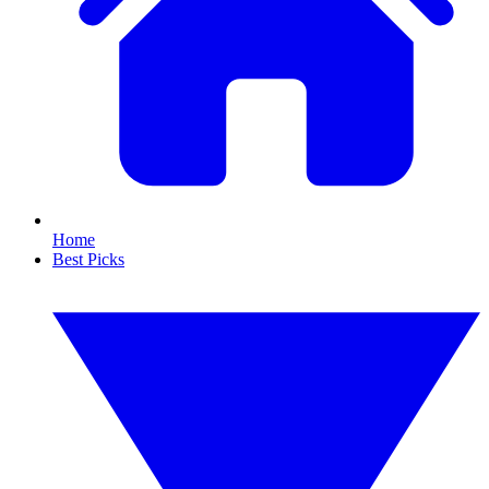
Home
Best Picks