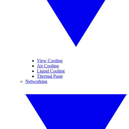
View Cooling
Air Cooling
Liquid Cooling
Thermal Paste
Networking