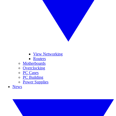
View Networking
Routers
Motherboards
Overclocking
PC Cases
PC Building
Power Supplies
News