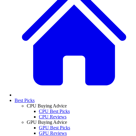
Best Picks
CPU Buying Advice
CPU Best Picks
CPU Reviews
GPU Buying Advice
GPU Best Picks
GPU Reviews