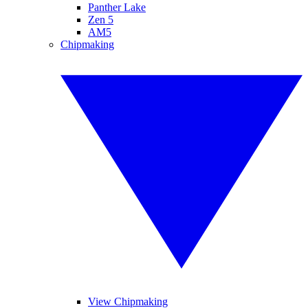
Panther Lake
Zen 5
AM5
Chipmaking
View Chipmaking