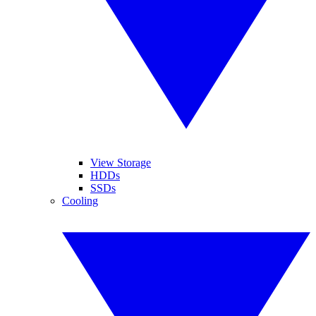
View Storage
HDDs
SSDs
Cooling