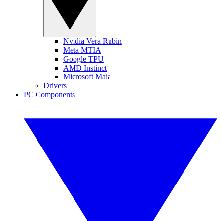
Nvidia Vera Rubin
Meta MTIA
Google TPU
AMD Instinct
Microsoft Maia
Drivers
PC Components