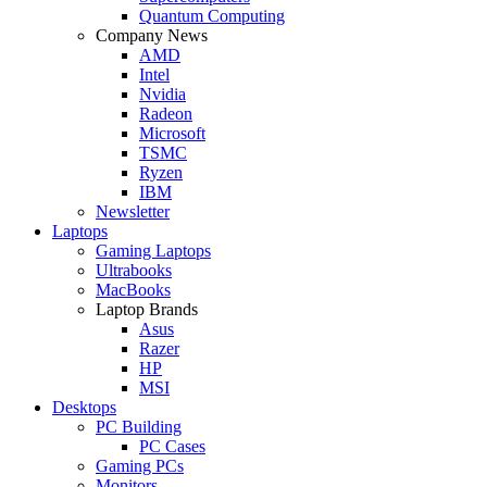
Quantum Computing
Company News
AMD
Intel
Nvidia
Radeon
Microsoft
TSMC
Ryzen
IBM
Newsletter
Laptops
Gaming Laptops
Ultrabooks
MacBooks
Laptop Brands
Asus
Razer
HP
MSI
Desktops
PC Building
PC Cases
Gaming PCs
Monitors