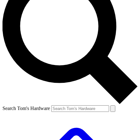
Search Tom's Hardware