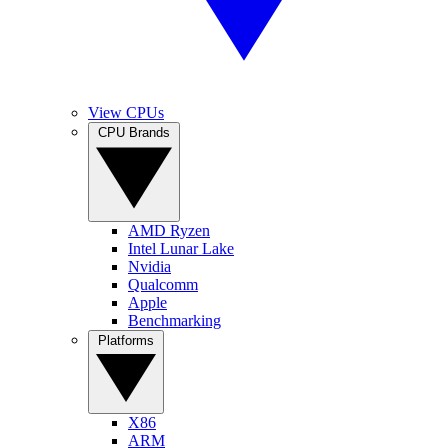
View CPUs
CPU Brands
AMD Ryzen
Intel Lunar Lake
Nvidia
Qualcomm
Apple
Benchmarking
Platforms
X86
ARM