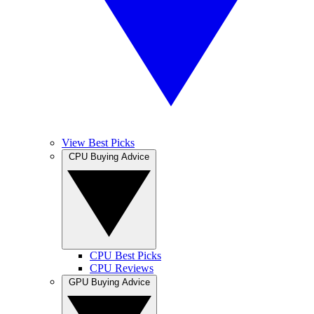
View Best Picks
CPU Buying Advice
CPU Best Picks
CPU Reviews
GPU Buying Advice