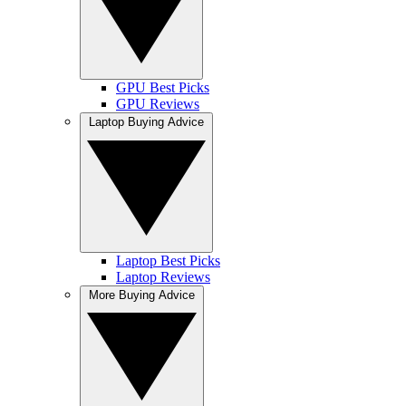
GPU Best Picks
GPU Reviews
Laptop Buying Advice
Laptop Best Picks
Laptop Reviews
More Buying Advice