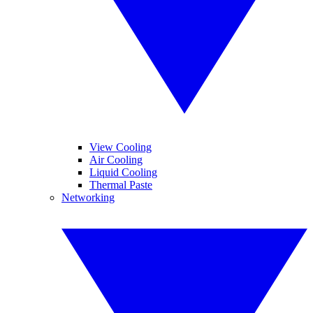
View Cooling
Air Cooling
Liquid Cooling
Thermal Paste
Networking