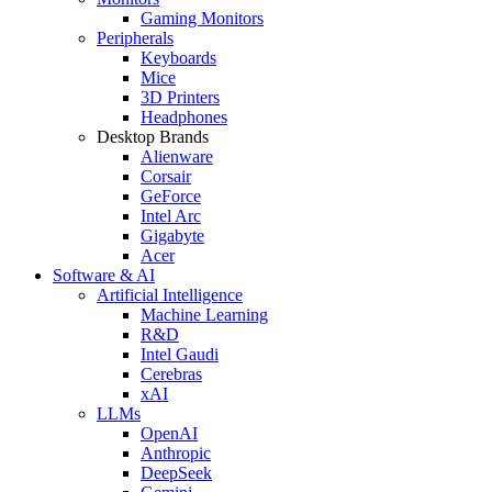
Gaming Monitors
Peripherals
Keyboards
Mice
3D Printers
Headphones
Desktop Brands
Alienware
Corsair
GeForce
Intel Arc
Gigabyte
Acer
Software & AI
Artificial Intelligence
Machine Learning
R&D
Intel Gaudi
Cerebras
xAI
LLMs
OpenAI
Anthropic
DeepSeek