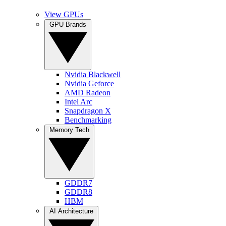
View GPUs
GPU Brands
Nvidia Blackwell
Nvidia Geforce
AMD Radeon
Intel Arc
Snapdragon X
Benchmarking
Memory Tech
GDDR7
GDDR8
HBM
AI Architecture