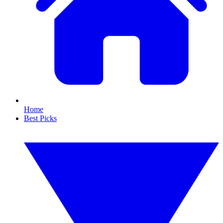
Home
Best Picks