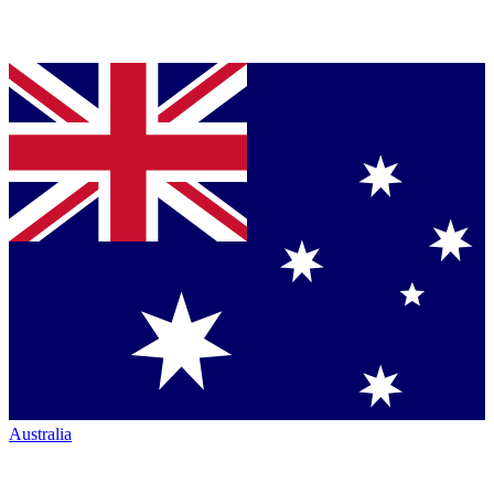
Australia