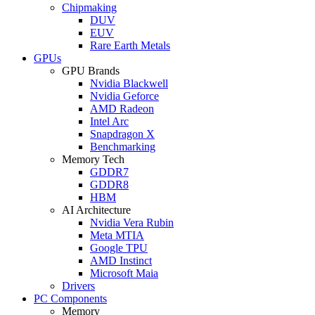
Chipmaking
DUV
EUV
Rare Earth Metals
GPUs
GPU Brands
Nvidia Blackwell
Nvidia Geforce
AMD Radeon
Intel Arc
Snapdragon X
Benchmarking
Memory Tech
GDDR7
GDDR8
HBM
AI Architecture
Nvidia Vera Rubin
Meta MTIA
Google TPU
AMD Instinct
Microsoft Maia
Drivers
PC Components
Memory