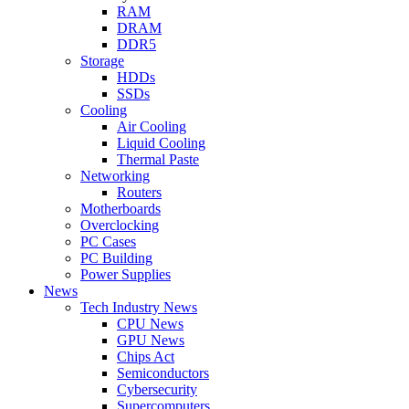
RAM
DRAM
DDR5
Storage
HDDs
SSDs
Cooling
Air Cooling
Liquid Cooling
Thermal Paste
Networking
Routers
Motherboards
Overclocking
PC Cases
PC Building
Power Supplies
News
Tech Industry News
CPU News
GPU News
Chips Act
Semiconductors
Cybersecurity
Supercomputers