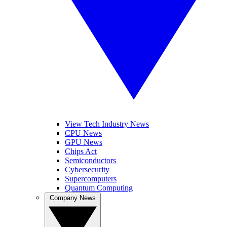
View Tech Industry News
CPU News
GPU News
Chips Act
Semiconductors
Cybersecurity
Supercomputers
Quantum Computing
Company News