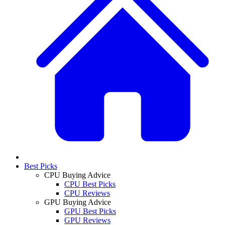
Best Picks
CPU Buying Advice
CPU Best Picks
CPU Reviews
GPU Buying Advice
GPU Best Picks
GPU Reviews