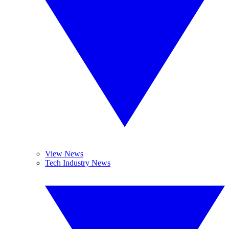
View News
Tech Industry News