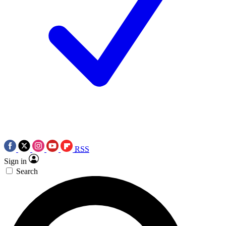
RSS
Sign in
Search