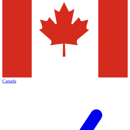
Canada