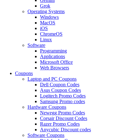
Gemini
Grok
Operating Systems
Windows
MacOS
iOS
ChromeOS
Linux
Software
Programming
Applications
Microsoft Office
Web Browsers
Coupons
Laptop and PC Coupons
Dell Coupon Codes
Asus Coupon Codes
Logitech Promo Codes
Samsung Promo codes
Hardware Coupons
Newegg Promo Codes
Corsair Discount Codes
Razer Promo Codes
Anycubic Discount codes
Software Coupons