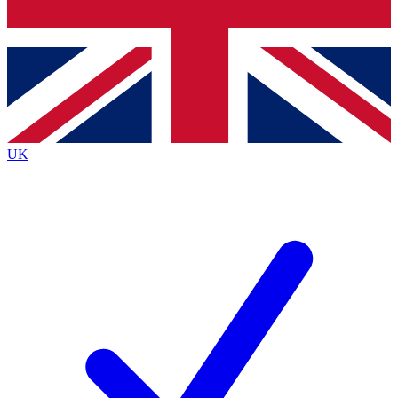
Bench Database
Exclusive Features
Roadmaps
Deep Analysis
UK
BECOME A PREMIUM MEMBER