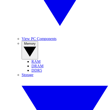
View PC Components
Memory
RAM
DRAM
DDR5
Storage