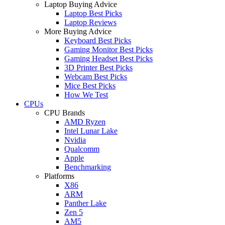
Laptop Buying Advice
Laptop Best Picks
Laptop Reviews
More Buying Advice
Keyboard Best Picks
Gaming Monitor Best Picks
Gaming Headset Best Picks
3D Printer Best Picks
Webcam Best Picks
Mice Best Picks
How We Test
CPUs
CPU Brands
AMD Ryzen
Intel Lunar Lake
Nvidia
Qualcomm
Apple
Benchmarking
Platforms
X86
ARM
Panther Lake
Zen 5
AM5