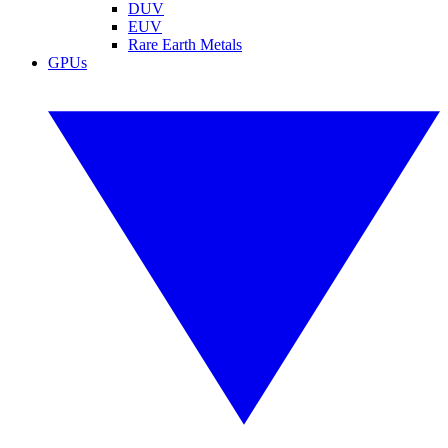
DUV
EUV
Rare Earth Metals
GPUs