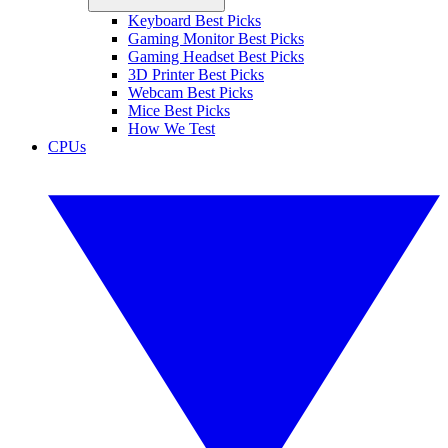
Keyboard Best Picks
Gaming Monitor Best Picks
Gaming Headset Best Picks
3D Printer Best Picks
Webcam Best Picks
Mice Best Picks
How We Test
CPUs