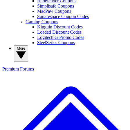
Bitdefender Coupons
Simplisafe Coupons
MacPaw Coupons
Squarespace Coupon Codes
Gaming Coupons
Kinguin Discount Codes
Loaded Discount Codes
Logitech G Promo Codes
SteelSeries Coupons
More
Premium
Forums