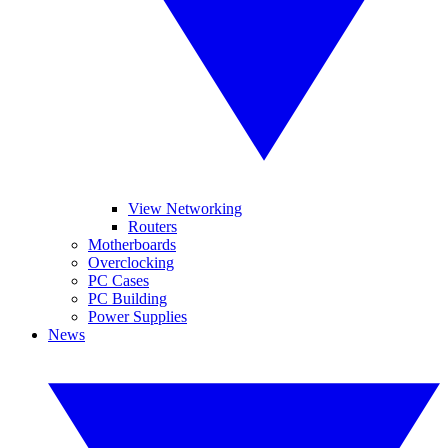
View Networking
Routers
Motherboards
Overclocking
PC Cases
PC Building
Power Supplies
News