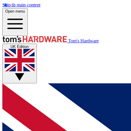
Skip to main content
Open menu
Tom's Hardware
UK Edition