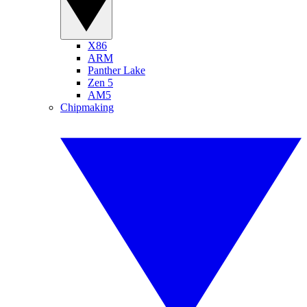
X86
ARM
Panther Lake
Zen 5
AM5
Chipmaking