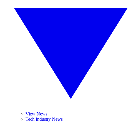
View News
Tech Industry News