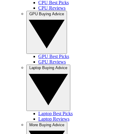
CPU Best Picks
CPU Reviews
GPU Buying Advice
GPU Best Picks
GPU Reviews
Laptop Buying Advice
Laptop Best Picks
Laptop Reviews
More Buying Advice