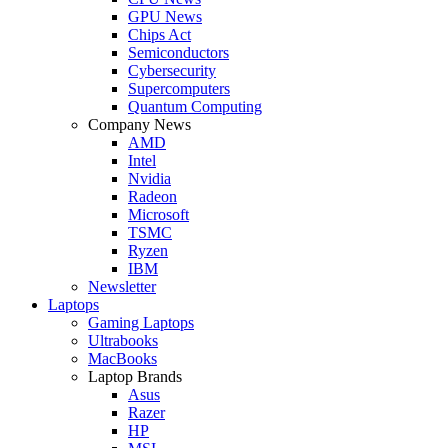
GPU News
Chips Act
Semiconductors
Cybersecurity
Supercomputers
Quantum Computing
Company News
AMD
Intel
Nvidia
Radeon
Microsoft
TSMC
Ryzen
IBM
Newsletter
Laptops
Gaming Laptops
Ultrabooks
MacBooks
Laptop Brands
Asus
Razer
HP