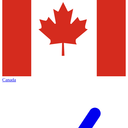
Canada