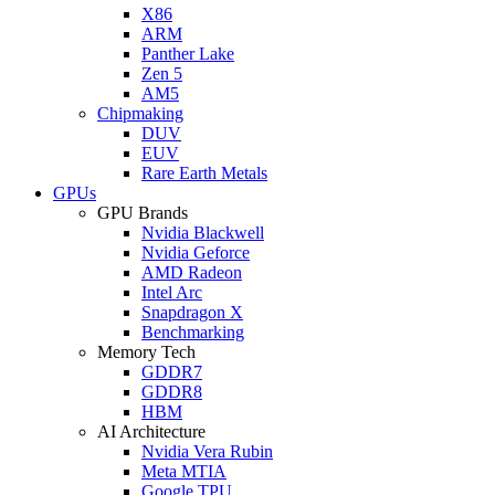
X86
ARM
Panther Lake
Zen 5
AM5
Chipmaking
DUV
EUV
Rare Earth Metals
GPUs
GPU Brands
Nvidia Blackwell
Nvidia Geforce
AMD Radeon
Intel Arc
Snapdragon X
Benchmarking
Memory Tech
GDDR7
GDDR8
HBM
AI Architecture
Nvidia Vera Rubin
Meta MTIA
Google TPU