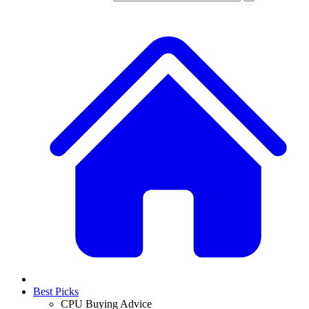
Best Picks
CPU Buying Advice