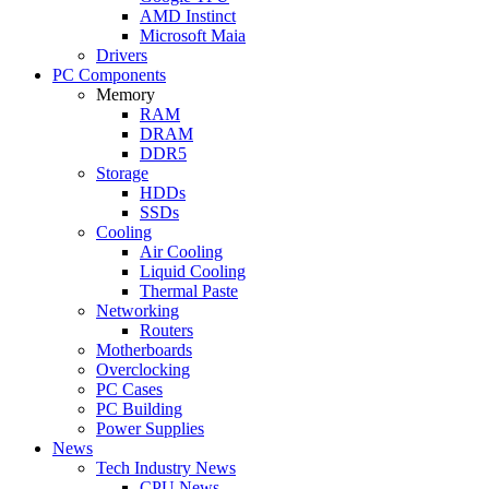
AMD Instinct
Microsoft Maia
Drivers
PC Components
Memory
RAM
DRAM
DDR5
Storage
HDDs
SSDs
Cooling
Air Cooling
Liquid Cooling
Thermal Paste
Networking
Routers
Motherboards
Overclocking
PC Cases
PC Building
Power Supplies
News
Tech Industry News
CPU News