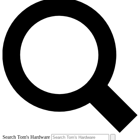
Search Tom's Hardware