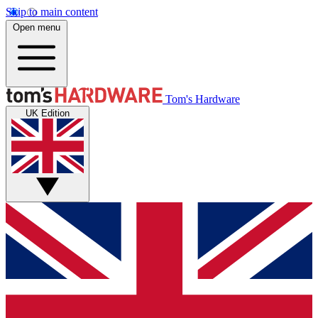
Skip to main content
Open menu
Tom's Hardware
UK Edition