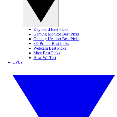
Keyboard Best Picks
Gaming Monitor Best Picks
Gaming Headset Best Picks
3D Printer Best Picks
Webcam Best Picks
Mice Best Picks
How We Test
CPUs