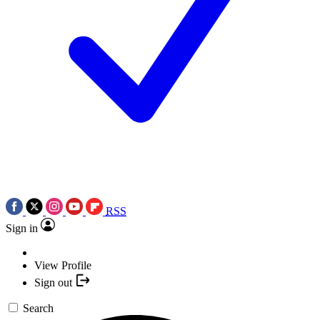
RSS
Sign in
View Profile
Sign out
Search