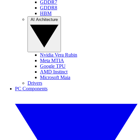
GDDR7
GDDR8
HBM
AI Architecture
Nvidia Vera Rubin
Meta MTIA
Google TPU
AMD Instinct
Microsoft Maia
Drivers
PC Components