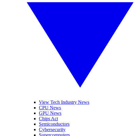
View Tech Industry News
CPU News
GPU News
Chips Act
Semiconductors
Cybersecurity
Supercomputers