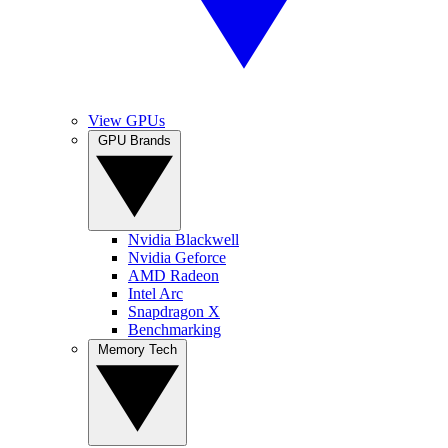
View GPUs
GPU Brands
Nvidia Blackwell
Nvidia Geforce
AMD Radeon
Intel Arc
Snapdragon X
Benchmarking
Memory Tech