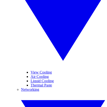
View Cooling
Air Cooling
Liquid Cooling
Thermal Paste
Networking