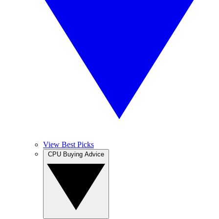
View Best Picks
CPU Buying Advice