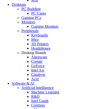
MSI
Desktops
PC Building
PC Cases
Gaming PCs
Monitors
Gaming Monitors
Peripherals
Keyboards
Mice
3D Printers
Headphones
Desktop Brands
Alienware
Corsair
GeForce
Intel Arc
Gigabyte
Acer
Software & AI
Artificial Intelligence
Machine Learning
R&D
Intel Gaudi
Cerebras