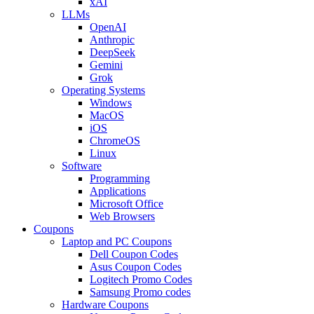
xAI
LLMs
OpenAI
Anthropic
DeepSeek
Gemini
Grok
Operating Systems
Windows
MacOS
iOS
ChromeOS
Linux
Software
Programming
Applications
Microsoft Office
Web Browsers
Coupons
Laptop and PC Coupons
Dell Coupon Codes
Asus Coupon Codes
Logitech Promo Codes
Samsung Promo codes
Hardware Coupons