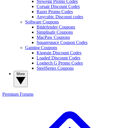
Newegg Promo Codes
Corsair Discount Codes
Razer Promo Codes
Anycubic Discount codes
Software Coupons
Bitdefender Coupons
Simplisafe Coupons
MacPaw Coupons
Squarespace Coupon Codes
Gaming Coupons
Kinguin Discount Codes
Loaded Discount Codes
Logitech G Promo Codes
SteelSeries Coupons
More
Premium
Forums