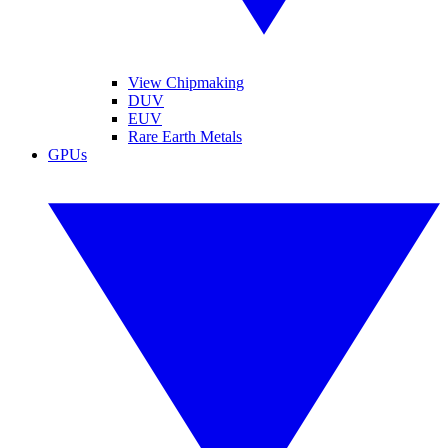
View Chipmaking
DUV
EUV
Rare Earth Metals
GPUs