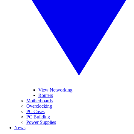
View Networking
Routers
Motherboards
Overclocking
PC Cases
PC Building
Power Supplies
News