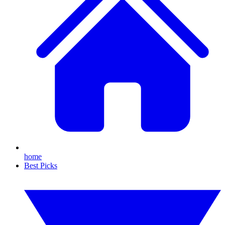
home
Best Picks