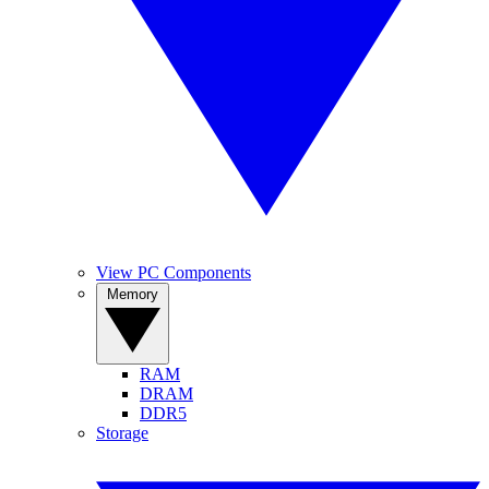
View PC Components
Memory
RAM
DRAM
DDR5
Storage