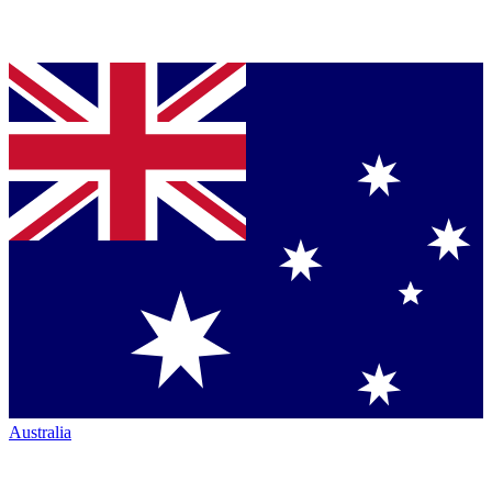
Australia