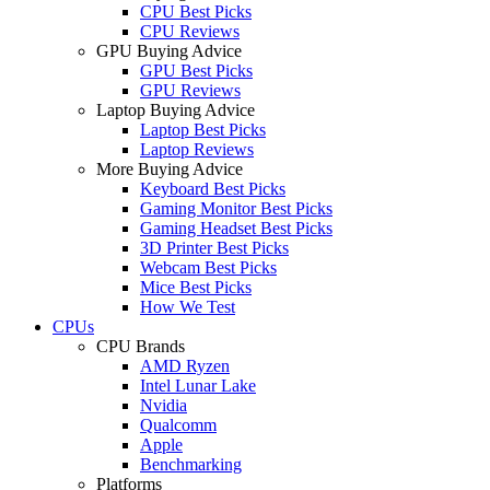
CPU Best Picks
CPU Reviews
GPU Buying Advice
GPU Best Picks
GPU Reviews
Laptop Buying Advice
Laptop Best Picks
Laptop Reviews
More Buying Advice
Keyboard Best Picks
Gaming Monitor Best Picks
Gaming Headset Best Picks
3D Printer Best Picks
Webcam Best Picks
Mice Best Picks
How We Test
CPUs
CPU Brands
AMD Ryzen
Intel Lunar Lake
Nvidia
Qualcomm
Apple
Benchmarking
Platforms