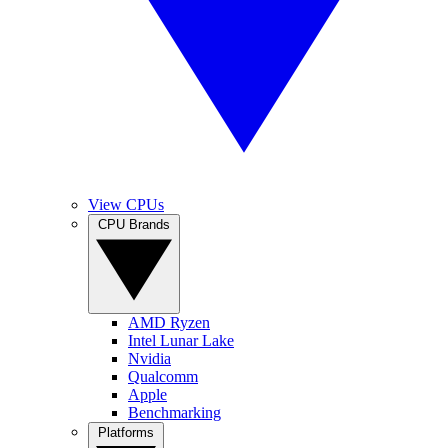
View CPUs
CPU Brands
AMD Ryzen
Intel Lunar Lake
Nvidia
Qualcomm
Apple
Benchmarking
Platforms