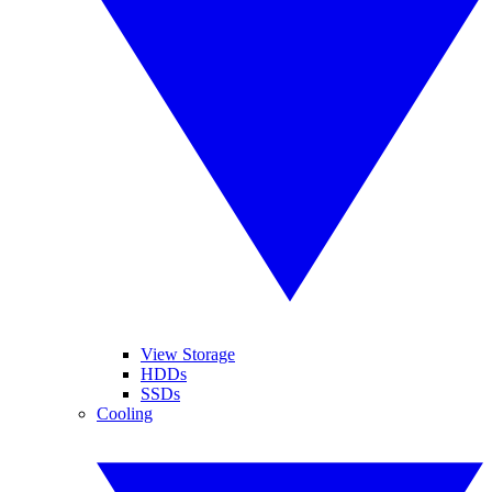
View Storage
HDDs
SSDs
Cooling