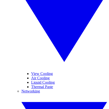
View Cooling
Air Cooling
Liquid Cooling
Thermal Paste
Networking