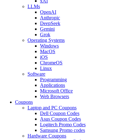
xAI
LLMs
OpenAI
Anthropic
DeepSeek
Gemini
Grok
Operating Systems
Windows
MacOS
iOS
ChromeOS
Linux
Software
Programming
Applications
Microsoft Office
Web Browsers
Coupons
Laptop and PC Coupons
Dell Coupon Codes
Asus Coupon Codes
Logitech Promo Codes
Samsung Promo codes
Hardware Coupons