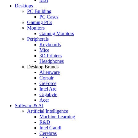
MSI
Desktops
PC Building
PC Cases
Gaming PCs
Monitors
Gaming Monitors
Peripherals
Keyboards
Mice
3D Printers
Headphones
Desktop Brands
Alienware
Corsair
GeForce
Intel Arc
Gigabyte
Acer
Software & AI
Artificial Intelligence
Machine Learning
R&D
Intel Gaudi
Cerebras