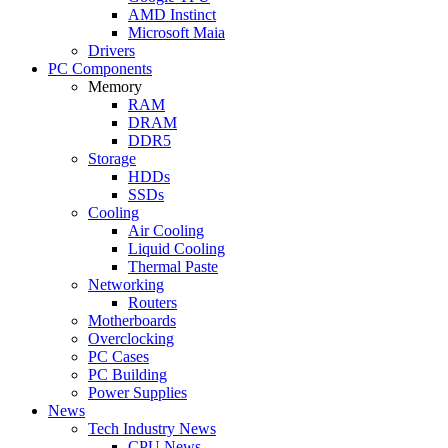
AMD Instinct
Microsoft Maia
Drivers
PC Components
Memory
RAM
DRAM
DDR5
Storage
HDDs
SSDs
Cooling
Air Cooling
Liquid Cooling
Thermal Paste
Networking
Routers
Motherboards
Overclocking
PC Cases
PC Building
Power Supplies
News
Tech Industry News
CPU News