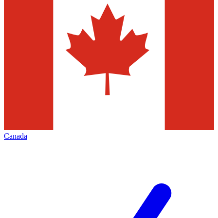
Canada