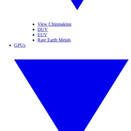
View Chipmaking
DUV
EUV
Rare Earth Metals
GPUs