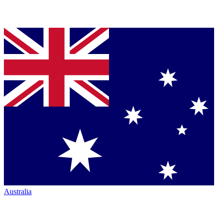
Australia