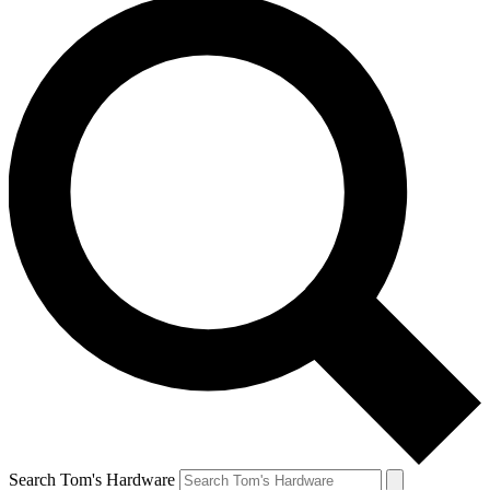
Search Tom's Hardware