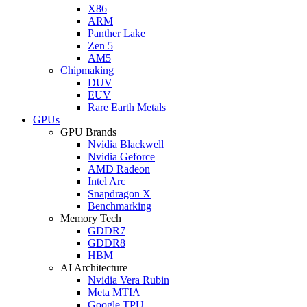
X86
ARM
Panther Lake
Zen 5
AM5
Chipmaking
DUV
EUV
Rare Earth Metals
GPUs
GPU Brands
Nvidia Blackwell
Nvidia Geforce
AMD Radeon
Intel Arc
Snapdragon X
Benchmarking
Memory Tech
GDDR7
GDDR8
HBM
AI Architecture
Nvidia Vera Rubin
Meta MTIA
Google TPU