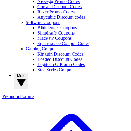
Newegg Promo Codes
Corsair Discount Codes
Razer Promo Codes
Anycubic Discount codes
Software Coupons
Bitdefender Coupons
Simplisafe Coupons
MacPaw Coupons
Squarespace Coupon Codes
Gaming Coupons
Kinguin Discount Codes
Loaded Discount Codes
Logitech G Promo Codes
SteelSeries Coupons
More
Premium
Forums