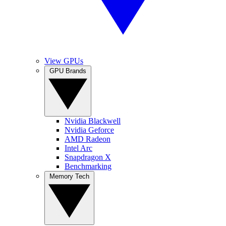
View GPUs
GPU Brands
Nvidia Blackwell
Nvidia Geforce
AMD Radeon
Intel Arc
Snapdragon X
Benchmarking
Memory Tech