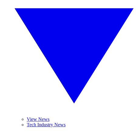
View News
Tech Industry News