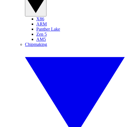
X86
ARM
Panther Lake
Zen 5
AM5
Chipmaking