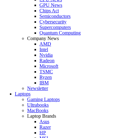
GPU News
Chips Act
Semiconductors
Cybersecurity
Supercomputers
Quantum Computing
Company News
AMD
Intel
Nvidia
Radeon
Microsoft
TSMC
Ryzen
IBM
Newsletter
Laptops
Gaming Laptops
Ultrabooks
MacBooks
Laptop Brands
Asus
Razer
HP