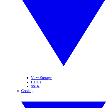
View Storage
HDDs
SSDs
Cooling