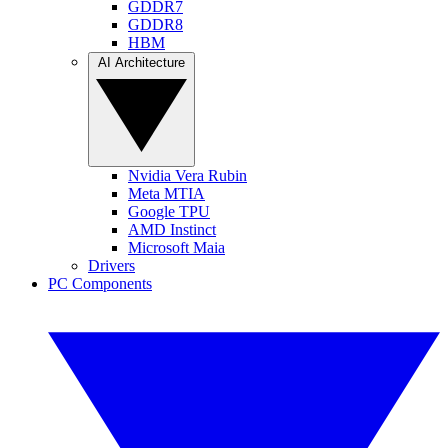
GDDR7
GDDR8
HBM
AI Architecture
Nvidia Vera Rubin
Meta MTIA
Google TPU
AMD Instinct
Microsoft Maia
Drivers
PC Components