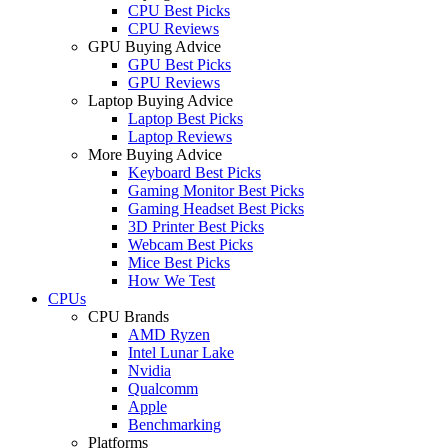
CPU Best Picks
CPU Reviews
GPU Buying Advice
GPU Best Picks
GPU Reviews
Laptop Buying Advice
Laptop Best Picks
Laptop Reviews
More Buying Advice
Keyboard Best Picks
Gaming Monitor Best Picks
Gaming Headset Best Picks
3D Printer Best Picks
Webcam Best Picks
Mice Best Picks
How We Test
CPUs
CPU Brands
AMD Ryzen
Intel Lunar Lake
Nvidia
Qualcomm
Apple
Benchmarking
Platforms