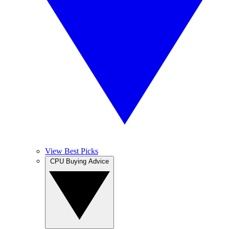
View Best Picks
CPU Buying Advice