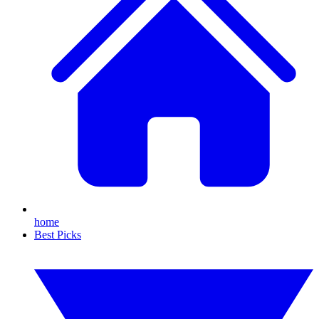
home
Best Picks