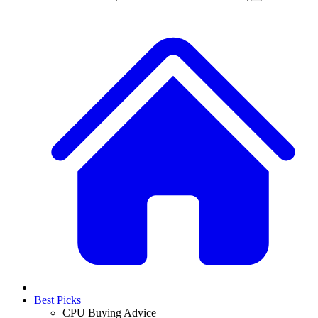
Best Picks
CPU Buying Advice