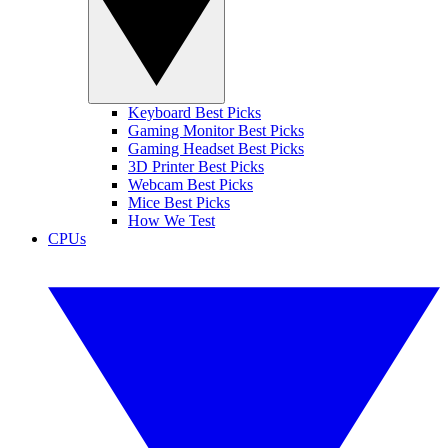
Keyboard Best Picks
Gaming Monitor Best Picks
Gaming Headset Best Picks
3D Printer Best Picks
Webcam Best Picks
Mice Best Picks
How We Test
CPUs