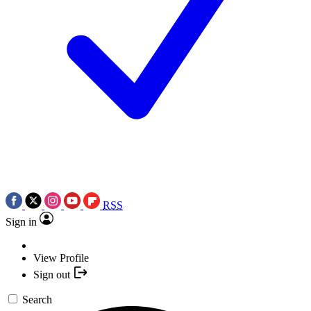
RSS
Sign in
View Profile
Sign out
Search