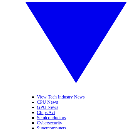
View Tech Industry News
CPU News
GPU News
Chips Act
Semiconductors
Cybersecurity
Supercomputers