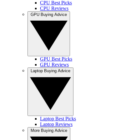
CPU Best Picks
CPU Reviews
GPU Buying Advice
GPU Best Picks
GPU Reviews
Laptop Buying Advice
Laptop Best Picks
Laptop Reviews
More Buying Advice