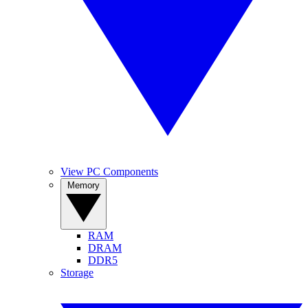
View PC Components
Memory
RAM
DRAM
DDR5
Storage