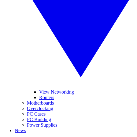
View Networking
Routers
Motherboards
Overclocking
PC Cases
PC Building
Power Supplies
News