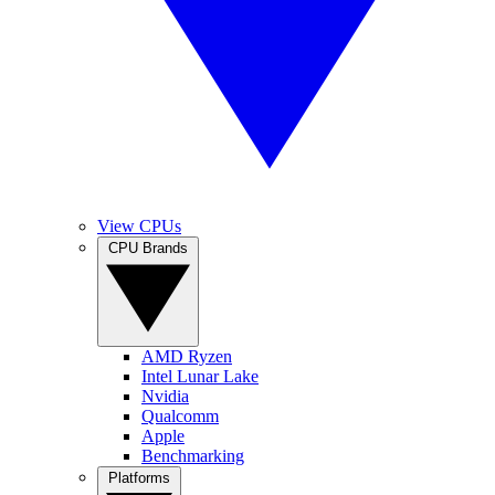
View CPUs
CPU Brands
AMD Ryzen
Intel Lunar Lake
Nvidia
Qualcomm
Apple
Benchmarking
Platforms