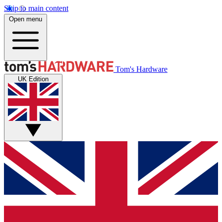
Skip to main content
Open menu
Tom's Hardware
UK Edition