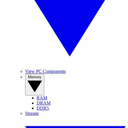
View PC Components
Memory
RAM
DRAM
DDR5
Storage