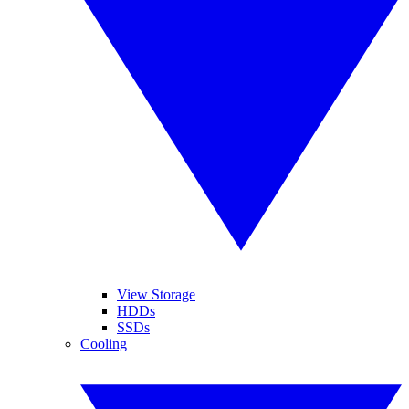
View Storage
HDDs
SSDs
Cooling