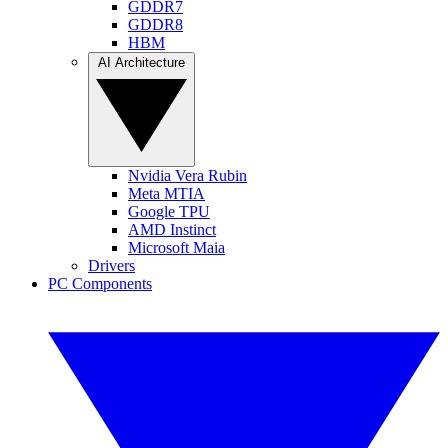
GDDR7
GDDR8
HBM
AI Architecture
Nvidia Vera Rubin
Meta MTIA
Google TPU
AMD Instinct
Microsoft Maia
Drivers
PC Components