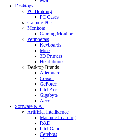
MSI
Desktops
PC Building
PC Cases
Gaming PCs
Monitors
Gaming Monitors
Peripherals
Keyboards
Mice
3D Printers
Headphones
Desktop Brands
Alienware
Corsair
GeForce
Intel Arc
Gigabyte
Acer
Software & AI
Artificial Intelligence
Machine Learning
R&D
Intel Gaudi
Cerebras