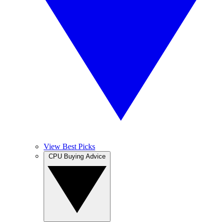
View Best Picks
CPU Buying Advice