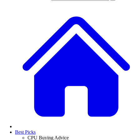
Best Picks
CPU Buying Advice