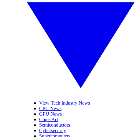
View Tech Industry News
CPU News
GPU News
Chips Act
Semiconductors
Cybersecurity
Supercomputers