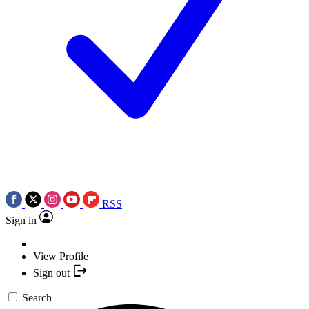
RSS
Sign in
View Profile
Sign out
Search