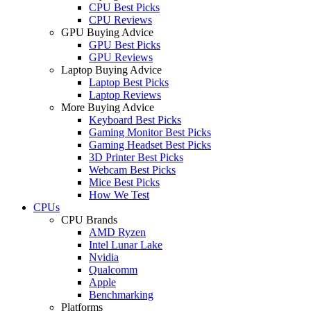
CPU Best Picks
CPU Reviews
GPU Buying Advice
GPU Best Picks
GPU Reviews
Laptop Buying Advice
Laptop Best Picks
Laptop Reviews
More Buying Advice
Keyboard Best Picks
Gaming Monitor Best Picks
Gaming Headset Best Picks
3D Printer Best Picks
Webcam Best Picks
Mice Best Picks
How We Test
CPUs
CPU Brands
AMD Ryzen
Intel Lunar Lake
Nvidia
Qualcomm
Apple
Benchmarking
Platforms