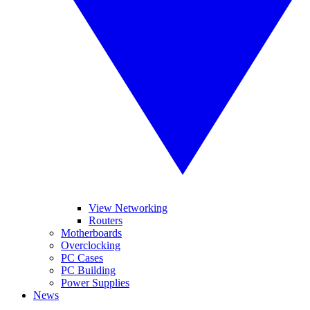
View Networking
Routers
Motherboards
Overclocking
PC Cases
PC Building
Power Supplies
News