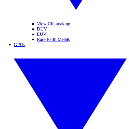
View Chipmaking
DUV
EUV
Rare Earth Metals
GPUs