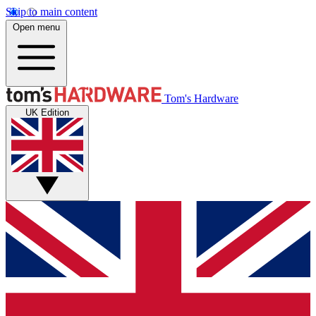
Skip to main content
Open menu
Tom's Hardware
UK Edition