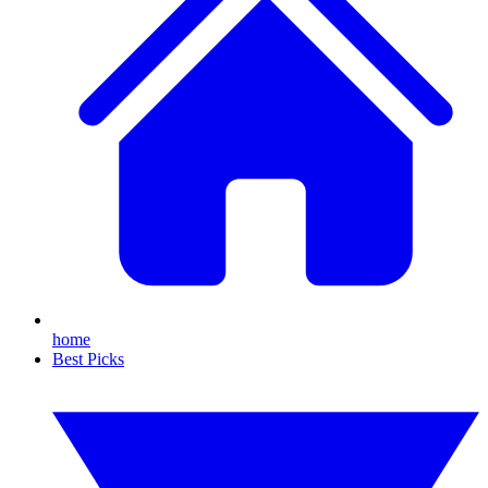
home
Best Picks