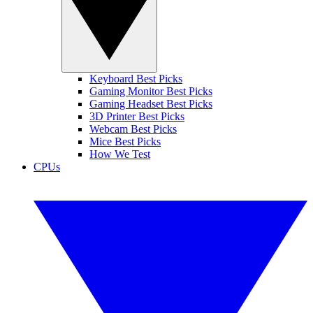
Keyboard Best Picks
Gaming Monitor Best Picks
Gaming Headset Best Picks
3D Printer Best Picks
Webcam Best Picks
Mice Best Picks
How We Test
CPUs