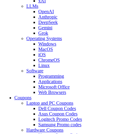
xAI
LLMs
OpenAI
Anthropic
DeepSeek
Gemini
Grok
Operating Systems
Windows
MacOS
iOS
ChromeOS
Linux
Software
Programming
Applications
Microsoft Office
Web Browsers
Coupons
Laptop and PC Coupons
Dell Coupon Codes
Asus Coupon Codes
Logitech Promo Codes
Samsung Promo codes
Hardware Coupons