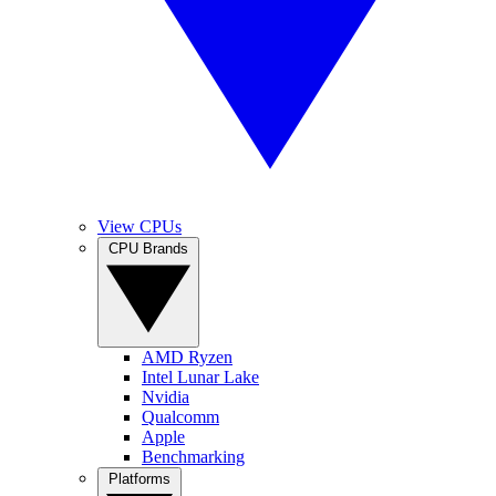
View CPUs
CPU Brands
AMD Ryzen
Intel Lunar Lake
Nvidia
Qualcomm
Apple
Benchmarking
Platforms