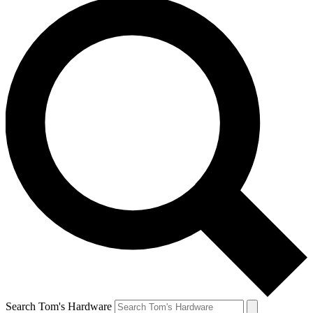
Search Tom's Hardware