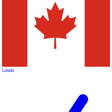
Canada