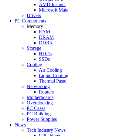
AMD Instinct
Microsoft Maia
Drivers
PC Components
Memory
RAM
DRAM
DDR5
Storage
HDDs
SSDs
Cooling
Air Cooling
Liquid Cooling
Thermal Paste
Networking
Routers
Motherboards
Overclocking
PC Cases
PC Building
Power Supplies
News
Tech Industry News
CPU News