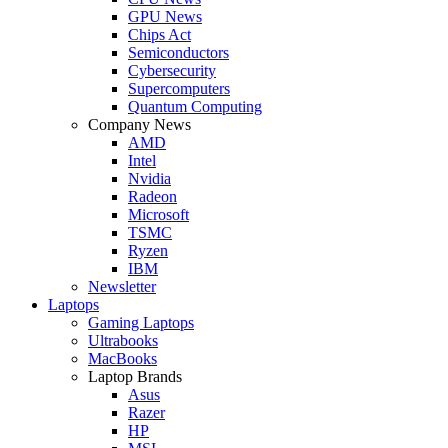
GPU News
Chips Act
Semiconductors
Cybersecurity
Supercomputers
Quantum Computing
Company News
AMD
Intel
Nvidia
Radeon
Microsoft
TSMC
Ryzen
IBM
Newsletter
Laptops
Gaming Laptops
Ultrabooks
MacBooks
Laptop Brands
Asus
Razer
HP