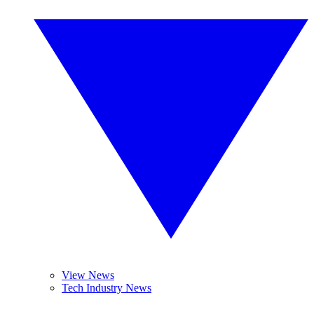
View News
Tech Industry News