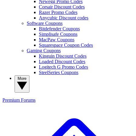
Newegg Promo Codes
Corsair Discount Codes
Razer Promo Codes
Anycubic Discount codes
Software Coupons
Bitdefender Coupons
Simplisafe Coupons
MacPaw Coupons
Squarespace Coupon Codes
Gaming Coupons
Kinguin Discount Codes
Loaded Discount Codes
Logitech G Promo Codes
SteelSeries Coupons
More
Premium
Forums