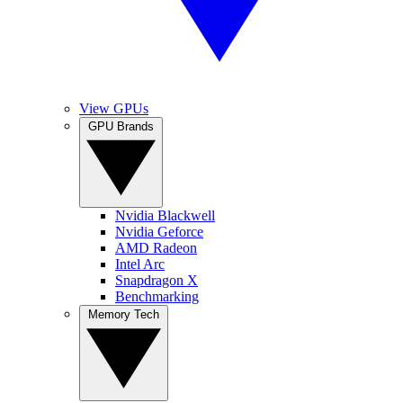
View GPUs
GPU Brands
Nvidia Blackwell
Nvidia Geforce
AMD Radeon
Intel Arc
Snapdragon X
Benchmarking
Memory Tech