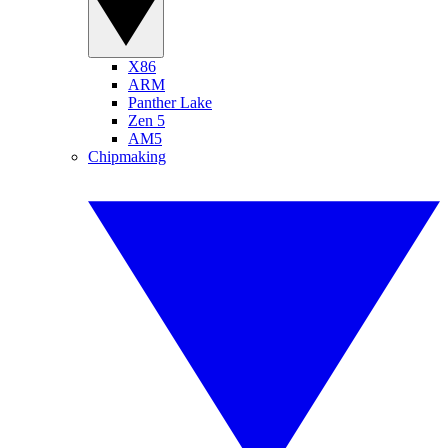
X86
ARM
Panther Lake
Zen 5
AM5
Chipmaking