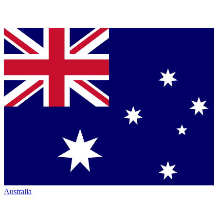
Australia