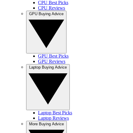
CPU Best Picks
CPU Reviews
GPU Buying Advice
GPU Best Picks
GPU Reviews
Laptop Buying Advice
Laptop Best Picks
Laptop Reviews
More Buying Advice