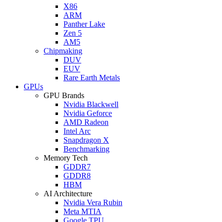
X86
ARM
Panther Lake
Zen 5
AM5
Chipmaking
DUV
EUV
Rare Earth Metals
GPUs
GPU Brands
Nvidia Blackwell
Nvidia Geforce
AMD Radeon
Intel Arc
Snapdragon X
Benchmarking
Memory Tech
GDDR7
GDDR8
HBM
AI Architecture
Nvidia Vera Rubin
Meta MTIA
Google TPU