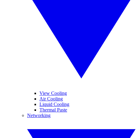
View Cooling
Air Cooling
Liquid Cooling
Thermal Paste
Networking