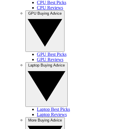
CPU Best Picks
CPU Reviews
GPU Buying Advice
GPU Best Picks
GPU Reviews
Laptop Buying Advice
Laptop Best Picks
Laptop Reviews
More Buying Advice