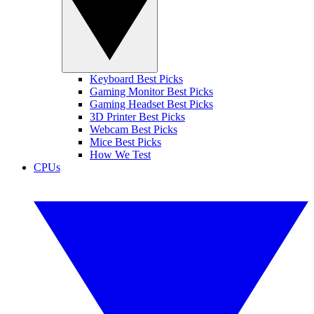
Keyboard Best Picks
Gaming Monitor Best Picks
Gaming Headset Best Picks
3D Printer Best Picks
Webcam Best Picks
Mice Best Picks
How We Test
CPUs