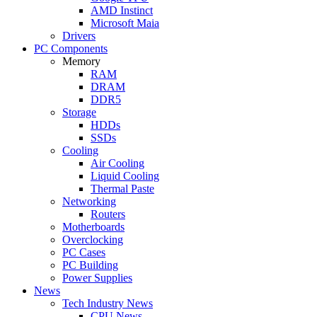
AMD Instinct
Microsoft Maia
Drivers
PC Components
Memory
RAM
DRAM
DDR5
Storage
HDDs
SSDs
Cooling
Air Cooling
Liquid Cooling
Thermal Paste
Networking
Routers
Motherboards
Overclocking
PC Cases
PC Building
Power Supplies
News
Tech Industry News
CPU News