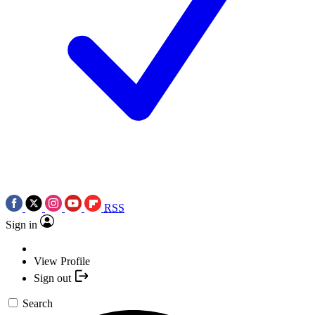
RSS
Sign in
View Profile
Sign out
Search