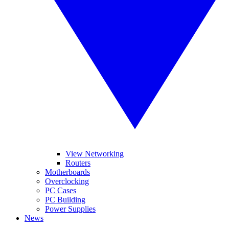
View Networking
Routers
Motherboards
Overclocking
PC Cases
PC Building
Power Supplies
News