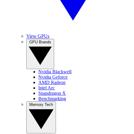
View GPUs
GPU Brands
Nvidia Blackwell
Nvidia Geforce
AMD Radeon
Intel Arc
Snapdragon X
Benchmarking
Memory Tech