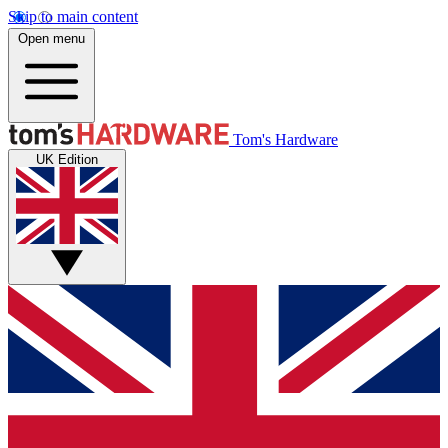
Skip to main content
Open menu
Tom's Hardware
UK Edition