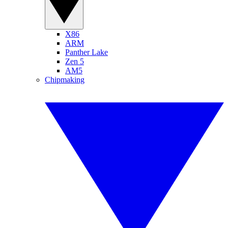
X86
ARM
Panther Lake
Zen 5
AM5
Chipmaking