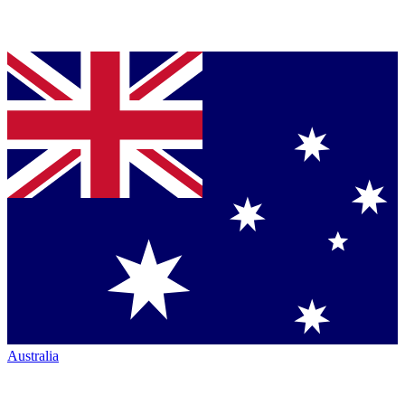
Australia