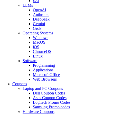
xAI
LLMs
OpenAI
Anthropic
DeepSeek
Gemini
Grok
Operating Systems
Windows
MacOS
iOS
ChromeOS
Linux
Software
Programming
Applications
Microsoft Office
Web Browsers
Coupons
Laptop and PC Coupons
Dell Coupon Codes
Asus Coupon Codes
Logitech Promo Codes
Samsung Promo codes
Hardware Coupons