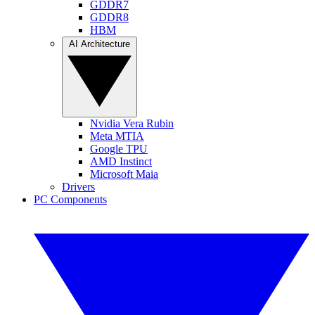
GDDR7
GDDR8
HBM
AI Architecture
Nvidia Vera Rubin
Meta MTIA
Google TPU
AMD Instinct
Microsoft Maia
Drivers
PC Components