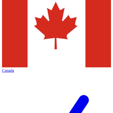
Canada