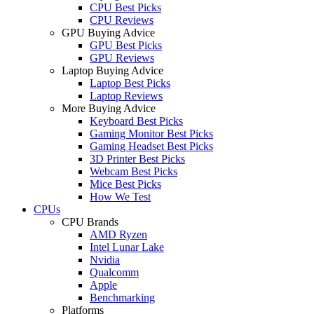
CPU Best Picks
CPU Reviews
GPU Buying Advice
GPU Best Picks
GPU Reviews
Laptop Buying Advice
Laptop Best Picks
Laptop Reviews
More Buying Advice
Keyboard Best Picks
Gaming Monitor Best Picks
Gaming Headset Best Picks
3D Printer Best Picks
Webcam Best Picks
Mice Best Picks
How We Test
CPUs
CPU Brands
AMD Ryzen
Intel Lunar Lake
Nvidia
Qualcomm
Apple
Benchmarking
Platforms