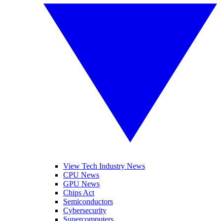
View Tech Industry News
CPU News
GPU News
Chips Act
Semiconductors
Cybersecurity
Supercomputers