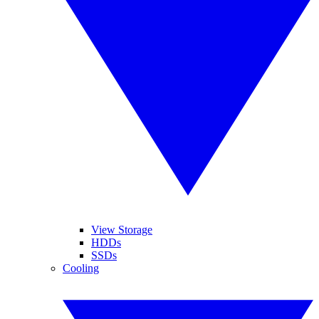
View Storage
HDDs
SSDs
Cooling