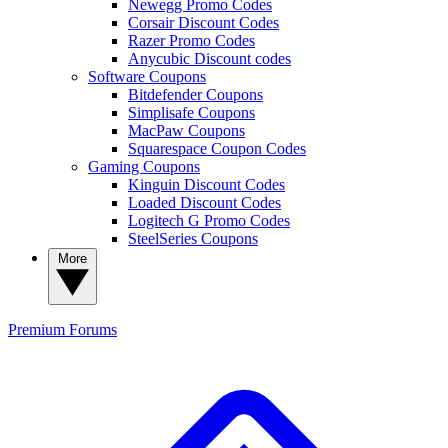
Newegg Promo Codes
Corsair Discount Codes
Razer Promo Codes
Anycubic Discount codes
Software Coupons
Bitdefender Coupons
Simplisafe Coupons
MacPaw Coupons
Squarespace Coupon Codes
Gaming Coupons
Kinguin Discount Codes
Loaded Discount Codes
Logitech G Promo Codes
SteelSeries Coupons
More
Premium
Forums