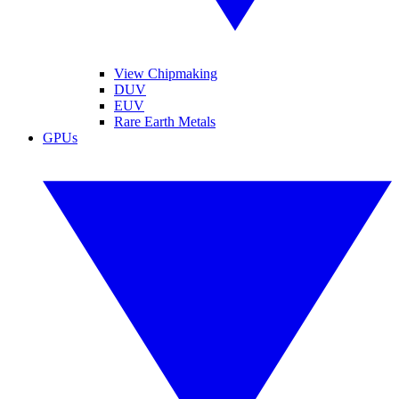
View Chipmaking
DUV
EUV
Rare Earth Metals
GPUs