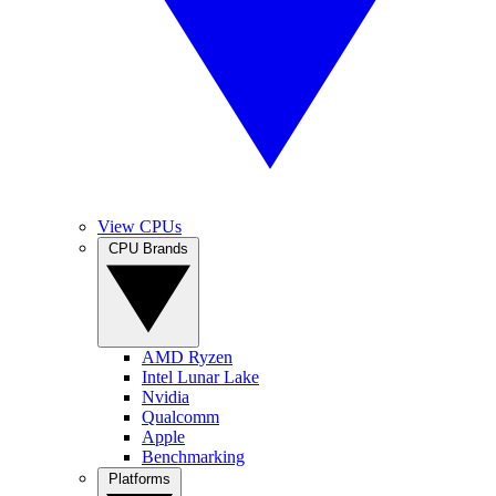
View CPUs
CPU Brands
AMD Ryzen
Intel Lunar Lake
Nvidia
Qualcomm
Apple
Benchmarking
Platforms