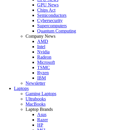
GPU News
Chips Act
Semiconductors
Cybersecurity
Supercomputers
Quantum Computing
Company News
AMD
Intel
Nvidia
Radeon
Microsoft
TSMC
Ryzen
IBM
Newsletter
Laptops
Gaming Laptops
Ultrabooks
MacBooks
Laptop Brands
Asus
Razer
HP