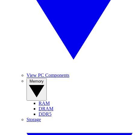
View PC Components
Memory
RAM
DRAM
DDR5
Storage