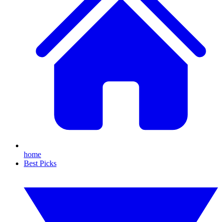
home
Best Picks