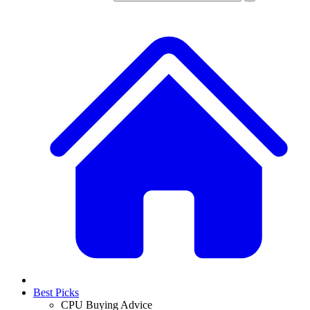
Best Picks
CPU Buying Advice