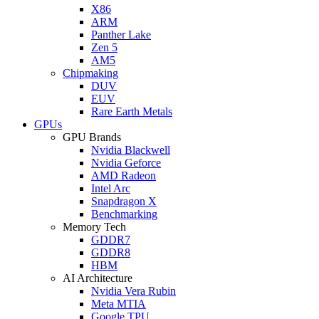
X86
ARM
Panther Lake
Zen 5
AM5
Chipmaking
DUV
EUV
Rare Earth Metals
GPUs
GPU Brands
Nvidia Blackwell
Nvidia Geforce
AMD Radeon
Intel Arc
Snapdragon X
Benchmarking
Memory Tech
GDDR7
GDDR8
HBM
AI Architecture
Nvidia Vera Rubin
Meta MTIA
Google TPU