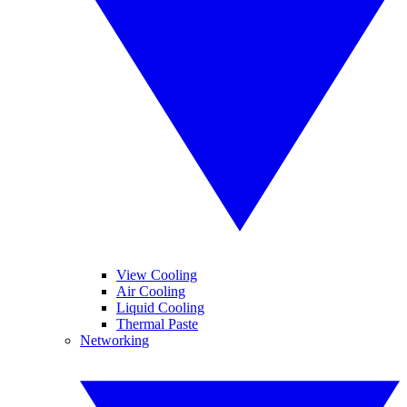
View Cooling
Air Cooling
Liquid Cooling
Thermal Paste
Networking