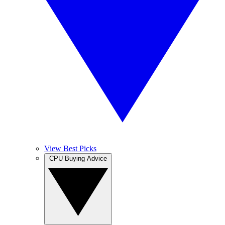
View Best Picks
CPU Buying Advice