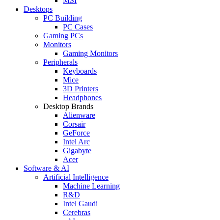
MSI
Desktops
PC Building
PC Cases
Gaming PCs
Monitors
Gaming Monitors
Peripherals
Keyboards
Mice
3D Printers
Headphones
Desktop Brands
Alienware
Corsair
GeForce
Intel Arc
Gigabyte
Acer
Software & AI
Artificial Intelligence
Machine Learning
R&D
Intel Gaudi
Cerebras