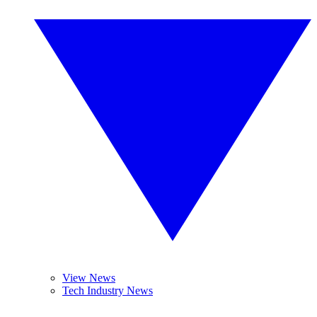
View News
Tech Industry News