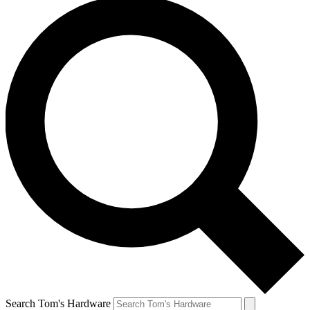
Search Tom's Hardware