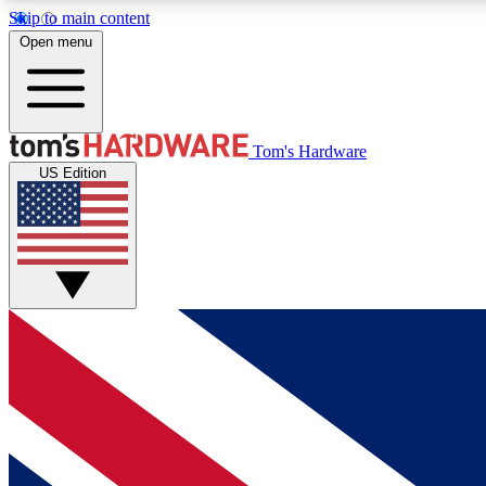
Skip to main content
Open menu
MEMBER
Tom's Hardware
US Edition
Get started with free access to reviews, badges and
discussions.
BECOME A MEMBER