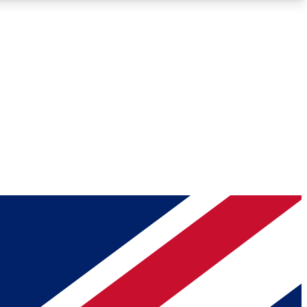
Roadmaps
Deep Analysis
REMIUM MEMBER