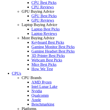
CPU Best Picks
CPU Reviews
GPU Buying Advice
GPU Best Picks
GPU Reviews
Laptop Buying Advice
Laptop Best Picks
Laptop Reviews
More Buying Advice
Keyboard Best Picks
Gaming Monitor Best Picks
Gaming Headset Best Picks
3D Printer Best Picks
Webcam Best Picks
Mice Best Picks
How We Test
CPUs
CPU Brands
AMD Ryzen
Intel Lunar Lake
Nvidia
Qualcomm
Apple
Benchmarking
Platforms