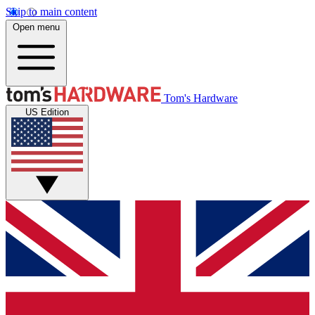
Skip to main content
Open menu
Tom's Hardware
US Edition