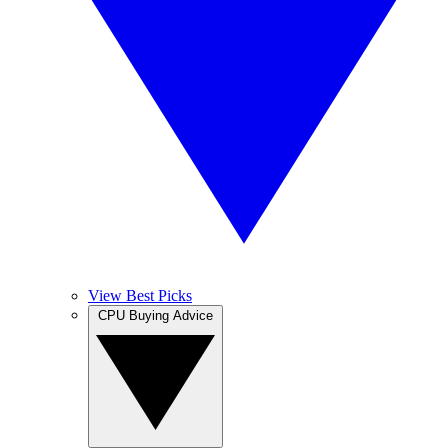
View Best Picks
CPU Buying Advice