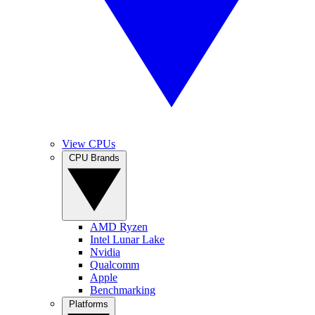
View CPUs
CPU Brands
AMD Ryzen
Intel Lunar Lake
Nvidia
Qualcomm
Apple
Benchmarking
Platforms