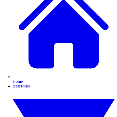
Home
Best Picks