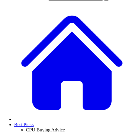
Best Picks
CPU Buying Advice