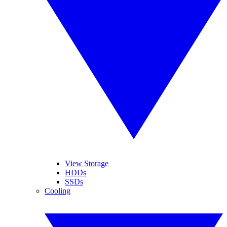
View Storage
HDDs
SSDs
Cooling