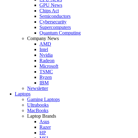
GPU News
Chips Act
Semiconductors
Cybersecurity
Supercomputers
Quantum Computing
Company News
AMD
Intel
Nvidia
Radeon
Microsoft
TSMC
Ryzen
IBM
Newsletter
Laptops
Gaming Laptops
Ultrabooks
MacBooks
Laptop Brands
Asus
Razer
HP