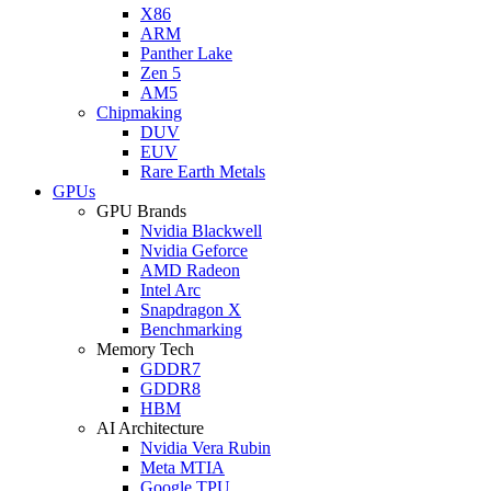
X86
ARM
Panther Lake
Zen 5
AM5
Chipmaking
DUV
EUV
Rare Earth Metals
GPUs
GPU Brands
Nvidia Blackwell
Nvidia Geforce
AMD Radeon
Intel Arc
Snapdragon X
Benchmarking
Memory Tech
GDDR7
GDDR8
HBM
AI Architecture
Nvidia Vera Rubin
Meta MTIA
Google TPU