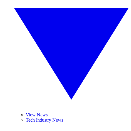
View News
Tech Industry News