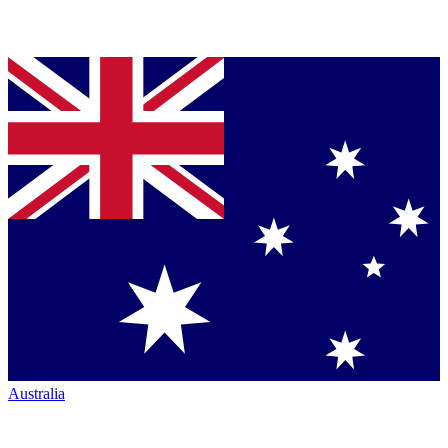
Australia