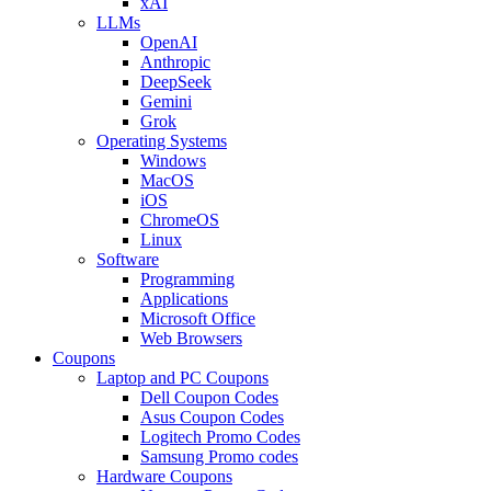
xAI
LLMs
OpenAI
Anthropic
DeepSeek
Gemini
Grok
Operating Systems
Windows
MacOS
iOS
ChromeOS
Linux
Software
Programming
Applications
Microsoft Office
Web Browsers
Coupons
Laptop and PC Coupons
Dell Coupon Codes
Asus Coupon Codes
Logitech Promo Codes
Samsung Promo codes
Hardware Coupons