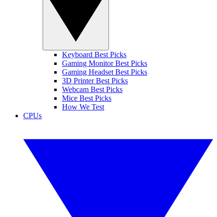
Keyboard Best Picks
Gaming Monitor Best Picks
Gaming Headset Best Picks
3D Printer Best Picks
Webcam Best Picks
Mice Best Picks
How We Test
CPUs