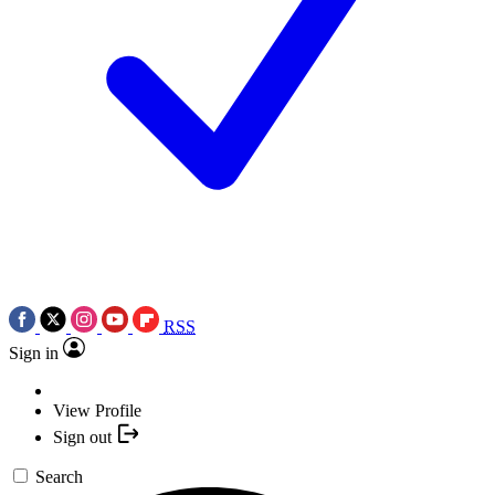
RSS
Sign in
View Profile
Sign out
Search