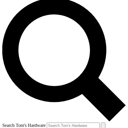
Search Tom's Hardware