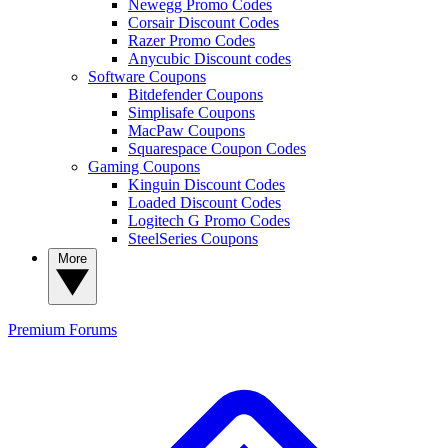
Newegg Promo Codes
Corsair Discount Codes
Razer Promo Codes
Anycubic Discount codes
Software Coupons
Bitdefender Coupons
Simplisafe Coupons
MacPaw Coupons
Squarespace Coupon Codes
Gaming Coupons
Kinguin Discount Codes
Loaded Discount Codes
Logitech G Promo Codes
SteelSeries Coupons
More
Premium
Forums