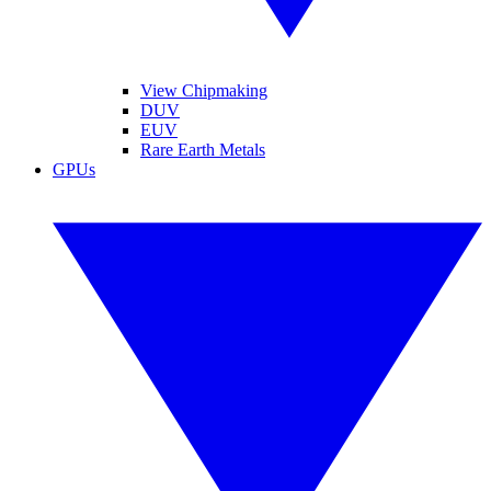
View Chipmaking
DUV
EUV
Rare Earth Metals
GPUs