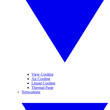
View Cooling
Air Cooling
Liquid Cooling
Thermal Paste
Networking