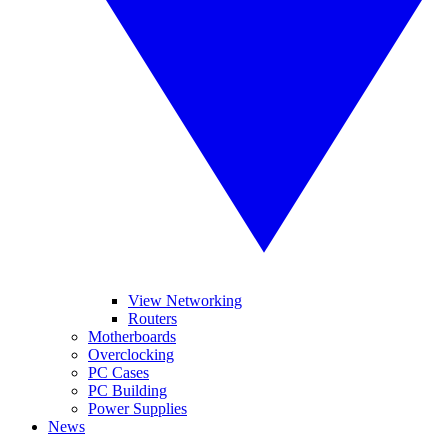
View Networking
Routers
Motherboards
Overclocking
PC Cases
PC Building
Power Supplies
News