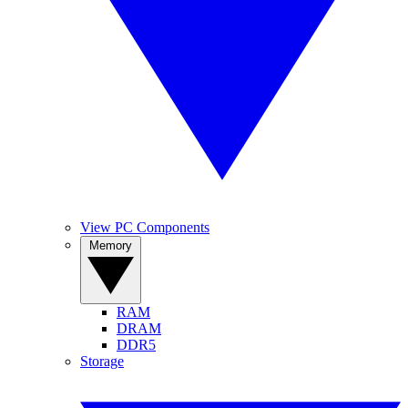
View PC Components
Memory
RAM
DRAM
DDR5
Storage