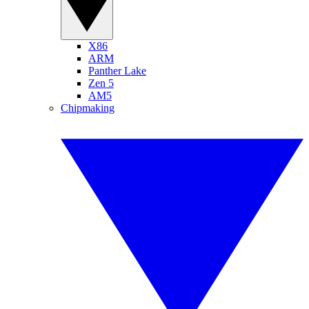
X86
ARM
Panther Lake
Zen 5
AM5
Chipmaking