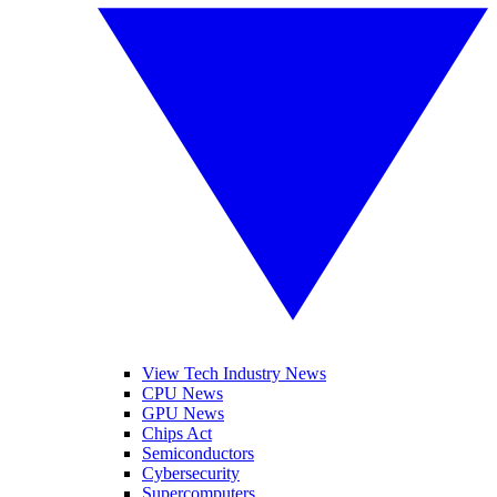
View Tech Industry News
CPU News
GPU News
Chips Act
Semiconductors
Cybersecurity
Supercomputers