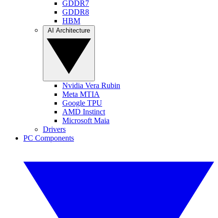
GDDR7
GDDR8
HBM
AI Architecture
Nvidia Vera Rubin
Meta MTIA
Google TPU
AMD Instinct
Microsoft Maia
Drivers
PC Components