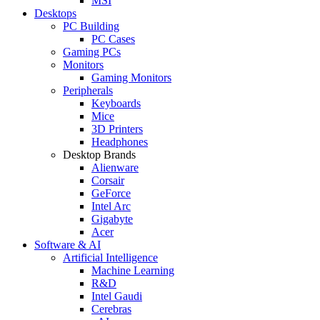
MSI
Desktops
PC Building
PC Cases
Gaming PCs
Monitors
Gaming Monitors
Peripherals
Keyboards
Mice
3D Printers
Headphones
Desktop Brands
Alienware
Corsair
GeForce
Intel Arc
Gigabyte
Acer
Software & AI
Artificial Intelligence
Machine Learning
R&D
Intel Gaudi
Cerebras