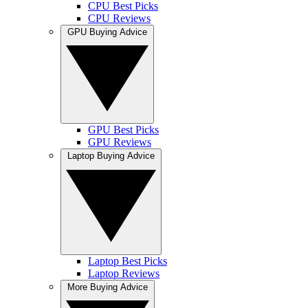
CPU Best Picks
CPU Reviews
GPU Buying Advice
GPU Best Picks
GPU Reviews
Laptop Buying Advice
Laptop Best Picks
Laptop Reviews
More Buying Advice