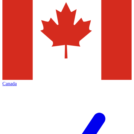
Canada