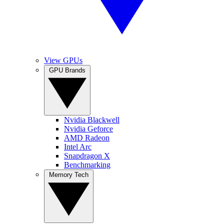
View GPUs
GPU Brands
Nvidia Blackwell
Nvidia Geforce
AMD Radeon
Intel Arc
Snapdragon X
Benchmarking
Memory Tech