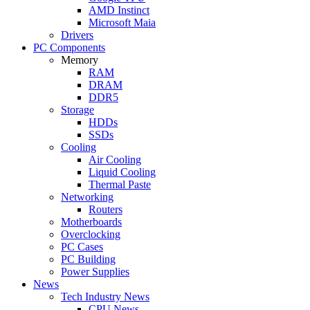
AMD Instinct
Microsoft Maia
Drivers
PC Components
Memory
RAM
DRAM
DDR5
Storage
HDDs
SSDs
Cooling
Air Cooling
Liquid Cooling
Thermal Paste
Networking
Routers
Motherboards
Overclocking
PC Cases
PC Building
Power Supplies
News
Tech Industry News
CPU News