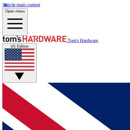
Skip to main content
Open menu
Tom's Hardware
US Edition