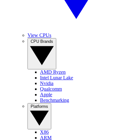
View CPUs
CPU Brands
AMD Ryzen
Intel Lunar Lake
Nvidia
Qualcomm
Apple
Benchmarking
Platforms
X86
ARM