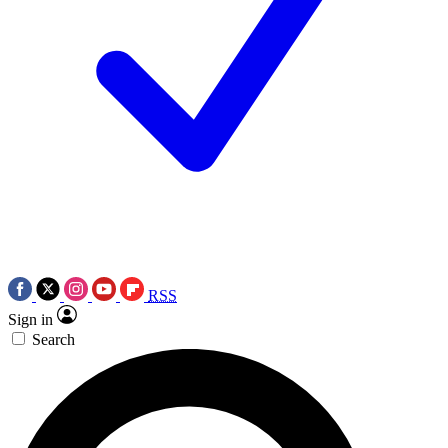
RSS
Sign in
Search