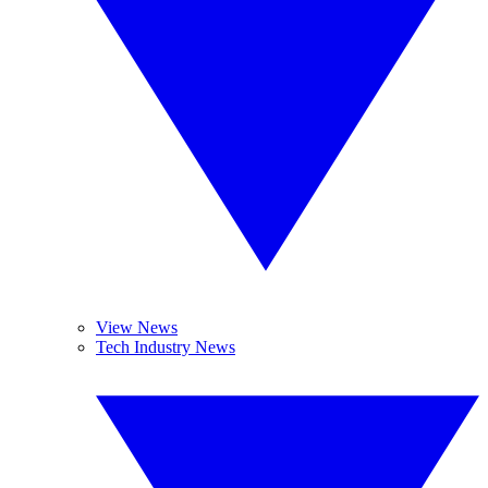
View News
Tech Industry News