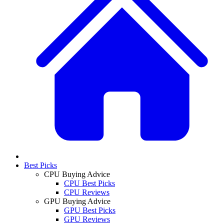
Best Picks
CPU Buying Advice
CPU Best Picks
CPU Reviews
GPU Buying Advice
GPU Best Picks
GPU Reviews