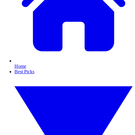
Home
Best Picks