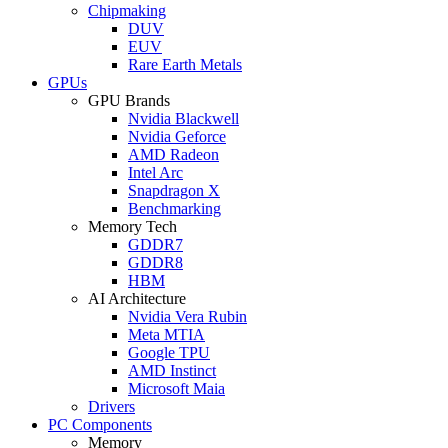
Chipmaking
DUV
EUV
Rare Earth Metals
GPUs
GPU Brands
Nvidia Blackwell
Nvidia Geforce
AMD Radeon
Intel Arc
Snapdragon X
Benchmarking
Memory Tech
GDDR7
GDDR8
HBM
AI Architecture
Nvidia Vera Rubin
Meta MTIA
Google TPU
AMD Instinct
Microsoft Maia
Drivers
PC Components
Memory