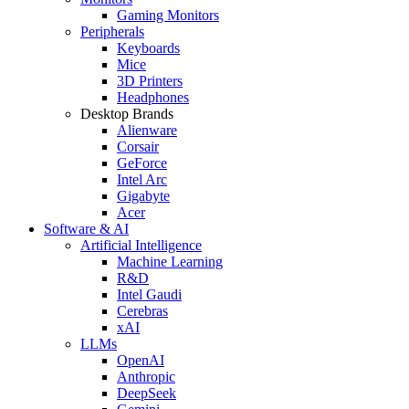
Gaming Monitors
Peripherals
Keyboards
Mice
3D Printers
Headphones
Desktop Brands
Alienware
Corsair
GeForce
Intel Arc
Gigabyte
Acer
Software & AI
Artificial Intelligence
Machine Learning
R&D
Intel Gaudi
Cerebras
xAI
LLMs
OpenAI
Anthropic
DeepSeek