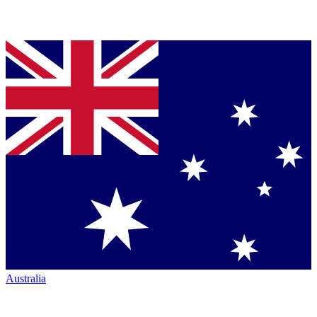
Australia