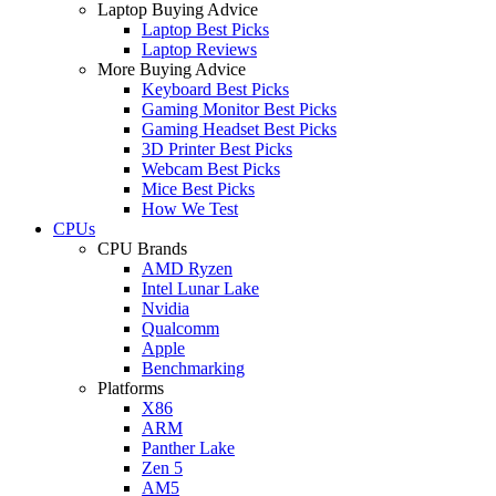
Laptop Buying Advice
Laptop Best Picks
Laptop Reviews
More Buying Advice
Keyboard Best Picks
Gaming Monitor Best Picks
Gaming Headset Best Picks
3D Printer Best Picks
Webcam Best Picks
Mice Best Picks
How We Test
CPUs
CPU Brands
AMD Ryzen
Intel Lunar Lake
Nvidia
Qualcomm
Apple
Benchmarking
Platforms
X86
ARM
Panther Lake
Zen 5
AM5