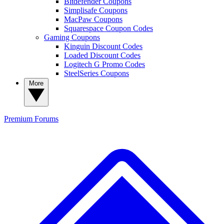
Bitdefender Coupons
Simplisafe Coupons
MacPaw Coupons
Squarespace Coupon Codes
Gaming Coupons
Kinguin Discount Codes
Loaded Discount Codes
Logitech G Promo Codes
SteelSeries Coupons
More
Premium
Forums