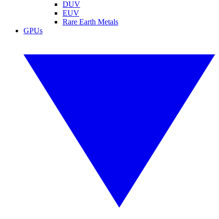
DUV
EUV
Rare Earth Metals
GPUs