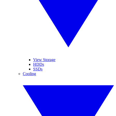
View Storage
HDDs
SSDs
Cooling