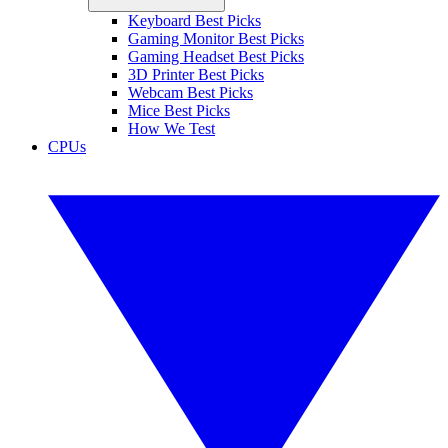
Keyboard Best Picks
Gaming Monitor Best Picks
Gaming Headset Best Picks
3D Printer Best Picks
Webcam Best Picks
Mice Best Picks
How We Test
CPUs