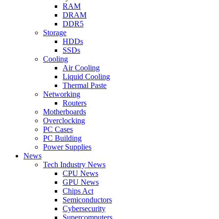
RAM
DRAM
DDR5
Storage
HDDs
SSDs
Cooling
Air Cooling
Liquid Cooling
Thermal Paste
Networking
Routers
Motherboards
Overclocking
PC Cases
PC Building
Power Supplies
News
Tech Industry News
CPU News
GPU News
Chips Act
Semiconductors
Cybersecurity
Supercomputers