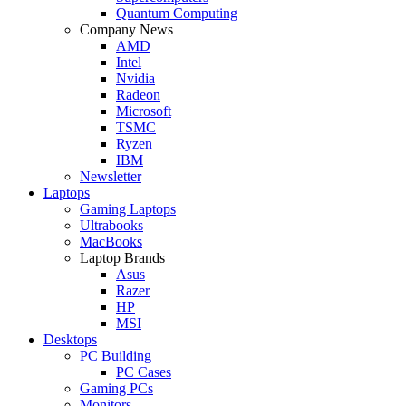
Quantum Computing
Company News
AMD
Intel
Nvidia
Radeon
Microsoft
TSMC
Ryzen
IBM
Newsletter
Laptops
Gaming Laptops
Ultrabooks
MacBooks
Laptop Brands
Asus
Razer
HP
MSI
Desktops
PC Building
PC Cases
Gaming PCs
Monitors