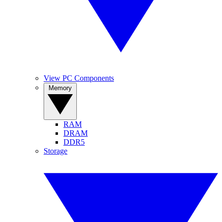
View PC Components
Memory
RAM
DRAM
DDR5
Storage