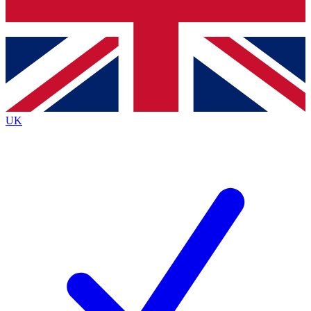
Bench Database
Exclusive Features
Roadmaps
Deep Analysis
UK
BECOME A PREMIUM MEMBER