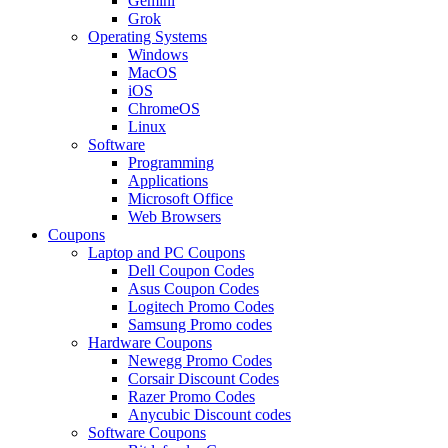
Gemini
Grok
Operating Systems
Windows
MacOS
iOS
ChromeOS
Linux
Software
Programming
Applications
Microsoft Office
Web Browsers
Coupons
Laptop and PC Coupons
Dell Coupon Codes
Asus Coupon Codes
Logitech Promo Codes
Samsung Promo codes
Hardware Coupons
Newegg Promo Codes
Corsair Discount Codes
Razer Promo Codes
Anycubic Discount codes
Software Coupons