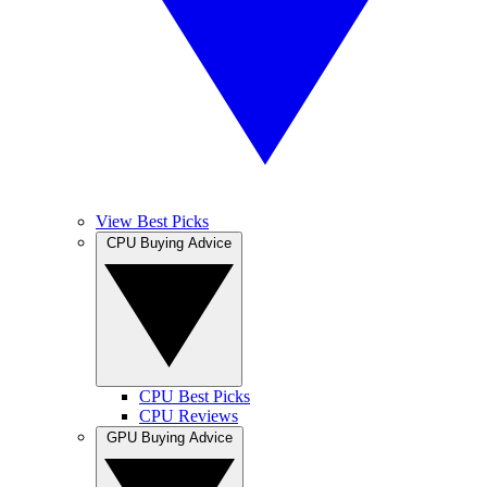
View Best Picks
CPU Buying Advice
CPU Best Picks
CPU Reviews
GPU Buying Advice