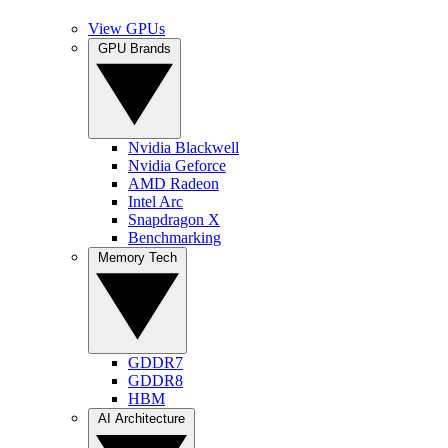
View GPUs
GPU Brands
Nvidia Blackwell
Nvidia Geforce
AMD Radeon
Intel Arc
Snapdragon X
Benchmarking
Memory Tech
GDDR7
GDDR8
HBM
AI Architecture