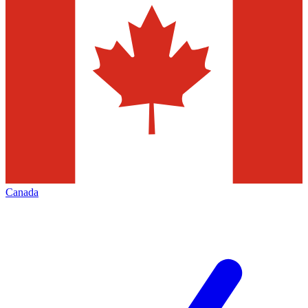
Canada