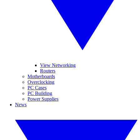
View Networking
Routers
Motherboards
Overclocking
PC Cases
PC Building
Power Supplies
News