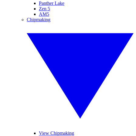
Panther Lake
Zen 5
AM5
Chipmaking
View Chipmaking