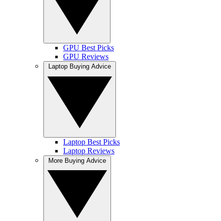
GPU Best Picks
GPU Reviews
Laptop Buying Advice
Laptop Best Picks
Laptop Reviews
More Buying Advice