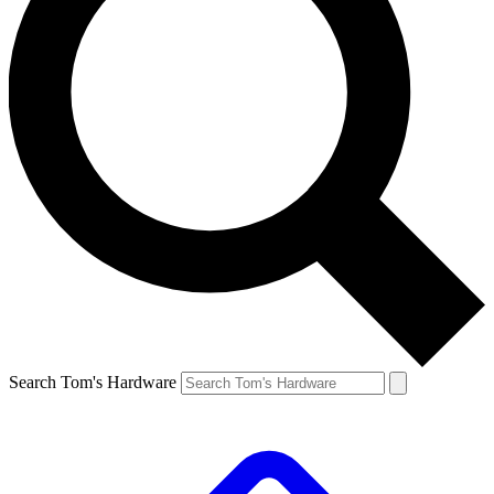
Search Tom's Hardware