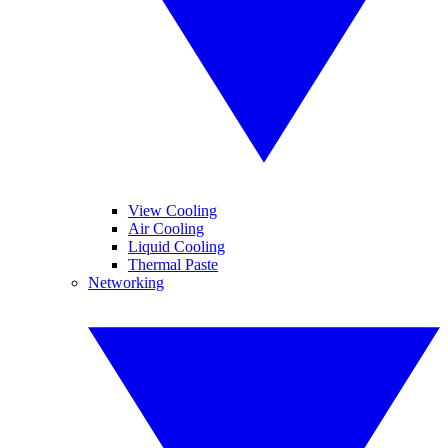
View Cooling
Air Cooling
Liquid Cooling
Thermal Paste
Networking