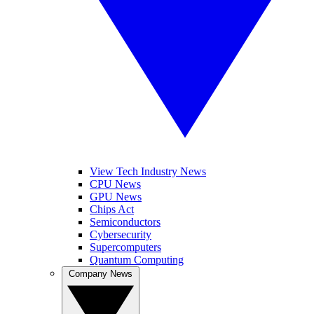
View Tech Industry News
CPU News
GPU News
Chips Act
Semiconductors
Cybersecurity
Supercomputers
Quantum Computing
Company News