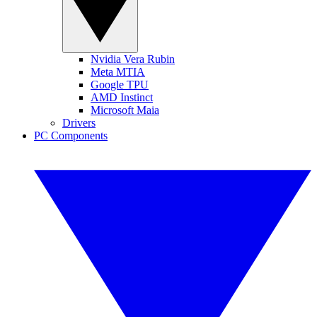
Nvidia Vera Rubin
Meta MTIA
Google TPU
AMD Instinct
Microsoft Maia
Drivers
PC Components