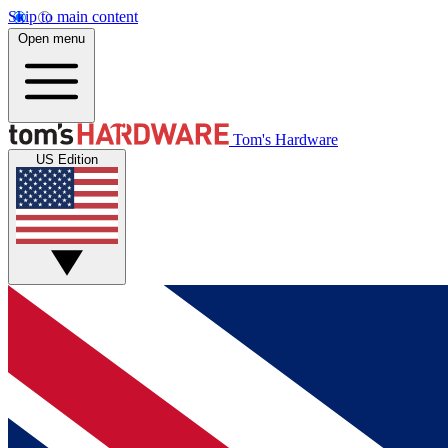
Skip to main content
Open menu
Tom's Hardware
US Edition