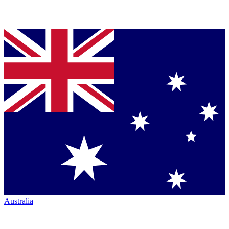
Australia