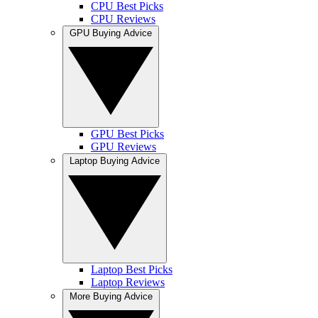
CPU Best Picks
CPU Reviews
GPU Buying Advice
GPU Best Picks
GPU Reviews
Laptop Buying Advice
Laptop Best Picks
Laptop Reviews
More Buying Advice