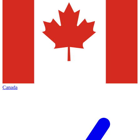
Canada