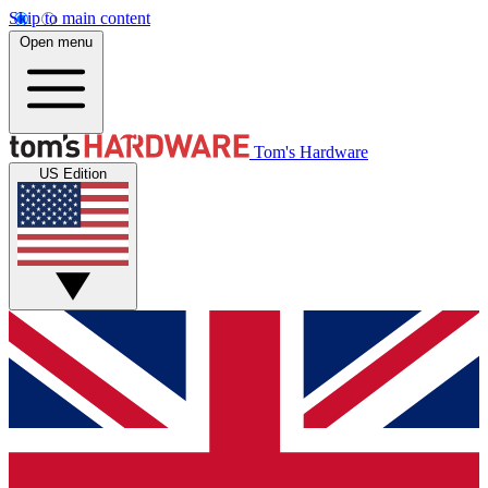
Skip to main content
Open menu
Tom's Hardware
US Edition