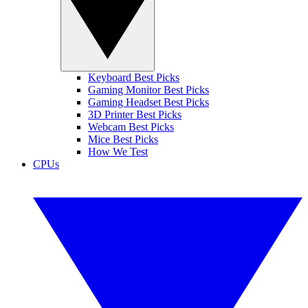
Keyboard Best Picks
Gaming Monitor Best Picks
Gaming Headset Best Picks
3D Printer Best Picks
Webcam Best Picks
Mice Best Picks
How We Test
CPUs