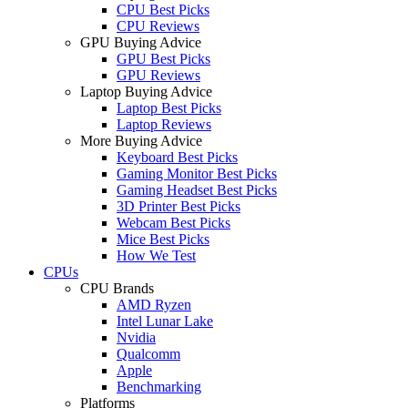
CPU Best Picks
CPU Reviews
GPU Buying Advice
GPU Best Picks
GPU Reviews
Laptop Buying Advice
Laptop Best Picks
Laptop Reviews
More Buying Advice
Keyboard Best Picks
Gaming Monitor Best Picks
Gaming Headset Best Picks
3D Printer Best Picks
Webcam Best Picks
Mice Best Picks
How We Test
CPUs
CPU Brands
AMD Ryzen
Intel Lunar Lake
Nvidia
Qualcomm
Apple
Benchmarking
Platforms