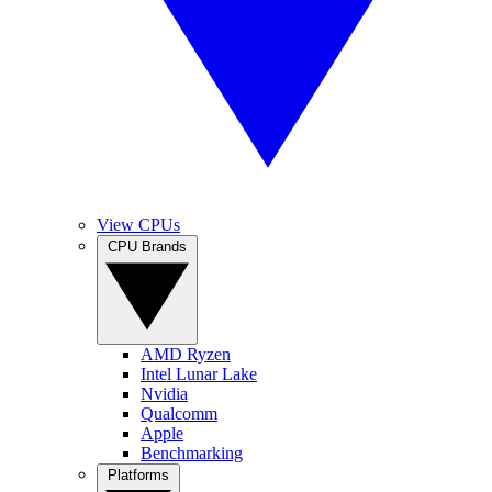
View CPUs
CPU Brands
AMD Ryzen
Intel Lunar Lake
Nvidia
Qualcomm
Apple
Benchmarking
Platforms