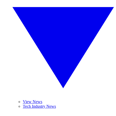
View News
Tech Industry News