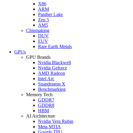
X86
ARM
Panther Lake
Zen 5
AM5
Chipmaking
DUV
EUV
Rare Earth Metals
GPUs
GPU Brands
Nvidia Blackwell
Nvidia Geforce
AMD Radeon
Intel Arc
Snapdragon X
Benchmarking
Memory Tech
GDDR7
GDDR8
HBM
AI Architecture
Nvidia Vera Rubin
Meta MTIA
Google TPU