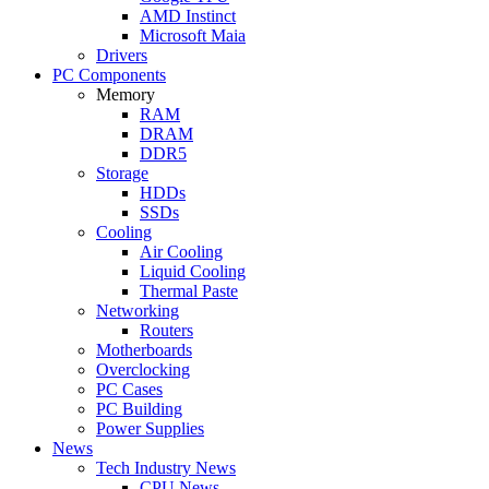
AMD Instinct
Microsoft Maia
Drivers
PC Components
Memory
RAM
DRAM
DDR5
Storage
HDDs
SSDs
Cooling
Air Cooling
Liquid Cooling
Thermal Paste
Networking
Routers
Motherboards
Overclocking
PC Cases
PC Building
Power Supplies
News
Tech Industry News
CPU News