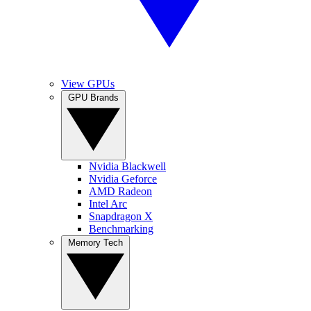
View GPUs
GPU Brands
Nvidia Blackwell
Nvidia Geforce
AMD Radeon
Intel Arc
Snapdragon X
Benchmarking
Memory Tech