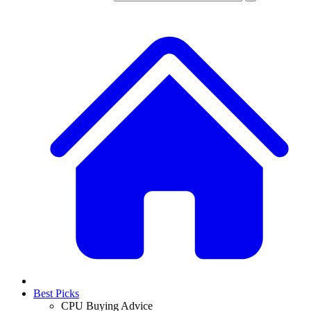
Best Picks
CPU Buying Advice