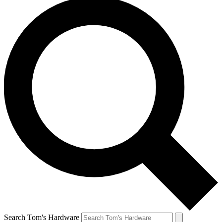
Search Tom's Hardware