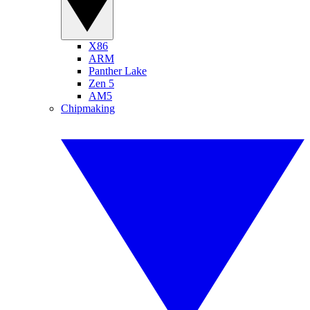
X86
ARM
Panther Lake
Zen 5
AM5
Chipmaking