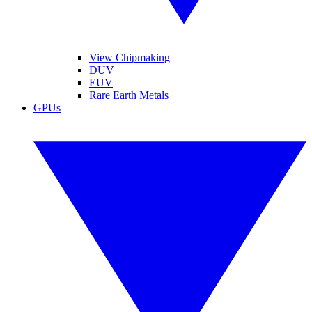
View Chipmaking
DUV
EUV
Rare Earth Metals
GPUs