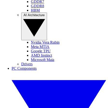
GDDR7
GDDR8
HBM
AI Architecture
Nvidia Vera Rubin
Meta MTIA
Google TPU
AMD Instinct
Microsoft Maia
Drivers
PC Components