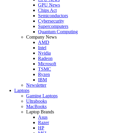
GPU News
Chips Act
Semiconductors
Cybersecurity
Supercomputers
Quantum Computing
Company News
AMD
Intel
Nvidia
Radeon
Microsoft
TSMC
Ryzen
IBM
Newsletter
Laptops
Gaming Laptops
Ultrabooks
MacBooks
Laptop Brands
Asus
Razer
HP