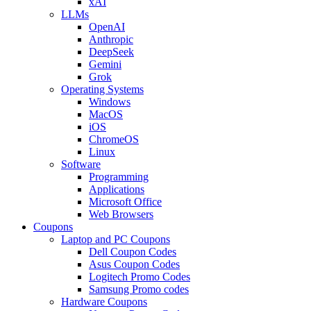
xAI
LLMs
OpenAI
Anthropic
DeepSeek
Gemini
Grok
Operating Systems
Windows
MacOS
iOS
ChromeOS
Linux
Software
Programming
Applications
Microsoft Office
Web Browsers
Coupons
Laptop and PC Coupons
Dell Coupon Codes
Asus Coupon Codes
Logitech Promo Codes
Samsung Promo codes
Hardware Coupons