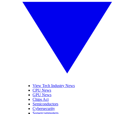
View Tech Industry News
CPU News
GPU News
Chips Act
Semiconductors
Cybersecurity
Supercomputers