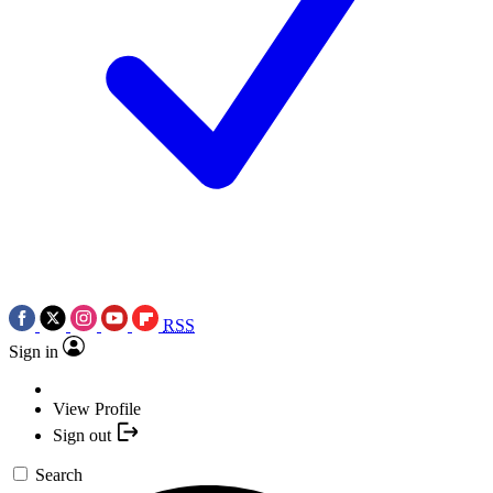
RSS
Sign in
View Profile
Sign out
Search