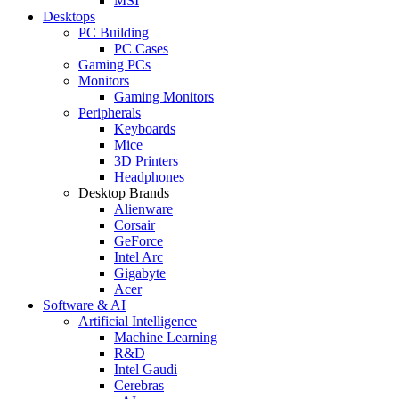
MSI
Desktops
PC Building
PC Cases
Gaming PCs
Monitors
Gaming Monitors
Peripherals
Keyboards
Mice
3D Printers
Headphones
Desktop Brands
Alienware
Corsair
GeForce
Intel Arc
Gigabyte
Acer
Software & AI
Artificial Intelligence
Machine Learning
R&D
Intel Gaudi
Cerebras