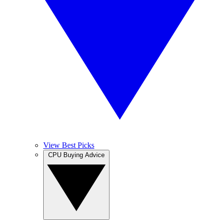
View Best Picks
CPU Buying Advice