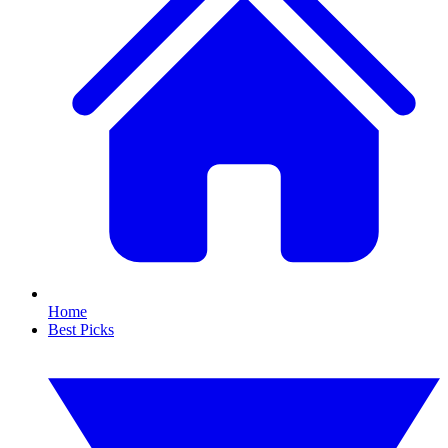
Home
Best Picks