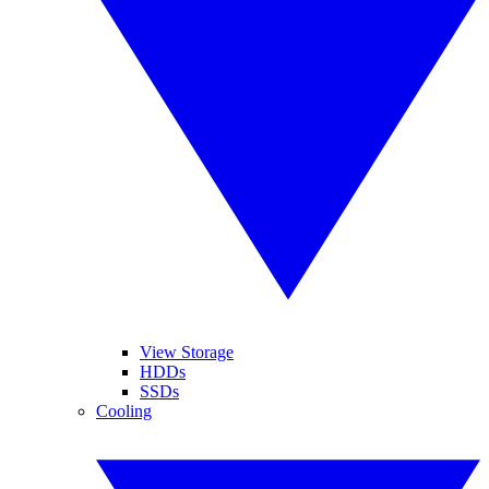
View Storage
HDDs
SSDs
Cooling