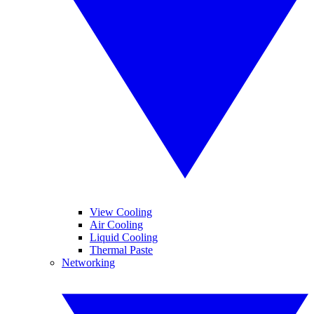
View Cooling
Air Cooling
Liquid Cooling
Thermal Paste
Networking