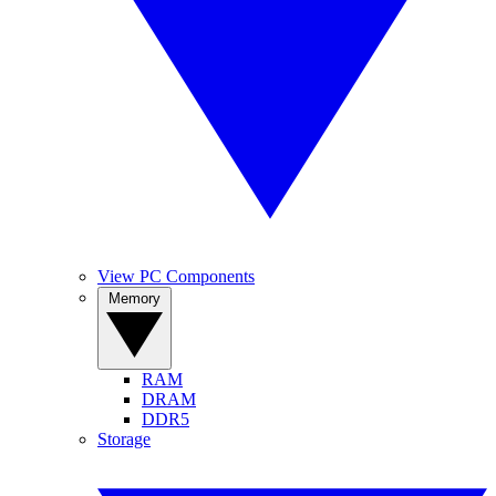
View PC Components
Memory
RAM
DRAM
DDR5
Storage