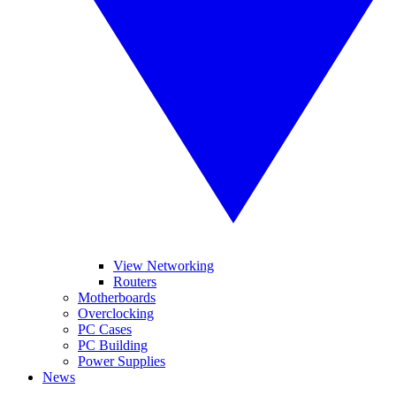
View Networking
Routers
Motherboards
Overclocking
PC Cases
PC Building
Power Supplies
News