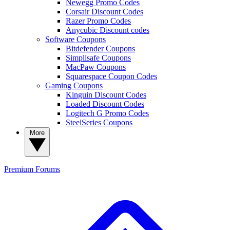
Newegg Promo Codes
Corsair Discount Codes
Razer Promo Codes
Anycubic Discount codes
Software Coupons
Bitdefender Coupons
Simplisafe Coupons
MacPaw Coupons
Squarespace Coupon Codes
Gaming Coupons
Kinguin Discount Codes
Loaded Discount Codes
Logitech G Promo Codes
SteelSeries Coupons
More
Premium
Forums