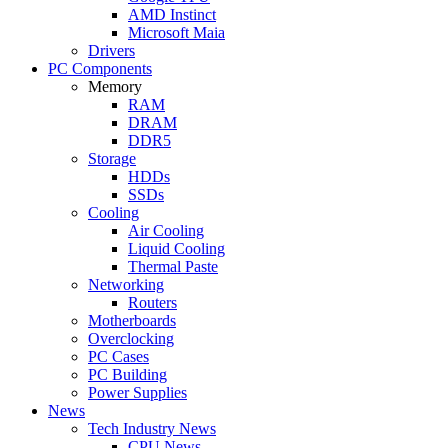
AMD Instinct
Microsoft Maia
Drivers
PC Components
Memory
RAM
DRAM
DDR5
Storage
HDDs
SSDs
Cooling
Air Cooling
Liquid Cooling
Thermal Paste
Networking
Routers
Motherboards
Overclocking
PC Cases
PC Building
Power Supplies
News
Tech Industry News
CPU News