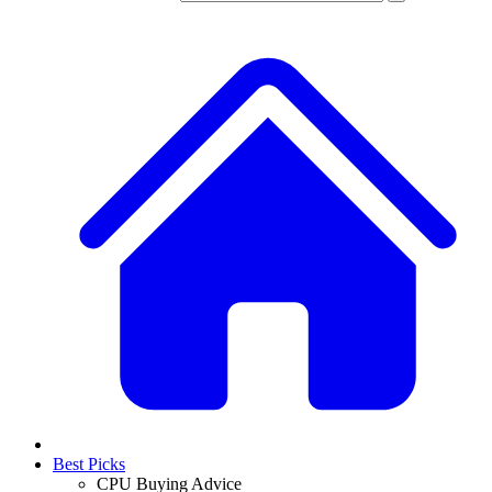
Best Picks
CPU Buying Advice