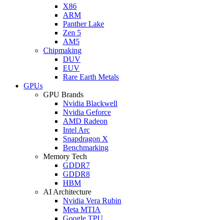
X86
ARM
Panther Lake
Zen 5
AM5
Chipmaking
DUV
EUV
Rare Earth Metals
GPUs
GPU Brands
Nvidia Blackwell
Nvidia Geforce
AMD Radeon
Intel Arc
Snapdragon X
Benchmarking
Memory Tech
GDDR7
GDDR8
HBM
AI Architecture
Nvidia Vera Rubin
Meta MTIA
Google TPU