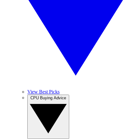
View Best Picks
CPU Buying Advice