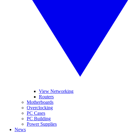
View Networking
Routers
Motherboards
Overclocking
PC Cases
PC Building
Power Supplies
News