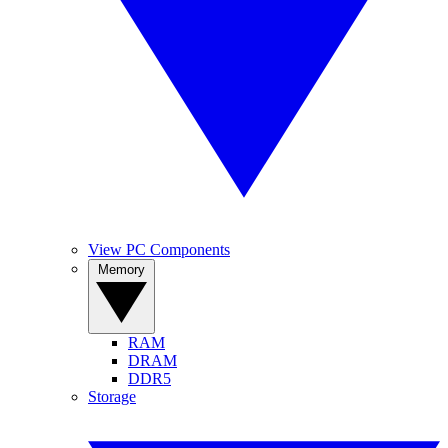
View PC Components
Memory
RAM
DRAM
DDR5
Storage