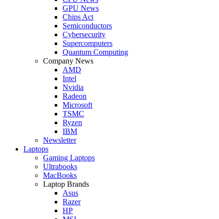
GPU News
Chips Act
Semiconductors
Cybersecurity
Supercomputers
Quantum Computing
Company News
AMD
Intel
Nvidia
Radeon
Microsoft
TSMC
Ryzen
IBM
Newsletter
Laptops
Gaming Laptops
Ultrabooks
MacBooks
Laptop Brands
Asus
Razer
HP