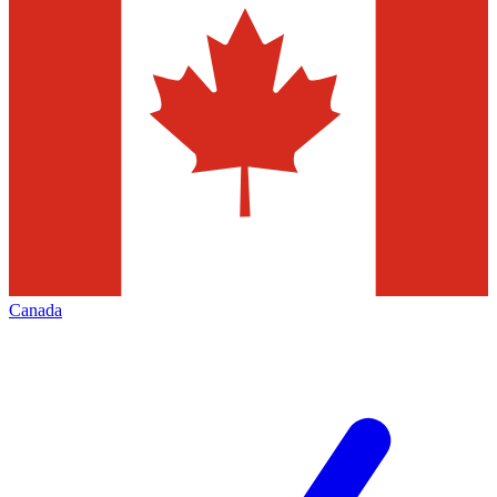
Canada