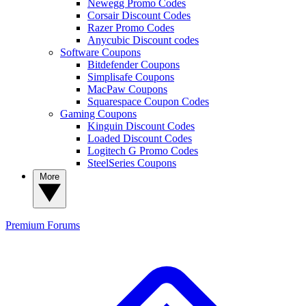
Newegg Promo Codes
Corsair Discount Codes
Razer Promo Codes
Anycubic Discount codes
Software Coupons
Bitdefender Coupons
Simplisafe Coupons
MacPaw Coupons
Squarespace Coupon Codes
Gaming Coupons
Kinguin Discount Codes
Loaded Discount Codes
Logitech G Promo Codes
SteelSeries Coupons
More
Premium
Forums