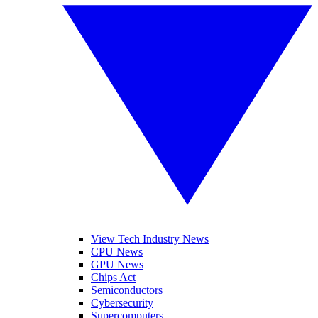
View Tech Industry News
CPU News
GPU News
Chips Act
Semiconductors
Cybersecurity
Supercomputers