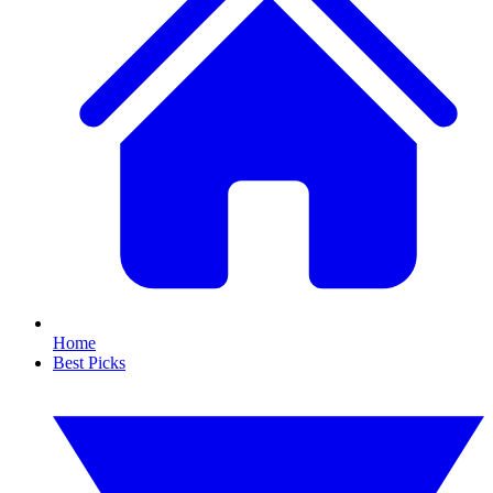
Home
Best Picks