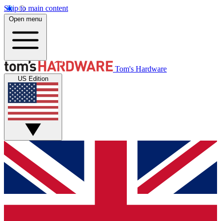
Skip to main content
Open menu
Tom's Hardware
US Edition