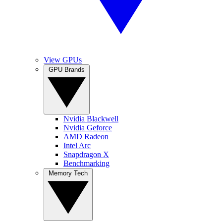
View GPUs
GPU Brands
Nvidia Blackwell
Nvidia Geforce
AMD Radeon
Intel Arc
Snapdragon X
Benchmarking
Memory Tech