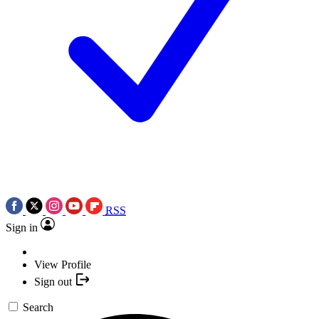
RSS
Sign in
View Profile
Sign out
Search