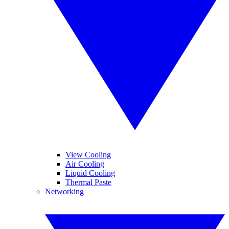
View Cooling
Air Cooling
Liquid Cooling
Thermal Paste
Networking