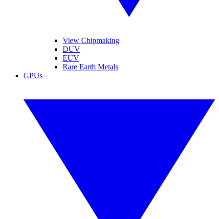
View Chipmaking
DUV
EUV
Rare Earth Metals
GPUs