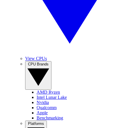
View CPUs
CPU Brands
AMD Ryzen
Intel Lunar Lake
Nvidia
Qualcomm
Apple
Benchmarking
Platforms