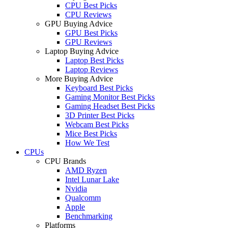
CPU Best Picks
CPU Reviews
GPU Buying Advice
GPU Best Picks
GPU Reviews
Laptop Buying Advice
Laptop Best Picks
Laptop Reviews
More Buying Advice
Keyboard Best Picks
Gaming Monitor Best Picks
Gaming Headset Best Picks
3D Printer Best Picks
Webcam Best Picks
Mice Best Picks
How We Test
CPUs
CPU Brands
AMD Ryzen
Intel Lunar Lake
Nvidia
Qualcomm
Apple
Benchmarking
Platforms