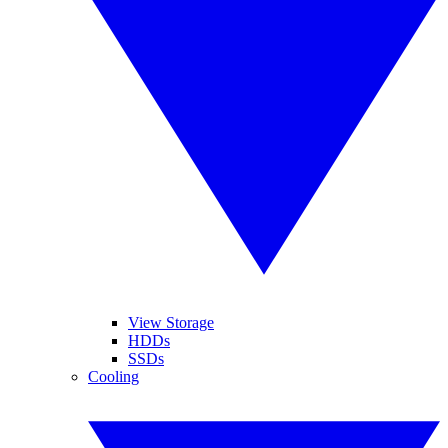
View Storage
HDDs
SSDs
Cooling