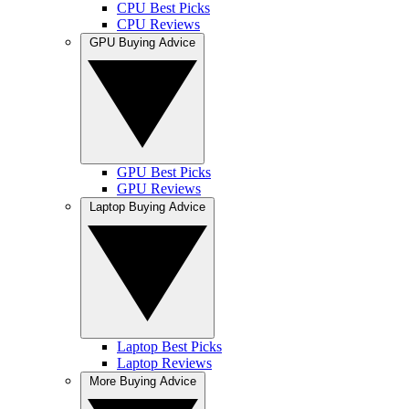
CPU Best Picks
CPU Reviews
GPU Buying Advice
GPU Best Picks
GPU Reviews
Laptop Buying Advice
Laptop Best Picks
Laptop Reviews
More Buying Advice