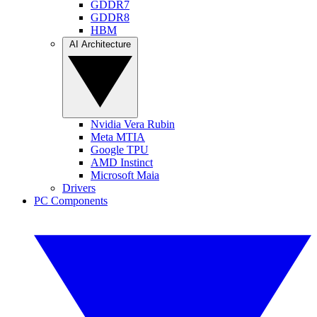
GDDR7
GDDR8
HBM
AI Architecture
Nvidia Vera Rubin
Meta MTIA
Google TPU
AMD Instinct
Microsoft Maia
Drivers
PC Components