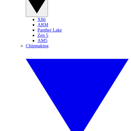
X86
ARM
Panther Lake
Zen 5
AM5
Chipmaking