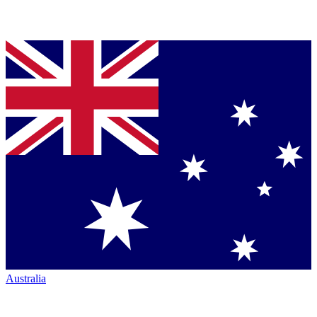
Australia