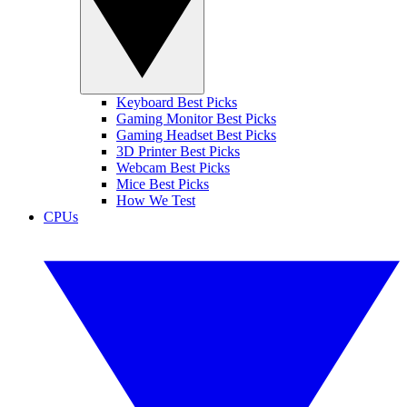
Keyboard Best Picks
Gaming Monitor Best Picks
Gaming Headset Best Picks
3D Printer Best Picks
Webcam Best Picks
Mice Best Picks
How We Test
CPUs