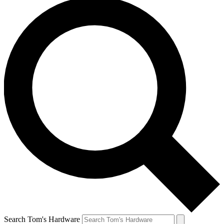
Search Tom's Hardware