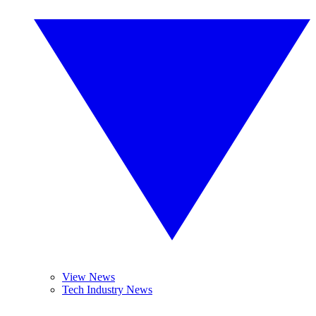
View News
Tech Industry News