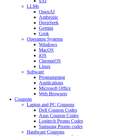
xAI
LLMs
OpenAI
Anthropic
DeepSeek
Gemini
Grok
Operating Systems
Windows
MacOS
iOS
ChromeOS
Linux
Software
Programming
Applications
Microsoft Office
Web Browsers
Coupons
Laptop and PC Coupons
Dell Coupon Codes
Asus Coupon Codes
Logitech Promo Codes
Samsung Promo codes
Hardware Coupons