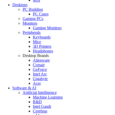
MSI
Desktops
PC Building
PC Cases
Gaming PCs
Monitors
Gaming Monitors
Peripherals
Keyboards
Mice
3D Printers
Headphones
Desktop Brands
Alienware
Corsair
GeForce
Intel Arc
Gigabyte
Acer
Software & AI
Artificial Intelligence
Machine Learning
R&D
Intel Gaudi
Cerebras