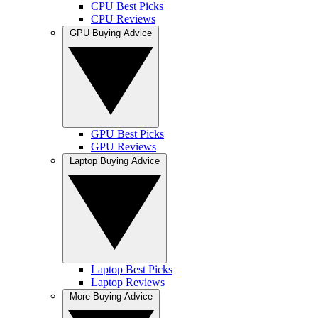
CPU Best Picks
CPU Reviews
GPU Buying Advice
GPU Best Picks
GPU Reviews
Laptop Buying Advice
Laptop Best Picks
Laptop Reviews
More Buying Advice