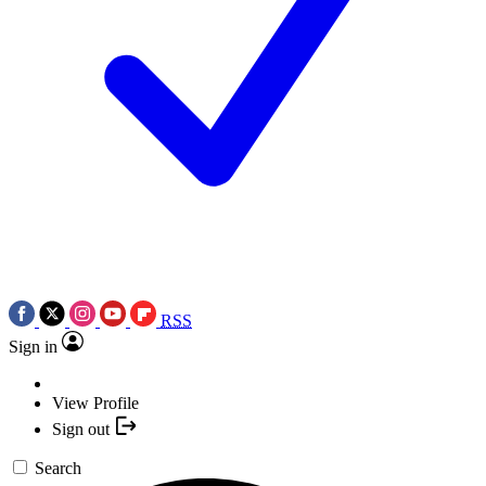
RSS
Sign in
View Profile
Sign out
Search