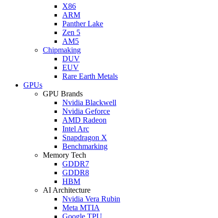
X86
ARM
Panther Lake
Zen 5
AM5
Chipmaking
DUV
EUV
Rare Earth Metals
GPUs
GPU Brands
Nvidia Blackwell
Nvidia Geforce
AMD Radeon
Intel Arc
Snapdragon X
Benchmarking
Memory Tech
GDDR7
GDDR8
HBM
AI Architecture
Nvidia Vera Rubin
Meta MTIA
Google TPU