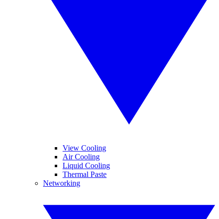
View Cooling
Air Cooling
Liquid Cooling
Thermal Paste
Networking