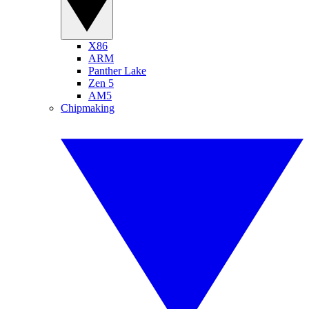
X86
ARM
Panther Lake
Zen 5
AM5
Chipmaking