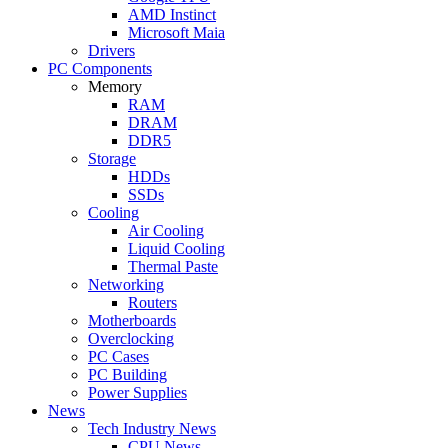
AMD Instinct
Microsoft Maia
Drivers
PC Components
Memory
RAM
DRAM
DDR5
Storage
HDDs
SSDs
Cooling
Air Cooling
Liquid Cooling
Thermal Paste
Networking
Routers
Motherboards
Overclocking
PC Cases
PC Building
Power Supplies
News
Tech Industry News
CPU News