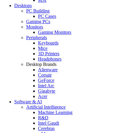
MSI
Desktops
PC Building
PC Cases
Gaming PCs
Monitors
Gaming Monitors
Peripherals
Keyboards
Mice
3D Printers
Headphones
Desktop Brands
Alienware
Corsair
GeForce
Intel Arc
Gigabyte
Acer
Software & AI
Artificial Intelligence
Machine Learning
R&D
Intel Gaudi
Cerebras