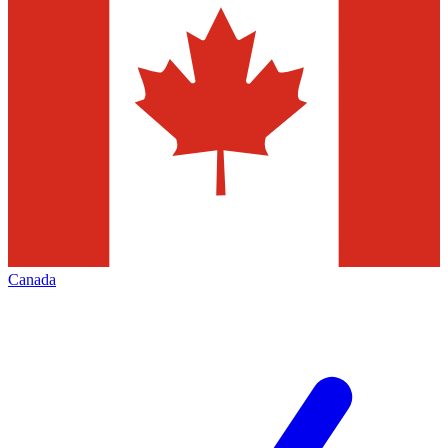
Canada