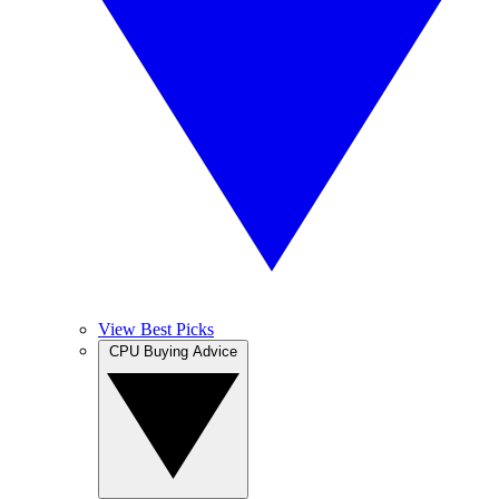
View Best Picks
CPU Buying Advice