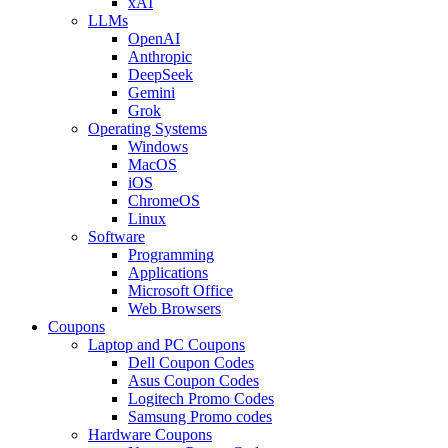
xAI
LLMs
OpenAI
Anthropic
DeepSeek
Gemini
Grok
Operating Systems
Windows
MacOS
iOS
ChromeOS
Linux
Software
Programming
Applications
Microsoft Office
Web Browsers
Coupons
Laptop and PC Coupons
Dell Coupon Codes
Asus Coupon Codes
Logitech Promo Codes
Samsung Promo codes
Hardware Coupons