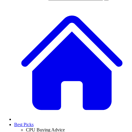
Best Picks
CPU Buying Advice