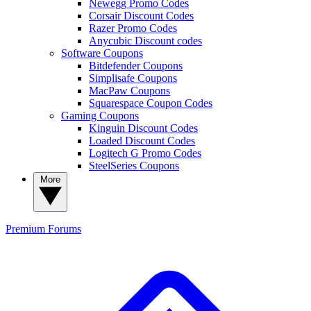
Newegg Promo Codes
Corsair Discount Codes
Razer Promo Codes
Anycubic Discount codes
Software Coupons
Bitdefender Coupons
Simplisafe Coupons
MacPaw Coupons
Squarespace Coupon Codes
Gaming Coupons
Kinguin Discount Codes
Loaded Discount Codes
Logitech G Promo Codes
SteelSeries Coupons
More
Premium
Forums