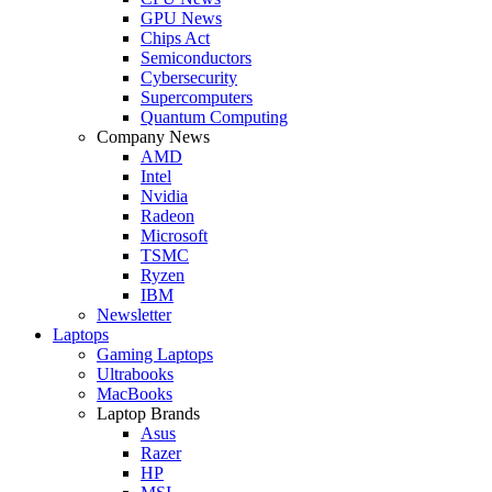
GPU News
Chips Act
Semiconductors
Cybersecurity
Supercomputers
Quantum Computing
Company News
AMD
Intel
Nvidia
Radeon
Microsoft
TSMC
Ryzen
IBM
Newsletter
Laptops
Gaming Laptops
Ultrabooks
MacBooks
Laptop Brands
Asus
Razer
HP