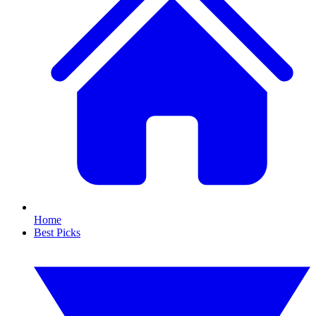
Home
Best Picks