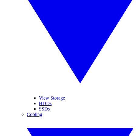
View Storage
HDDs
SSDs
Cooling