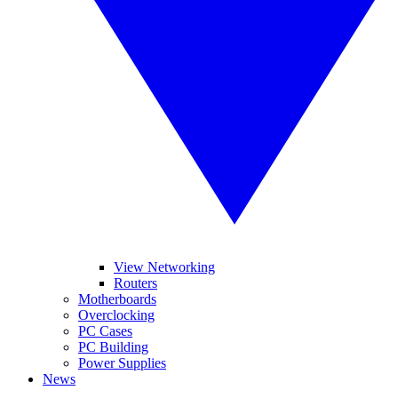
View Networking
Routers
Motherboards
Overclocking
PC Cases
PC Building
Power Supplies
News