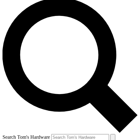
Search Tom's Hardware