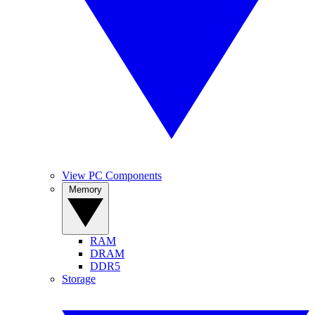
View PC Components
Memory
RAM
DRAM
DDR5
Storage