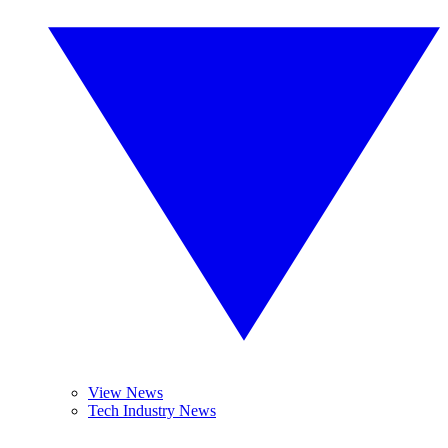
View News
Tech Industry News