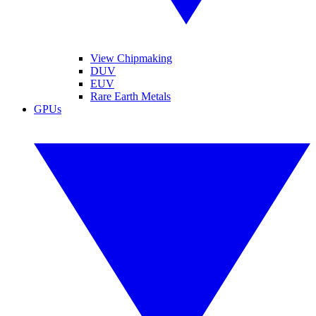
View Chipmaking
DUV
EUV
Rare Earth Metals
GPUs