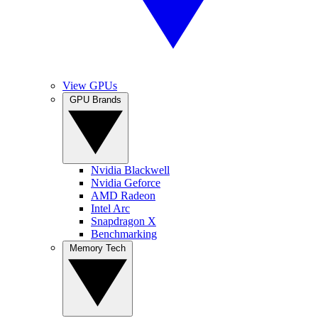
View GPUs
GPU Brands
Nvidia Blackwell
Nvidia Geforce
AMD Radeon
Intel Arc
Snapdragon X
Benchmarking
Memory Tech