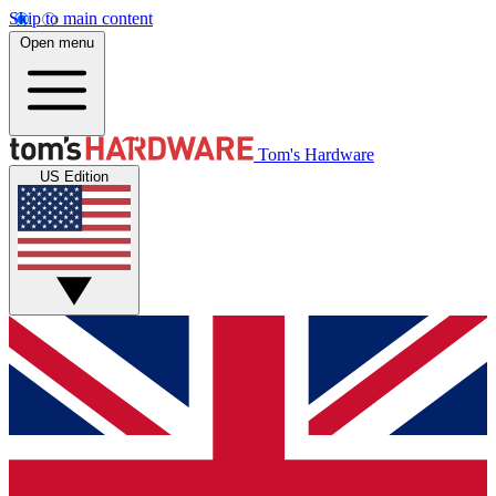
Skip to main content
Open menu
Tom's Hardware
US Edition