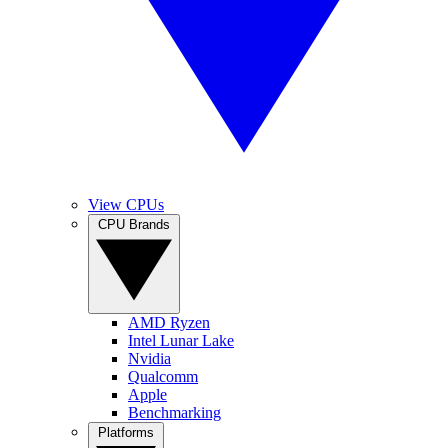
View CPUs
CPU Brands
AMD Ryzen
Intel Lunar Lake
Nvidia
Qualcomm
Apple
Benchmarking
Platforms