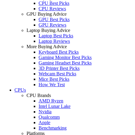
CPU Best Picks
CPU Reviews
GPU Buying Advice
GPU Best Picks
GPU Reviews
Laptop Buying Advice
Laptop Best Picks
Laptop Reviews
More Buying Advice
Keyboard Best Picks
Gaming Monitor Best Picks
Gaming Headset Best Picks
3D Printer Best Picks
Webcam Best Picks
Mice Best Picks
How We Test
CPUs
CPU Brands
AMD Ryzen
Intel Lunar Lake
Nvidia
Qualcomm
Apple
Benchmarking
Platforms