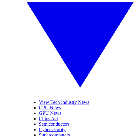
View Tech Industry News
CPU News
GPU News
Chips Act
Semiconductors
Cybersecurity
Supercomputers