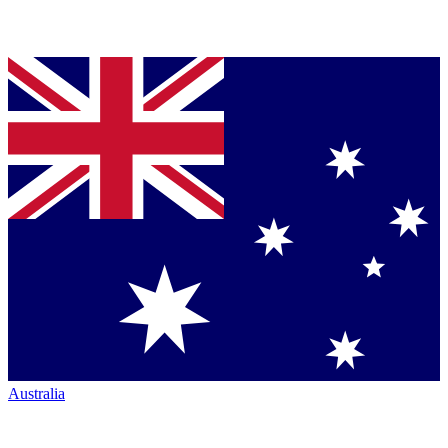
Australia