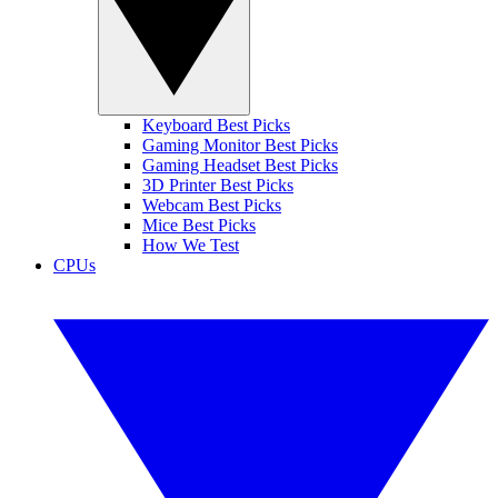
Keyboard Best Picks
Gaming Monitor Best Picks
Gaming Headset Best Picks
3D Printer Best Picks
Webcam Best Picks
Mice Best Picks
How We Test
CPUs