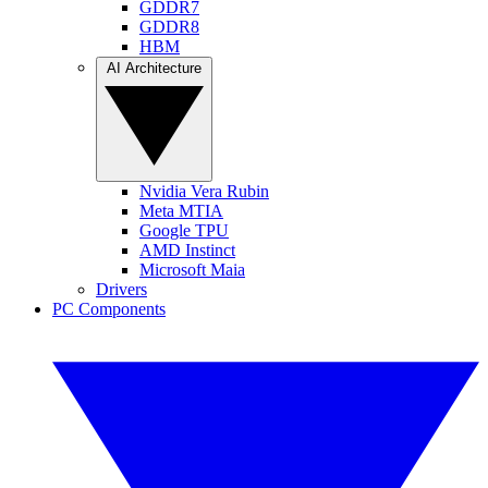
GDDR7
GDDR8
HBM
AI Architecture
Nvidia Vera Rubin
Meta MTIA
Google TPU
AMD Instinct
Microsoft Maia
Drivers
PC Components