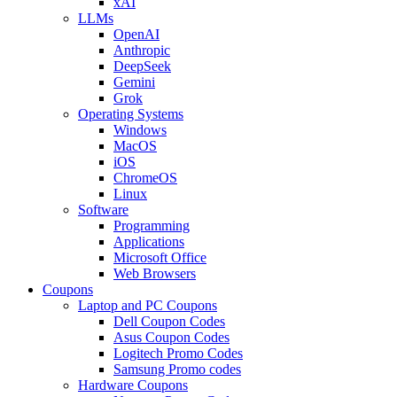
xAI
LLMs
OpenAI
Anthropic
DeepSeek
Gemini
Grok
Operating Systems
Windows
MacOS
iOS
ChromeOS
Linux
Software
Programming
Applications
Microsoft Office
Web Browsers
Coupons
Laptop and PC Coupons
Dell Coupon Codes
Asus Coupon Codes
Logitech Promo Codes
Samsung Promo codes
Hardware Coupons