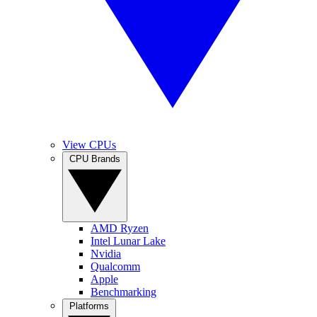
View CPUs
CPU Brands
AMD Ryzen
Intel Lunar Lake
Nvidia
Qualcomm
Apple
Benchmarking
Platforms