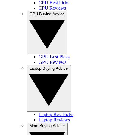
CPU Best Picks
CPU Reviews
GPU Buying Advice
GPU Best Picks
GPU Reviews
Laptop Buying Advice
Laptop Best Picks
Laptop Reviews
More Buying Advice