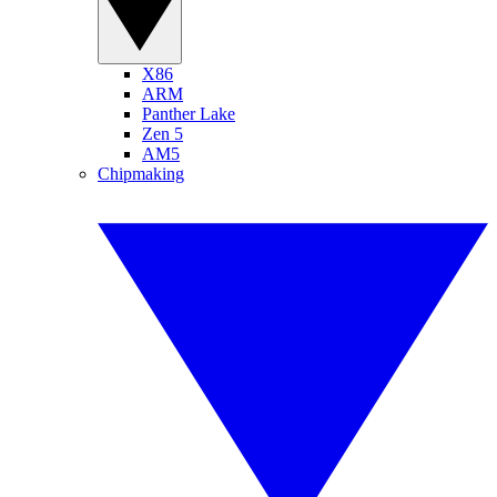
X86
ARM
Panther Lake
Zen 5
AM5
Chipmaking