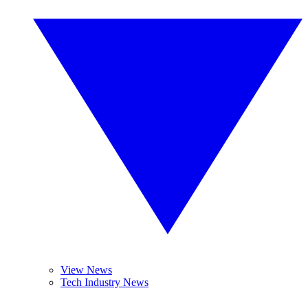
View News
Tech Industry News