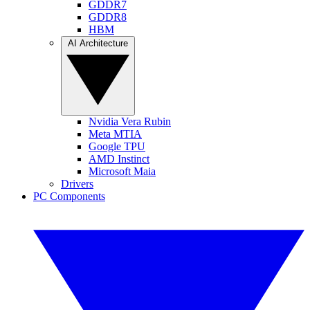
GDDR7
GDDR8
HBM
AI Architecture
Nvidia Vera Rubin
Meta MTIA
Google TPU
AMD Instinct
Microsoft Maia
Drivers
PC Components