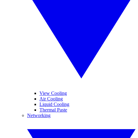
View Cooling
Air Cooling
Liquid Cooling
Thermal Paste
Networking