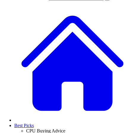
Best Picks
CPU Buying Advice