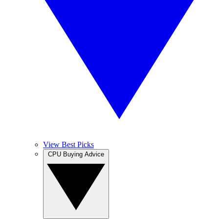
View Best Picks
CPU Buying Advice