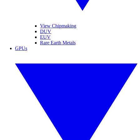
View Chipmaking
DUV
EUV
Rare Earth Metals
GPUs