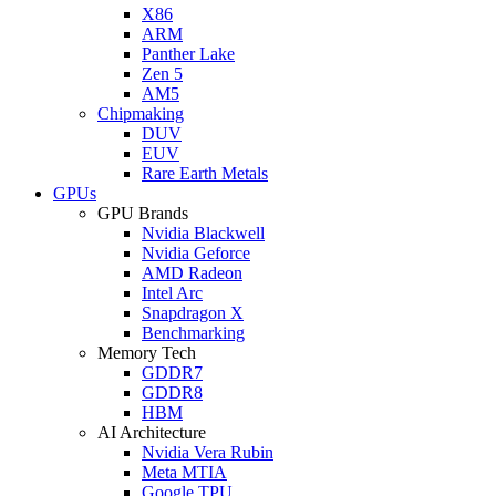
X86
ARM
Panther Lake
Zen 5
AM5
Chipmaking
DUV
EUV
Rare Earth Metals
GPUs
GPU Brands
Nvidia Blackwell
Nvidia Geforce
AMD Radeon
Intel Arc
Snapdragon X
Benchmarking
Memory Tech
GDDR7
GDDR8
HBM
AI Architecture
Nvidia Vera Rubin
Meta MTIA
Google TPU