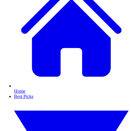
Home
Best Picks