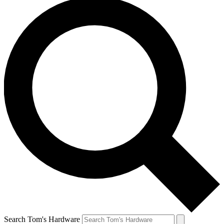
Search Tom's Hardware