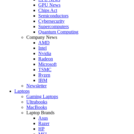
GPU News
Chips Act
Semiconductors
Cybersecurity
Supercomputers
Quantum Computing
Company News
AMD
Intel
Nvidia
Radeon
Microsoft
TSMC
Ryzen
IBM
Newsletter
Laptops
Gaming Laptops
Ultrabooks
MacBooks
Laptop Brands
Asus
Razer
HP