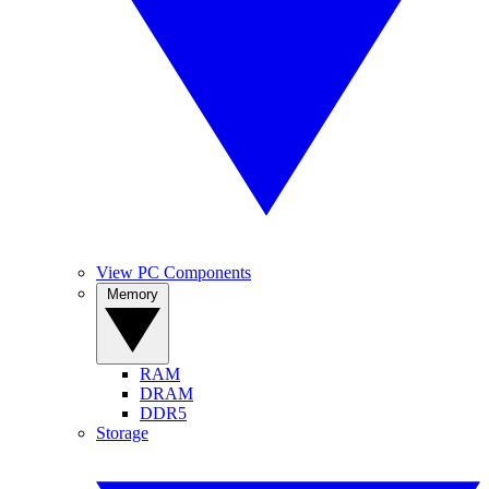
View PC Components
Memory
RAM
DRAM
DDR5
Storage