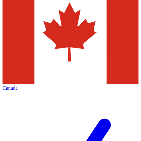
Canada