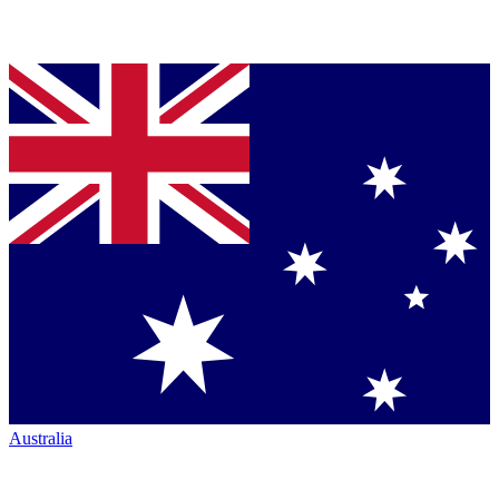
Australia