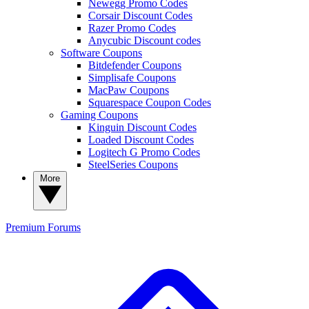
Newegg Promo Codes
Corsair Discount Codes
Razer Promo Codes
Anycubic Discount codes
Software Coupons
Bitdefender Coupons
Simplisafe Coupons
MacPaw Coupons
Squarespace Coupon Codes
Gaming Coupons
Kinguin Discount Codes
Loaded Discount Codes
Logitech G Promo Codes
SteelSeries Coupons
More
Premium
Forums