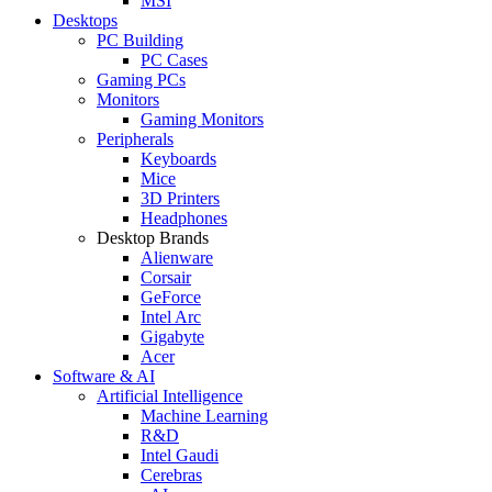
MSI
Desktops
PC Building
PC Cases
Gaming PCs
Monitors
Gaming Monitors
Peripherals
Keyboards
Mice
3D Printers
Headphones
Desktop Brands
Alienware
Corsair
GeForce
Intel Arc
Gigabyte
Acer
Software & AI
Artificial Intelligence
Machine Learning
R&D
Intel Gaudi
Cerebras