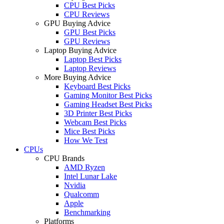
CPU Best Picks
CPU Reviews
GPU Buying Advice
GPU Best Picks
GPU Reviews
Laptop Buying Advice
Laptop Best Picks
Laptop Reviews
More Buying Advice
Keyboard Best Picks
Gaming Monitor Best Picks
Gaming Headset Best Picks
3D Printer Best Picks
Webcam Best Picks
Mice Best Picks
How We Test
CPUs
CPU Brands
AMD Ryzen
Intel Lunar Lake
Nvidia
Qualcomm
Apple
Benchmarking
Platforms