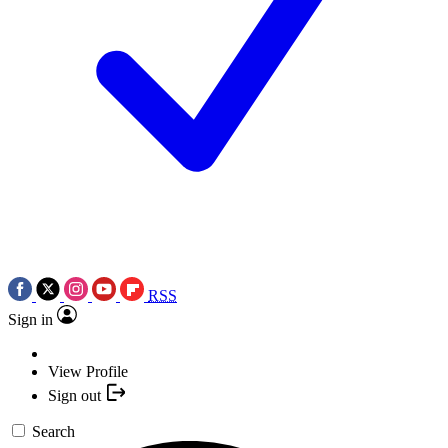
RSS
Sign in
View Profile
Sign out
Search