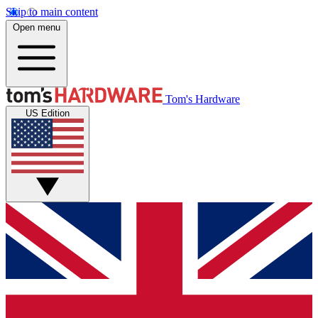
Skip to main content
Open menu
Tom's Hardware
US Edition