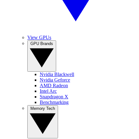
View GPUs
GPU Brands
Nvidia Blackwell
Nvidia Geforce
AMD Radeon
Intel Arc
Snapdragon X
Benchmarking
Memory Tech