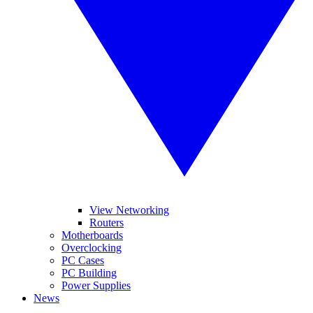
View Networking
Routers
Motherboards
Overclocking
PC Cases
PC Building
Power Supplies
News