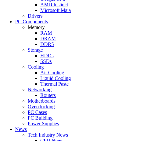
AMD Instinct
Microsoft Maia
Drivers
PC Components
Memory
RAM
DRAM
DDR5
Storage
HDDs
SSDs
Cooling
Air Cooling
Liquid Cooling
Thermal Paste
Networking
Routers
Motherboards
Overclocking
PC Cases
PC Building
Power Supplies
News
Tech Industry News
CPU News