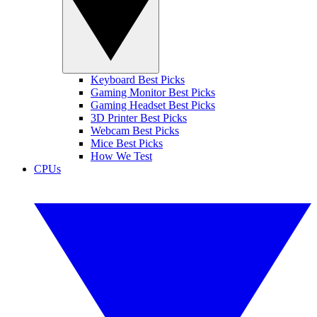
Keyboard Best Picks
Gaming Monitor Best Picks
Gaming Headset Best Picks
3D Printer Best Picks
Webcam Best Picks
Mice Best Picks
How We Test
CPUs