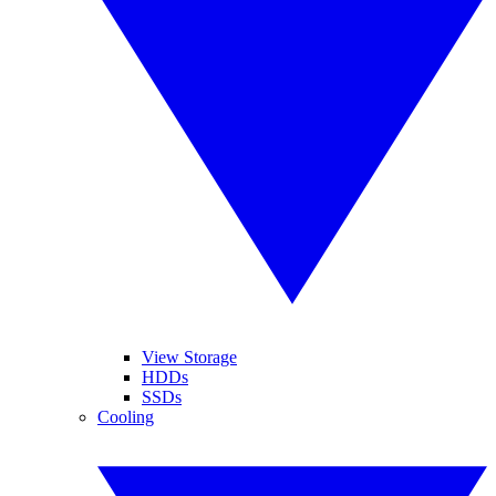
View Storage
HDDs
SSDs
Cooling