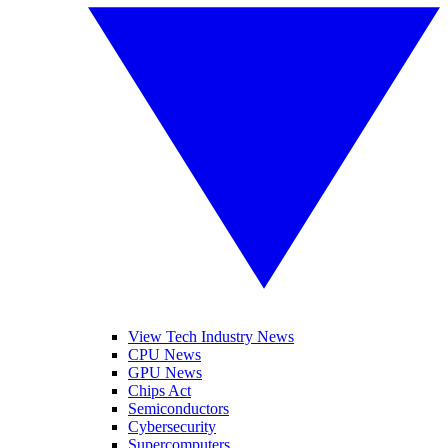
View Tech Industry News
CPU News
GPU News
Chips Act
Semiconductors
Cybersecurity
Supercomputers