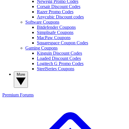
Newegg Promo Codes
Corsair Discount Codes
Razer Promo Codes
Anycubic Discount codes
Software Coupons
Bitdefender Coupons
Simplisafe Coupons
MacPaw Coupons
Squarespace Coupon Codes
Gaming Coupons
Kinguin Discount Codes
Loaded Discount Codes
Logitech G Promo Codes
SteelSeries Coupons
More
Premium
Forums