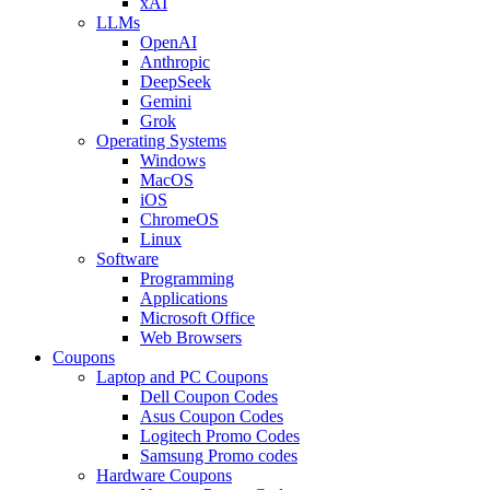
xAI
LLMs
OpenAI
Anthropic
DeepSeek
Gemini
Grok
Operating Systems
Windows
MacOS
iOS
ChromeOS
Linux
Software
Programming
Applications
Microsoft Office
Web Browsers
Coupons
Laptop and PC Coupons
Dell Coupon Codes
Asus Coupon Codes
Logitech Promo Codes
Samsung Promo codes
Hardware Coupons