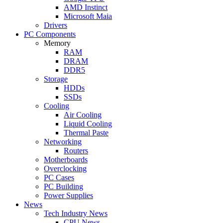
AMD Instinct
Microsoft Maia
Drivers
PC Components
Memory
RAM
DRAM
DDR5
Storage
HDDs
SSDs
Cooling
Air Cooling
Liquid Cooling
Thermal Paste
Networking
Routers
Motherboards
Overclocking
PC Cases
PC Building
Power Supplies
News
Tech Industry News
CPU News