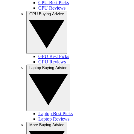
CPU Best Picks
CPU Reviews
GPU Buying Advice
GPU Best Picks
GPU Reviews
Laptop Buying Advice
Laptop Best Picks
Laptop Reviews
More Buying Advice