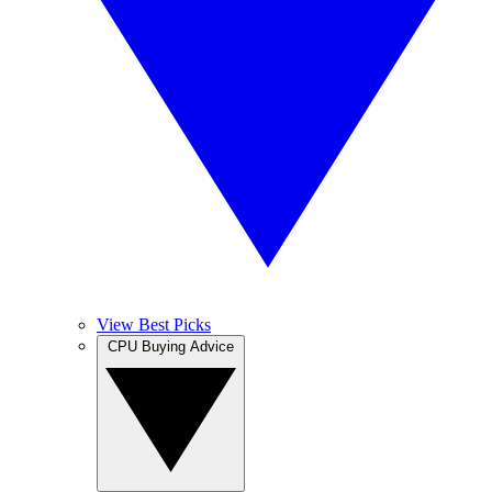
View Best Picks
CPU Buying Advice