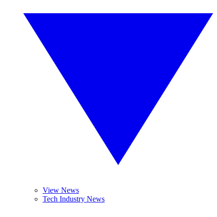
View News
Tech Industry News