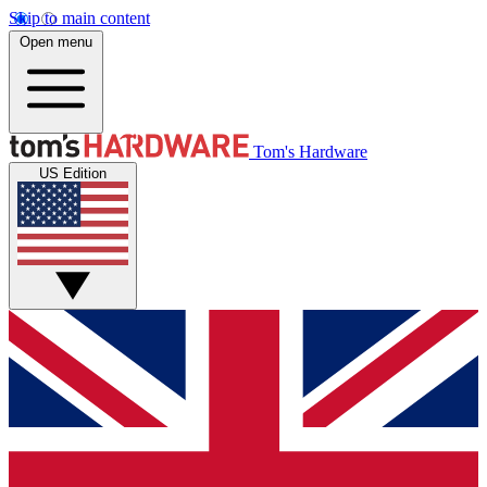
Skip to main content
Open menu
Tom's Hardware
US Edition