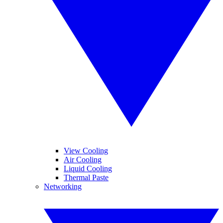
View Cooling
Air Cooling
Liquid Cooling
Thermal Paste
Networking