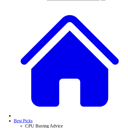
Best Picks
CPU Buying Advice