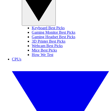
Keyboard Best Picks
Gaming Monitor Best Picks
Gaming Headset Best Picks
3D Printer Best Picks
Webcam Best Picks
Mice Best Picks
How We Test
CPUs