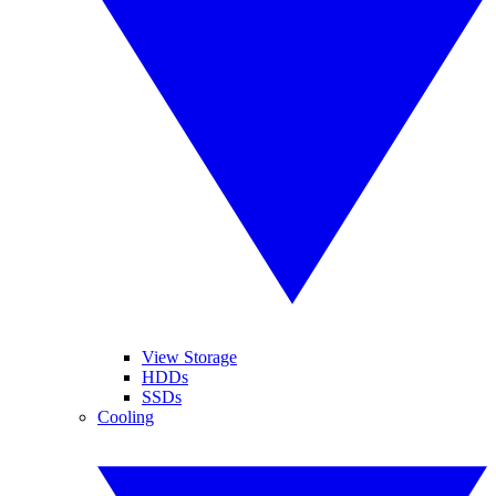
View Storage
HDDs
SSDs
Cooling