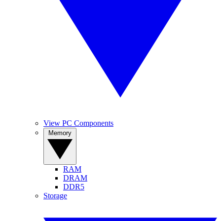
View PC Components
Memory
RAM
DRAM
DDR5
Storage