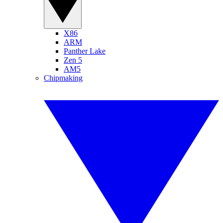
X86
ARM
Panther Lake
Zen 5
AM5
Chipmaking