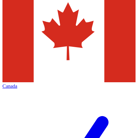
Canada