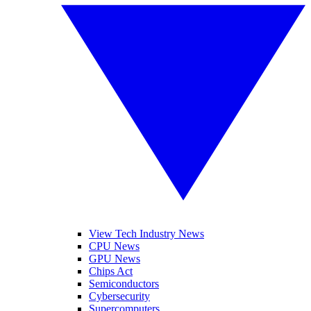
View Tech Industry News
CPU News
GPU News
Chips Act
Semiconductors
Cybersecurity
Supercomputers