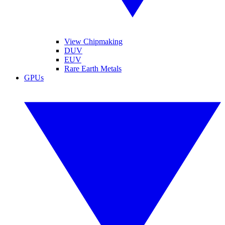
View Chipmaking
DUV
EUV
Rare Earth Metals
GPUs