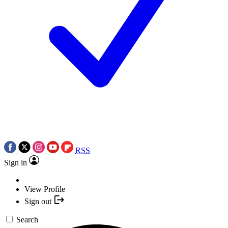
RSS
Sign in
View Profile
Sign out
Search