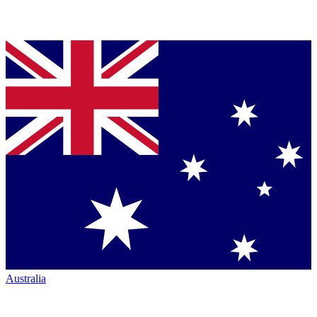
Australia