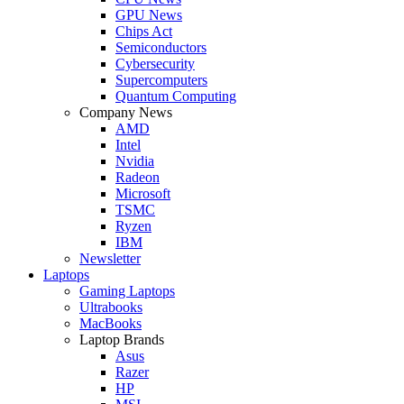
GPU News
Chips Act
Semiconductors
Cybersecurity
Supercomputers
Quantum Computing
Company News
AMD
Intel
Nvidia
Radeon
Microsoft
TSMC
Ryzen
IBM
Newsletter
Laptops
Gaming Laptops
Ultrabooks
MacBooks
Laptop Brands
Asus
Razer
HP