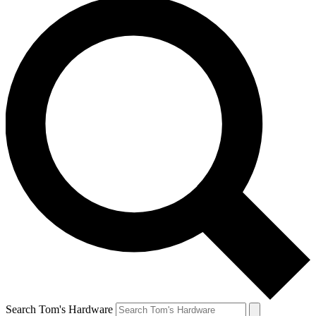
Search Tom's Hardware