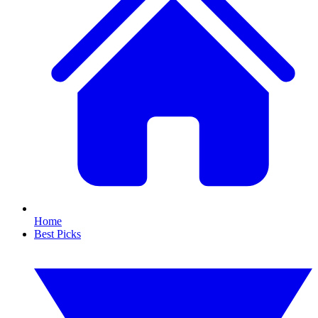
Home
Best Picks