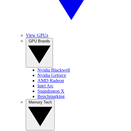
View GPUs
GPU Brands
Nvidia Blackwell
Nvidia Geforce
AMD Radeon
Intel Arc
Snapdragon X
Benchmarking
Memory Tech