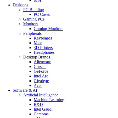
MSI
Desktops
PC Building
PC Cases
Gaming PCs
Monitors
Gaming Monitors
Peripherals
Keyboards
Mice
3D Printers
Headphones
Desktop Brands
Alienware
Corsair
GeForce
Intel Arc
Gigabyte
Acer
Software & AI
Artificial Intelligence
Machine Learning
R&D
Intel Gaudi
Cerebras