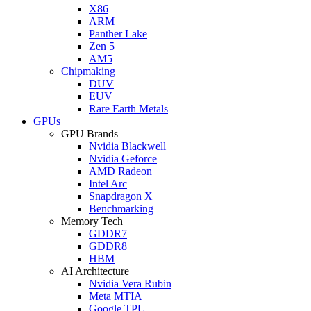
X86
ARM
Panther Lake
Zen 5
AM5
Chipmaking
DUV
EUV
Rare Earth Metals
GPUs
GPU Brands
Nvidia Blackwell
Nvidia Geforce
AMD Radeon
Intel Arc
Snapdragon X
Benchmarking
Memory Tech
GDDR7
GDDR8
HBM
AI Architecture
Nvidia Vera Rubin
Meta MTIA
Google TPU