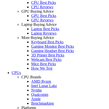
CPU Best Picks
CPU Reviews
GPU Buying Advice
GPU Best Picks
GPU Reviews
Laptop Buying Advice
Laptop Best Picks
Laptop Reviews
More Buying Advice
Keyboard Best Picks
Gaming Monitor Best Picks
Gaming Headset Best Picks
3D Printer Best Picks
Webcam Best Picks
Mice Best Picks
How We Test
CPUs
CPU Brands
AMD Ryzen
Intel Lunar Lake
Nvidia
Qualcomm
Apple
Benchmarking
Platforms