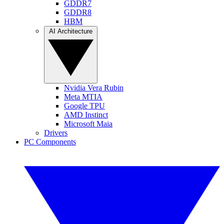
GDDR7
GDDR8
HBM
AI Architecture
Nvidia Vera Rubin
Meta MTIA
Google TPU
AMD Instinct
Microsoft Maia
Drivers
PC Components