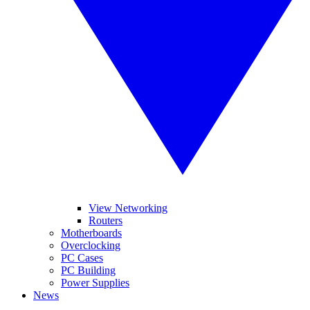
View Networking
Routers
Motherboards
Overclocking
PC Cases
PC Building
Power Supplies
News