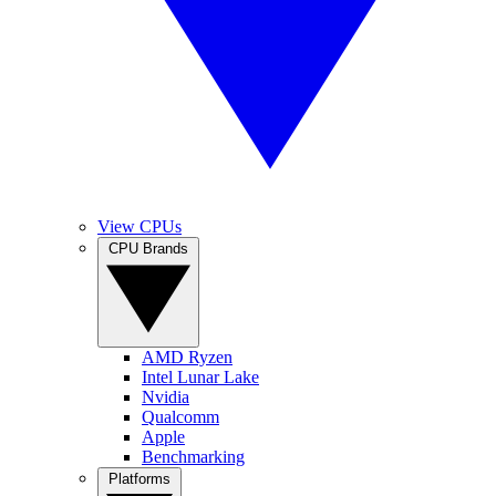
View CPUs
CPU Brands
AMD Ryzen
Intel Lunar Lake
Nvidia
Qualcomm
Apple
Benchmarking
Platforms