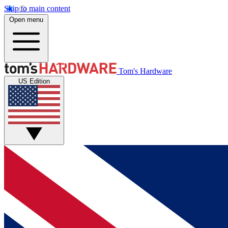
Skip to main content
Open menu
Tom's Hardware
US Edition