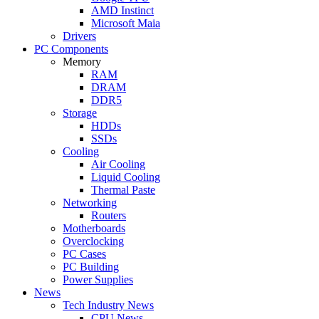
AMD Instinct
Microsoft Maia
Drivers
PC Components
Memory
RAM
DRAM
DDR5
Storage
HDDs
SSDs
Cooling
Air Cooling
Liquid Cooling
Thermal Paste
Networking
Routers
Motherboards
Overclocking
PC Cases
PC Building
Power Supplies
News
Tech Industry News
CPU News