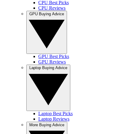
CPU Best Picks
CPU Reviews
GPU Buying Advice
GPU Best Picks
GPU Reviews
Laptop Buying Advice
Laptop Best Picks
Laptop Reviews
More Buying Advice