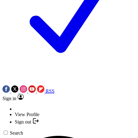
RSS
Sign in
View Profile
Sign out
Search