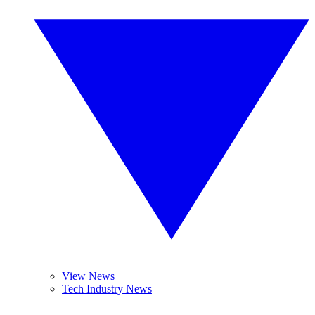
View News
Tech Industry News