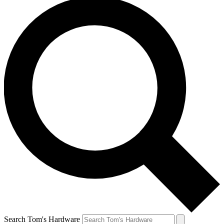
Search Tom's Hardware