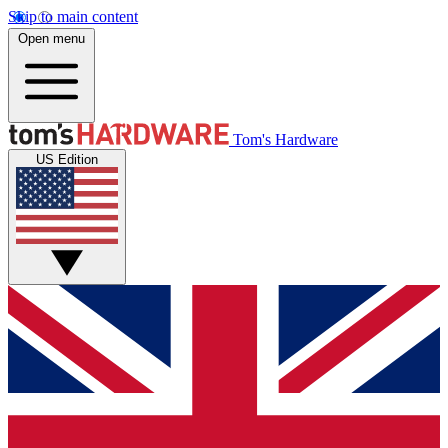
Skip to main content
Open menu
Tom's Hardware
US Edition