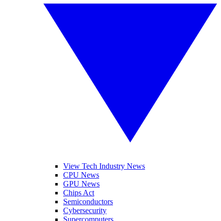
View Tech Industry News
CPU News
GPU News
Chips Act
Semiconductors
Cybersecurity
Supercomputers