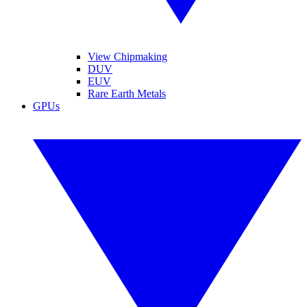
View Chipmaking
DUV
EUV
Rare Earth Metals
GPUs