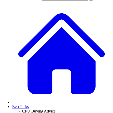
Best Picks
CPU Buying Advice