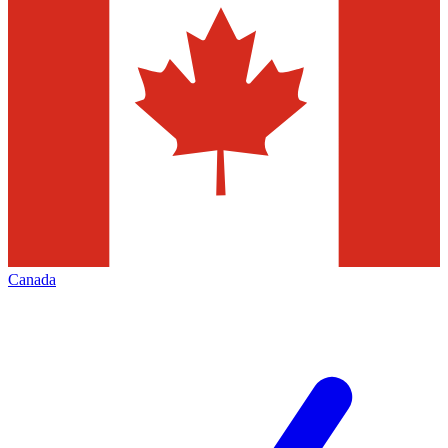
Canada