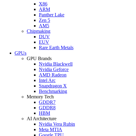
X86
ARM
Panther Lake
Zen 5
AM5
Chipmaking
DUV
EUV
Rare Earth Metals
GPUs
GPU Brands
Nvidia Blackwell
Nvidia Geforce
AMD Radeon
Intel Arc
Snapdragon X
Benchmarking
Memory Tech
GDDR7
GDDR8
HBM
AI Architecture
Nvidia Vera Rubin
Meta MTIA
Google TPU