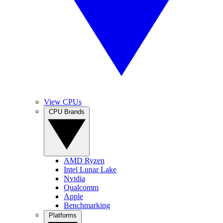
View CPUs
CPU Brands
AMD Ryzen
Intel Lunar Lake
Nvidia
Qualcomm
Apple
Benchmarking
Platforms