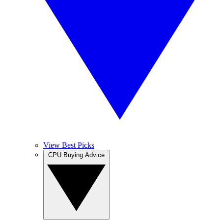
View Best Picks
CPU Buying Advice