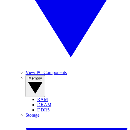
View PC Components
Memory
RAM
DRAM
DDR5
Storage