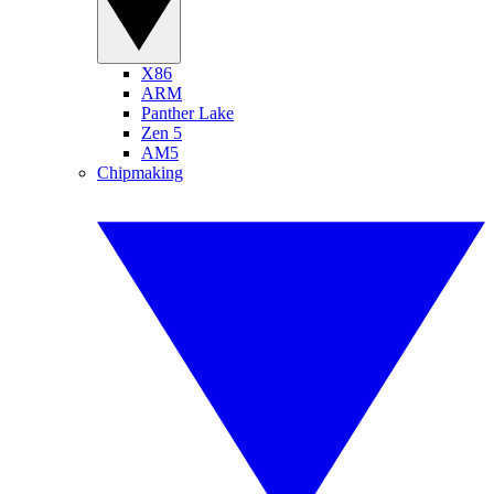
X86
ARM
Panther Lake
Zen 5
AM5
Chipmaking