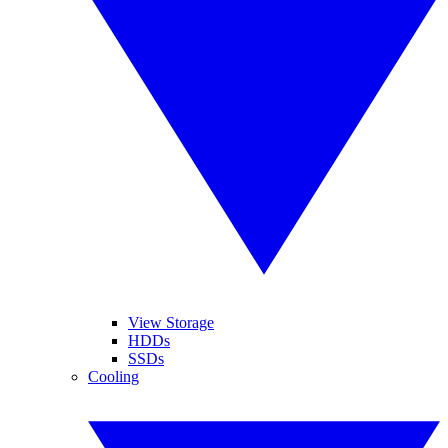
View Storage
HDDs
SSDs
Cooling