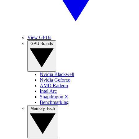
View GPUs
GPU Brands
Nvidia Blackwell
Nvidia Geforce
AMD Radeon
Intel Arc
Snapdragon X
Benchmarking
Memory Tech