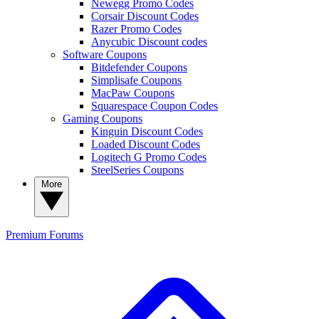
Newegg Promo Codes
Corsair Discount Codes
Razer Promo Codes
Anycubic Discount codes
Software Coupons
Bitdefender Coupons
Simplisafe Coupons
MacPaw Coupons
Squarespace Coupon Codes
Gaming Coupons
Kinguin Discount Codes
Loaded Discount Codes
Logitech G Promo Codes
SteelSeries Coupons
More
Premium
Forums