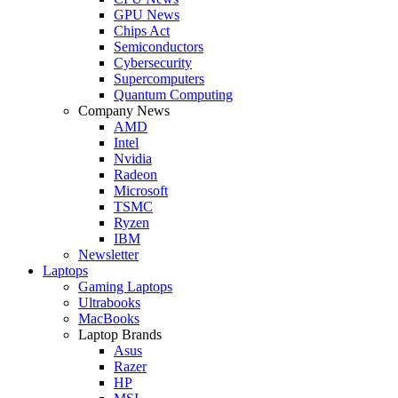
GPU News
Chips Act
Semiconductors
Cybersecurity
Supercomputers
Quantum Computing
Company News
AMD
Intel
Nvidia
Radeon
Microsoft
TSMC
Ryzen
IBM
Newsletter
Laptops
Gaming Laptops
Ultrabooks
MacBooks
Laptop Brands
Asus
Razer
HP