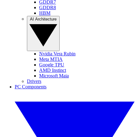
GDDR7
GDDR8
HBM
AI Architecture
Nvidia Vera Rubin
Meta MTIA
Google TPU
AMD Instinct
Microsoft Maia
Drivers
PC Components