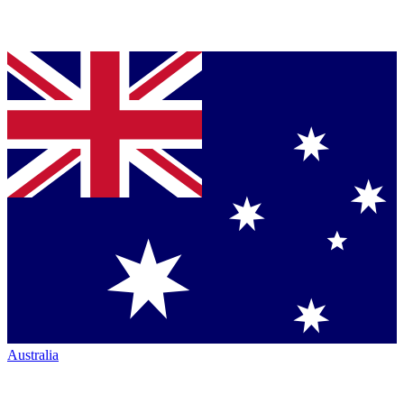
Australia