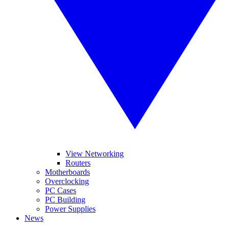
View Networking
Routers
Motherboards
Overclocking
PC Cases
PC Building
Power Supplies
News