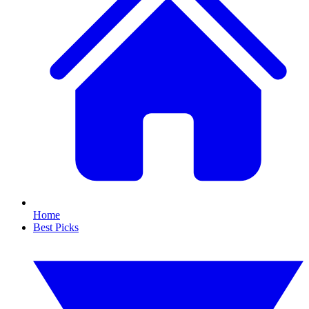
Home
Best Picks