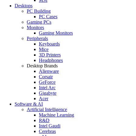
MSI
Desktops
PC Building
PC Cases
Gaming PCs
Monitors
Gaming Monitors
Peripherals
Keyboards
Mice
3D Printers
Headphones
Desktop Brands
Alienware
Corsair
GeForce
Intel Arc
Gigabyte
Acer
Software & AI
Artificial Intelligence
Machine Learning
R&D
Intel Gaudi
Cerebras