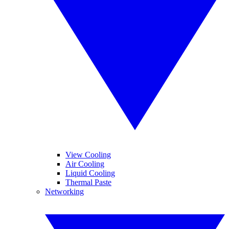
View Cooling
Air Cooling
Liquid Cooling
Thermal Paste
Networking