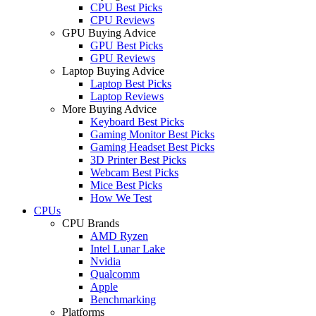
CPU Best Picks
CPU Reviews
GPU Buying Advice
GPU Best Picks
GPU Reviews
Laptop Buying Advice
Laptop Best Picks
Laptop Reviews
More Buying Advice
Keyboard Best Picks
Gaming Monitor Best Picks
Gaming Headset Best Picks
3D Printer Best Picks
Webcam Best Picks
Mice Best Picks
How We Test
CPUs
CPU Brands
AMD Ryzen
Intel Lunar Lake
Nvidia
Qualcomm
Apple
Benchmarking
Platforms