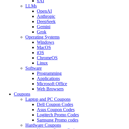
xAI
LLMs
OpenAI
Anthropic
DeepSeek
Gemini
Grok
Operating Systems
Windows
MacOS
iOS
ChromeOS
Linux
Software
Programming
Applications
Microsoft Office
Web Browsers
Coupons
Laptop and PC Coupons
Dell Coupon Codes
Asus Coupon Codes
Logitech Promo Codes
Samsung Promo codes
Hardware Coupons