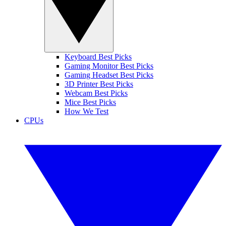
Keyboard Best Picks
Gaming Monitor Best Picks
Gaming Headset Best Picks
3D Printer Best Picks
Webcam Best Picks
Mice Best Picks
How We Test
CPUs