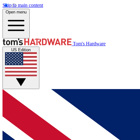
Skip to main content
Open menu
Tom's Hardware
US Edition