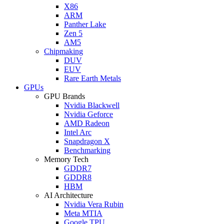
X86
ARM
Panther Lake
Zen 5
AM5
Chipmaking
DUV
EUV
Rare Earth Metals
GPUs
GPU Brands
Nvidia Blackwell
Nvidia Geforce
AMD Radeon
Intel Arc
Snapdragon X
Benchmarking
Memory Tech
GDDR7
GDDR8
HBM
AI Architecture
Nvidia Vera Rubin
Meta MTIA
Google TPU