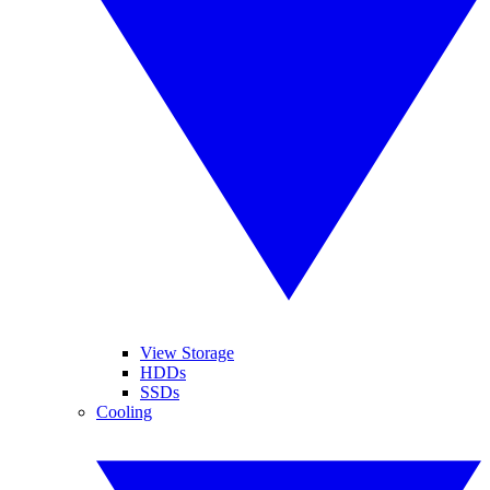
View Storage
HDDs
SSDs
Cooling