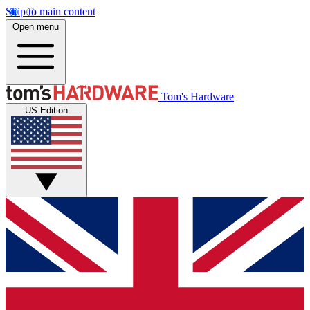
Skip to main content
Open menu
Tom's Hardware
US Edition