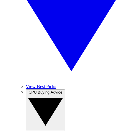
View Best Picks
CPU Buying Advice