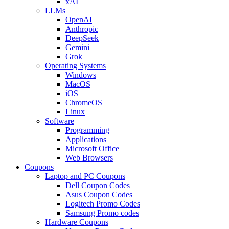
xAI
LLMs
OpenAI
Anthropic
DeepSeek
Gemini
Grok
Operating Systems
Windows
MacOS
iOS
ChromeOS
Linux
Software
Programming
Applications
Microsoft Office
Web Browsers
Coupons
Laptop and PC Coupons
Dell Coupon Codes
Asus Coupon Codes
Logitech Promo Codes
Samsung Promo codes
Hardware Coupons