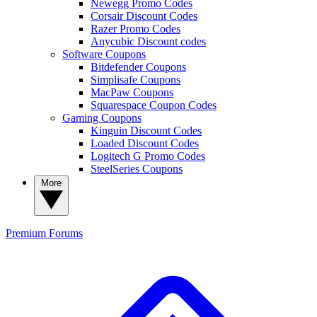
Newegg Promo Codes
Corsair Discount Codes
Razer Promo Codes
Anycubic Discount codes
Software Coupons
Bitdefender Coupons
Simplisafe Coupons
MacPaw Coupons
Squarespace Coupon Codes
Gaming Coupons
Kinguin Discount Codes
Loaded Discount Codes
Logitech G Promo Codes
SteelSeries Coupons
More
Premium
Forums