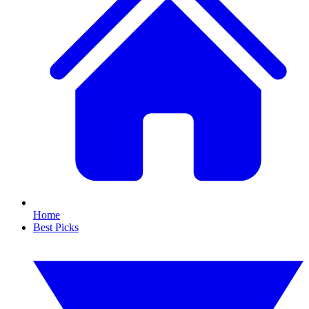
Home
Best Picks