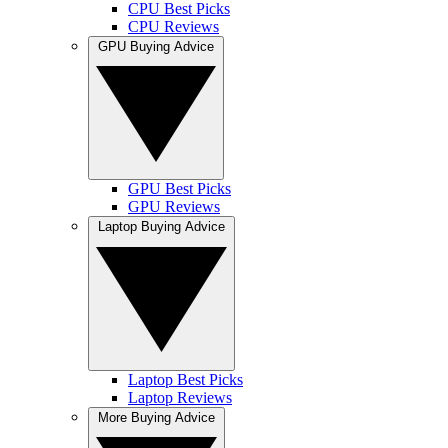
CPU Best Picks
CPU Reviews
GPU Buying Advice
GPU Best Picks
GPU Reviews
Laptop Buying Advice
Laptop Best Picks
Laptop Reviews
More Buying Advice