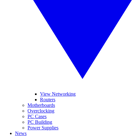
View Networking
Routers
Motherboards
Overclocking
PC Cases
PC Building
Power Supplies
News