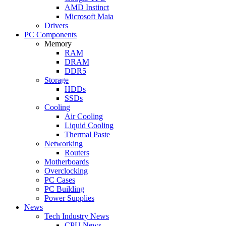
AMD Instinct
Microsoft Maia
Drivers
PC Components
Memory
RAM
DRAM
DDR5
Storage
HDDs
SSDs
Cooling
Air Cooling
Liquid Cooling
Thermal Paste
Networking
Routers
Motherboards
Overclocking
PC Cases
PC Building
Power Supplies
News
Tech Industry News
CPU News