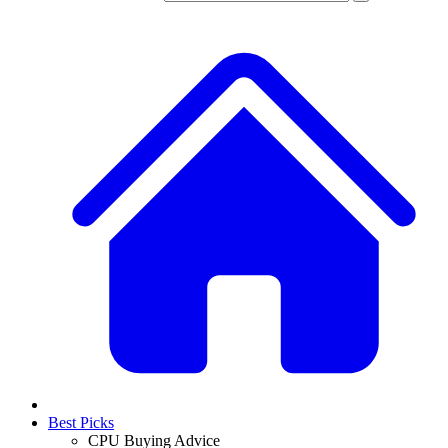
Best Picks
CPU Buying Advice