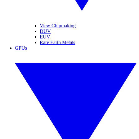
View Chipmaking
DUV
EUV
Rare Earth Metals
GPUs