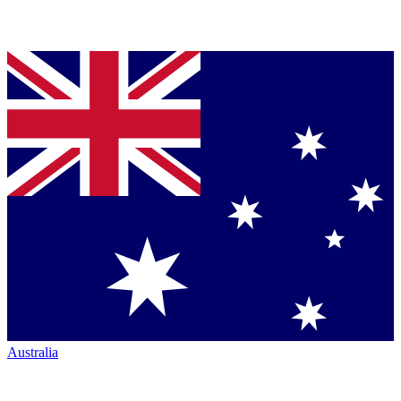
Australia