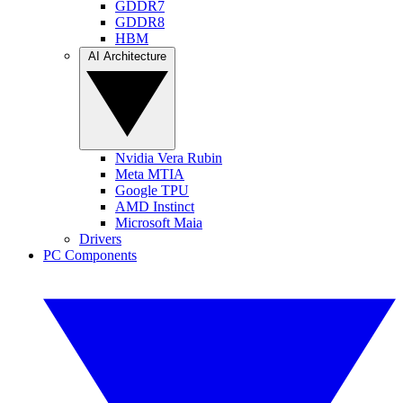
GDDR7
GDDR8
HBM
AI Architecture
Nvidia Vera Rubin
Meta MTIA
Google TPU
AMD Instinct
Microsoft Maia
Drivers
PC Components