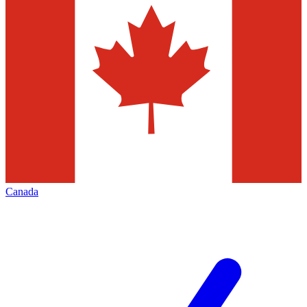
Canada