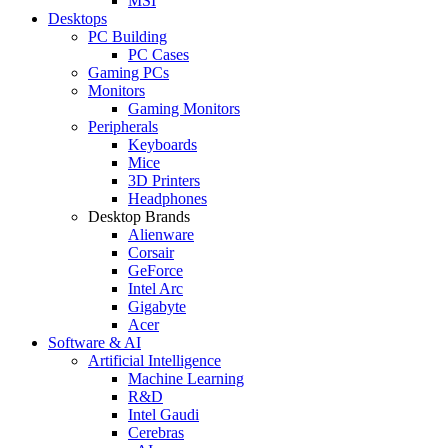
MSI
Desktops
PC Building
PC Cases
Gaming PCs
Monitors
Gaming Monitors
Peripherals
Keyboards
Mice
3D Printers
Headphones
Desktop Brands
Alienware
Corsair
GeForce
Intel Arc
Gigabyte
Acer
Software & AI
Artificial Intelligence
Machine Learning
R&D
Intel Gaudi
Cerebras