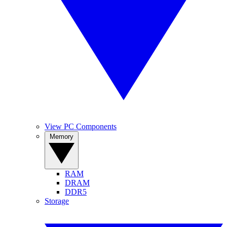
View PC Components
Memory
RAM
DRAM
DDR5
Storage