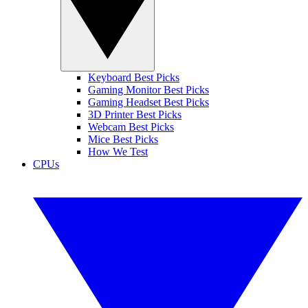
Keyboard Best Picks
Gaming Monitor Best Picks
Gaming Headset Best Picks
3D Printer Best Picks
Webcam Best Picks
Mice Best Picks
How We Test
CPUs