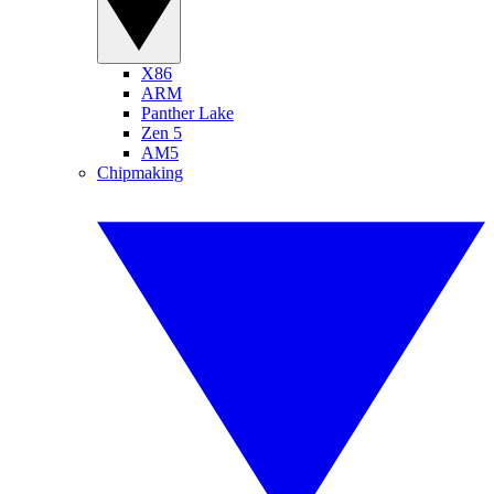
X86
ARM
Panther Lake
Zen 5
AM5
Chipmaking