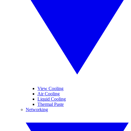
View Cooling
Air Cooling
Liquid Cooling
Thermal Paste
Networking