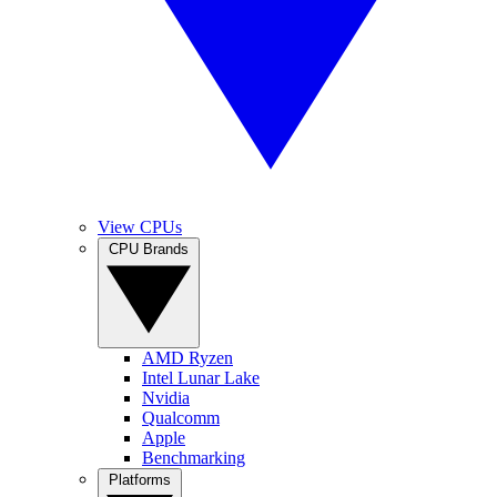
View CPUs
CPU Brands
AMD Ryzen
Intel Lunar Lake
Nvidia
Qualcomm
Apple
Benchmarking
Platforms