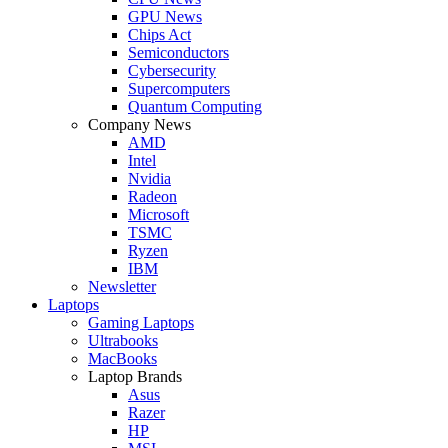
GPU News
Chips Act
Semiconductors
Cybersecurity
Supercomputers
Quantum Computing
Company News
AMD
Intel
Nvidia
Radeon
Microsoft
TSMC
Ryzen
IBM
Newsletter
Laptops
Gaming Laptops
Ultrabooks
MacBooks
Laptop Brands
Asus
Razer
HP