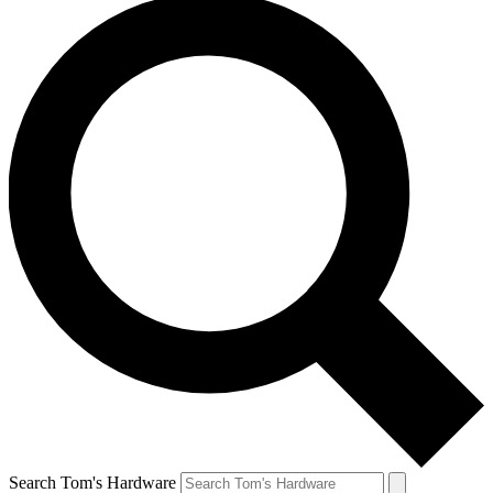
Search Tom's Hardware