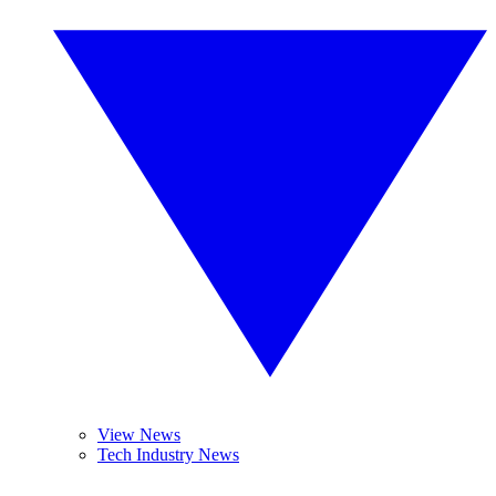
View News
Tech Industry News