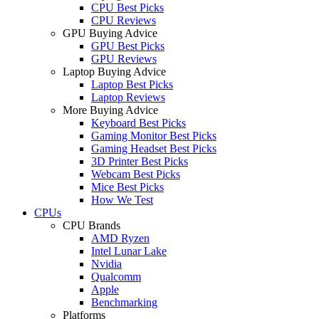
CPU Best Picks
CPU Reviews
GPU Buying Advice
GPU Best Picks
GPU Reviews
Laptop Buying Advice
Laptop Best Picks
Laptop Reviews
More Buying Advice
Keyboard Best Picks
Gaming Monitor Best Picks
Gaming Headset Best Picks
3D Printer Best Picks
Webcam Best Picks
Mice Best Picks
How We Test
CPUs
CPU Brands
AMD Ryzen
Intel Lunar Lake
Nvidia
Qualcomm
Apple
Benchmarking
Platforms