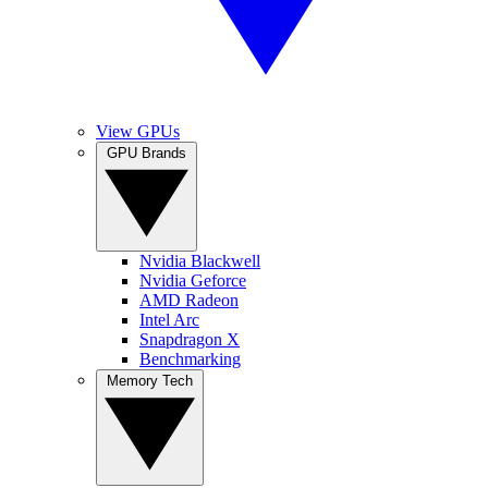
View GPUs
GPU Brands
Nvidia Blackwell
Nvidia Geforce
AMD Radeon
Intel Arc
Snapdragon X
Benchmarking
Memory Tech