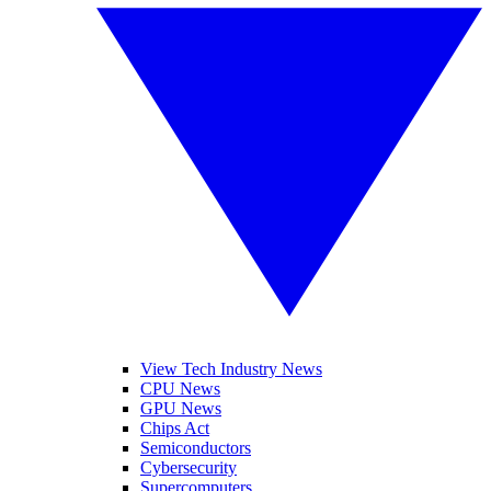
View Tech Industry News
CPU News
GPU News
Chips Act
Semiconductors
Cybersecurity
Supercomputers