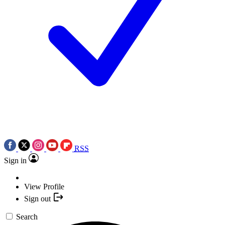
RSS
Sign in
View Profile
Sign out
Search