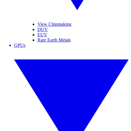
View Chipmaking
DUV
EUV
Rare Earth Metals
GPUs