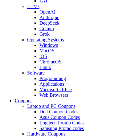
xAI
LLMs
OpenAI
Anthropic
DeepSeek
Gemini
Grok
Operating Systems
Windows
MacOS
iOS
ChromeOS
Linux
Software
Programming
Applications
Microsoft Office
Web Browsers
Coupons
Laptop and PC Coupons
Dell Coupon Codes
Asus Coupon Codes
Logitech Promo Codes
Samsung Promo codes
Hardware Coupons