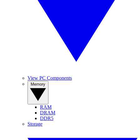
View PC Components
Memory
RAM
DRAM
DDR5
Storage