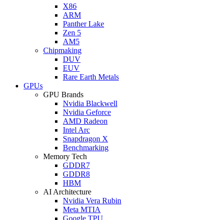
X86
ARM
Panther Lake
Zen 5
AM5
Chipmaking
DUV
EUV
Rare Earth Metals
GPUs
GPU Brands
Nvidia Blackwell
Nvidia Geforce
AMD Radeon
Intel Arc
Snapdragon X
Benchmarking
Memory Tech
GDDR7
GDDR8
HBM
AI Architecture
Nvidia Vera Rubin
Meta MTIA
Google TPU