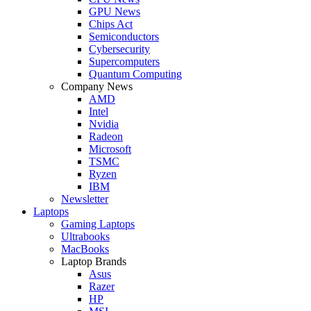
GPU News
Chips Act
Semiconductors
Cybersecurity
Supercomputers
Quantum Computing
Company News
AMD
Intel
Nvidia
Radeon
Microsoft
TSMC
Ryzen
IBM
Newsletter
Laptops
Gaming Laptops
Ultrabooks
MacBooks
Laptop Brands
Asus
Razer
HP