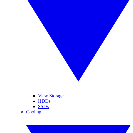
View Storage
HDDs
SSDs
Cooling