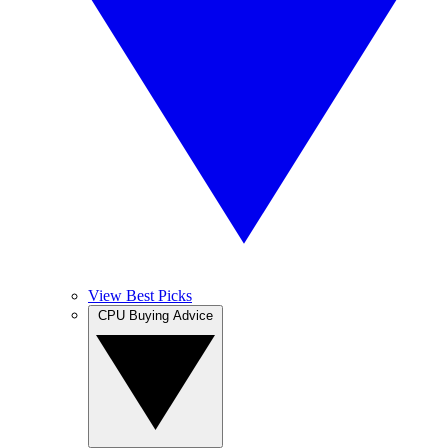
View Best Picks
CPU Buying Advice