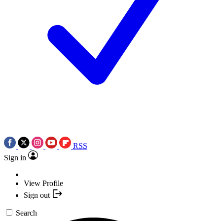
RSS
Sign in
View Profile
Sign out
Search