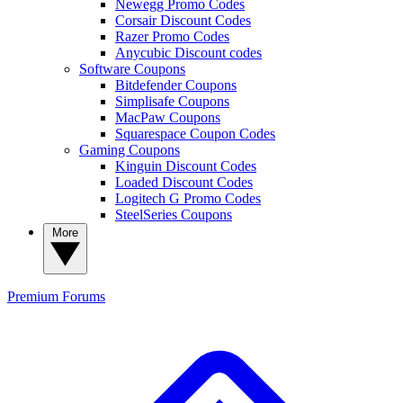
Newegg Promo Codes
Corsair Discount Codes
Razer Promo Codes
Anycubic Discount codes
Software Coupons
Bitdefender Coupons
Simplisafe Coupons
MacPaw Coupons
Squarespace Coupon Codes
Gaming Coupons
Kinguin Discount Codes
Loaded Discount Codes
Logitech G Promo Codes
SteelSeries Coupons
More
Premium
Forums