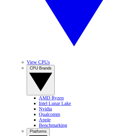
View CPUs
CPU Brands
AMD Ryzen
Intel Lunar Lake
Nvidia
Qualcomm
Apple
Benchmarking
Platforms