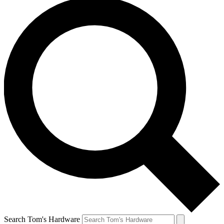
Search Tom's Hardware