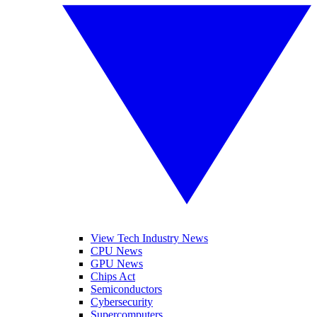
View Tech Industry News
CPU News
GPU News
Chips Act
Semiconductors
Cybersecurity
Supercomputers