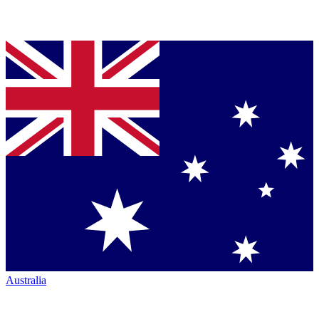
Australia