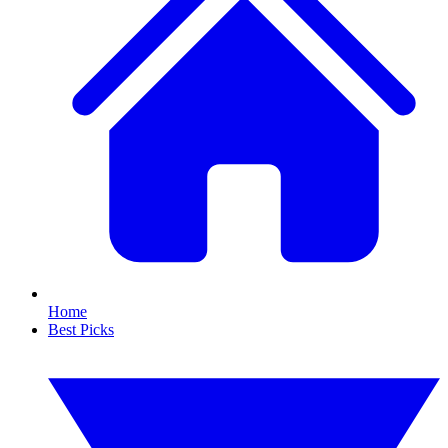
Home
Best Picks