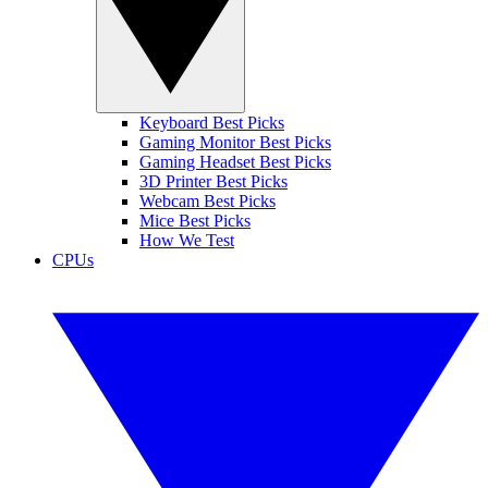
Keyboard Best Picks
Gaming Monitor Best Picks
Gaming Headset Best Picks
3D Printer Best Picks
Webcam Best Picks
Mice Best Picks
How We Test
CPUs