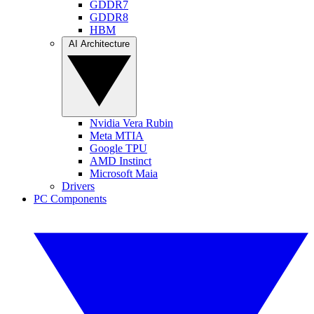
GDDR7
GDDR8
HBM
AI Architecture
Nvidia Vera Rubin
Meta MTIA
Google TPU
AMD Instinct
Microsoft Maia
Drivers
PC Components