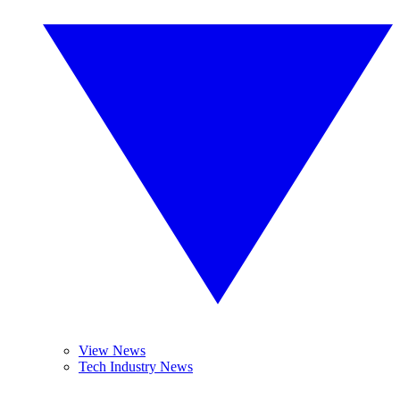
View News
Tech Industry News