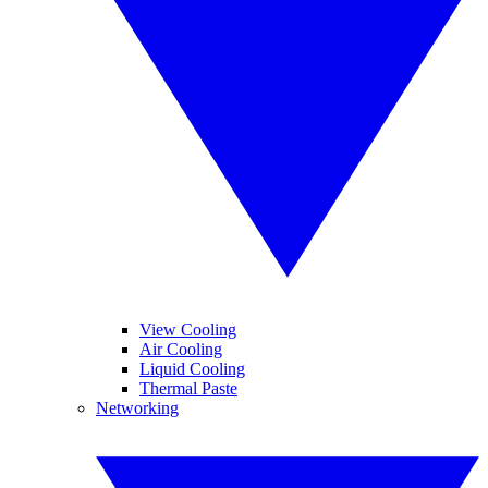
View Cooling
Air Cooling
Liquid Cooling
Thermal Paste
Networking