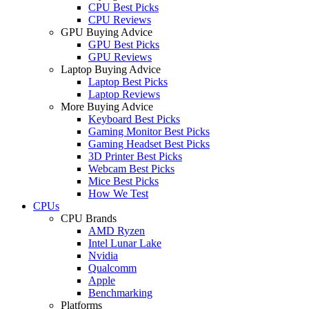
CPU Best Picks
CPU Reviews
GPU Buying Advice
GPU Best Picks
GPU Reviews
Laptop Buying Advice
Laptop Best Picks
Laptop Reviews
More Buying Advice
Keyboard Best Picks
Gaming Monitor Best Picks
Gaming Headset Best Picks
3D Printer Best Picks
Webcam Best Picks
Mice Best Picks
How We Test
CPUs
CPU Brands
AMD Ryzen
Intel Lunar Lake
Nvidia
Qualcomm
Apple
Benchmarking
Platforms