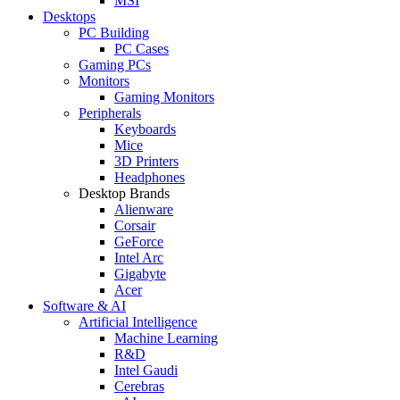
MSI
Desktops
PC Building
PC Cases
Gaming PCs
Monitors
Gaming Monitors
Peripherals
Keyboards
Mice
3D Printers
Headphones
Desktop Brands
Alienware
Corsair
GeForce
Intel Arc
Gigabyte
Acer
Software & AI
Artificial Intelligence
Machine Learning
R&D
Intel Gaudi
Cerebras