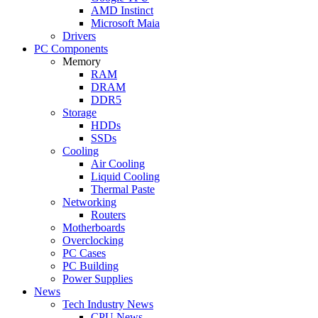
AMD Instinct
Microsoft Maia
Drivers
PC Components
Memory
RAM
DRAM
DDR5
Storage
HDDs
SSDs
Cooling
Air Cooling
Liquid Cooling
Thermal Paste
Networking
Routers
Motherboards
Overclocking
PC Cases
PC Building
Power Supplies
News
Tech Industry News
CPU News