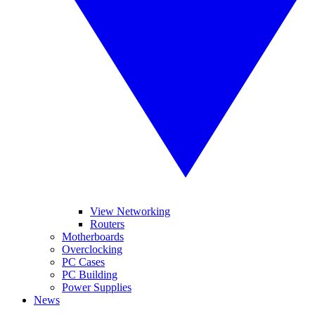
View Networking
Routers
Motherboards
Overclocking
PC Cases
PC Building
Power Supplies
News