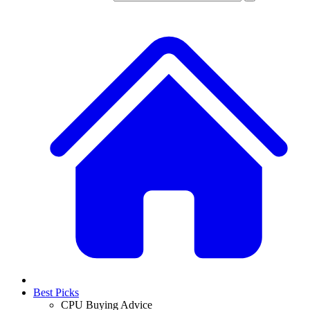
Best Picks
CPU Buying Advice