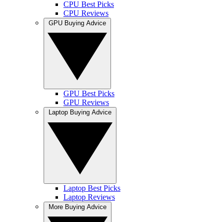
CPU Best Picks
CPU Reviews
GPU Buying Advice
GPU Best Picks
GPU Reviews
Laptop Buying Advice
Laptop Best Picks
Laptop Reviews
More Buying Advice