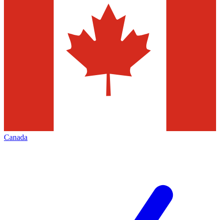
Canada