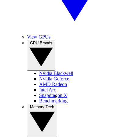
View GPUs
GPU Brands
Nvidia Blackwell
Nvidia Geforce
AMD Radeon
Intel Arc
Snapdragon X
Benchmarking
Memory Tech