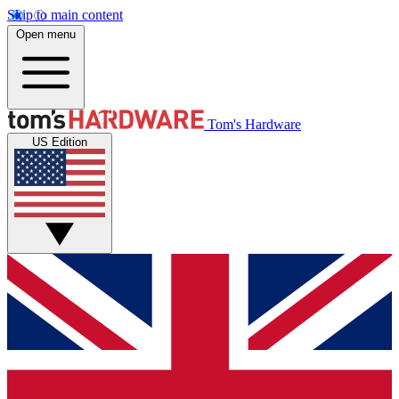
Skip to main content
Open menu
Tom's Hardware
US Edition