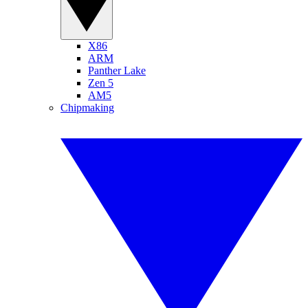
X86
ARM
Panther Lake
Zen 5
AM5
Chipmaking