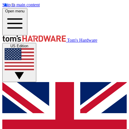
Skip to main content
Open menu
Tom's Hardware
US Edition