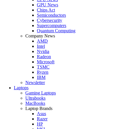
GPU News
Chips Act
Semiconductors
Cybersecurity
Supercomputers
Quantum Computing
Company News
AMD
Intel
Nvidia
Radeon
Microsoft
TSMC
Ryzen
IBM
Newsletter
Laptops
Gaming Laptops
Ultrabooks
MacBooks
Laptop Brands
Asus
Razer
HP