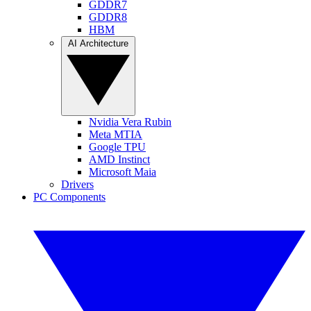
GDDR7
GDDR8
HBM
AI Architecture
Nvidia Vera Rubin
Meta MTIA
Google TPU
AMD Instinct
Microsoft Maia
Drivers
PC Components