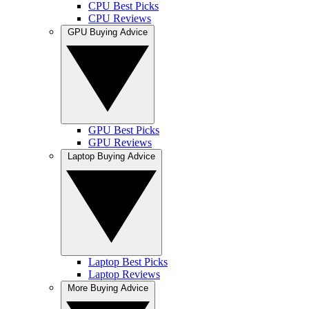
CPU Best Picks
CPU Reviews
GPU Buying Advice
GPU Best Picks
GPU Reviews
Laptop Buying Advice
Laptop Best Picks
Laptop Reviews
More Buying Advice