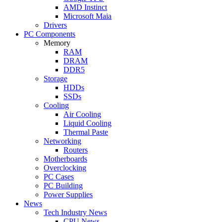
AMD Instinct
Microsoft Maia
Drivers
PC Components
Memory
RAM
DRAM
DDR5
Storage
HDDs
SSDs
Cooling
Air Cooling
Liquid Cooling
Thermal Paste
Networking
Routers
Motherboards
Overclocking
PC Cases
PC Building
Power Supplies
News
Tech Industry News
CPU News