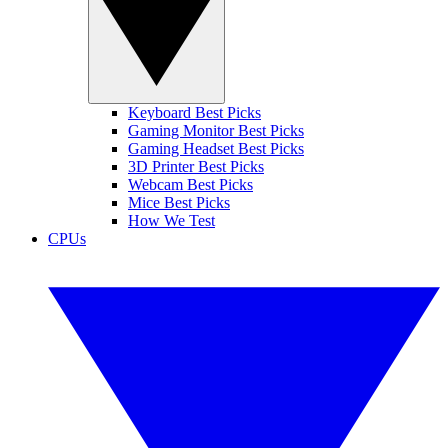
Keyboard Best Picks
Gaming Monitor Best Picks
Gaming Headset Best Picks
3D Printer Best Picks
Webcam Best Picks
Mice Best Picks
How We Test
CPUs