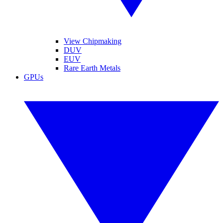
View Chipmaking
DUV
EUV
Rare Earth Metals
GPUs