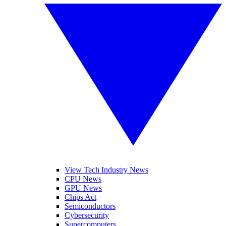
View Tech Industry News
CPU News
GPU News
Chips Act
Semiconductors
Cybersecurity
Supercomputers