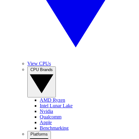
View CPUs
CPU Brands
AMD Ryzen
Intel Lunar Lake
Nvidia
Qualcomm
Apple
Benchmarking
Platforms