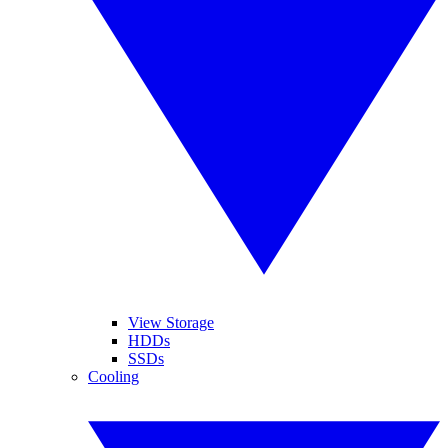
View Storage
HDDs
SSDs
Cooling