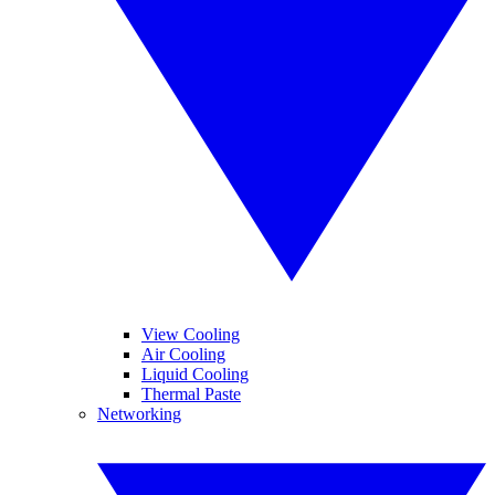
View Cooling
Air Cooling
Liquid Cooling
Thermal Paste
Networking