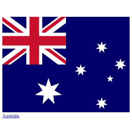
Australia