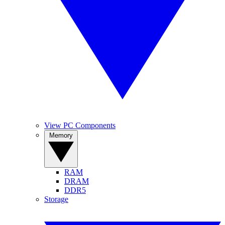
View PC Components
Memory
RAM
DRAM
DDR5
Storage