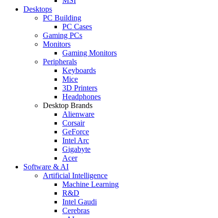
MSI
Desktops
PC Building
PC Cases
Gaming PCs
Monitors
Gaming Monitors
Peripherals
Keyboards
Mice
3D Printers
Headphones
Desktop Brands
Alienware
Corsair
GeForce
Intel Arc
Gigabyte
Acer
Software & AI
Artificial Intelligence
Machine Learning
R&D
Intel Gaudi
Cerebras