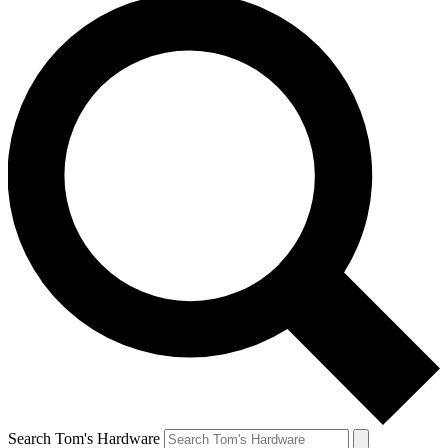
Search Tom's Hardware