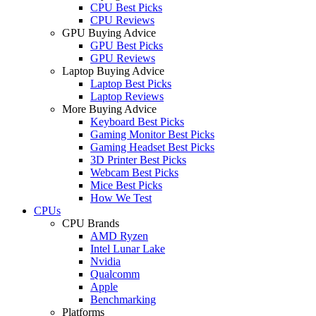
CPU Best Picks
CPU Reviews
GPU Buying Advice
GPU Best Picks
GPU Reviews
Laptop Buying Advice
Laptop Best Picks
Laptop Reviews
More Buying Advice
Keyboard Best Picks
Gaming Monitor Best Picks
Gaming Headset Best Picks
3D Printer Best Picks
Webcam Best Picks
Mice Best Picks
How We Test
CPUs
CPU Brands
AMD Ryzen
Intel Lunar Lake
Nvidia
Qualcomm
Apple
Benchmarking
Platforms