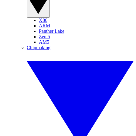
X86
ARM
Panther Lake
Zen 5
AM5
Chipmaking