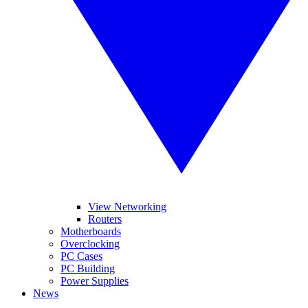
View Networking
Routers
Motherboards
Overclocking
PC Cases
PC Building
Power Supplies
News