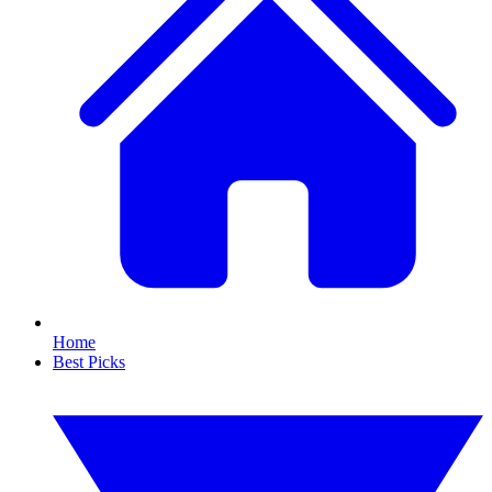
Home
Best Picks