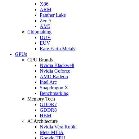
X86
ARM
Panther Lake
Zen 5
AM5
Chipmaking
DUV
EUV
Rare Earth Metals
GPUs
GPU Brands
Nvidia Blackwell
Nvidia Geforce
AMD Radeon
Intel Arc
Snapdragon X
Benchmarking
Memory Tech
GDDR7
GDDR8
HBM
AI Architecture
Nvidia Vera Rubin
Meta MTIA
Google TPU