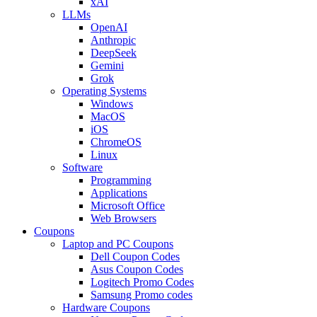
xAI
LLMs
OpenAI
Anthropic
DeepSeek
Gemini
Grok
Operating Systems
Windows
MacOS
iOS
ChromeOS
Linux
Software
Programming
Applications
Microsoft Office
Web Browsers
Coupons
Laptop and PC Coupons
Dell Coupon Codes
Asus Coupon Codes
Logitech Promo Codes
Samsung Promo codes
Hardware Coupons