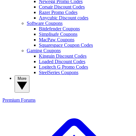
Newegg Promo Codes
Corsair Discount Codes
Razer Promo Codes
Anycubic Discount codes
Software Coupons
Bitdefender Coupons
Simplisafe Coupons
MacPaw Coupons
Squarespace Coupon Codes
Gaming Coupons
Kinguin Discount Codes
Loaded Discount Codes
Logitech G Promo Codes
SteelSeries Coupons
More
Premium
Forums