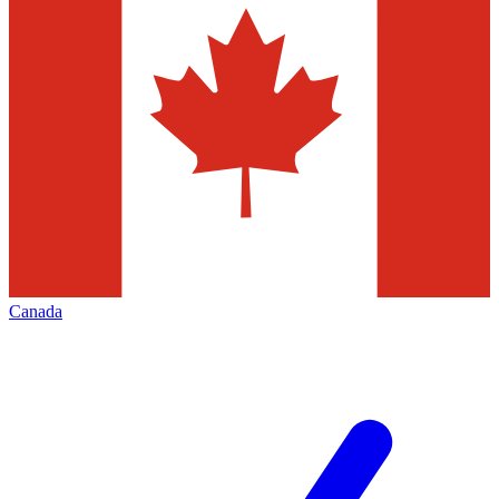
Canada