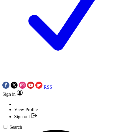
RSS
Sign in
View Profile
Sign out
Search