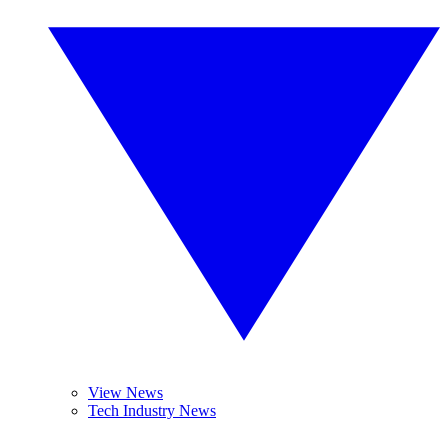
View News
Tech Industry News