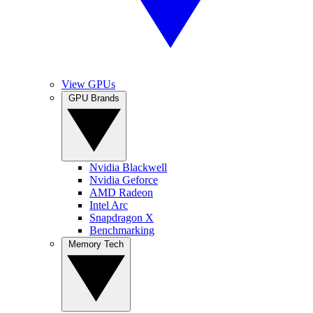
View GPUs
GPU Brands
Nvidia Blackwell
Nvidia Geforce
AMD Radeon
Intel Arc
Snapdragon X
Benchmarking
Memory Tech