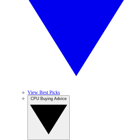
View Best Picks
CPU Buying Advice