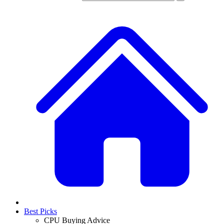
Best Picks
CPU Buying Advice