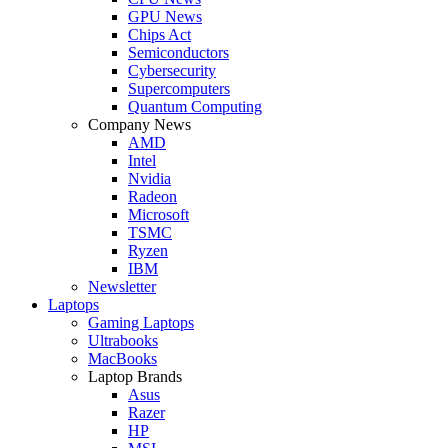
GPU News
Chips Act
Semiconductors
Cybersecurity
Supercomputers
Quantum Computing
Company News
AMD
Intel
Nvidia
Radeon
Microsoft
TSMC
Ryzen
IBM
Newsletter
Laptops
Gaming Laptops
Ultrabooks
MacBooks
Laptop Brands
Asus
Razer
HP