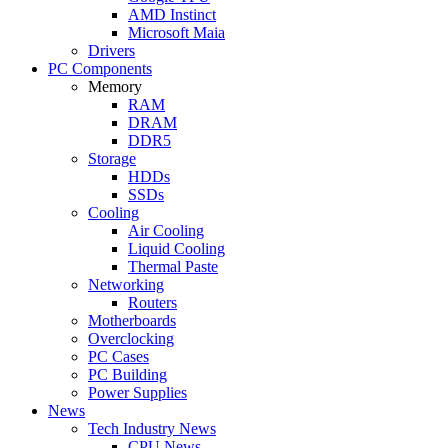
AMD Instinct
Microsoft Maia
Drivers
PC Components
Memory
RAM
DRAM
DDR5
Storage
HDDs
SSDs
Cooling
Air Cooling
Liquid Cooling
Thermal Paste
Networking
Routers
Motherboards
Overclocking
PC Cases
PC Building
Power Supplies
News
Tech Industry News
CPU News