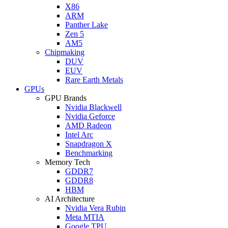
X86
ARM
Panther Lake
Zen 5
AM5
Chipmaking
DUV
EUV
Rare Earth Metals
GPUs
GPU Brands
Nvidia Blackwell
Nvidia Geforce
AMD Radeon
Intel Arc
Snapdragon X
Benchmarking
Memory Tech
GDDR7
GDDR8
HBM
AI Architecture
Nvidia Vera Rubin
Meta MTIA
Google TPU