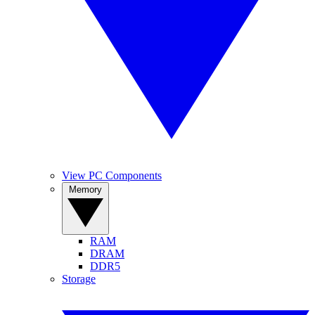
View PC Components
Memory
RAM
DRAM
DDR5
Storage