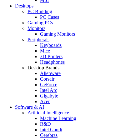
MSI
Desktops
PC Building
PC Cases
Gaming PCs
Monitors
Gaming Monitors
Peripherals
Keyboards
Mice
3D Printers
Headphones
Desktop Brands
Alienware
Corsair
GeForce
Intel Arc
Gigabyte
Acer
Software & AI
Artificial Intelligence
Machine Learning
R&D
Intel Gaudi
Cerebras