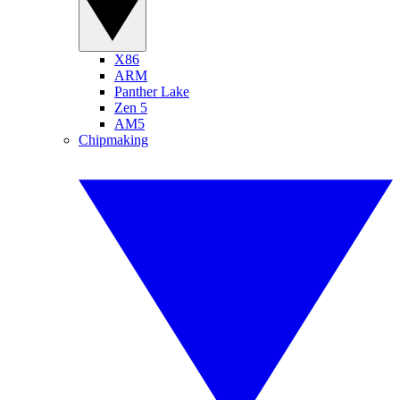
X86
ARM
Panther Lake
Zen 5
AM5
Chipmaking