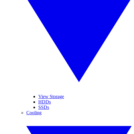
View Storage
HDDs
SSDs
Cooling