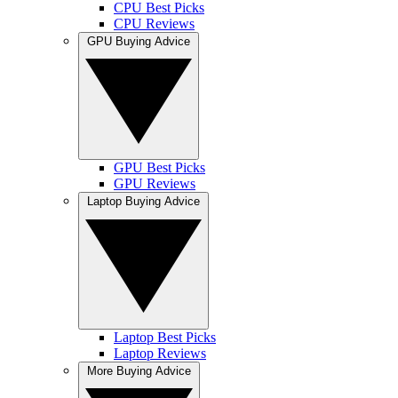
CPU Best Picks
CPU Reviews
GPU Buying Advice
GPU Best Picks
GPU Reviews
Laptop Buying Advice
Laptop Best Picks
Laptop Reviews
More Buying Advice