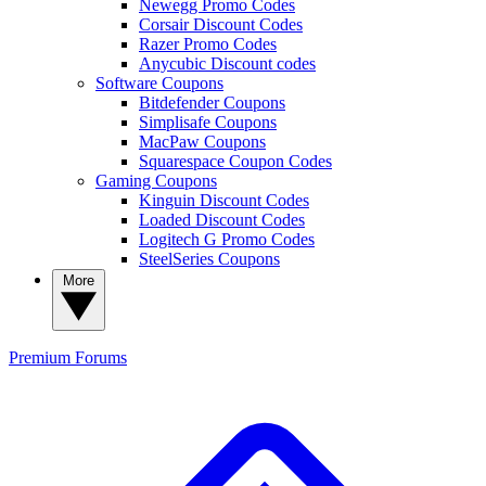
Newegg Promo Codes
Corsair Discount Codes
Razer Promo Codes
Anycubic Discount codes
Software Coupons
Bitdefender Coupons
Simplisafe Coupons
MacPaw Coupons
Squarespace Coupon Codes
Gaming Coupons
Kinguin Discount Codes
Loaded Discount Codes
Logitech G Promo Codes
SteelSeries Coupons
More
Premium
Forums