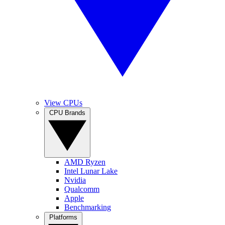
View CPUs
CPU Brands
AMD Ryzen
Intel Lunar Lake
Nvidia
Qualcomm
Apple
Benchmarking
Platforms