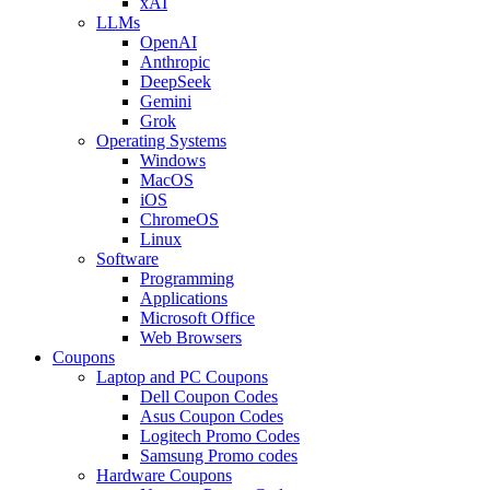
xAI
LLMs
OpenAI
Anthropic
DeepSeek
Gemini
Grok
Operating Systems
Windows
MacOS
iOS
ChromeOS
Linux
Software
Programming
Applications
Microsoft Office
Web Browsers
Coupons
Laptop and PC Coupons
Dell Coupon Codes
Asus Coupon Codes
Logitech Promo Codes
Samsung Promo codes
Hardware Coupons