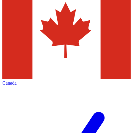
Canada