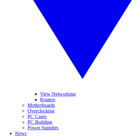
View Networking
Routers
Motherboards
Overclocking
PC Cases
PC Building
Power Supplies
News