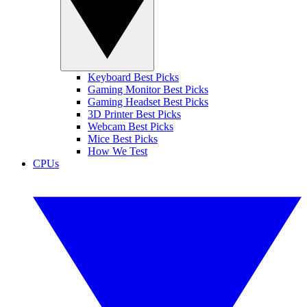
Keyboard Best Picks
Gaming Monitor Best Picks
Gaming Headset Best Picks
3D Printer Best Picks
Webcam Best Picks
Mice Best Picks
How We Test
CPUs