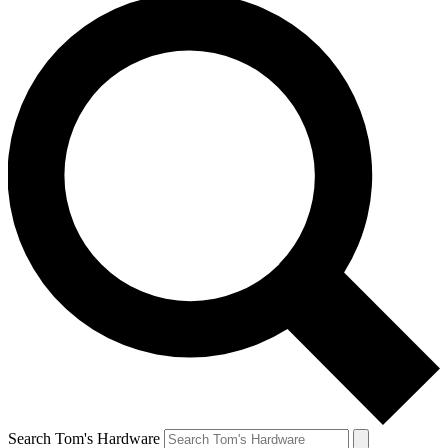
Search Tom's Hardware