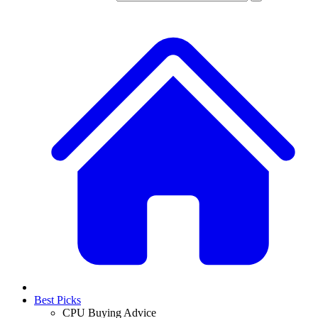
Best Picks
CPU Buying Advice