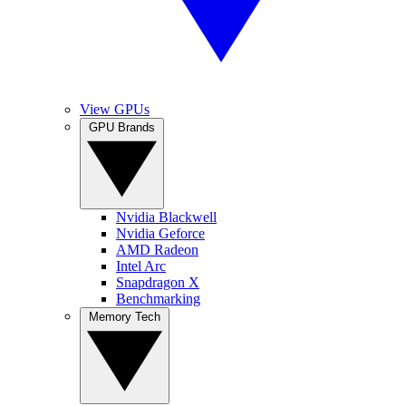
View GPUs
GPU Brands
Nvidia Blackwell
Nvidia Geforce
AMD Radeon
Intel Arc
Snapdragon X
Benchmarking
Memory Tech