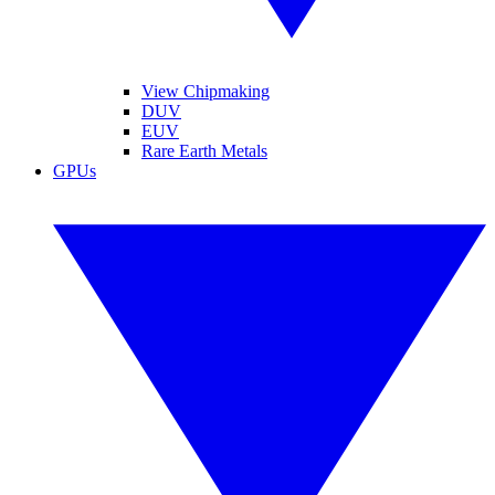
View Chipmaking
DUV
EUV
Rare Earth Metals
GPUs