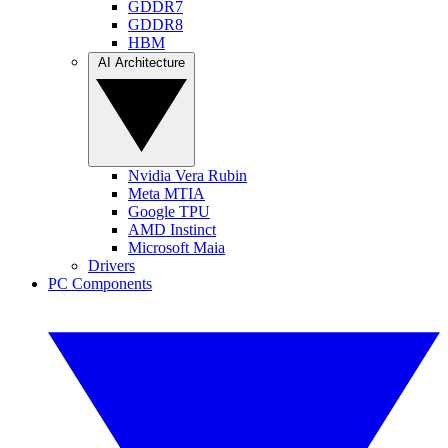
GDDR7
GDDR8
HBM
AI Architecture
Nvidia Vera Rubin
Meta MTIA
Google TPU
AMD Instinct
Microsoft Maia
Drivers
PC Components