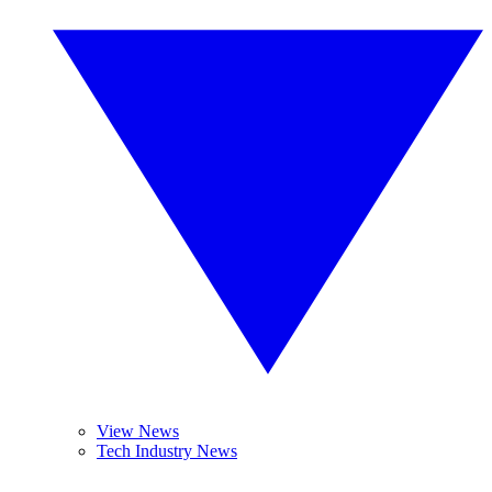
View News
Tech Industry News