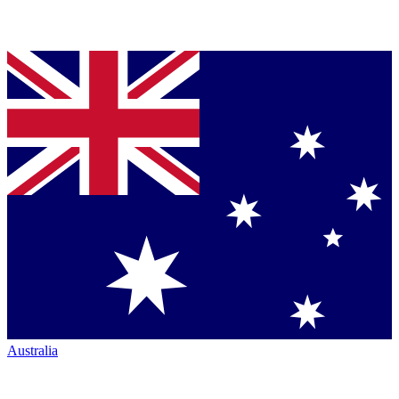
Australia