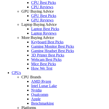
CPU Best Picks
CPU Reviews
GPU Buying Advice
GPU Best Picks
GPU Reviews
Laptop Buying Advice
Laptop Best Picks
Laptop Reviews
More Buying Advice
Keyboard Best Picks
Gaming Monitor Best Picks
Gaming Headset Best Picks
3D Printer Best Picks
Webcam Best Picks
Mice Best Picks
How We Test
CPUs
CPU Brands
AMD Ryzen
Intel Lunar Lake
Nvidia
Qualcomm
Apple
Benchmarking
Platforms