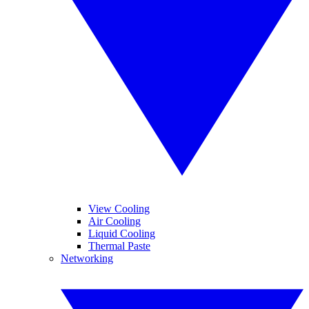
View Cooling
Air Cooling
Liquid Cooling
Thermal Paste
Networking