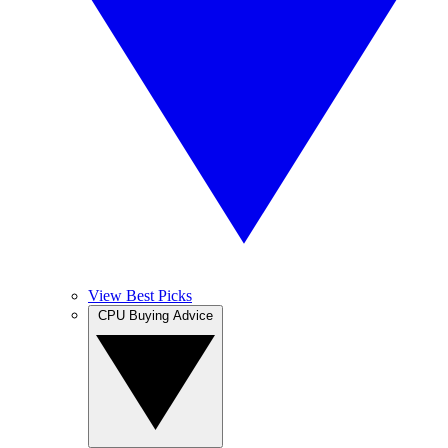
View Best Picks
CPU Buying Advice