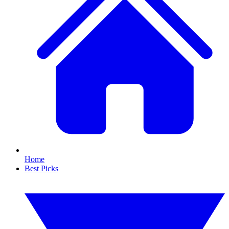
Home
Best Picks