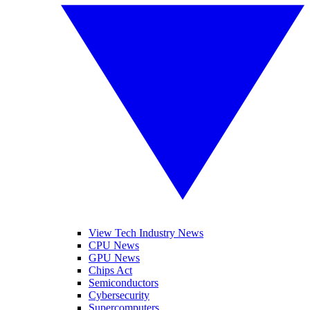
View Tech Industry News
CPU News
GPU News
Chips Act
Semiconductors
Cybersecurity
Supercomputers