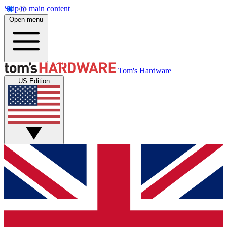
Skip to main content
Open menu
Tom's Hardware
US Edition