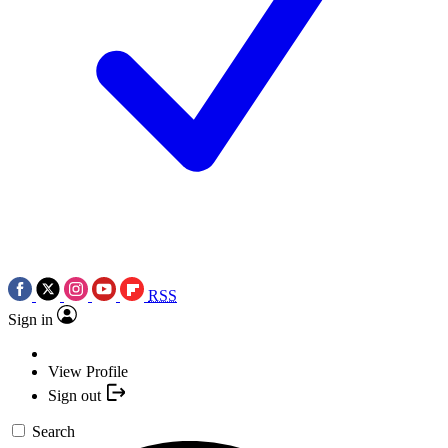
RSS
Sign in
View Profile
Sign out
Search