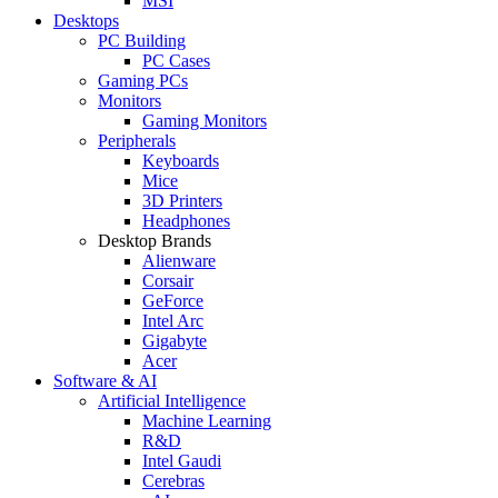
MSI
Desktops
PC Building
PC Cases
Gaming PCs
Monitors
Gaming Monitors
Peripherals
Keyboards
Mice
3D Printers
Headphones
Desktop Brands
Alienware
Corsair
GeForce
Intel Arc
Gigabyte
Acer
Software & AI
Artificial Intelligence
Machine Learning
R&D
Intel Gaudi
Cerebras