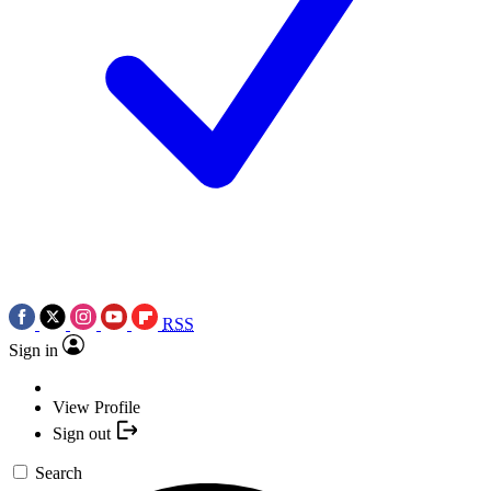
RSS
Sign in
View Profile
Sign out
Search