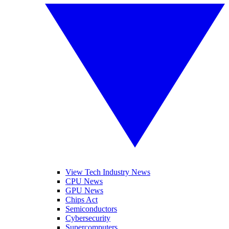
View Tech Industry News
CPU News
GPU News
Chips Act
Semiconductors
Cybersecurity
Supercomputers