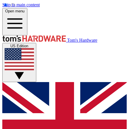
Skip to main content
Open menu
Tom's Hardware
US Edition