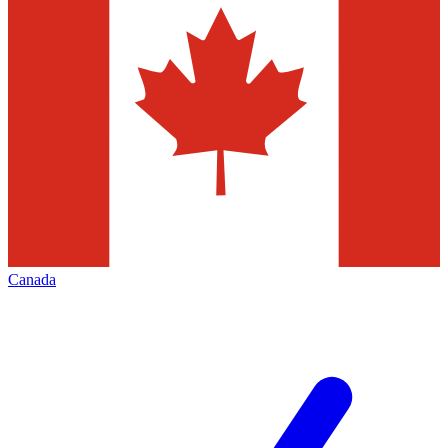
Canada