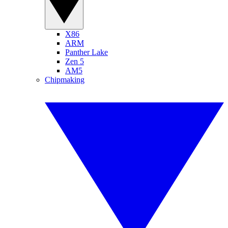
X86
ARM
Panther Lake
Zen 5
AM5
Chipmaking