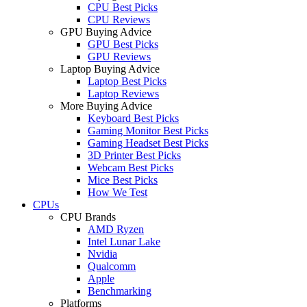
CPU Best Picks
CPU Reviews
GPU Buying Advice
GPU Best Picks
GPU Reviews
Laptop Buying Advice
Laptop Best Picks
Laptop Reviews
More Buying Advice
Keyboard Best Picks
Gaming Monitor Best Picks
Gaming Headset Best Picks
3D Printer Best Picks
Webcam Best Picks
Mice Best Picks
How We Test
CPUs
CPU Brands
AMD Ryzen
Intel Lunar Lake
Nvidia
Qualcomm
Apple
Benchmarking
Platforms