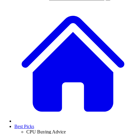
Best Picks
CPU Buying Advice