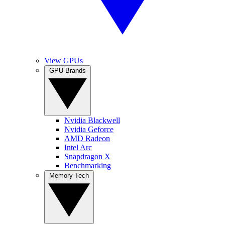
View GPUs
GPU Brands
Nvidia Blackwell
Nvidia Geforce
AMD Radeon
Intel Arc
Snapdragon X
Benchmarking
Memory Tech