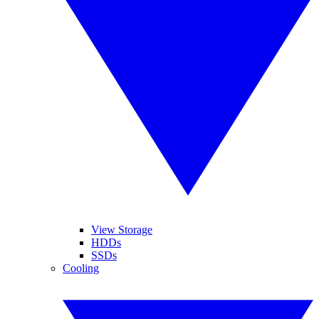
View Storage
HDDs
SSDs
Cooling