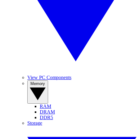
View PC Components
Memory
RAM
DRAM
DDR5
Storage