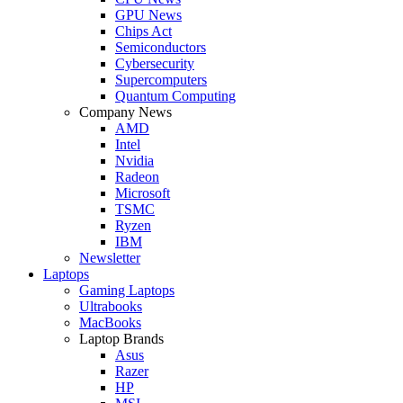
GPU News
Chips Act
Semiconductors
Cybersecurity
Supercomputers
Quantum Computing
Company News
AMD
Intel
Nvidia
Radeon
Microsoft
TSMC
Ryzen
IBM
Newsletter
Laptops
Gaming Laptops
Ultrabooks
MacBooks
Laptop Brands
Asus
Razer
HP