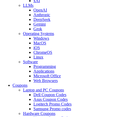
xAI
LLMs
OpenAI
Anthropic
DeepSeek
Gemini
Grok
Operating Systems
Windows
MacOS
iOS
ChromeOS
Linux
Software
Programming
Applications
Microsoft Office
Web Browsers
Coupons
Laptop and PC Coupons
Dell Coupon Codes
Asus Coupon Codes
Logitech Promo Codes
Samsung Promo codes
Hardware Coupons