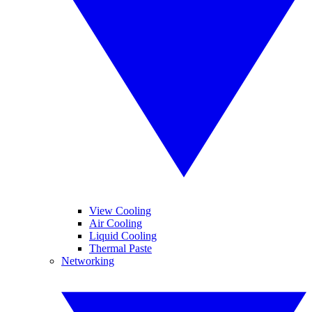
View Cooling
Air Cooling
Liquid Cooling
Thermal Paste
Networking