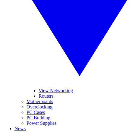
View Networking
Routers
Motherboards
Overclocking
PC Cases
PC Building
Power Supplies
News