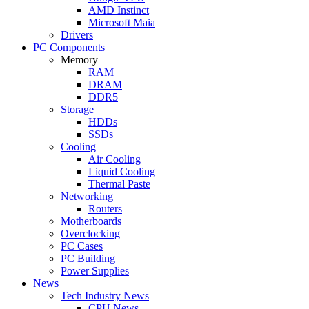
AMD Instinct
Microsoft Maia
Drivers
PC Components
Memory
RAM
DRAM
DDR5
Storage
HDDs
SSDs
Cooling
Air Cooling
Liquid Cooling
Thermal Paste
Networking
Routers
Motherboards
Overclocking
PC Cases
PC Building
Power Supplies
News
Tech Industry News
CPU News