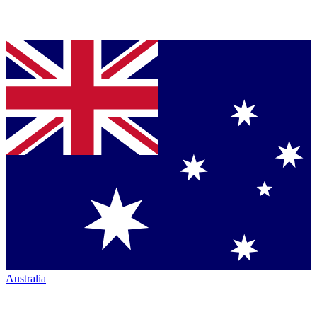
Australia