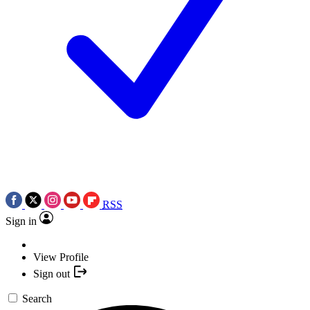
RSS
Sign in
View Profile
Sign out
Search