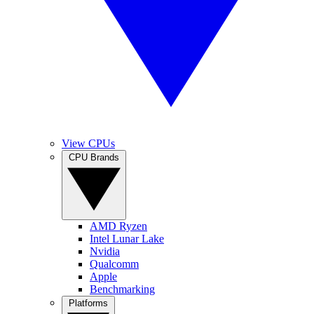
View CPUs
CPU Brands
AMD Ryzen
Intel Lunar Lake
Nvidia
Qualcomm
Apple
Benchmarking
Platforms