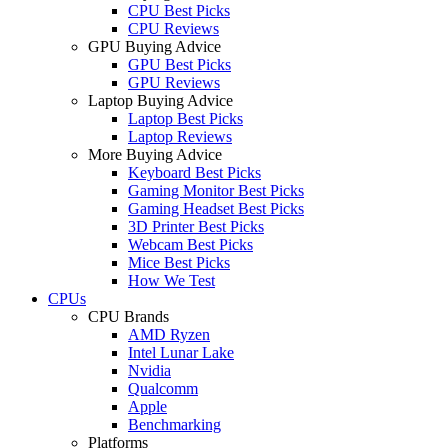
CPU Best Picks
CPU Reviews
GPU Buying Advice
GPU Best Picks
GPU Reviews
Laptop Buying Advice
Laptop Best Picks
Laptop Reviews
More Buying Advice
Keyboard Best Picks
Gaming Monitor Best Picks
Gaming Headset Best Picks
3D Printer Best Picks
Webcam Best Picks
Mice Best Picks
How We Test
CPUs
CPU Brands
AMD Ryzen
Intel Lunar Lake
Nvidia
Qualcomm
Apple
Benchmarking
Platforms