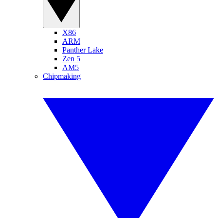
X86
ARM
Panther Lake
Zen 5
AM5
Chipmaking