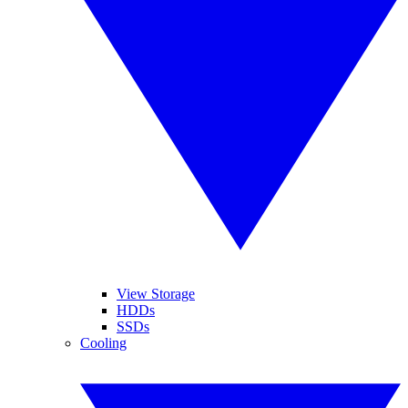
View Storage
HDDs
SSDs
Cooling