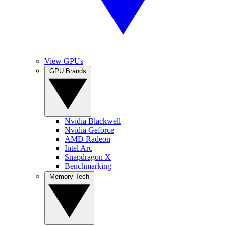
View GPUs
GPU Brands
Nvidia Blackwell
Nvidia Geforce
AMD Radeon
Intel Arc
Snapdragon X
Benchmarking
Memory Tech