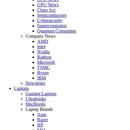
GPU News
Chips Act
Semiconductors
Cybersecurity
Supercomputers
Quantum Computing
Company News
AMD
Intel
Nvidia
Radeon
Microsoft
TSMC
Ryzen
IBM
Newsletter
Laptops
Gaming Laptops
Ultrabooks
MacBooks
Laptop Brands
Asus
Razer
HP