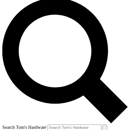
Search Tom's Hardware