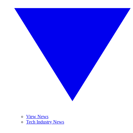
View News
Tech Industry News