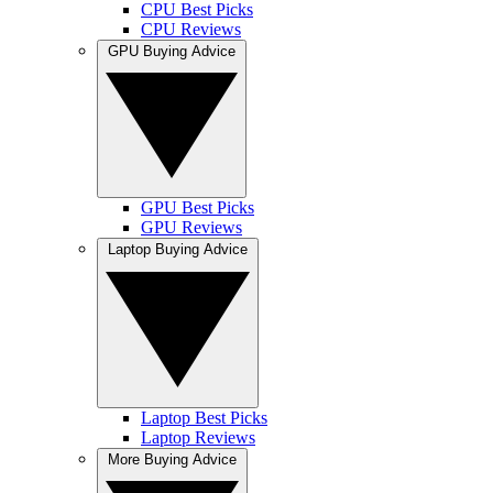
CPU Best Picks
CPU Reviews
GPU Buying Advice
GPU Best Picks
GPU Reviews
Laptop Buying Advice
Laptop Best Picks
Laptop Reviews
More Buying Advice