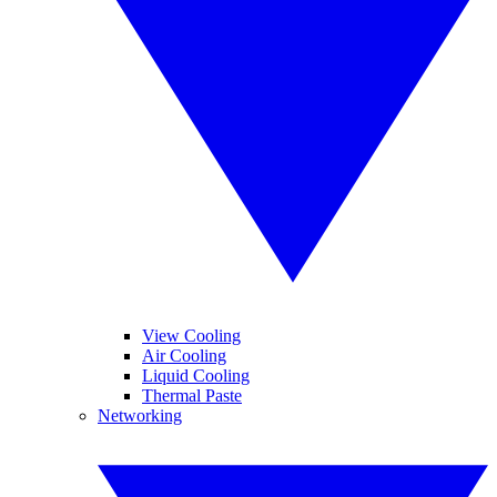
View Cooling
Air Cooling
Liquid Cooling
Thermal Paste
Networking