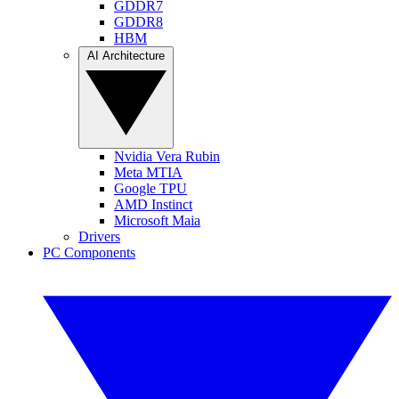
GDDR7
GDDR8
HBM
AI Architecture
Nvidia Vera Rubin
Meta MTIA
Google TPU
AMD Instinct
Microsoft Maia
Drivers
PC Components