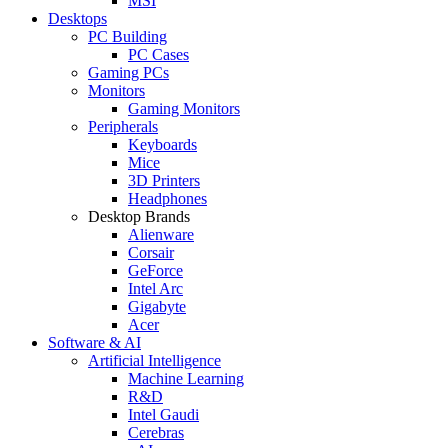
MSI
Desktops
PC Building
PC Cases
Gaming PCs
Monitors
Gaming Monitors
Peripherals
Keyboards
Mice
3D Printers
Headphones
Desktop Brands
Alienware
Corsair
GeForce
Intel Arc
Gigabyte
Acer
Software & AI
Artificial Intelligence
Machine Learning
R&D
Intel Gaudi
Cerebras