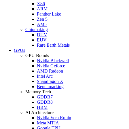
X86
ARM
Panther Lake
Zen 5
AM5
Chipmaking
DUV
EUV
Rare Earth Metals
GPUs
GPU Brands
Nvidia Blackwell
Nvidia Geforce
AMD Radeon
Intel Arc
Snapdragon X
Benchmarking
Memory Tech
GDDR7
GDDR8
HBM
AI Architecture
Nvidia Vera Rubin
Meta MTIA
Google TPU