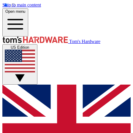
Skip to main content
Open menu
Tom's Hardware
US Edition