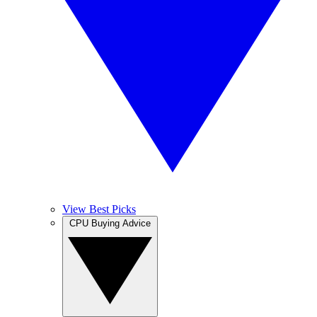
View Best Picks
CPU Buying Advice