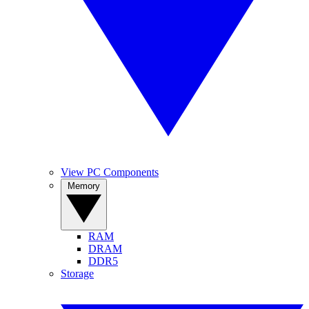
View PC Components
Memory
RAM
DRAM
DDR5
Storage