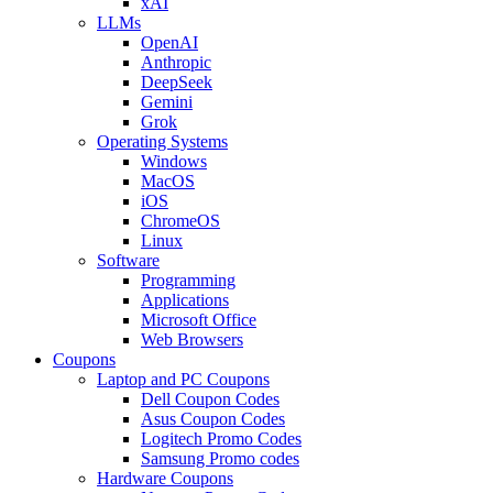
xAI
LLMs
OpenAI
Anthropic
DeepSeek
Gemini
Grok
Operating Systems
Windows
MacOS
iOS
ChromeOS
Linux
Software
Programming
Applications
Microsoft Office
Web Browsers
Coupons
Laptop and PC Coupons
Dell Coupon Codes
Asus Coupon Codes
Logitech Promo Codes
Samsung Promo codes
Hardware Coupons