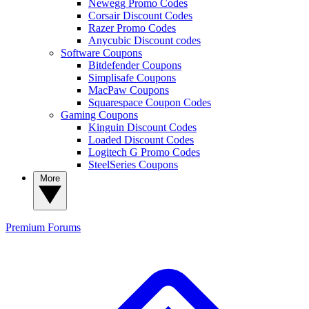
Newegg Promo Codes
Corsair Discount Codes
Razer Promo Codes
Anycubic Discount codes
Software Coupons
Bitdefender Coupons
Simplisafe Coupons
MacPaw Coupons
Squarespace Coupon Codes
Gaming Coupons
Kinguin Discount Codes
Loaded Discount Codes
Logitech G Promo Codes
SteelSeries Coupons
More
Premium
Forums