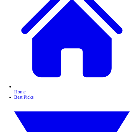
Home
Best Picks