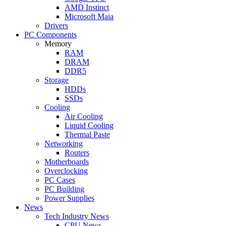
AMD Instinct
Microsoft Maia
Drivers
PC Components
Memory
RAM
DRAM
DDR5
Storage
HDDs
SSDs
Cooling
Air Cooling
Liquid Cooling
Thermal Paste
Networking
Routers
Motherboards
Overclocking
PC Cases
PC Building
Power Supplies
News
Tech Industry News
CPU News