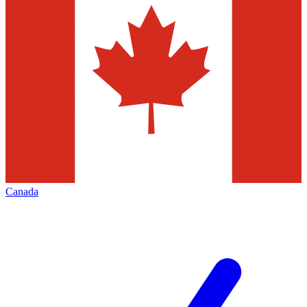
Canada