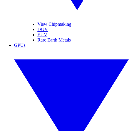
View Chipmaking
DUV
EUV
Rare Earth Metals
GPUs