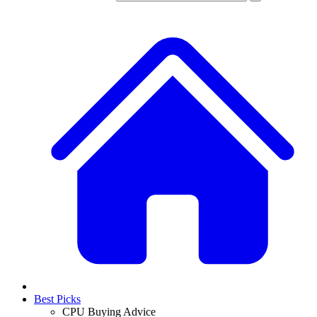
Best Picks
CPU Buying Advice