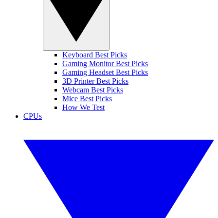
Keyboard Best Picks
Gaming Monitor Best Picks
Gaming Headset Best Picks
3D Printer Best Picks
Webcam Best Picks
Mice Best Picks
How We Test
CPUs