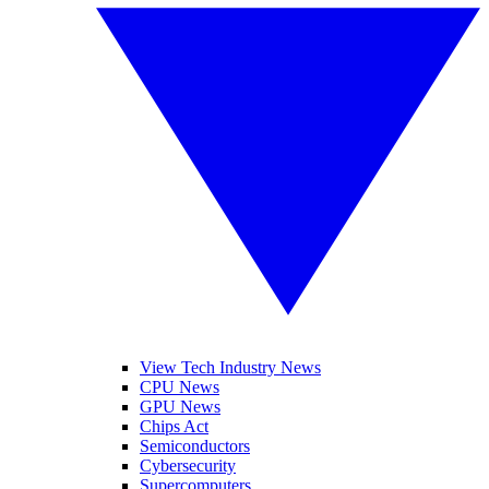
View Tech Industry News
CPU News
GPU News
Chips Act
Semiconductors
Cybersecurity
Supercomputers