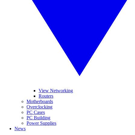
View Networking
Routers
Motherboards
Overclocking
PC Cases
PC Building
Power Supplies
News