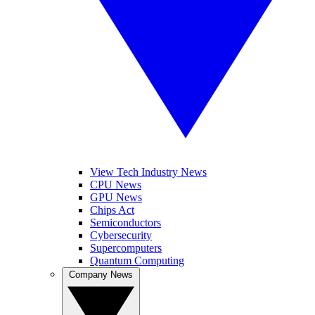
View Tech Industry News
CPU News
GPU News
Chips Act
Semiconductors
Cybersecurity
Supercomputers
Quantum Computing
Company News