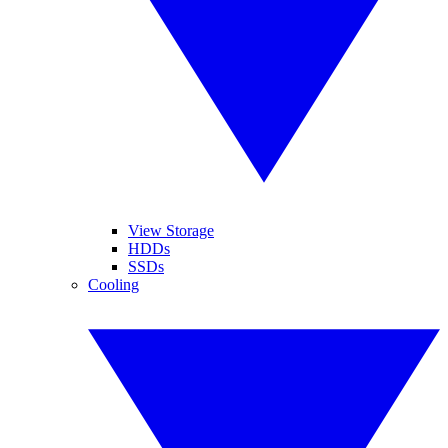
View Storage
HDDs
SSDs
Cooling