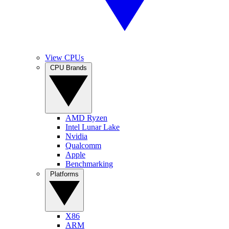
View CPUs
CPU Brands
AMD Ryzen
Intel Lunar Lake
Nvidia
Qualcomm
Apple
Benchmarking
Platforms
X86
ARM