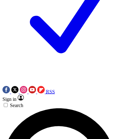
RSS
Sign in
Search