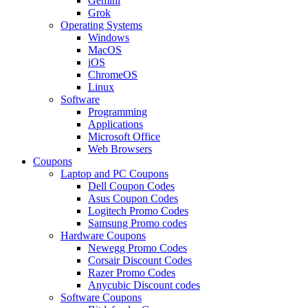
Gemini
Grok
Operating Systems
Windows
MacOS
iOS
ChromeOS
Linux
Software
Programming
Applications
Microsoft Office
Web Browsers
Coupons
Laptop and PC Coupons
Dell Coupon Codes
Asus Coupon Codes
Logitech Promo Codes
Samsung Promo codes
Hardware Coupons
Newegg Promo Codes
Corsair Discount Codes
Razer Promo Codes
Anycubic Discount codes
Software Coupons