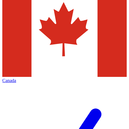
Canada