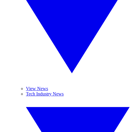
View News
Tech Industry News