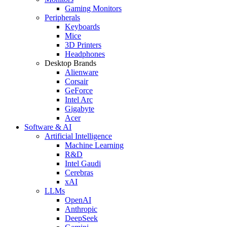
Gaming Monitors
Peripherals
Keyboards
Mice
3D Printers
Headphones
Desktop Brands
Alienware
Corsair
GeForce
Intel Arc
Gigabyte
Acer
Software & AI
Artificial Intelligence
Machine Learning
R&D
Intel Gaudi
Cerebras
xAI
LLMs
OpenAI
Anthropic
DeepSeek