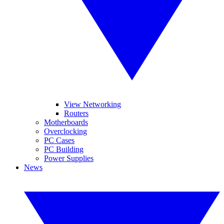
View Networking
Routers
Motherboards
Overclocking
PC Cases
PC Building
Power Supplies
News