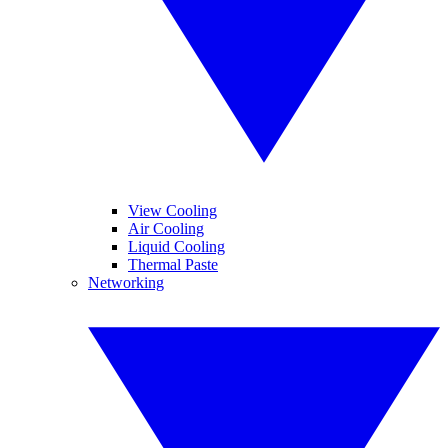
View Cooling
Air Cooling
Liquid Cooling
Thermal Paste
Networking