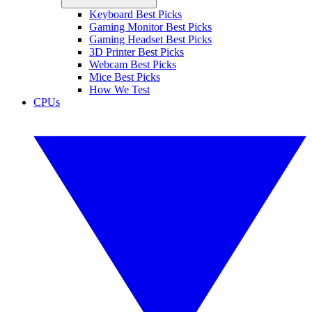
Keyboard Best Picks
Gaming Monitor Best Picks
Gaming Headset Best Picks
3D Printer Best Picks
Webcam Best Picks
Mice Best Picks
How We Test
CPUs