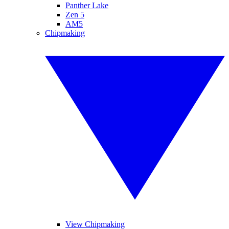
Panther Lake
Zen 5
AM5
Chipmaking
View Chipmaking