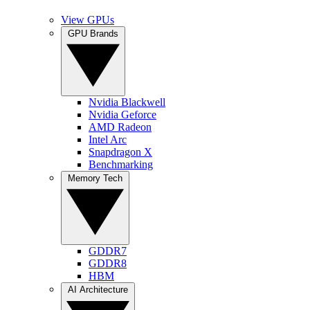
View GPUs
GPU Brands
Nvidia Blackwell
Nvidia Geforce
AMD Radeon
Intel Arc
Snapdragon X
Benchmarking
Memory Tech
GDDR7
GDDR8
HBM
AI Architecture