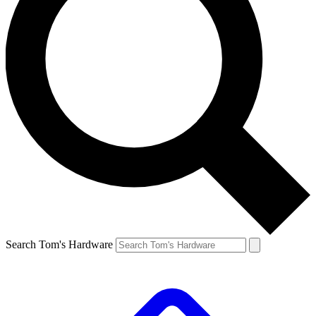
Search Tom's Hardware