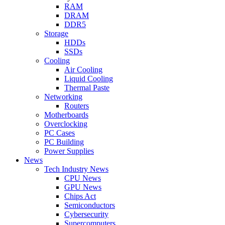
RAM
DRAM
DDR5
Storage
HDDs
SSDs
Cooling
Air Cooling
Liquid Cooling
Thermal Paste
Networking
Routers
Motherboards
Overclocking
PC Cases
PC Building
Power Supplies
News
Tech Industry News
CPU News
GPU News
Chips Act
Semiconductors
Cybersecurity
Supercomputers