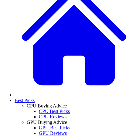
Best Picks
CPU Buying Advice
CPU Best Picks
CPU Reviews
GPU Buying Advice
GPU Best Picks
GPU Reviews