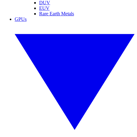
DUV
EUV
Rare Earth Metals
GPUs