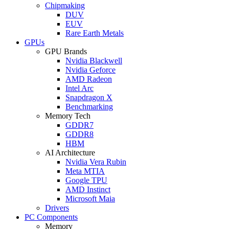
Chipmaking
DUV
EUV
Rare Earth Metals
GPUs
GPU Brands
Nvidia Blackwell
Nvidia Geforce
AMD Radeon
Intel Arc
Snapdragon X
Benchmarking
Memory Tech
GDDR7
GDDR8
HBM
AI Architecture
Nvidia Vera Rubin
Meta MTIA
Google TPU
AMD Instinct
Microsoft Maia
Drivers
PC Components
Memory