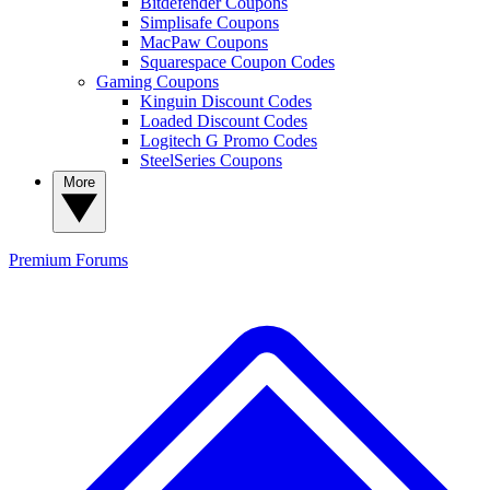
Bitdefender Coupons
Simplisafe Coupons
MacPaw Coupons
Squarespace Coupon Codes
Gaming Coupons
Kinguin Discount Codes
Loaded Discount Codes
Logitech G Promo Codes
SteelSeries Coupons
More
Premium
Forums