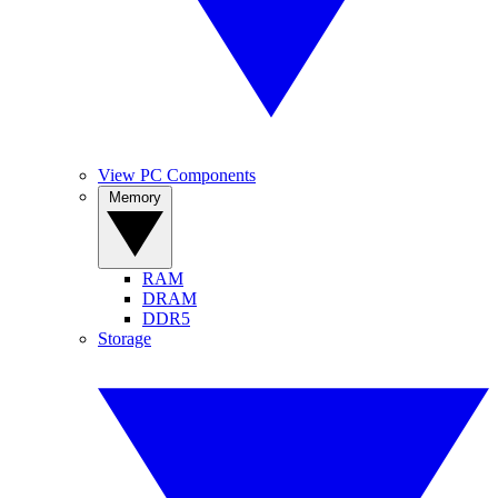
View PC Components
Memory
RAM
DRAM
DDR5
Storage