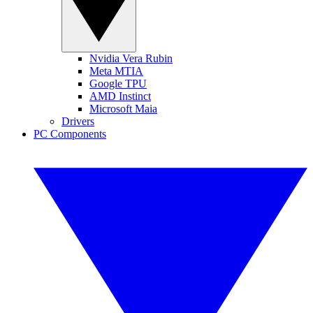
Nvidia Vera Rubin
Meta MTIA
Google TPU
AMD Instinct
Microsoft Maia
Drivers
PC Components