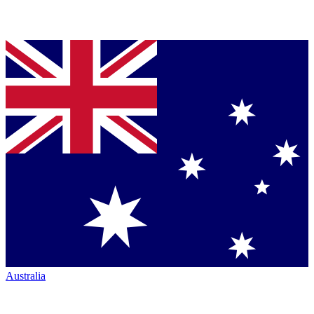
Australia