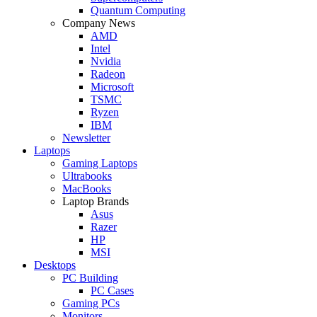
Quantum Computing
Company News
AMD
Intel
Nvidia
Radeon
Microsoft
TSMC
Ryzen
IBM
Newsletter
Laptops
Gaming Laptops
Ultrabooks
MacBooks
Laptop Brands
Asus
Razer
HP
MSI
Desktops
PC Building
PC Cases
Gaming PCs
Monitors