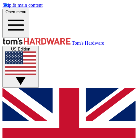
Skip to main content
Open menu
Tom's Hardware
US Edition