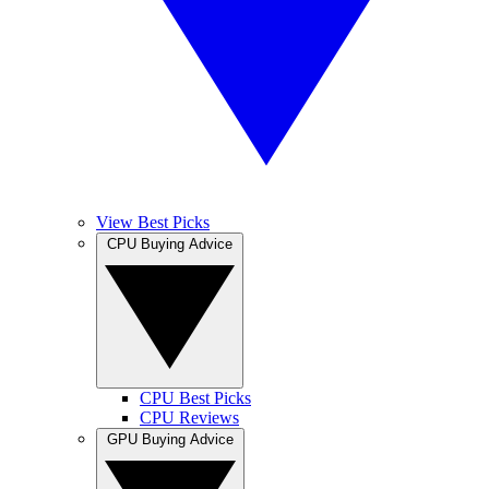
View Best Picks
CPU Buying Advice
CPU Best Picks
CPU Reviews
GPU Buying Advice