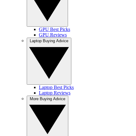
GPU Best Picks
GPU Reviews
Laptop Buying Advice
Laptop Best Picks
Laptop Reviews
More Buying Advice