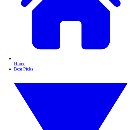
Home
Best Picks