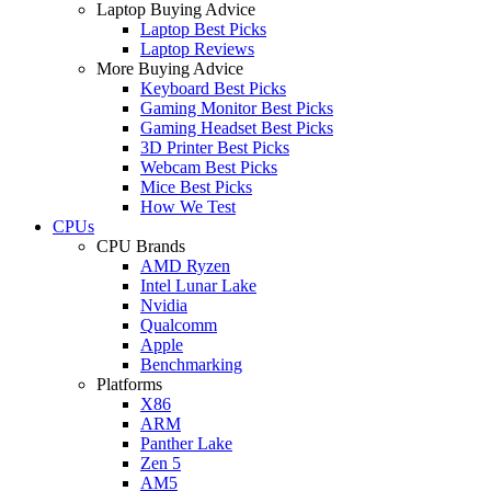
Laptop Buying Advice
Laptop Best Picks
Laptop Reviews
More Buying Advice
Keyboard Best Picks
Gaming Monitor Best Picks
Gaming Headset Best Picks
3D Printer Best Picks
Webcam Best Picks
Mice Best Picks
How We Test
CPUs
CPU Brands
AMD Ryzen
Intel Lunar Lake
Nvidia
Qualcomm
Apple
Benchmarking
Platforms
X86
ARM
Panther Lake
Zen 5
AM5