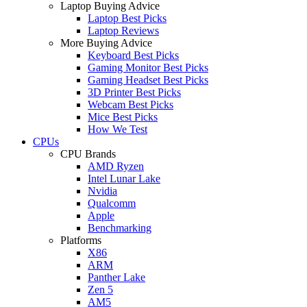
Laptop Buying Advice
Laptop Best Picks
Laptop Reviews
More Buying Advice
Keyboard Best Picks
Gaming Monitor Best Picks
Gaming Headset Best Picks
3D Printer Best Picks
Webcam Best Picks
Mice Best Picks
How We Test
CPUs
CPU Brands
AMD Ryzen
Intel Lunar Lake
Nvidia
Qualcomm
Apple
Benchmarking
Platforms
X86
ARM
Panther Lake
Zen 5
AM5