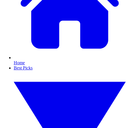
Home
Best Picks