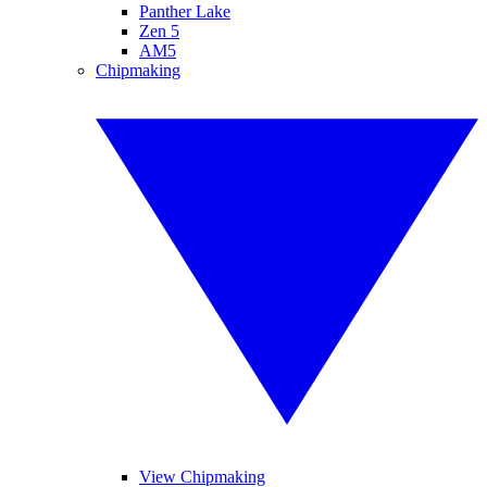
Panther Lake
Zen 5
AM5
Chipmaking
View Chipmaking