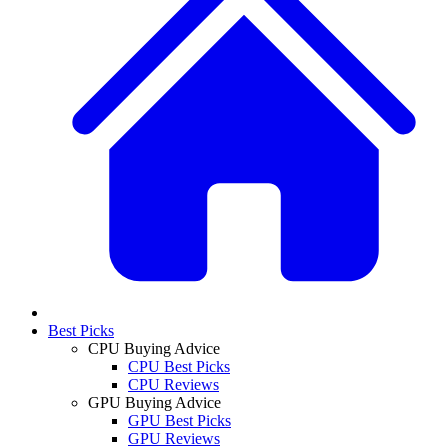
Best Picks
CPU Buying Advice
CPU Best Picks
CPU Reviews
GPU Buying Advice
GPU Best Picks
GPU Reviews