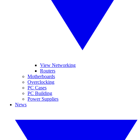
View Networking
Routers
Motherboards
Overclocking
PC Cases
PC Building
Power Supplies
News