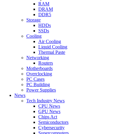
RAM
DRAM
DDR5
Storage
HDDs
SSDs
Cooling
Air Cooling
Liquid Cooling
Thermal Paste
Networking
Routers
Motherboards
Overclocking
PC Cases
PC Building
Power Supplies
News
Tech Industry News
CPU News
GPU News
Chips Act
Semiconductors
Cybersecurity
Supercomputers