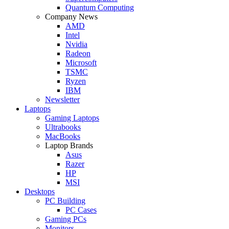
Quantum Computing
Company News
AMD
Intel
Nvidia
Radeon
Microsoft
TSMC
Ryzen
IBM
Newsletter
Laptops
Gaming Laptops
Ultrabooks
MacBooks
Laptop Brands
Asus
Razer
HP
MSI
Desktops
PC Building
PC Cases
Gaming PCs
Monitors