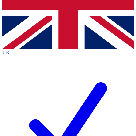
Bench Database
Exclusive Features
Roadmaps
Deep Analysis
UK
BECOME A PREMIUM MEMBER