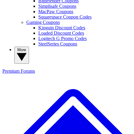
Bitdefender Coupons
Simplisafe Coupons
MacPaw Coupons
Squarespace Coupon Codes
Gaming Coupons
Kinguin Discount Codes
Loaded Discount Codes
Logitech G Promo Codes
SteelSeries Coupons
More
Premium
Forums