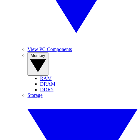
View PC Components
Memory
RAM
DRAM
DDR5
Storage