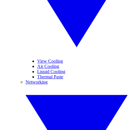
View Cooling
Air Cooling
Liquid Cooling
Thermal Paste
Networking