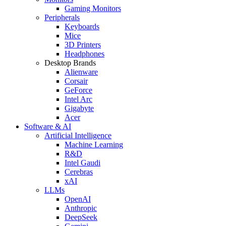
Gaming Monitors
Peripherals
Keyboards
Mice
3D Printers
Headphones
Desktop Brands
Alienware
Corsair
GeForce
Intel Arc
Gigabyte
Acer
Software & AI
Artificial Intelligence
Machine Learning
R&D
Intel Gaudi
Cerebras
xAI
LLMs
OpenAI
Anthropic
DeepSeek