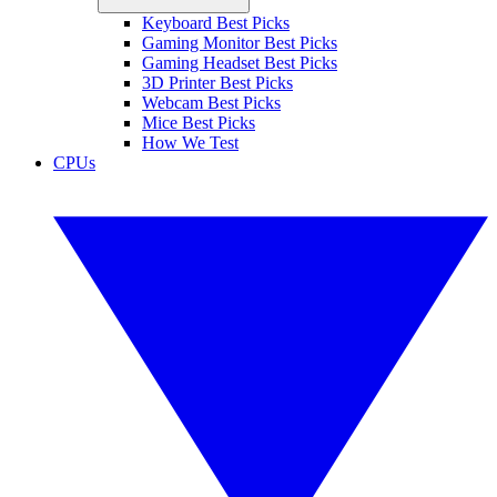
Keyboard Best Picks
Gaming Monitor Best Picks
Gaming Headset Best Picks
3D Printer Best Picks
Webcam Best Picks
Mice Best Picks
How We Test
CPUs