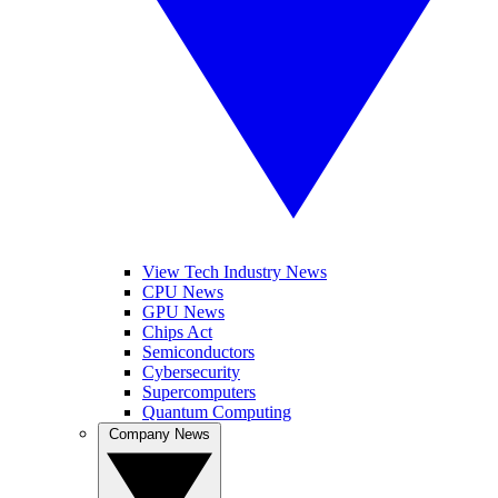
View Tech Industry News
CPU News
GPU News
Chips Act
Semiconductors
Cybersecurity
Supercomputers
Quantum Computing
Company News