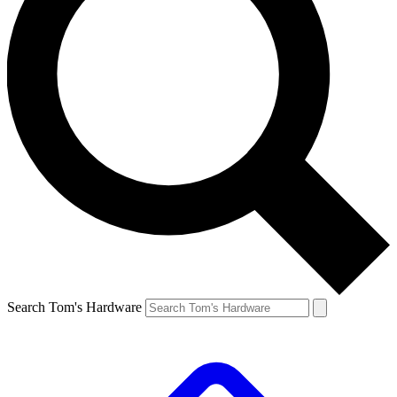
Search Tom's Hardware