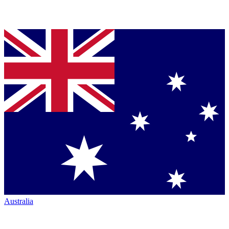
Australia