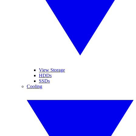
View Storage
HDDs
SSDs
Cooling