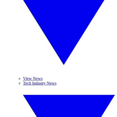
View News
Tech Industry News