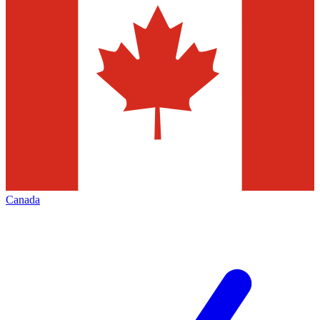
Canada