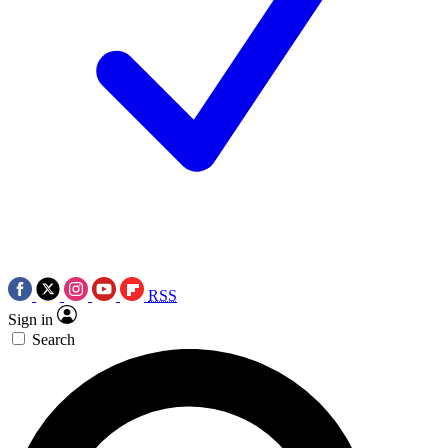
RSS
Sign in
Search