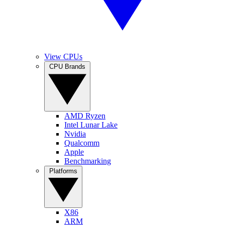
View CPUs
CPU Brands
AMD Ryzen
Intel Lunar Lake
Nvidia
Qualcomm
Apple
Benchmarking
Platforms
X86
ARM