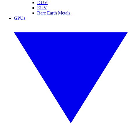
DUV
EUV
Rare Earth Metals
GPUs