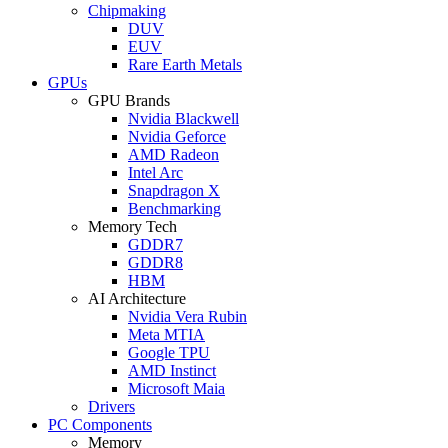
Chipmaking
DUV
EUV
Rare Earth Metals
GPUs
GPU Brands
Nvidia Blackwell
Nvidia Geforce
AMD Radeon
Intel Arc
Snapdragon X
Benchmarking
Memory Tech
GDDR7
GDDR8
HBM
AI Architecture
Nvidia Vera Rubin
Meta MTIA
Google TPU
AMD Instinct
Microsoft Maia
Drivers
PC Components
Memory