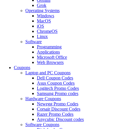
Gemini
Grok
Operating Systems
Windows
MacOS
iOS
ChromeOS
Linux
Software
Programming
Applications
Microsoft Office
Web Browsers
Coupons
Laptop and PC Coupons
Dell Coupon Codes
Asus Coupon Codes
Logitech Promo Codes
Samsung Promo codes
Hardware Coupons
Newegg Promo Codes
Corsair Discount Codes
Razer Promo Codes
Anycubic Discount codes
Software Coupons