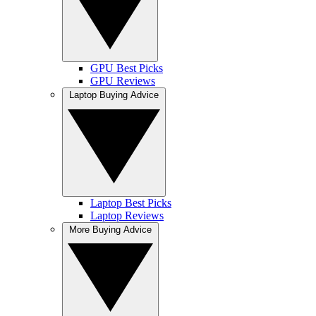
GPU Best Picks
GPU Reviews
Laptop Buying Advice
Laptop Best Picks
Laptop Reviews
More Buying Advice