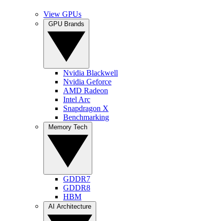
View GPUs
GPU Brands
Nvidia Blackwell
Nvidia Geforce
AMD Radeon
Intel Arc
Snapdragon X
Benchmarking
Memory Tech
GDDR7
GDDR8
HBM
AI Architecture