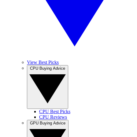
View Best Picks
CPU Buying Advice
CPU Best Picks
CPU Reviews
GPU Buying Advice