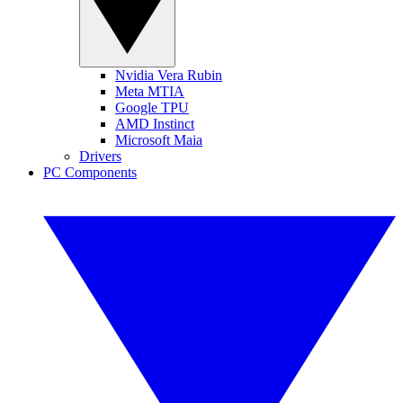
Nvidia Vera Rubin
Meta MTIA
Google TPU
AMD Instinct
Microsoft Maia
Drivers
PC Components