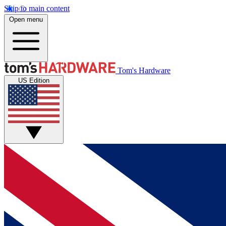
Skip to main content
Open menu
Tom's Hardware
US Edition