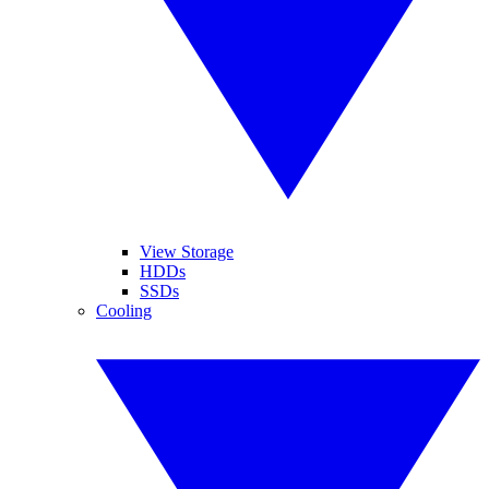
View Storage
HDDs
SSDs
Cooling