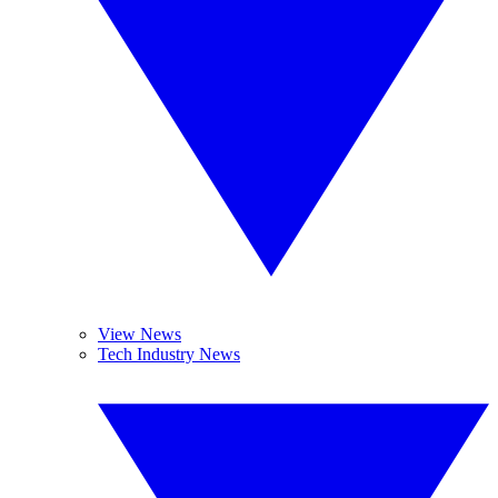
View News
Tech Industry News