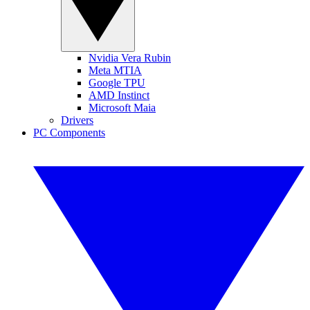
Nvidia Vera Rubin
Meta MTIA
Google TPU
AMD Instinct
Microsoft Maia
Drivers
PC Components