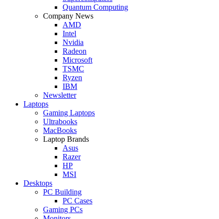
Quantum Computing
Company News
AMD
Intel
Nvidia
Radeon
Microsoft
TSMC
Ryzen
IBM
Newsletter
Laptops
Gaming Laptops
Ultrabooks
MacBooks
Laptop Brands
Asus
Razer
HP
MSI
Desktops
PC Building
PC Cases
Gaming PCs
Monitors