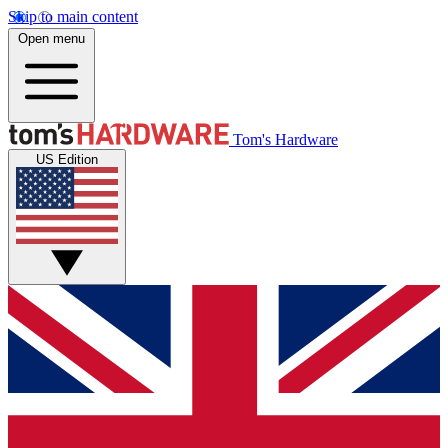
Skip to main content
Open menu
Tom's Hardware
US Edition