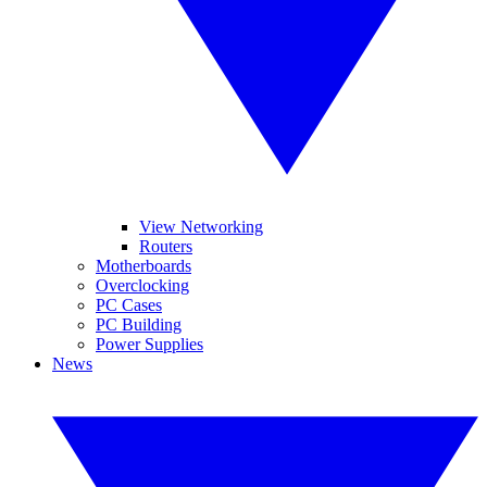
View Networking
Routers
Motherboards
Overclocking
PC Cases
PC Building
Power Supplies
News