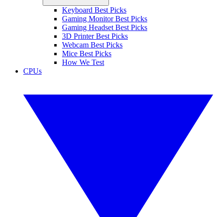
Keyboard Best Picks
Gaming Monitor Best Picks
Gaming Headset Best Picks
3D Printer Best Picks
Webcam Best Picks
Mice Best Picks
How We Test
CPUs