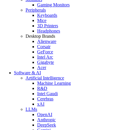
Gaming Monitors
Peripherals
Keyboards
Mice
3D Printers
Headphones
Desktop Brands
Alienware
Corsair
GeForce
Intel Arc
Gigabyte
Acer
Software & AI
Artificial Intelligence
Machine Learning
R&D
Intel Gaudi
Cerebras
xAI
LLMs
OpenAI
Anthropic
DeepSeek