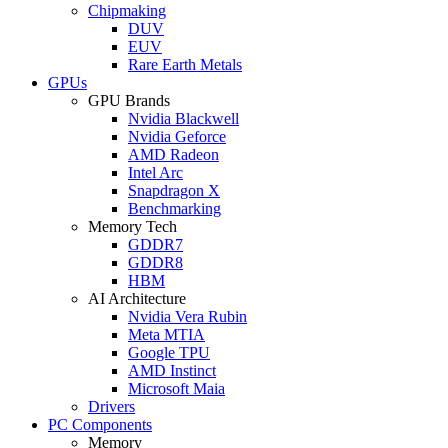
Chipmaking
DUV
EUV
Rare Earth Metals
GPUs
GPU Brands
Nvidia Blackwell
Nvidia Geforce
AMD Radeon
Intel Arc
Snapdragon X
Benchmarking
Memory Tech
GDDR7
GDDR8
HBM
AI Architecture
Nvidia Vera Rubin
Meta MTIA
Google TPU
AMD Instinct
Microsoft Maia
Drivers
PC Components
Memory