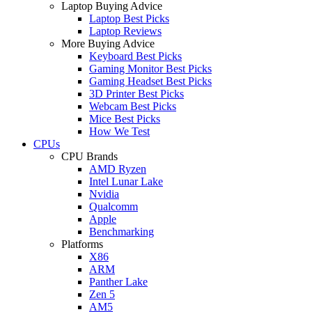
Laptop Buying Advice
Laptop Best Picks
Laptop Reviews
More Buying Advice
Keyboard Best Picks
Gaming Monitor Best Picks
Gaming Headset Best Picks
3D Printer Best Picks
Webcam Best Picks
Mice Best Picks
How We Test
CPUs
CPU Brands
AMD Ryzen
Intel Lunar Lake
Nvidia
Qualcomm
Apple
Benchmarking
Platforms
X86
ARM
Panther Lake
Zen 5
AM5