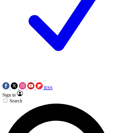
RSS
Sign in
Search