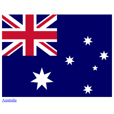
Australia