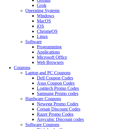
Gemini
Grok
Operating Systems
Windows
MacOS
iOS
ChromeOS
Linux
Software
Programming
Applications
Microsoft Office
Web Browsers
Coupons
Laptop and PC Coupons
Dell Coupon Codes
Asus Coupon Codes
Logitech Promo Codes
Samsung Promo codes
Hardware Coupons
Newegg Promo Codes
Corsair Discount Codes
Razer Promo Codes
Anycubic Discount codes
Software Coupons