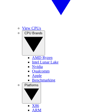
View CPUs
CPU Brands
AMD Ryzen
Intel Lunar Lake
Nvidia
Qualcomm
Apple
Benchmarking
Platforms
X86
ARM