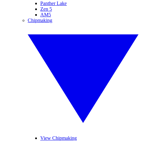
Panther Lake
Zen 5
AM5
Chipmaking
View Chipmaking