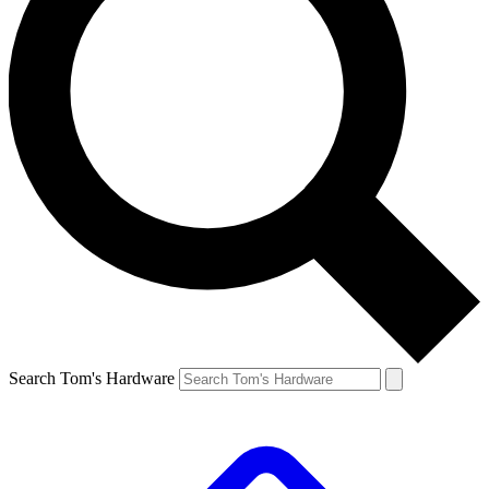
Search Tom's Hardware