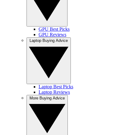
GPU Best Picks
GPU Reviews
Laptop Buying Advice
Laptop Best Picks
Laptop Reviews
More Buying Advice