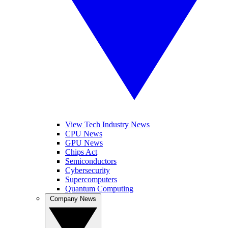
View Tech Industry News
CPU News
GPU News
Chips Act
Semiconductors
Cybersecurity
Supercomputers
Quantum Computing
Company News