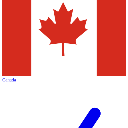
Canada