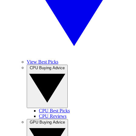
View Best Picks
CPU Buying Advice
CPU Best Picks
CPU Reviews
GPU Buying Advice