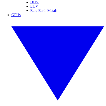
DUV
EUV
Rare Earth Metals
GPUs