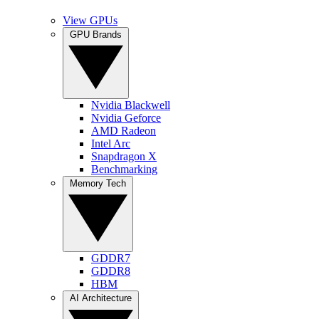
View GPUs
GPU Brands
Nvidia Blackwell
Nvidia Geforce
AMD Radeon
Intel Arc
Snapdragon X
Benchmarking
Memory Tech
GDDR7
GDDR8
HBM
AI Architecture