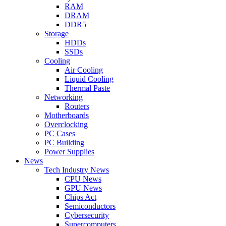
RAM
DRAM
DDR5
Storage
HDDs
SSDs
Cooling
Air Cooling
Liquid Cooling
Thermal Paste
Networking
Routers
Motherboards
Overclocking
PC Cases
PC Building
Power Supplies
News
Tech Industry News
CPU News
GPU News
Chips Act
Semiconductors
Cybersecurity
Supercomputers