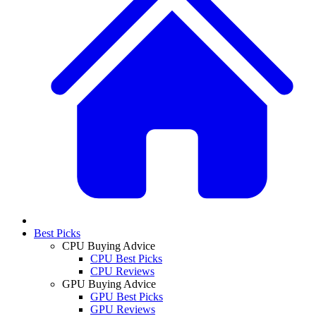
Best Picks
CPU Buying Advice
CPU Best Picks
CPU Reviews
GPU Buying Advice
GPU Best Picks
GPU Reviews