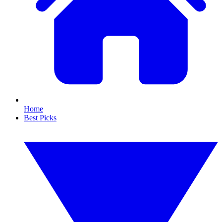
Home
Best Picks