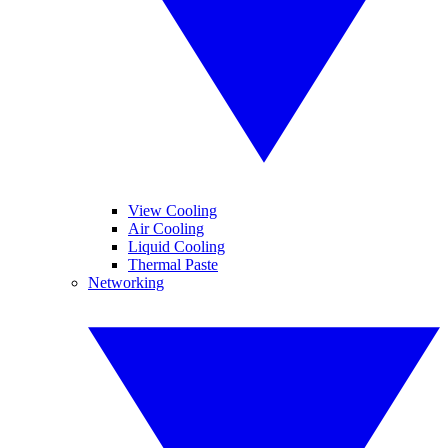
View Cooling
Air Cooling
Liquid Cooling
Thermal Paste
Networking