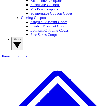
Bitdefender Coupons
Simplisafe Coupons
MacPaw Coupons
Squarespace Coupon Codes
Gaming Coupons
Kinguin Discount Codes
Loaded Discount Codes
Logitech G Promo Codes
SteelSeries Coupons
More
Premium
Forums