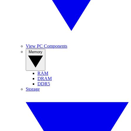
View PC Components
Memory
RAM
DRAM
DDR5
Storage