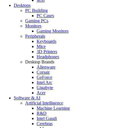
MSI
Desktops
PC Building
PC Cases
Gaming PCs
Monitors
Gaming Monitors
Peripherals
Keyboards
Mice
3D Printers
Headphones
Desktop Brands
Alienware
Corsair
GeForce
Intel Arc
Gigabyte
Acer
Software & AI
Artificial Intelligence
Machine Learning
R&D
Intel Gaudi
Cerebras