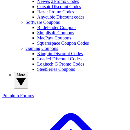
Newegg Promo Codes
Corsair Discount Codes
Razer Promo Codes
Anycubic Discount codes
Software Coupons
Bitdefender Coupons
Simplisafe Coupons
MacPaw Coupons
Squarespace Coupon Codes
Gaming Coupons
Kinguin Discount Codes
Loaded Discount Codes
Logitech G Promo Codes
SteelSeries Coupons
More
Premium
Forums