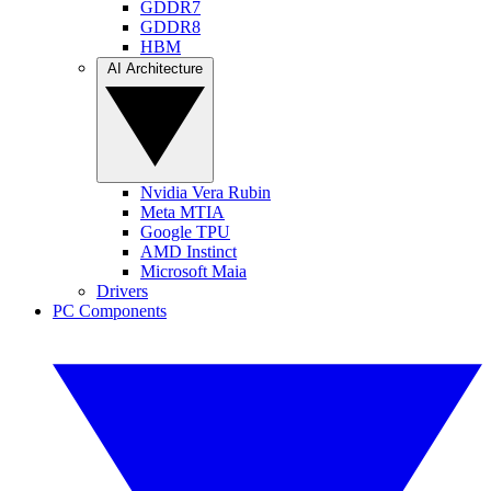
GDDR7
GDDR8
HBM
AI Architecture
Nvidia Vera Rubin
Meta MTIA
Google TPU
AMD Instinct
Microsoft Maia
Drivers
PC Components