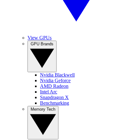
View GPUs
GPU Brands
Nvidia Blackwell
Nvidia Geforce
AMD Radeon
Intel Arc
Snapdragon X
Benchmarking
Memory Tech