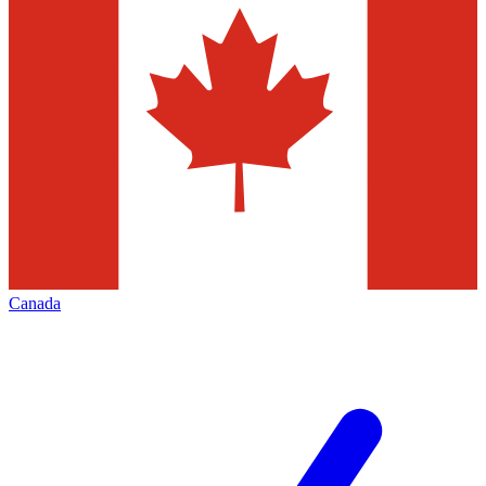
Canada