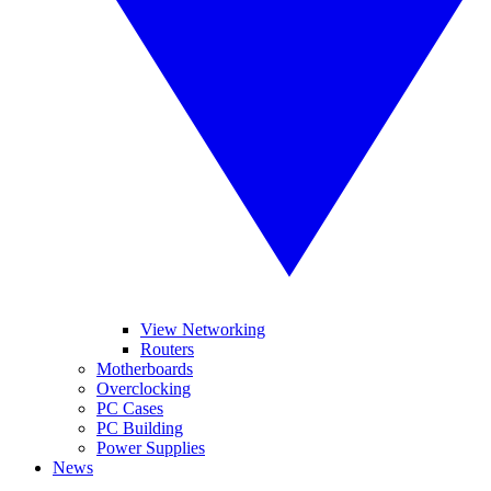
View Networking
Routers
Motherboards
Overclocking
PC Cases
PC Building
Power Supplies
News