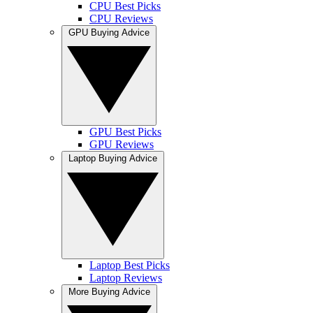
CPU Best Picks
CPU Reviews
GPU Buying Advice
GPU Best Picks
GPU Reviews
Laptop Buying Advice
Laptop Best Picks
Laptop Reviews
More Buying Advice