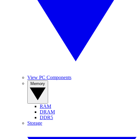
View PC Components
Memory
RAM
DRAM
DDR5
Storage