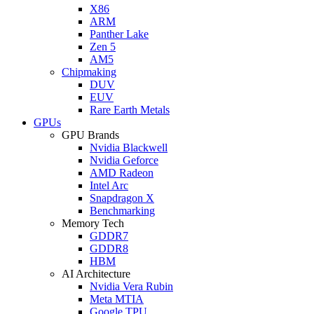
X86
ARM
Panther Lake
Zen 5
AM5
Chipmaking
DUV
EUV
Rare Earth Metals
GPUs
GPU Brands
Nvidia Blackwell
Nvidia Geforce
AMD Radeon
Intel Arc
Snapdragon X
Benchmarking
Memory Tech
GDDR7
GDDR8
HBM
AI Architecture
Nvidia Vera Rubin
Meta MTIA
Google TPU