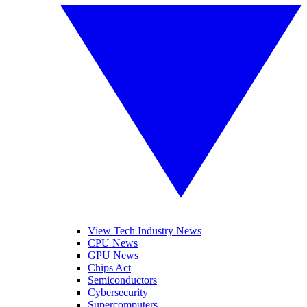
View Tech Industry News
CPU News
GPU News
Chips Act
Semiconductors
Cybersecurity
Supercomputers