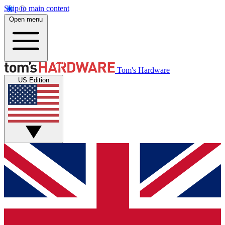
Skip to main content
Open menu
Tom's Hardware
US Edition