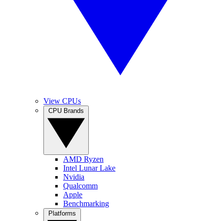
View CPUs
CPU Brands
AMD Ryzen
Intel Lunar Lake
Nvidia
Qualcomm
Apple
Benchmarking
Platforms