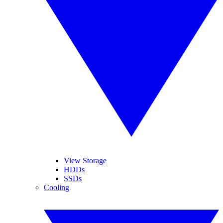
View Storage
HDDs
SSDs
Cooling