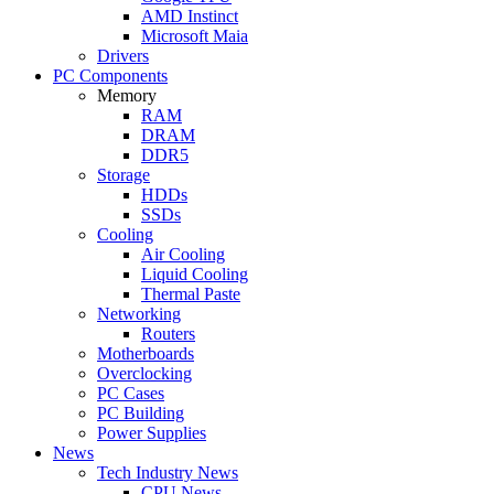
AMD Instinct
Microsoft Maia
Drivers
PC Components
Memory
RAM
DRAM
DDR5
Storage
HDDs
SSDs
Cooling
Air Cooling
Liquid Cooling
Thermal Paste
Networking
Routers
Motherboards
Overclocking
PC Cases
PC Building
Power Supplies
News
Tech Industry News
CPU News