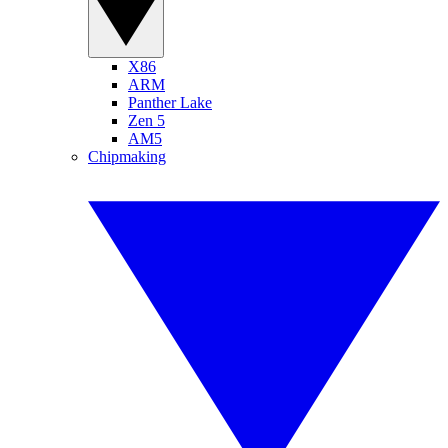
X86
ARM
Panther Lake
Zen 5
AM5
Chipmaking