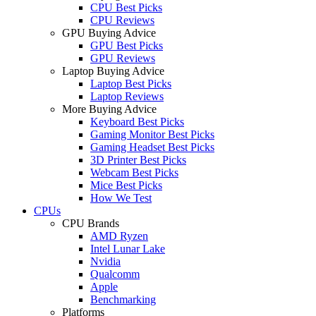
CPU Best Picks
CPU Reviews
GPU Buying Advice
GPU Best Picks
GPU Reviews
Laptop Buying Advice
Laptop Best Picks
Laptop Reviews
More Buying Advice
Keyboard Best Picks
Gaming Monitor Best Picks
Gaming Headset Best Picks
3D Printer Best Picks
Webcam Best Picks
Mice Best Picks
How We Test
CPUs
CPU Brands
AMD Ryzen
Intel Lunar Lake
Nvidia
Qualcomm
Apple
Benchmarking
Platforms