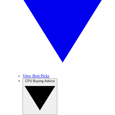
View Best Picks
CPU Buying Advice