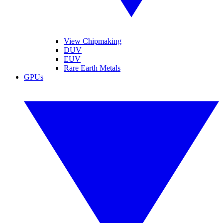
View Chipmaking
DUV
EUV
Rare Earth Metals
GPUs