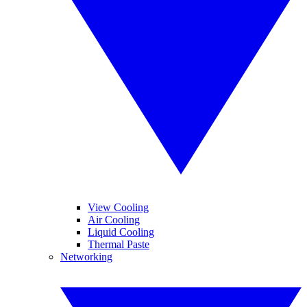
View Cooling
Air Cooling
Liquid Cooling
Thermal Paste
Networking