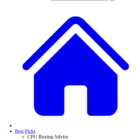
Best Picks
CPU Buying Advice