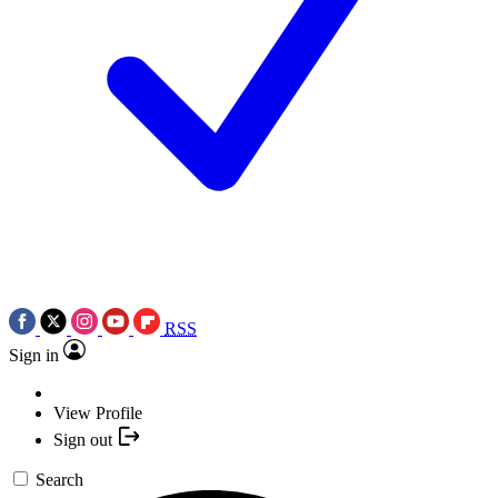
RSS
Sign in
View Profile
Sign out
Search