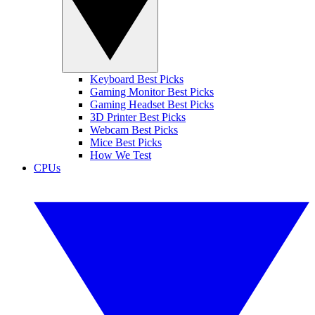
Keyboard Best Picks
Gaming Monitor Best Picks
Gaming Headset Best Picks
3D Printer Best Picks
Webcam Best Picks
Mice Best Picks
How We Test
CPUs