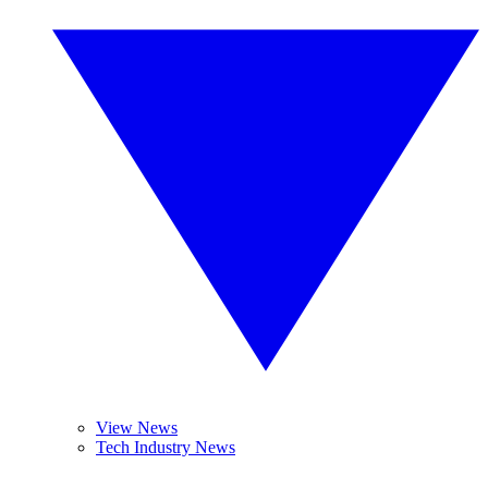
View News
Tech Industry News