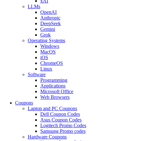
xAI
LLMs
OpenAI
Anthropic
DeepSeek
Gemini
Grok
Operating Systems
Windows
MacOS
iOS
ChromeOS
Linux
Software
Programming
Applications
Microsoft Office
Web Browsers
Coupons
Laptop and PC Coupons
Dell Coupon Codes
Asus Coupon Codes
Logitech Promo Codes
Samsung Promo codes
Hardware Coupons