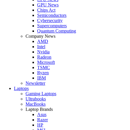
GPU News
Chips Act
Semiconductors
Cybersecurity
Supercomputers
Quantum Computing
Company News
AMD
Intel
Nvidia
Radeon
Microsoft
TSMC
Ryzen
IBM
Newsletter
Laptops
Gaming Laptops
Ultrabooks
MacBooks
Laptop Brands
Asus
Razer
HP