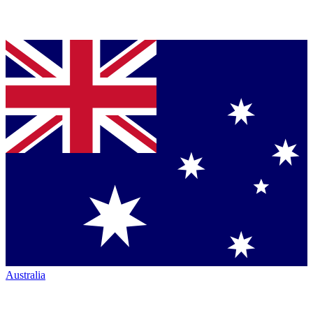
Australia