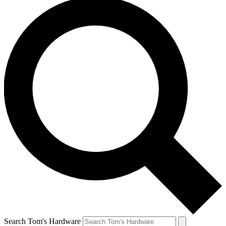
Search Tom's Hardware