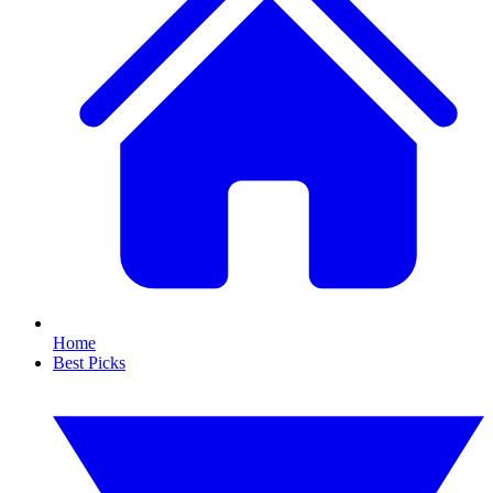
Home
Best Picks