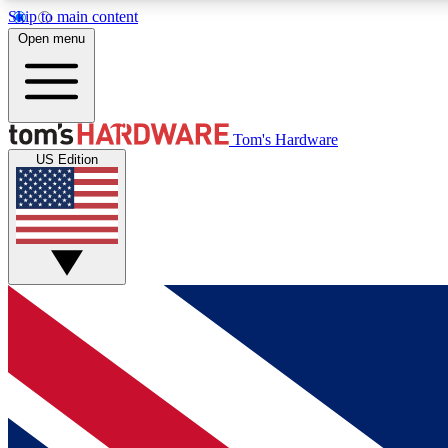
Skip to main content
Open menu
MEMBER
Tom's Hardware
US Edition
Get started with free access to reviews, badges and
discussions.
BECOME A MEMBER