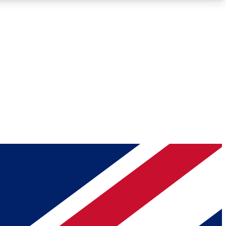
Roadmaps
Deep Analysis
REMIUM MEMBER