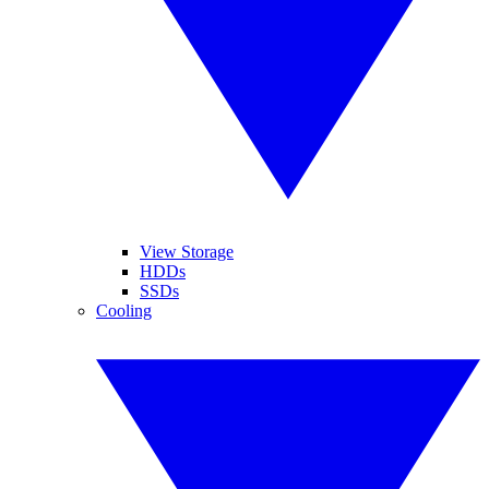
View Storage
HDDs
SSDs
Cooling