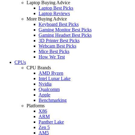
Laptop Buying Advice
Laptop Best Picks
Laptop Reviews
More Buying Advice
Keyboard Best Picks
Gaming Monitor Best Picks
Gaming Headset Best Picks
3D Printer Best Picks
Webcam Best Picks
Mice Best Picks
How We Test
CPUs
CPU Brands
AMD Ryzen
Intel Lunar Lake
Nvidia
Qualcomm
Apple
Benchmarking
Platforms
X86
ARM
Panther Lake
Zen 5
AM5