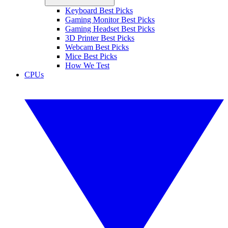
Keyboard Best Picks
Gaming Monitor Best Picks
Gaming Headset Best Picks
3D Printer Best Picks
Webcam Best Picks
Mice Best Picks
How We Test
CPUs