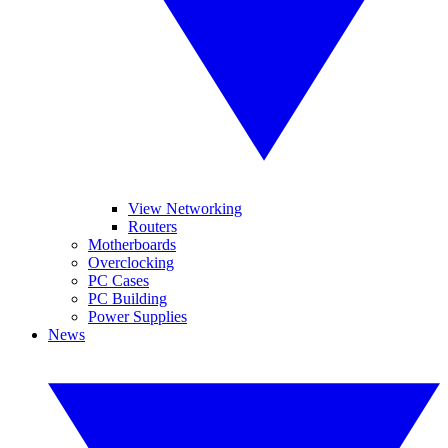
View Networking
Routers
Motherboards
Overclocking
PC Cases
PC Building
Power Supplies
News