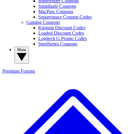
Bitdefender Coupons
Simplisafe Coupons
MacPaw Coupons
Squarespace Coupon Codes
Gaming Coupons
Kinguin Discount Codes
Loaded Discount Codes
Logitech G Promo Codes
SteelSeries Coupons
More
Premium
Forums