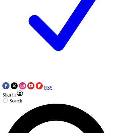
RSS
Sign in
Search