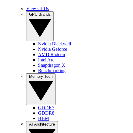
View GPUs
GPU Brands
Nvidia Blackwell
Nvidia Geforce
AMD Radeon
Intel Arc
Snapdragon X
Benchmarking
Memory Tech
GDDR7
GDDR8
HBM
AI Architecture