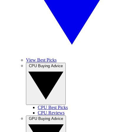
View Best Picks
CPU Buying Advice
CPU Best Picks
CPU Reviews
GPU Buying Advice