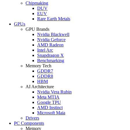
Chipmaking
DUV
EUV
Rare Earth Metals
GPUs
GPU Brands
Nvidia Blackwell
Nvidia Geforce
AMD Radeon
Intel Arc
Snapdragon X
Benchmarking
Memory Tech
GDDR7
GDDR8
HBM
AI Architecture
Nvidia Vera Rubin
Meta MTIA
Google TPU
AMD Instinct
Microsoft Maia
Drivers
PC Components
Memory