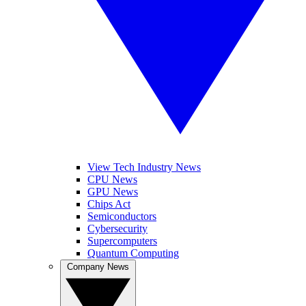
View Tech Industry News
CPU News
GPU News
Chips Act
Semiconductors
Cybersecurity
Supercomputers
Quantum Computing
Company News