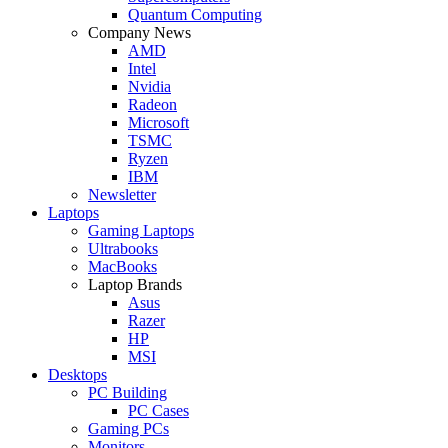
Quantum Computing
Company News
AMD
Intel
Nvidia
Radeon
Microsoft
TSMC
Ryzen
IBM
Newsletter
Laptops
Gaming Laptops
Ultrabooks
MacBooks
Laptop Brands
Asus
Razer
HP
MSI
Desktops
PC Building
PC Cases
Gaming PCs
Monitors