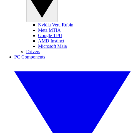
Nvidia Vera Rubin
Meta MTIA
Google TPU
AMD Instinct
Microsoft Maia
Drivers
PC Components