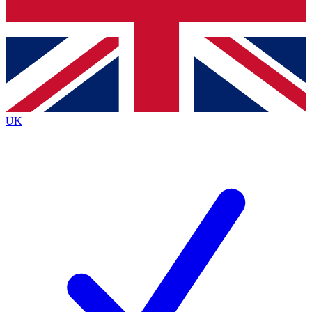
Bench Database
Exclusive Features
Roadmaps
Deep Analysis
UK
BECOME A PREMIUM MEMBER