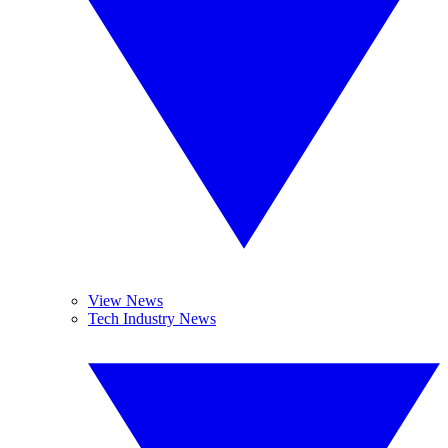
View News
Tech Industry News