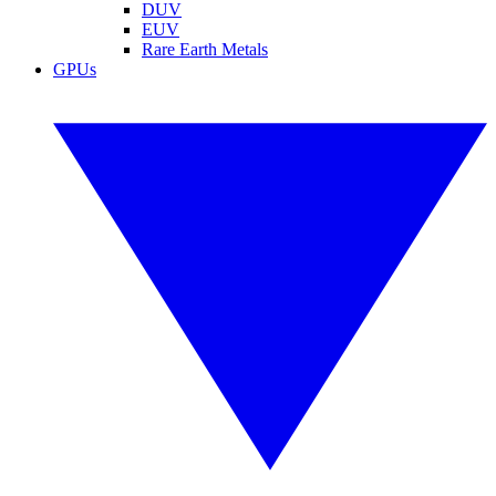
DUV
EUV
Rare Earth Metals
GPUs