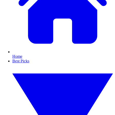
Home
Best Picks