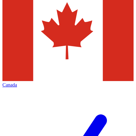
Canada