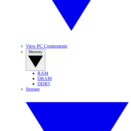
View PC Components
Memory
RAM
DRAM
DDR5
Storage