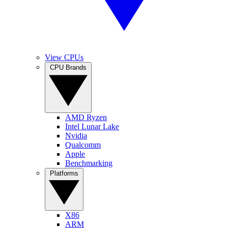
View CPUs
CPU Brands
AMD Ryzen
Intel Lunar Lake
Nvidia
Qualcomm
Apple
Benchmarking
Platforms
X86
ARM