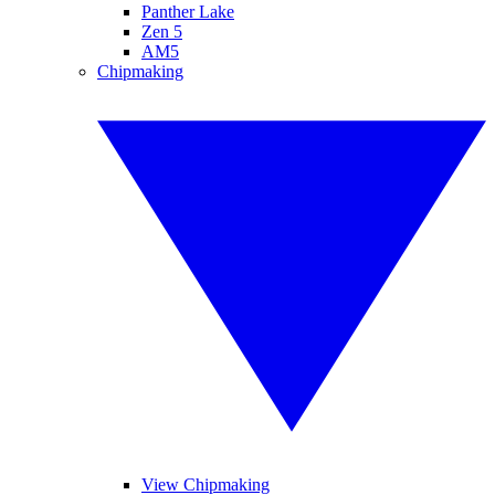
Panther Lake
Zen 5
AM5
Chipmaking
View Chipmaking