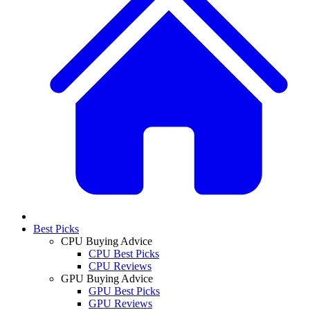
Best Picks
CPU Buying Advice
CPU Best Picks
CPU Reviews
GPU Buying Advice
GPU Best Picks
GPU Reviews