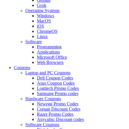
Gemini
Grok
Operating Systems
Windows
MacOS
iOS
ChromeOS
Linux
Software
Programming
Applications
Microsoft Office
Web Browsers
Coupons
Laptop and PC Coupons
Dell Coupon Codes
Asus Coupon Codes
Logitech Promo Codes
Samsung Promo codes
Hardware Coupons
Newegg Promo Codes
Corsair Discount Codes
Razer Promo Codes
Anycubic Discount codes
Software Coupons