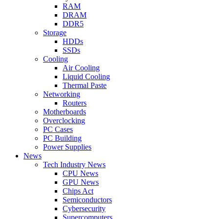
RAM
DRAM
DDR5
Storage
HDDs
SSDs
Cooling
Air Cooling
Liquid Cooling
Thermal Paste
Networking
Routers
Motherboards
Overclocking
PC Cases
PC Building
Power Supplies
News
Tech Industry News
CPU News
GPU News
Chips Act
Semiconductors
Cybersecurity
Supercomputers