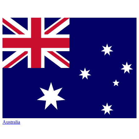
Australia