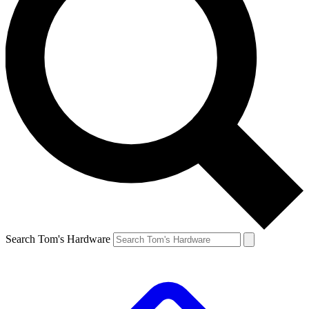
Search Tom's Hardware