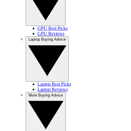
GPU Best Picks
GPU Reviews
Laptop Buying Advice
Laptop Best Picks
Laptop Reviews
More Buying Advice