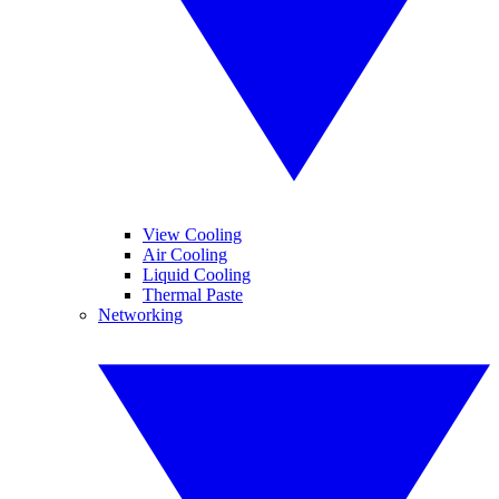
View Cooling
Air Cooling
Liquid Cooling
Thermal Paste
Networking