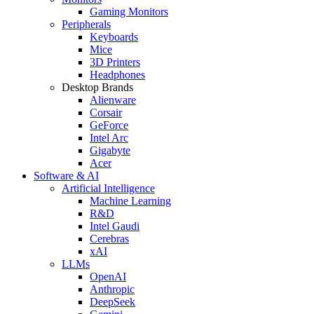
Gaming Monitors
Peripherals
Keyboards
Mice
3D Printers
Headphones
Desktop Brands
Alienware
Corsair
GeForce
Intel Arc
Gigabyte
Acer
Software & AI
Artificial Intelligence
Machine Learning
R&D
Intel Gaudi
Cerebras
xAI
LLMs
OpenAI
Anthropic
DeepSeek