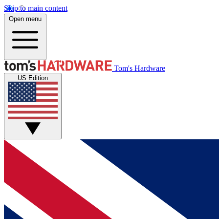
Skip to main content
Open menu
Tom's Hardware
US Edition