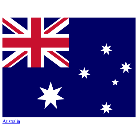
Australia