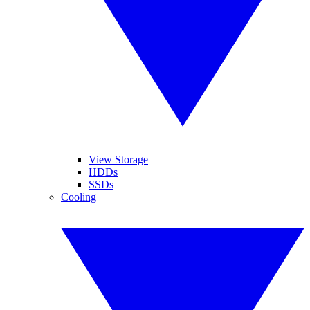
View Storage
HDDs
SSDs
Cooling