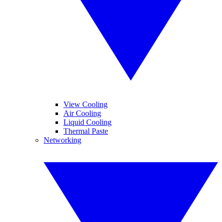
View Cooling
Air Cooling
Liquid Cooling
Thermal Paste
Networking