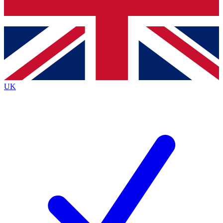
Bench Database
Exclusive Features
Roadmaps
Deep Analysis
UK
BECOME A PREMIUM MEMBER