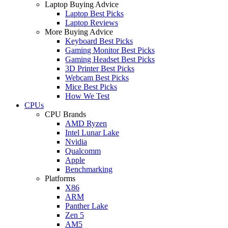
Laptop Buying Advice
Laptop Best Picks
Laptop Reviews
More Buying Advice
Keyboard Best Picks
Gaming Monitor Best Picks
Gaming Headset Best Picks
3D Printer Best Picks
Webcam Best Picks
Mice Best Picks
How We Test
CPUs
CPU Brands
AMD Ryzen
Intel Lunar Lake
Nvidia
Qualcomm
Apple
Benchmarking
Platforms
X86
ARM
Panther Lake
Zen 5
AM5