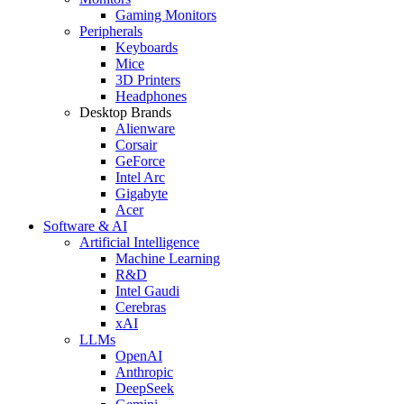
Gaming Monitors
Peripherals
Keyboards
Mice
3D Printers
Headphones
Desktop Brands
Alienware
Corsair
GeForce
Intel Arc
Gigabyte
Acer
Software & AI
Artificial Intelligence
Machine Learning
R&D
Intel Gaudi
Cerebras
xAI
LLMs
OpenAI
Anthropic
DeepSeek