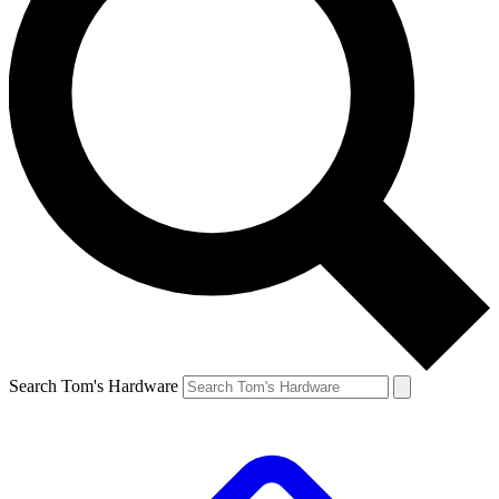
Search Tom's Hardware