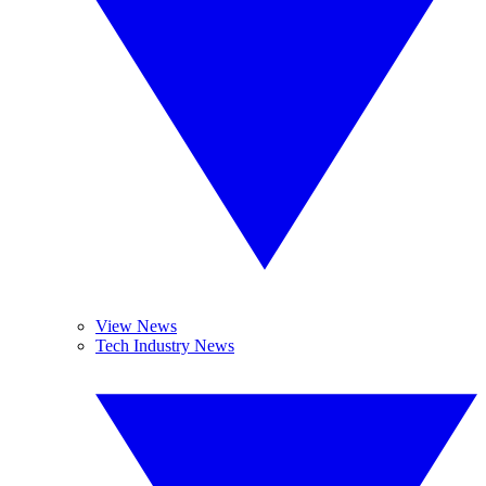
View News
Tech Industry News