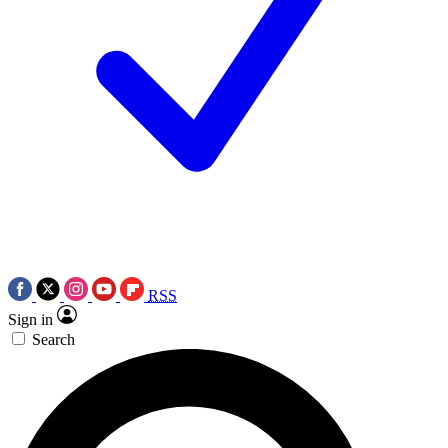
RSS
Sign in
Search