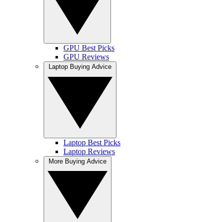
GPU Best Picks
GPU Reviews
Laptop Buying Advice
Laptop Best Picks
Laptop Reviews
More Buying Advice