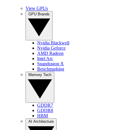
View GPUs
GPU Brands
Nvidia Blackwell
Nvidia Geforce
AMD Radeon
Intel Arc
Snapdragon X
Benchmarking
Memory Tech
GDDR7
GDDR8
HBM
AI Architecture