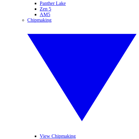
Panther Lake
Zen 5
AM5
Chipmaking
View Chipmaking