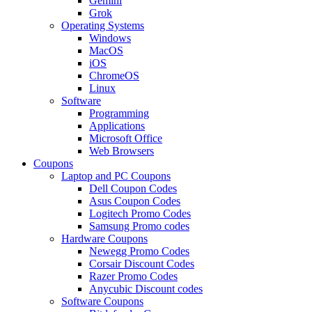
Gemini
Grok
Operating Systems
Windows
MacOS
iOS
ChromeOS
Linux
Software
Programming
Applications
Microsoft Office
Web Browsers
Coupons
Laptop and PC Coupons
Dell Coupon Codes
Asus Coupon Codes
Logitech Promo Codes
Samsung Promo codes
Hardware Coupons
Newegg Promo Codes
Corsair Discount Codes
Razer Promo Codes
Anycubic Discount codes
Software Coupons