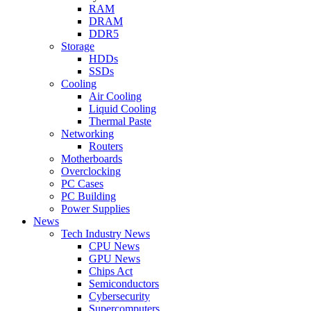
RAM
DRAM
DDR5
Storage
HDDs
SSDs
Cooling
Air Cooling
Liquid Cooling
Thermal Paste
Networking
Routers
Motherboards
Overclocking
PC Cases
PC Building
Power Supplies
News
Tech Industry News
CPU News
GPU News
Chips Act
Semiconductors
Cybersecurity
Supercomputers