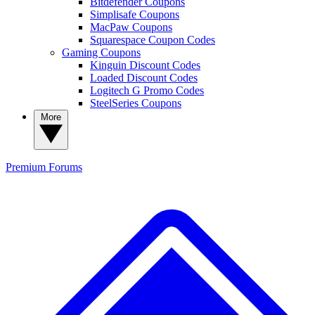
Bitdefender Coupons
Simplisafe Coupons
MacPaw Coupons
Squarespace Coupon Codes
Gaming Coupons
Kinguin Discount Codes
Loaded Discount Codes
Logitech G Promo Codes
SteelSeries Coupons
More
Premium
Forums