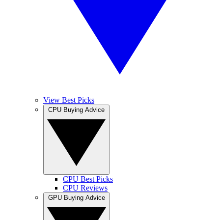
View Best Picks
CPU Buying Advice
CPU Best Picks
CPU Reviews
GPU Buying Advice