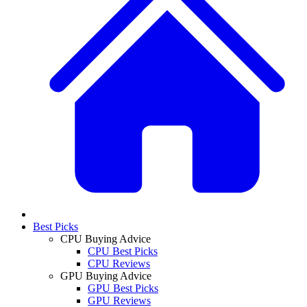
Best Picks
CPU Buying Advice
CPU Best Picks
CPU Reviews
GPU Buying Advice
GPU Best Picks
GPU Reviews