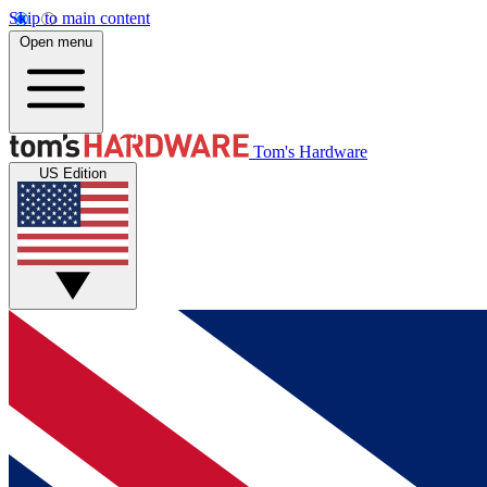
Skip to main content
Open menu
Tom's Hardware
US Edition