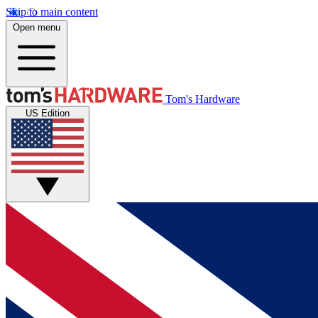
Skip to main content
Open menu
Tom's Hardware
US Edition