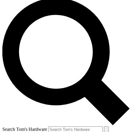
Search Tom's Hardware