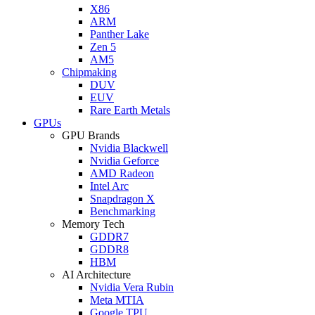
X86
ARM
Panther Lake
Zen 5
AM5
Chipmaking
DUV
EUV
Rare Earth Metals
GPUs
GPU Brands
Nvidia Blackwell
Nvidia Geforce
AMD Radeon
Intel Arc
Snapdragon X
Benchmarking
Memory Tech
GDDR7
GDDR8
HBM
AI Architecture
Nvidia Vera Rubin
Meta MTIA
Google TPU