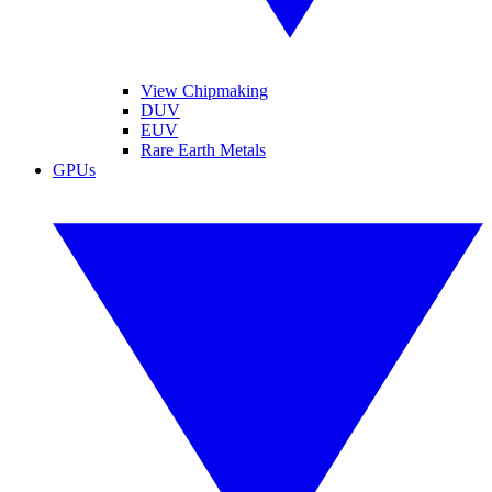
View Chipmaking
DUV
EUV
Rare Earth Metals
GPUs