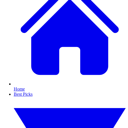
Home
Best Picks