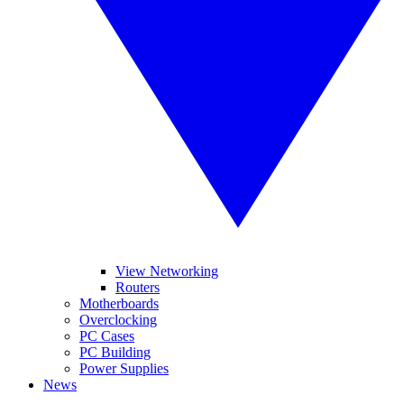
View Networking
Routers
Motherboards
Overclocking
PC Cases
PC Building
Power Supplies
News