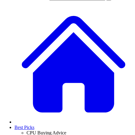
Best Picks
CPU Buying Advice