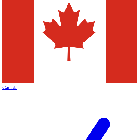
Canada