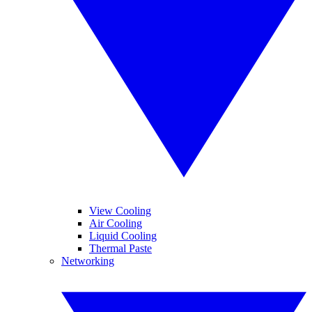
View Cooling
Air Cooling
Liquid Cooling
Thermal Paste
Networking