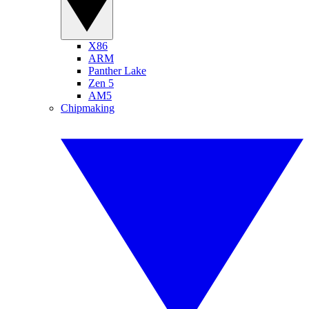
X86
ARM
Panther Lake
Zen 5
AM5
Chipmaking