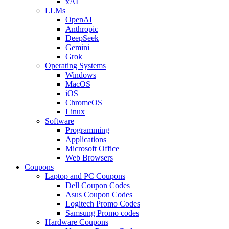
xAI
LLMs
OpenAI
Anthropic
DeepSeek
Gemini
Grok
Operating Systems
Windows
MacOS
iOS
ChromeOS
Linux
Software
Programming
Applications
Microsoft Office
Web Browsers
Coupons
Laptop and PC Coupons
Dell Coupon Codes
Asus Coupon Codes
Logitech Promo Codes
Samsung Promo codes
Hardware Coupons