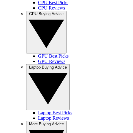
CPU Best Picks
CPU Reviews
GPU Buying Advice
GPU Best Picks
GPU Reviews
Laptop Buying Advice
Laptop Best Picks
Laptop Reviews
More Buying Advice