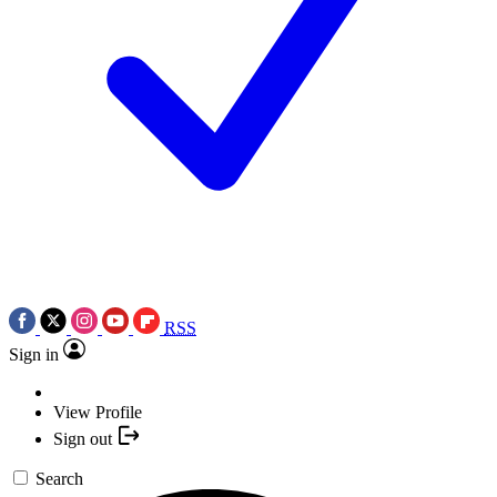
RSS
Sign in
View Profile
Sign out
Search