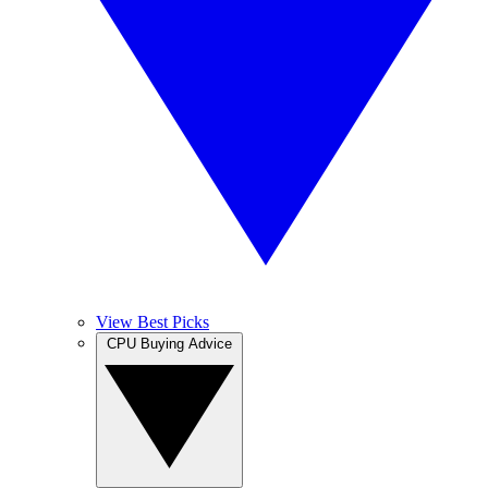
View Best Picks
CPU Buying Advice