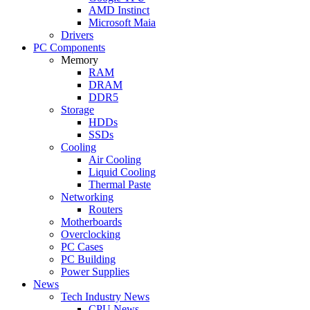
AMD Instinct
Microsoft Maia
Drivers
PC Components
Memory
RAM
DRAM
DDR5
Storage
HDDs
SSDs
Cooling
Air Cooling
Liquid Cooling
Thermal Paste
Networking
Routers
Motherboards
Overclocking
PC Cases
PC Building
Power Supplies
News
Tech Industry News
CPU News