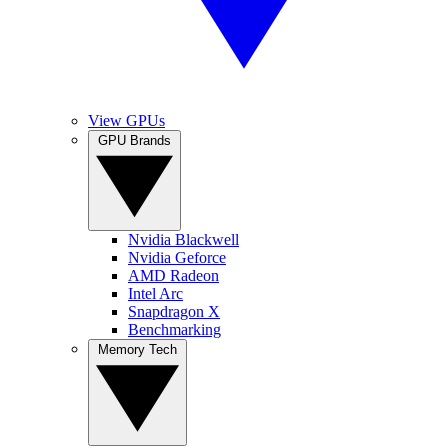
View GPUs
GPU Brands
Nvidia Blackwell
Nvidia Geforce
AMD Radeon
Intel Arc
Snapdragon X
Benchmarking
Memory Tech