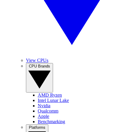
View CPUs
CPU Brands
AMD Ryzen
Intel Lunar Lake
Nvidia
Qualcomm
Apple
Benchmarking
Platforms