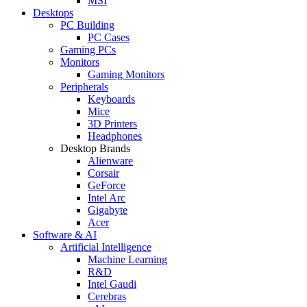
MSI
Desktops
PC Building
PC Cases
Gaming PCs
Monitors
Gaming Monitors
Peripherals
Keyboards
Mice
3D Printers
Headphones
Desktop Brands
Alienware
Corsair
GeForce
Intel Arc
Gigabyte
Acer
Software & AI
Artificial Intelligence
Machine Learning
R&D
Intel Gaudi
Cerebras