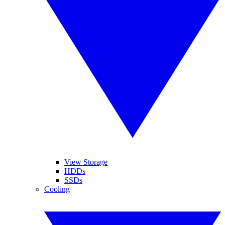
View Storage
HDDs
SSDs
Cooling