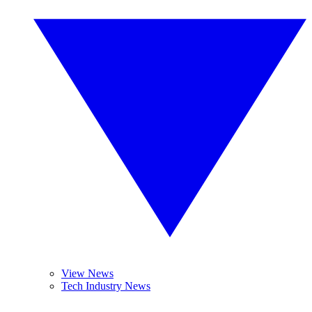
View News
Tech Industry News