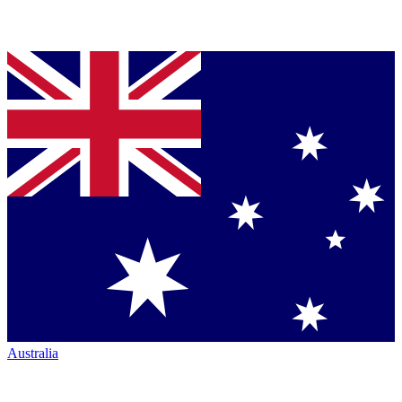
Australia