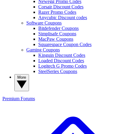
Newegg Promo Codes
Corsair Discount Codes
Razer Promo Codes
Anycubic Discount codes
Software Coupons
Bitdefender Coupons
Simplisafe Coupons
MacPaw Coupons
Squarespace Coupon Codes
Gaming Coupons
Kinguin Discount Codes
Loaded Discount Codes
Logitech G Promo Codes
SteelSeries Coupons
More
Premium
Forums