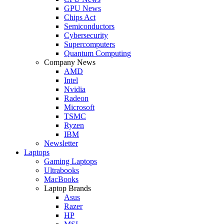
GPU News
Chips Act
Semiconductors
Cybersecurity
Supercomputers
Quantum Computing
Company News
AMD
Intel
Nvidia
Radeon
Microsoft
TSMC
Ryzen
IBM
Newsletter
Laptops
Gaming Laptops
Ultrabooks
MacBooks
Laptop Brands
Asus
Razer
HP