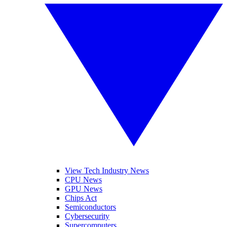
View Tech Industry News
CPU News
GPU News
Chips Act
Semiconductors
Cybersecurity
Supercomputers