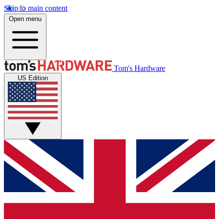
Skip to main content
Open menu
Tom's Hardware
US Edition