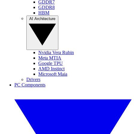
GDDR7
GDDR8
HBM
AI Architecture
Nvidia Vera Rubin
Meta MTIA
Google TPU
AMD Instinct
Microsoft Maia
Drivers
PC Components