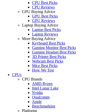
CPU Best Picks
CPU Reviews
GPU Buying Advice
GPU Best Picks
GPU Reviews
Laptop Buying Advice
Laptop Best Picks
Laptop Reviews
More Buying Advice
Keyboard Best Picks
Gaming Monitor Best Picks
Gaming Headset Best Picks
3D Printer Best Picks
Webcam Best Picks
Mice Best Picks
How We Test
CPUs
CPU Brands
AMD Ryzen
Intel Lunar Lake
Nvidia
Qualcomm
Apple
Benchmarking
Platforms