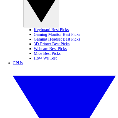
Keyboard Best Picks
Gaming Monitor Best Picks
Gaming Headset Best Picks
3D Printer Best Picks
Webcam Best Picks
Mice Best Picks
How We Test
CPUs