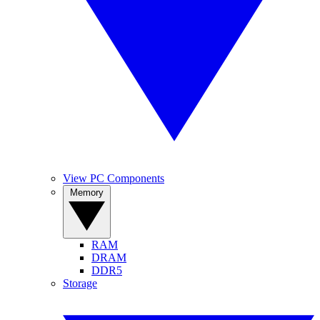
View PC Components
Memory
RAM
DRAM
DDR5
Storage